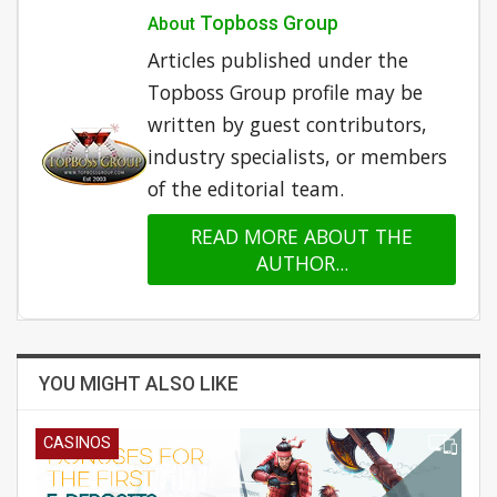
Topboss Group
About
Articles published under the
Topboss Group profile may be
written by guest contributors,
industry specialists, or members
of the editorial team.
READ MORE ABOUT THE
AUTHOR...
YOU MIGHT ALSO LIKE
CASINOS