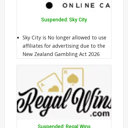
Suspended: Sky City
Sky City is No longer allowed to use
affiliates for advertising due to the
New Zealand Gambling Act 2026
Suspended: Regal Wins