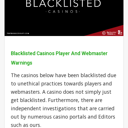
Blacklisted Casinos Player And Webmaster
Warnings
The casinos below have been blacklisted due
to unethical practices towards players and
webmasters. A casino does not simply just
get blacklisted. Furthermore, there are
independent investigations that are carried
out by numerous casino portals and Editors
such as ours.