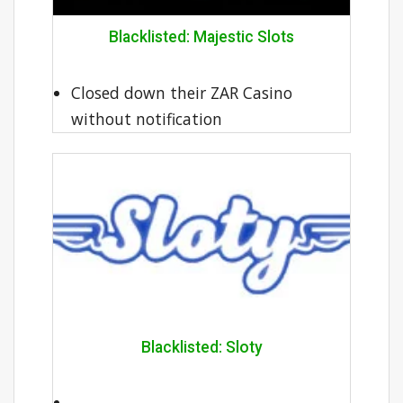
Blacklisted: Majestic Slots
Closed down their ZAR Casino
without notification
Blacklisted: Sloty