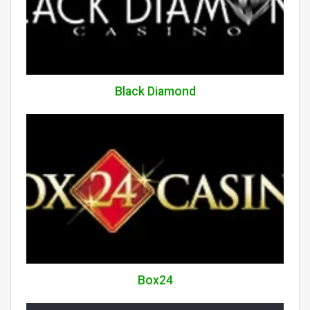
Black Diamond
Box24