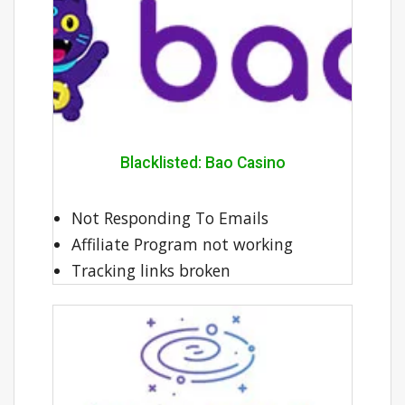
Blacklisted: Bao Casino
Not Responding To Emails
Affiliate Program not working
Tracking links broken