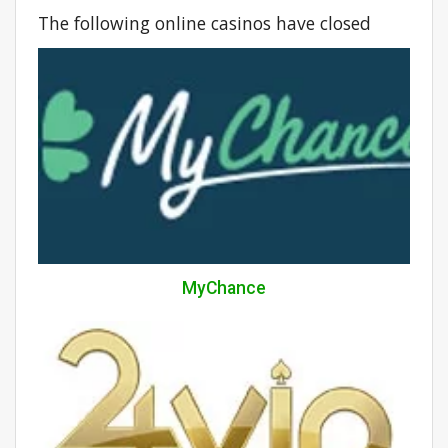
The following online casinos have closed
MyChance