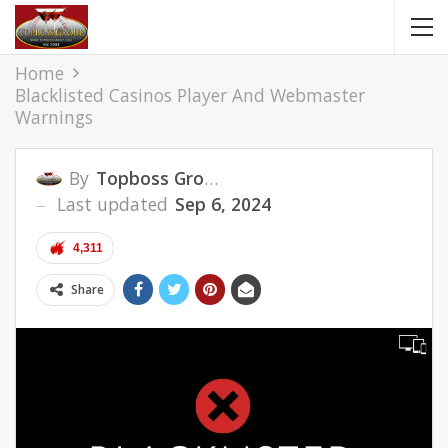
Home
Blacklisted Casinos Player And Webmaster
Warnings
By
Topboss Group
Last updated
Sep 6, 2024
4,311
Share