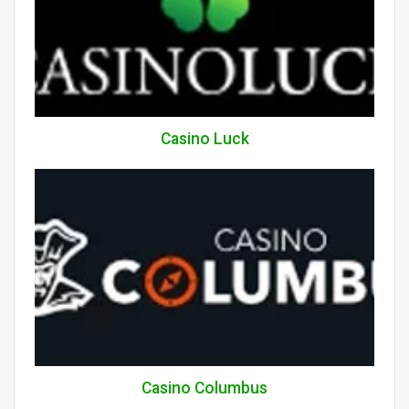
Casino Luck
Casino Columbus