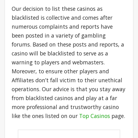
Our decision to list these casinos as
blacklisted is collective and comes after
numerous complaints and reports have
been posted in a variety of gambling
forums. Based on these posts and reports, a
casino will be blacklisted to serve as a
warning to players and webmasters.
Moreover, to ensure other players and
Affiliates don’t fall victim to their unethical
operations. Our advice is that you stay away
from blacklisted casinos and play at a far
more professional and trustworthy casino
like the ones listed on our
Top Casinos
page.