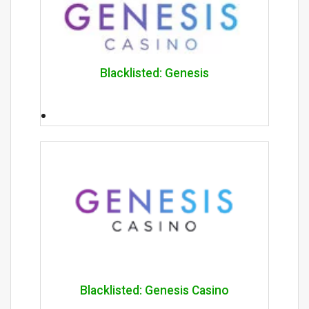
Blacklisted: Genesis
Blacklisted: Genesis Casino