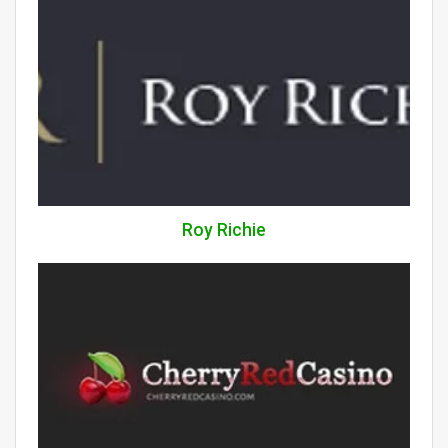
Roy Richie