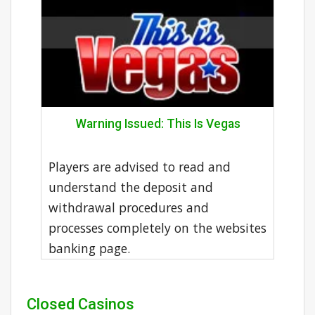
Warning Issued: This Is Vegas
Players are advised to read and
understand the deposit and
withdrawal procedures and
processes completely on the websites
banking page.
Closed Casinos