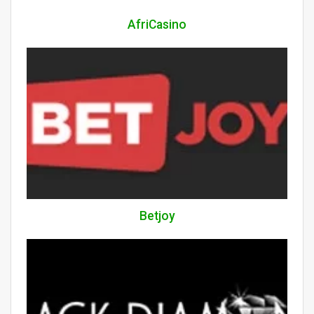
AfriCasino
Betjoy