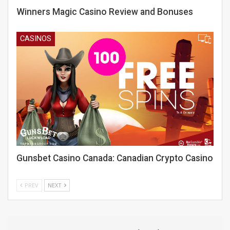
Winners Magic Casino Review and Bonuses
CASINOS
Gunsbet Casino Canada: Canadian Crypto Casino
PREV
NEXT