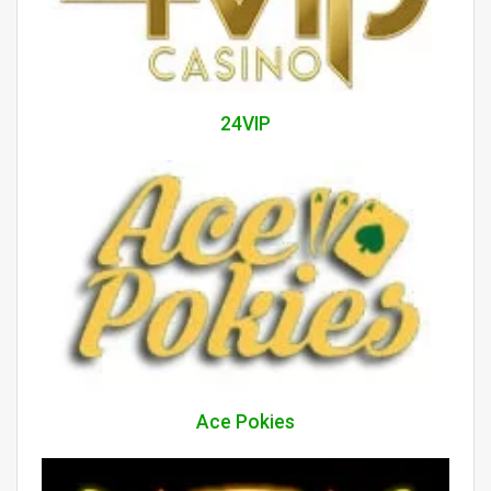
24VIP
Ace Pokies