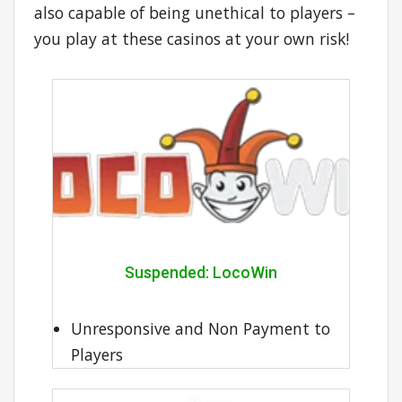
also capable of being unethical to players –
you play at these casinos at your own risk!
Suspended: LocoWin
Unresponsive and Non Payment to
Players