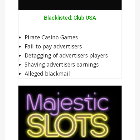
Blacklisted: Club USA
Pirate Casino Games
Fail to pay advertisers
Detagging of advertisers players
Shaving advertisers earnings
Alleged blackmail