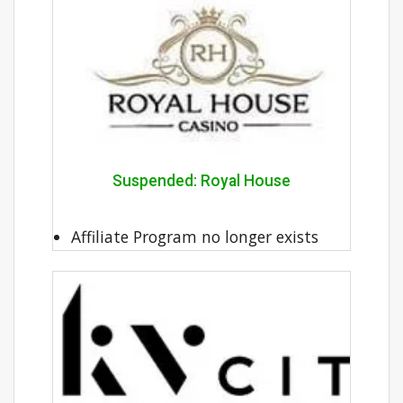
Suspended: Royal House
Affiliate Program no longer exists