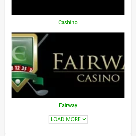
Cashino
Fairway
LOAD MORE