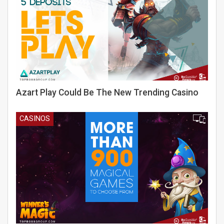
Azart Play Could Be The New Trending Casino
CASINOS