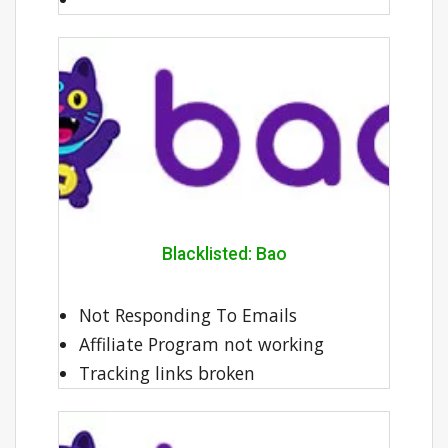
Blacklisted: Bao
Not Responding To Emails
Affiliate Program not working
Tracking links broken