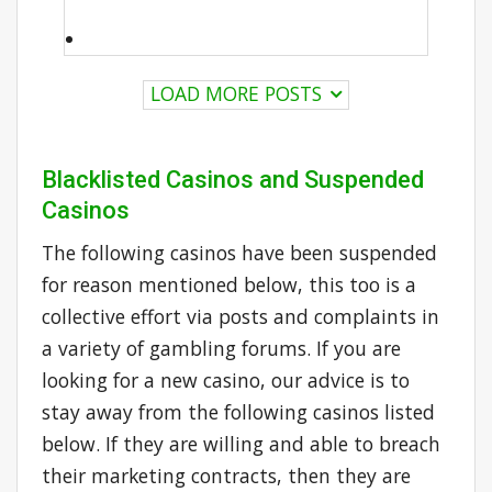
LOAD MORE POSTS
Blacklisted Casinos and Suspended
Casinos
The following casinos have been suspended
for reason mentioned below, this too is a
collective effort via posts and complaints in
a variety of gambling forums. If you are
looking for a new casino, our advice is to
stay away from the following casinos listed
below. If they are willing and able to breach
their marketing contracts, then they are