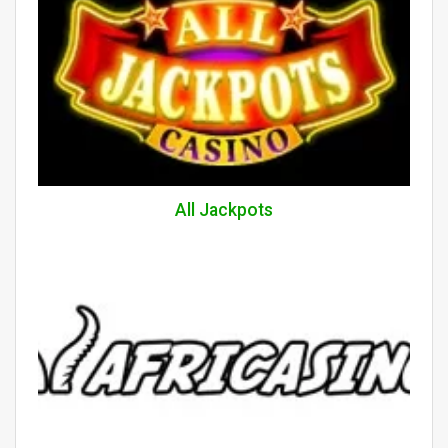
All Jackpots