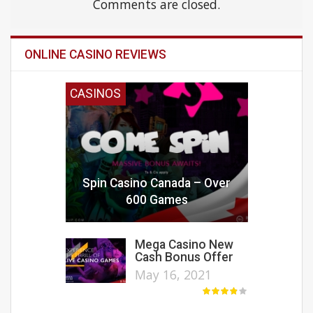
Comments are closed.
ONLINE CASINO REVIEWS
CASINOS
Spin Casino Canada – Over
600 Games
Mega Casino New
Cash Bonus Offer
May 16, 2021