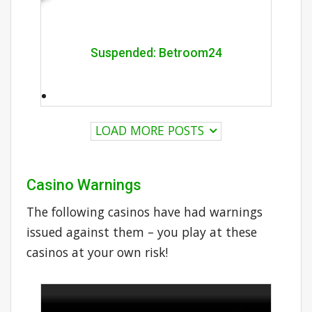
Suspended: Betroom24
LOAD MORE POSTS
Casino Warnings
The following casinos have had warnings
issued against them – you play at these
casinos at your own risk!