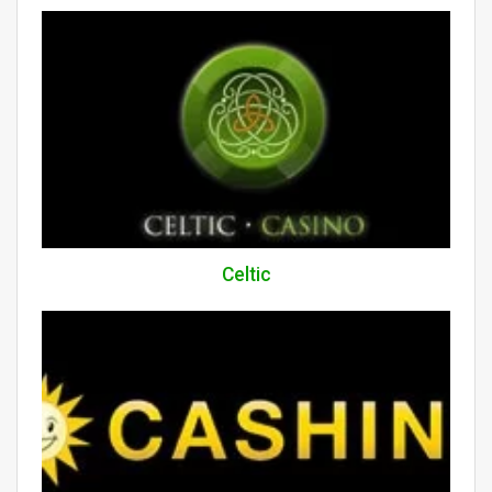
Celtic