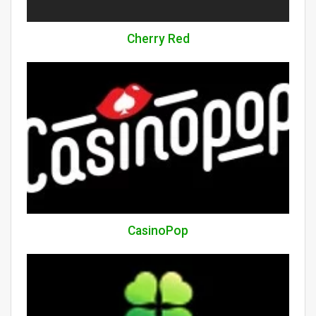
Cherry Red
CasinoPop