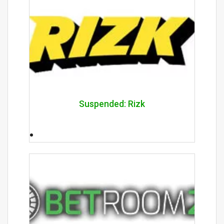
Suspended: Rizk