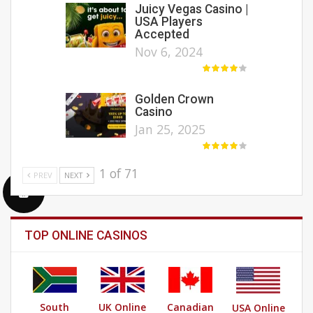
Juicy Vegas Casino |
USA Players
Accepted
Nov 6, 2024
Golden Crown
Casino
Jan 25, 2025
1 of 71
PREV
NEXT
TOP ONLINE CASINOS
South
UK Online
Canadian
USA Online