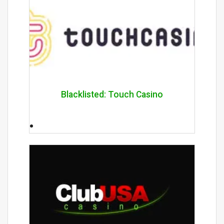
Blacklisted: Touch Casino