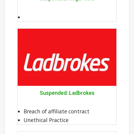
Suspended: Ladbrokes
Breach of affiliate contract
Unethical Practice