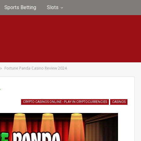
Sports Betting
Slots
Fortune Panda Casino Review 2024
4
CRYPTO CASINOS ONLINE - PLAY IN CRYPTOCURRENCIES
CASINOS