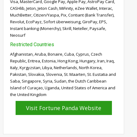
Visa, MasterCard, Google Pay, Apple Pay, AstroPay Card,
CASHlib, Jeton, Jeton Cash, MiFinity, eZee Wallet, Interac,
MuchBetter, Citizen/Yaspa, Pix, Contiant (Bank Transfer),
Revolut, EcoPayz, Sofort überweisung, GiroPay, EPS,
Instant banking (Monerchy), Skrill, Neteller, Paysafe,
Neosurf
Restricted Countries
Afghanistan, Aruba, Bonaire, Cuba, Cyprus, Czech
Republic, Eritrea, Estonia, Hong Kong, Hungary, Iran, Iraq,
Italy, Kyrgyzstan, Libya, Netherlands, North Korea,
Pakistan, Slovakia, Slovenia, St. Maarten, St. Eustatia and
Saba, Singapore, Syria, Sudan, the Dutch Caribbean
Island of Curaçao, Uganda, United States of America and
the United Kingdom
Visit Fortune Panda Website