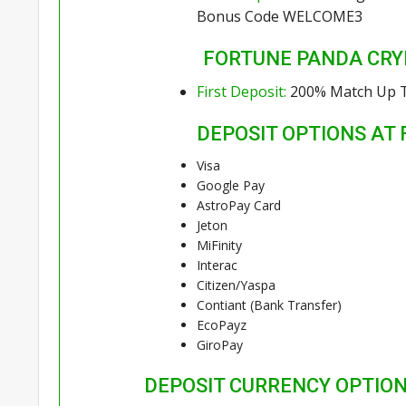
Bonus Code WELCOME3
FORTUNE PANDA CR
First Deposit:
200% Match Up 
DEPOSIT OPTIONS AT
Visa
Google Pay
AstroPay Card
Jeton
MiFinity
Interac
Citizen/Yaspa
Contiant (Bank Transfer)
EcoPayz
GiroPay
DEPOSIT CURRENCY OPTION