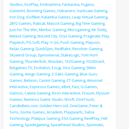
Studios
,
EvoPlay
,
Endorphina
,
Fantasma
,
Fugaso
,
GameArt
,
Booming Games
,
Habanero
,
Hacksaw Gaming
,
Iron Dog
,
iSoftBet
,
Kalamba Games
,
Leap Virtual Gaming
,
2BY2 Games
,
Rabcat
,
Mascot Gaming
,
Big Time Gaming
,
Just For The Win
,
Merkur Gaming
,
Microgaming
,
Mr Slotty
,
Netent Gaming
,
NoLimit City
,
Oryx Gaming
,
Pragmatic Play
,
Playtech
,
PG Soft
,
Play 'n Go
,
Push Gaming
,
Playson
,
Relax Gaming
,
QuickSpin
,
RedRake
,
Revolver Gaming
,
Skywind Group
,
Spinomenal
,
StakeLogic
,
Tom Horn
Gaming
,
Thunderkick
,
Wazdan
,
1X2Gaming
,
YGGDrasil
,
Betgames.TV
,
Evolution
,
Ezugi
,
Vivo Gaming
,
5Men
Gaming
,
Amigo Gaming
,
3 Oaks Gaming
,
Blue Guru
Games
,
Betixon
,
Casimi Gaming
,
CT Gaming
,
Amusnet
Interactive
,
Espresso Games
,
elbet
,
Fazi
,
G.Games
,
Gamzix
,
Caleta Gaming
,
Kiron Interactive
,
Foxium
,
Elysium
Games
,
Nemesis Game Studio
,
NSoft
,
OneTouch
,
CandleBets.com
,
Golden Hero Ltd
,
OneGame
,
Peter &
Sons
,
Givme Games
,
Arcadem
,
Playpearls
,
Salsa
Technology
,
Platipus Gaming
,
ESA Gaming
,
ReelPlay
,
Felt
Gaming
,
Spadegaming
,
Spearhead Studios
,
Spinmatic
,