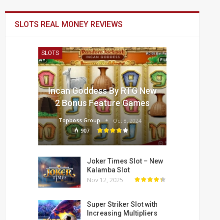
SLOTS REAL MONEY REVIEWS
SLOTS
Incan Goddess By RTG New
2 Bonus Feature Games
Topboss Group
Oct 8, 2024
907
Joker Times Slot – New
Kalamba Slot
Nov 12, 2025
Super Striker Slot with
Increasing Multipliers