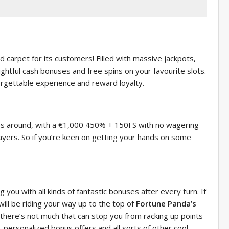
 carpet for its customers! Filled with massive jackpots,
htful cash bonuses and free spins on your favourite slots.
forgettable experience and reward loyalty.
s around, with a €1,000 450% + 150FS with no wagering
yers. So if you’re keen on getting your hands on some
you with all kinds of fantastic bonuses after every turn. If
ill be riding your way up to the top of
Fortune Panda’s
 there’s not much that can stop you from racking up points
 personalized bonus offers and all sorts of other cool