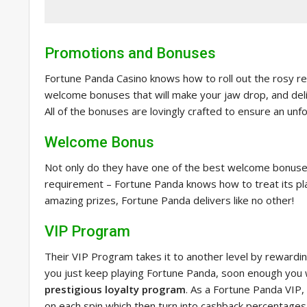
Promotions and Bonuses
Fortune Panda Casino knows how to roll out the rosy red
welcome bonuses that will make your jaw drop, and delig
All of the bonuses are lovingly crafted to ensure an un
Welcome Bonus
Not only do they have one of the best welcome bonuse
requirement – Fortune Panda knows how to treat its pla
amazing prizes, Fortune Panda delivers like no other!
VIP Program
Their VIP Program takes it to another level by rewarding 
you just keep playing Fortune Panda, soon enough you w
prestigious loyalty program
. As a Fortune Panda VIP,
on each spin which then turn into cashback percentages,