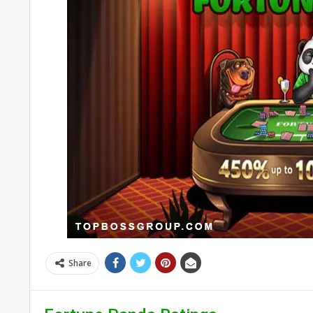
Share