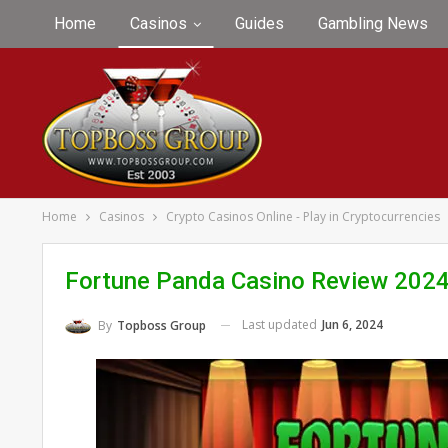
Home
Casinos
Guides
Gambling News
Home
Casinos
Crypto Casinos Online - Play in Cryptocurrencies
Fortune Panda Casino Review 202
Last updated
Jun 6, 2024
By
Topboss Group