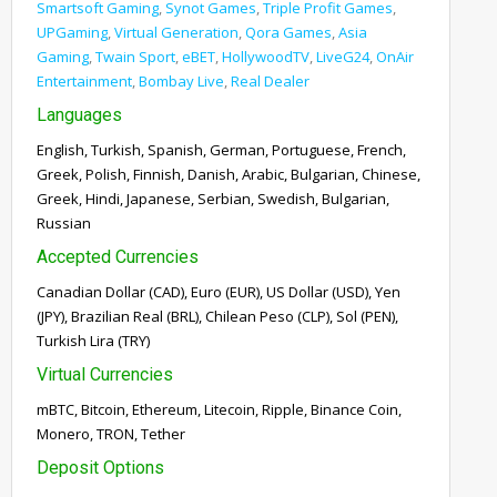
Smartsoft Gaming
,
Synot Games
,
Triple Profit Games
,
UPGaming
,
Virtual Generation
,
Qora Games
,
Asia
Gaming
,
Twain Sport
,
eBET
,
HollywoodTV
,
LiveG24
,
OnAir
Entertainment
,
Bombay Live
,
Real Dealer
Languages
English, Turkish, Spanish, German, Portuguese, French,
Greek, Polish, Finnish, Danish, Arabic, Bulgarian, Chinese,
Greek, Hindi, Japanese, Serbian, Swedish, Bulgarian,
Russian
Accepted Currencies
Canadian Dollar (CAD), Euro (EUR), US Dollar (USD), Yen
(JPY), Brazilian Real (BRL), Chilean Peso (CLP), Sol (PEN),
Turkish Lira (TRY)
Virtual Currencies
mBTC, Bitcoin, Ethereum, Litecoin, Ripple, Binance Coin,
Monero, TRON, Tether
Deposit Options