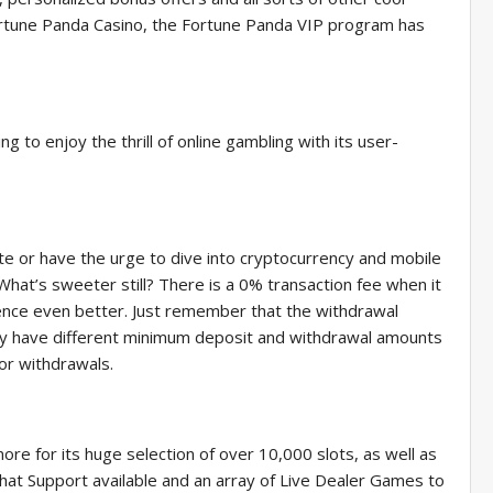
n Fortune Panda Casino, the Fortune Panda VIP program has
 to enjoy the thrill of online gambling with its user-
te or have the urge to dive into cryptocurrency and mobile
at’s sweeter still? There is a 0% transaction fee when it
ence even better. Just remember that the withdrawal
y have different minimum deposit and withdrawal amounts
r withdrawals.
re for its huge selection of over 10,000 slots, as well as
Chat Support available and an array of Live Dealer Games to