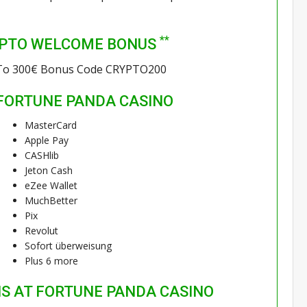
**
YPTO WELCOME BONUS
To 300€ Bonus Code CRYPTO200
 FORTUNE PANDA CASINO
MasterCard
Apple Pay
CASHlib
Jeton Cash
eZee Wallet
MuchBetter
Pix
Revolut
Sofort überweisung
Plus 6 more
S AT FORTUNE PANDA CASINO