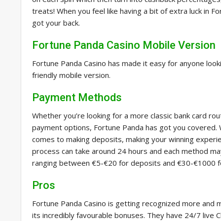
treats! When you feel like having a bit of extra luck i
got your back.
Fortune Panda Casino Mobile Version
Fortune Panda Casino has made it easy for anyone looking
friendly mobile version.
Payment Methods
Whether you’re looking for a more classic bank card rou
payment options, Fortune Panda has got you covered. Wh
comes to making deposits, making your winning experi
process can take around 24 hours and each method ma
ranging between €5-€20 for deposits and €30-€1000 fo
Pros
Fortune Panda Casino is getting recognized more and mo
its incredibly favourable bonuses. They have 24/7 live 