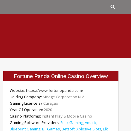
Fortune Panda Online Casino Overview
Website:
https://www.fortunepanda.com/
Holding Company:
Mirage Corporation N.V.
Gaming Licence(s):
Curaçao
Year Of Operation:
2020
Casino Platforms:
Instant Play & Mobile Casino
Gaming Software Providers:
Felix Gaming
,
Amatic
,
Blueprint Gaming
,
BF Games
,
Betsoft
,
Xplosive Slots
,
Elk