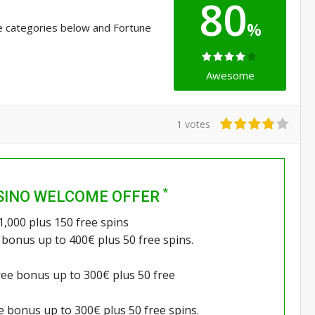
80
%
e categories below and Fortune
Awesome
1
votes
*
SINO WELCOME OFFER
,000 plus 150 free spins
bonus up to 400€ plus 50 free spins.
ee bonus up to 300€ plus 50 free
 bonus up to 300€ plus 50 free spins.