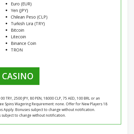
Euro (EUR)
Yen (JPY)
Chilean Peso (CLP)
Turkish Lira (TRY)
Bitcoin
Litecoin
Binance Coin
TRON
 CASINO
0 TRY, 2500 JPY, 80 PEN, 18000 CLP, 75 AED, 100 BRL or an
ee Spins Wagering Requirement: none. Offer for New Players 18
 Apply. Bonuses subject to change without notification.
 subject to change without notification.