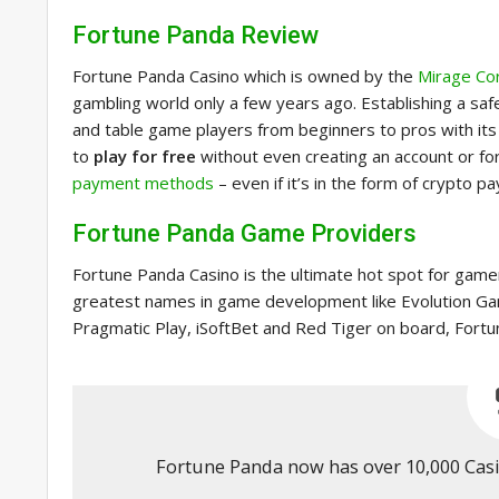
Fortune Panda Review
Fortune Panda Casino which is owned by the
Mirage Co
gambling world only a few years ago. Establishing a s
and table game players from beginners to pros with it
to
play for free
without even creating an account or fo
payment methods
– even if it’s in the form of crypto p
Fortune Panda Game Providers
Fortune Panda Casino is the ultimate hot spot for gamers l
greatest names in game development like Evolution G
Pragmatic Play, iSoftBet and Red Tiger on board, Fortun
Fortune Panda now has over 10,000 Cas