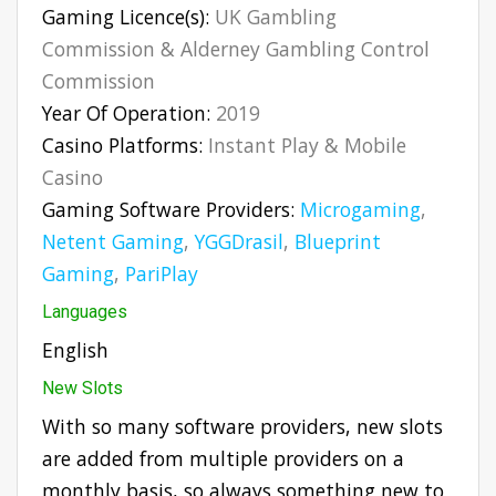
Gaming Licence(s):
UK Gambling
Commission & Alderney Gambling Control
Commission
Year Of Operation:
2019
Casino Platforms:
Instant Play & Mobile
Casino
Gaming Software Providers:
Microgaming
,
Netent Gaming
,
YGGDrasil
,
Blueprint
Gaming
,
PariPlay
Languages
English
New Slots
With so many software providers, new slots
are added from multiple providers on a
monthly basis, so always something new to