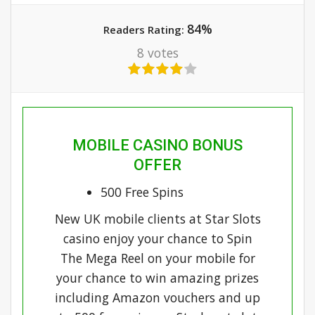
84%
Readers Rating:
8
votes
MOBILE CASINO BONUS
OFFER
500 Free Spins
New UK mobile clients at Star Slots
casino enjoy your chance to Spin
The Mega Reel on your mobile for
your chance to win amazing prizes
including Amazon vouchers and up