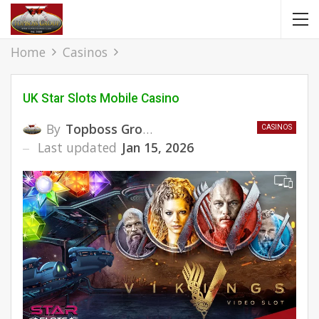
Home
Casinos
UK Star Slots Mobile Casino
By
Topboss Group
CASINOS
Last updated
Jan 15, 2026