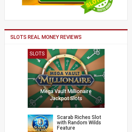
SLOTS REAL MONEY REVIEWS
SLOTS
Mega Vault Millionaire
Jackpot Slots
Scarab Riches Slot
with Random Wilds
Feature