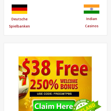
Indian
Deutsche
Casinos
Spielbanken