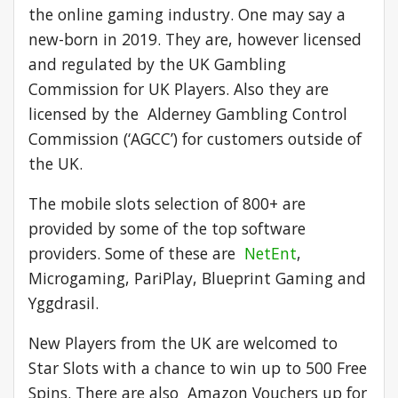
the online gaming industry. One may say a
new-born in 2019. They are, however licensed
and regulated by the UK Gambling
Commission for UK Players. Also they are
licensed by the Alderney Gambling Control
Commission (‘AGCC’) for customers outside of
the UK.
The mobile slots selection of 800+ are
provided by some of the top software
providers. Some of these are
NetEnt
,
Microgaming, PariPlay, Blueprint Gaming and
Yggdrasil.
New Players from the UK are welcomed to
Star Slots with a chance to win up to 500 Free
Spins. There are also Amazon Vouchers up for