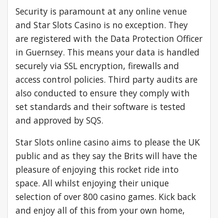
Security is paramount at any online venue
and Star Slots Casino is no exception. They
are registered with the Data Protection Officer
in Guernsey. This means your data is handled
securely via SSL encryption, firewalls and
access control policies. Third party audits are
also conducted to ensure they comply with
set standards and their software is tested
and approved by SQS.
Star Slots online casino aims to please the UK
public and as they say the Brits will have the
pleasure of enjoying this rocket ride into
space. All whilst enjoying their unique
selection of over 800 casino games. Kick back
and enjoy all of this from your own home,