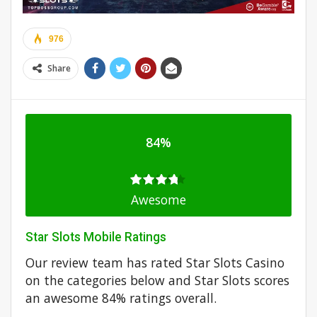
976
Share
84
%
Awesome
Star Slots Mobile Ratings
Our review team has rated Star Slots Casino
on the categories below and Star Slots scores
an awesome 84% ratings overall.