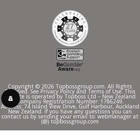
Copyright © 2026 Topbossgroup.com. All Rights
Reserved. See
Privacy Policy
and
Terms of Use
. This
website is operated by Topboss Ltd – New Zealand
Company Registration Number: 1786249.
Address: 74 Island View Drive, Gulf Harbour, Auckland
New Zealand. If you have any questions you can
contact us by sending your email to: webmanager at
(@) topbossgroup.com