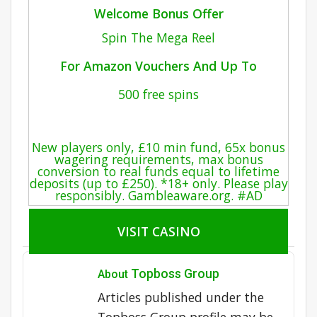
Welcome Bonus Offer
Spin The Mega Reel
For Amazon Vouchers And Up To
500 free spins
New players only, £10 min fund, 65x bonus
wagering requirements, max bonus
conversion to real funds equal to lifetime
deposits (up to £250). *18+ only. Please play
responsibly. Gambleaware.org. #AD
VISIT CASINO
Topboss Group
About
Articles published under the