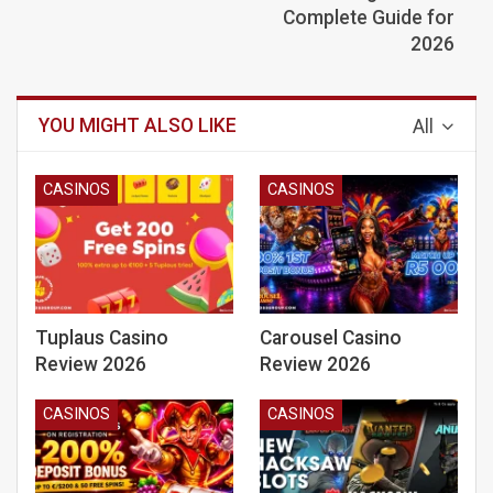
Complete Guide for
2026
YOU MIGHT ALSO LIKE
All
CASINOS
CASINOS
Tuplaus Casino
Carousel Casino
Review 2026
Review 2026
CASINOS
CASINOS