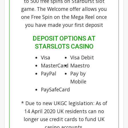
to 500 free spins on Starburst slot
game. The Welcome offer allows you
one Free Spin on the Mega Reel once
you have made your first deposit
DEPOSIT OPTIONS AT
STARSLOTS CASINO
Visa
Visa Debit
MasterCard
Maestro
PayPal
Pay by
Mobile
PaySafeCard
* Due to new UKGC legislation: As of
14 April 2020 UK residents can no
longer use credit cards to fund UK
casino accounts.