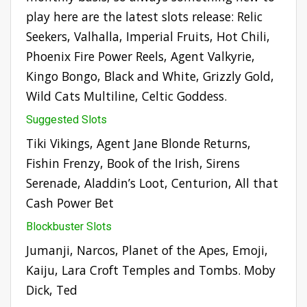
play here are the latest slots release: Relic
Seekers, Valhalla, Imperial Fruits, Hot Chili,
Phoenix Fire Power Reels, Agent Valkyrie,
Kingo Bongo, Black and White, Grizzly Gold,
Wild Cats Multiline, Celtic Goddess.
Suggested Slots
Tiki Vikings, Agent Jane Blonde Returns,
Fishin Frenzy, Book of the Irish, Sirens
Serenade, Aladdin’s Loot, Centurion, All that
Cash Power Bet
Blockbuster Slots
Jumanji, Narcos, Planet of the Apes, Emoji,
Kaiju, Lara Croft Temples and Tombs. Moby
Dick, Ted