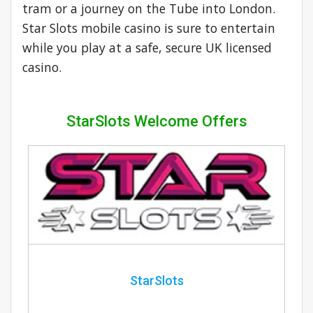
tram or a journey on the Tube into London.
Star Slots mobile casino is sure to entertain
while you play at a safe, secure UK licensed
casino.
StarSlots Welcome Offers
StarSlots