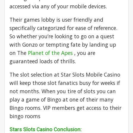
accessed via any of your mobile devices.
Their games lobby is user friendly and
specifically categorized for ease of reference.
So whether you’re looking to go on a quest
with Gonzo or tempting fate by landing up
on The
Planet of the Apes
, you are
guaranteed loads of thrills.
The slot selection at Star Slots Mobile Casino
will keep those slot fanatics busy for weeks if
not months. When you tire of slots you can
play a game of Bingo at one of their many
Bingo rooms. VIP members get access to their
bingo rooms
Stars Slots Casino Conclusion: