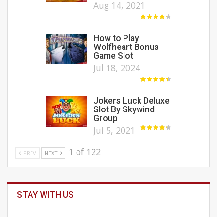
Aug 14, 2021
How to Play
Wolfheart Bonus
Game Slot
Jul 18, 2024
Jokers Luck Deluxe
Slot By Skywind
Group
Jul 5, 2021
1 of 122
PREV
NEXT
STAY WITH US