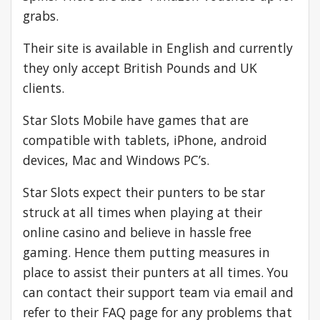
grabs.
Their site is available in English and currently
they only accept British Pounds and UK
clients.
Star Slots Mobile have games that are
compatible with tablets, iPhone, android
devices, Mac and Windows PC’s.
Star Slots expect their punters to be star
struck at all times when playing at their
online casino and believe in hassle free
gaming. Hence them putting measures in
place to assist their punters at all times. You
can contact their support team via email and
refer to their FAQ page for any problems that