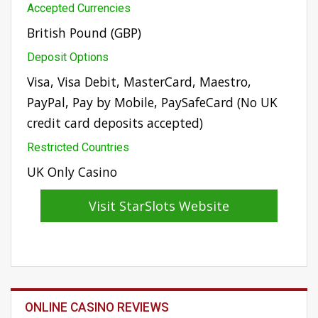
Accepted Currencies
British Pound (GBP)
Deposit Options
Visa, Visa Debit, MasterCard, Maestro,
PayPal, Pay by Mobile, PaySafeCard (No UK
credit card deposits accepted)
Restricted Countries
UK Only Casino
Visit StarSlots Website
ONLINE CASINO REVIEWS