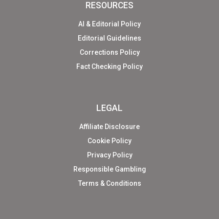
RESOURCES
AI & Editorial Policy
Editorial Guidelines
Corrections Policy
Fact Checking Policy
LEGAL
Affiliate Disclosure
Cookie Policy
Privacy Policy
Responsible Gambling
Terms & Conditions