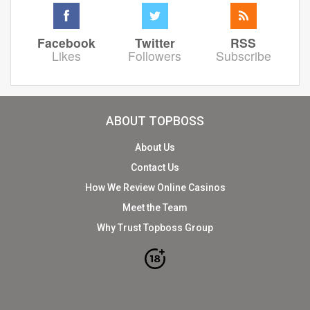
Facebook
Twitter
RSS
Likes
Followers
Subscribe
ABOUT TOPBOSS
About Us
Contact Us
How We Review Online Casinos
Meet the Team
Why Trust Topboss Group