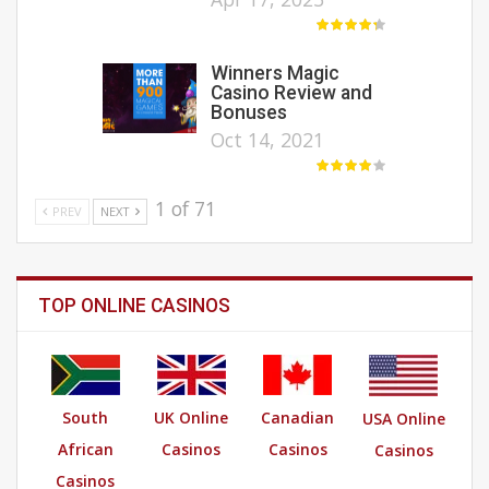
Winners Magic
Casino Review and
Bonuses
Oct 14, 2021
1 of 71
PREV
NEXT
TOP ONLINE CASINOS
South
UK Online
Canadian
USA Online
African
Casinos
Casinos
Casinos
Casinos