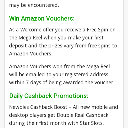
may be encountered.
Win Amazon Vouchers:
As a Welcome offer you receive a Free Spin on
the Mega Reel when you make your first
deposit and the prizes vary from free spins to
Amazon Vouchers.
Amazon Vouchers won from the Mega Reel
will be emailed to your registered address
within 7 days of being awarded the voucher.
Daily Cashback Promotions:
Newbies Cashback Boost – All new mobile and
desktop players get Double Real Cashback
during their first month with Star Slots.