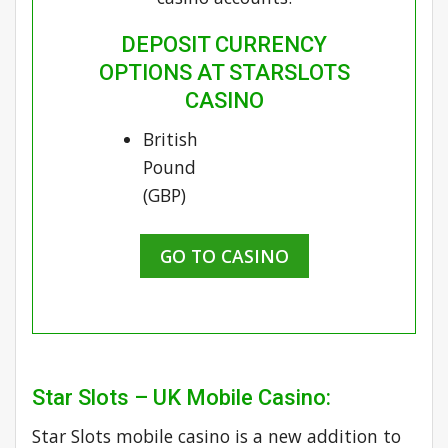
DEPOSIT CURRENCY
OPTIONS AT STARSLOTS
CASINO
British
Pound
(GBP)
GO TO CASINO
Star Slots – UK Mobile Casino:
Star Slots mobile casino is a new addition to