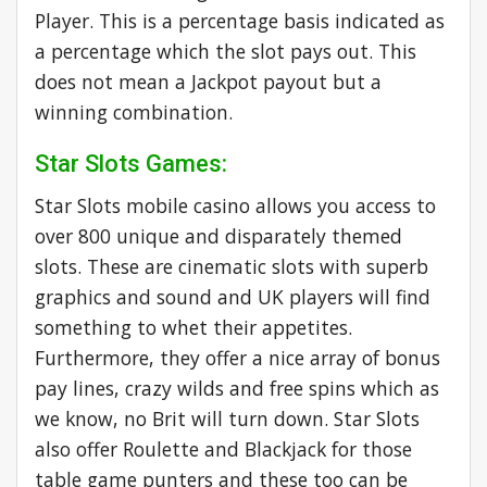
Player. This is a percentage basis indicated as
a percentage which the slot pays out. This
does not mean a Jackpot payout but a
winning combination.
Star Slots Games:
Star Slots mobile casino allows you access to
over 800 unique and disparately themed
slots. These are cinematic slots with superb
graphics and sound and UK players will find
something to whet their appetites.
Furthermore, they offer a nice array of bonus
pay lines, crazy wilds and free spins which as
we know, no Brit will turn down. Star Slots
also offer Roulette and Blackjack for those
table game punters and these too can be