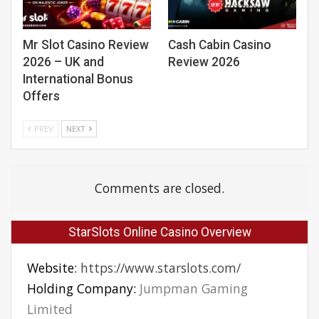
Mr Slot Casino Review
Cash Cabin Casino
2026 – UK and
Review 2026
International Bonus
Offers
PREV
NEXT
Comments are closed.
StarSlots Online Casino Overview
Website:
https://www.starslots.com/
Holding Company:
Jumpman Gaming
Limited