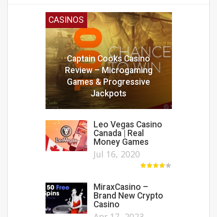
CASINOS
Captain Cooks Casino
Review – Microgaming
Games & Progressive
Jackpots
Leo Vegas Casino
Canada | Real
Money Games
Jul 16, 2020
MiraxCasino –
Brand New Crypto
Casino
Apr 17, 2023