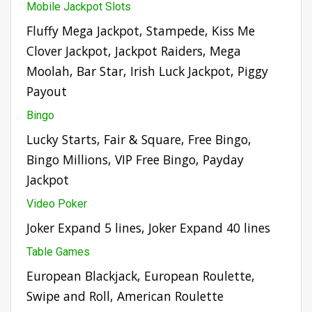
Mobile Jackpot Slots
Fluffy Mega Jackpot, Stampede, Kiss Me
Clover Jackpot, Jackpot Raiders, Mega
Moolah, Bar Star, Irish Luck Jackpot, Piggy
Payout
Bingo
Lucky Starts, Fair & Square, Free Bingo,
Bingo Millions, VIP Free Bingo, Payday
Jackpot
Video Poker
Joker Expand 5 lines, Joker Expand 40 lines
Table Games
European Blackjack, European Roulette,
Swipe and Roll, American Roulette