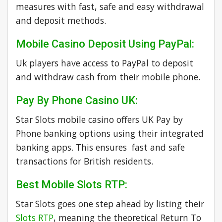
measures with fast, safe and easy withdrawal
and deposit methods.
Mobile Casino Deposit Using PayPal:
Uk players have access to PayPal to deposit
and withdraw cash from their mobile phone.
Pay By Phone Casino UK:
Star Slots mobile casino offers UK Pay by
Phone banking options using their integrated
banking apps. This ensures fast and safe
transactions for British residents.
Best Mobile Slots RTP:
Star Slots goes one step ahead by listing their
Slots RTP
, meaning the theoretical Return To