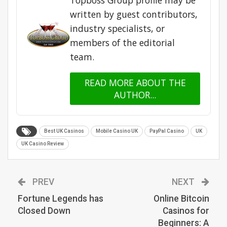
Topboss Group profile may be
written by guest contributors,
industry specialists, or
members of the editorial
team.
READ MORE ABOUT THE
AUTHOR...
Best UK Casinos
Mobile Casino UK
PayPal Casino
UK
UK Casino Review
PREV
NEXT
Fortune Legends has
Online Bitcoin
Closed Down
Casinos for
Beginners: A