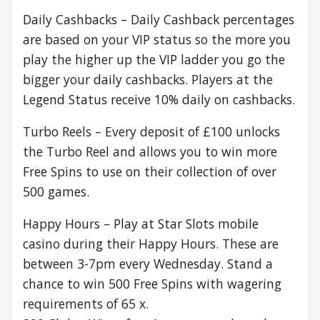
Daily Cashbacks – Daily Cashback percentages
are based on your VIP status so the more you
play the higher up the VIP ladder you go the
bigger your daily cashbacks. Players at the
Legend Status receive 10% daily on cashbacks.
Turbo Reels – Every deposit of £100 unlocks
the Turbo Reel and allows you to win more
Free Spins to use on their collection of over
500 games.
Happy Hours – Play at Star Slots mobile
casino during their Happy Hours. These are
between 3-7pm every Wednesday. Stand a
chance to win 500 Free Spins with wagering
requirements of 65 x.