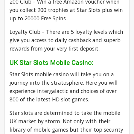
200 Club – Win a free Amazon voucher when
you collect 200 trophies at Star Slots plus win
up to 20000 Free Spins .
Loyalty Club – There are 5 loyalty levels which
give you access to daily cashback and superb
rewards from your very first deposit.
UK Star Slots Mobile Casino:
Star Slots mobile casino will take you on a
journey into the stratosphere. Here you will
experience intergalactic and choices of over
800 of the latest HD slot games.
Star slots are determined to take the mobile
UK market by storm. Not only with their
library of mobile games but their top security