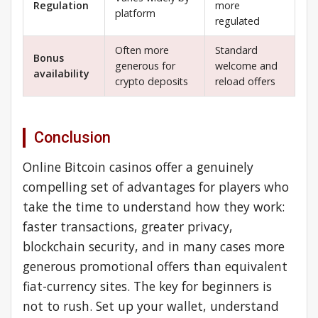
Regulation
more
platform
regulated
Often more
Standard
Bonus
generous for
welcome and
availability
crypto deposits
reload offers
Conclusion
Online Bitcoin casinos offer a genuinely
compelling set of advantages for players who
take the time to understand how they work:
faster transactions, greater privacy,
blockchain security, and in many cases more
generous promotional offers than equivalent
fiat-currency sites. The key for beginners is
not to rush. Set up your wallet, understand