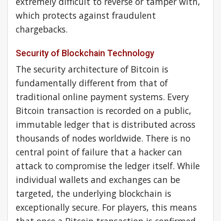
extremely difficult to reverse or tamper with,
which protects against fraudulent
chargebacks.
Security of Blockchain Technology
The security architecture of Bitcoin is
fundamentally different from that of
traditional online payment systems. Every
Bitcoin transaction is recorded on a public,
immutable ledger that is distributed across
thousands of nodes worldwide. There is no
central point of failure that a hacker can
attack to compromise the ledger itself. While
individual wallets and exchanges can be
targeted, the underlying blockchain is
exceptionally secure. For players, this means