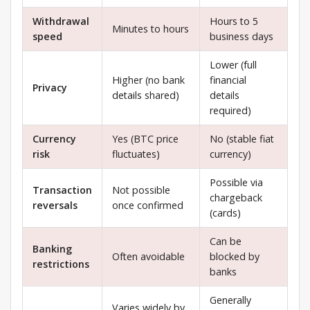
Withdrawal
Hours to 5
Minutes to hours
speed
business days
Lower (full
Higher (no bank
financial
Privacy
details shared)
details
required)
Currency
Yes (BTC price
No (stable fiat
risk
fluctuates)
currency)
Possible via
Transaction
Not possible
chargeback
reversals
once confirmed
(cards)
Can be
Banking
Often avoidable
blocked by
restrictions
banks
Generally
Varies widely by