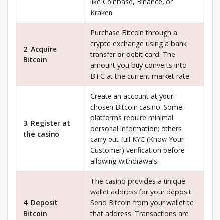
like Coinbase, Binance, or
Kraken.
Purchase Bitcoin through a
crypto exchange using a bank
2. Acquire
transfer or debit card. The
Bitcoin
amount you buy converts into
BTC at the current market rate.
Create an account at your
chosen Bitcoin casino. Some
platforms require minimal
3. Register at
personal information; others
the casino
carry out full KYC (Know Your
Customer) verification before
allowing withdrawals.
The casino provides a unique
wallet address for your deposit.
4. Deposit
Send Bitcoin from your wallet to
Bitcoin
that address. Transactions are