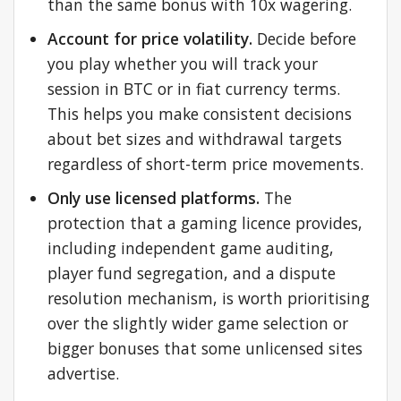
than the same bonus with 10x wagering.
Account for price volatility.
Decide before
you play whether you will track your
session in BTC or in fiat currency terms.
This helps you make consistent decisions
about bet sizes and withdrawal targets
regardless of short-term price movements.
Only use licensed platforms.
The
protection that a gaming licence provides,
including independent game auditing,
player fund segregation, and a dispute
resolution mechanism, is worth prioritising
over the slightly wider game selection or
bigger bonuses that some unlicensed sites
advertise.