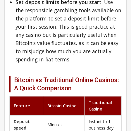
Set deposit limits before you start.
Use
the responsible gambling tools available on
the platform to set a deposit limit before
your first session. This is good practice at
any casino but is particularly useful when
Bitcoin’s value fluctuates, as it can be easy
to misjudge how much you are actually
spending in fiat terms.
Bitcoin vs Traditional Online Casinos:
A Quick Comparison
Traditional
Feature
Bitcoin Casino
Casino
Deposit
Instant to 1
Minutes
speed
business day