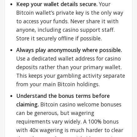
Keep your wallet details secure.
Your
Bitcoin wallet’s private key is the only way
to access your funds. Never share it with
anyone, including casino support staff.
Store it securely offline if possible.
Always play anonymously where possible.
Use a dedicated wallet address for casino
deposits rather than your primary wallet.
This keeps your gambling activity separate
from your main Bitcoin holdings.
Understand the bonus terms before
claiming.
Bitcoin casino welcome bonuses
can be generous, but wagering
requirements vary widely. A 100% bonus
with 40x wagering is much harder to clear