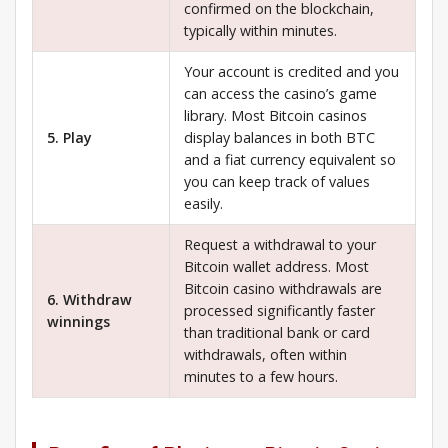
confirmed on the blockchain,
typically within minutes.
Your account is credited and you
can access the casino’s game
library. Most Bitcoin casinos
5. Play
display balances in both BTC
and a fiat currency equivalent so
you can keep track of values
easily.
Request a withdrawal to your
Bitcoin wallet address. Most
Bitcoin casino withdrawals are
6. Withdraw
processed significantly faster
winnings
than traditional bank or card
withdrawals, often within
minutes to a few hours.