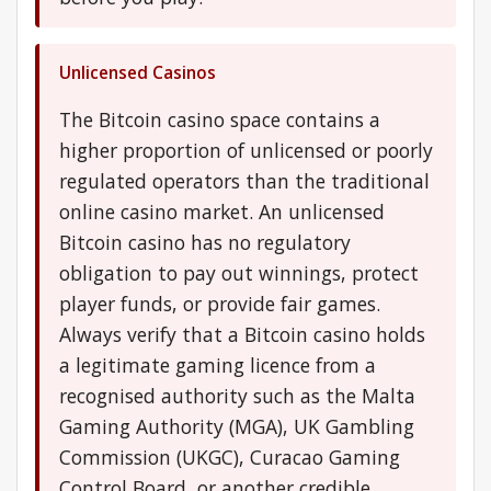
Unlicensed Casinos
The Bitcoin casino space contains a
higher proportion of unlicensed or poorly
regulated operators than the traditional
online casino market. An unlicensed
Bitcoin casino has no regulatory
obligation to pay out winnings, protect
player funds, or provide fair games.
Always verify that a Bitcoin casino holds
a legitimate gaming licence from a
recognised authority such as the Malta
Gaming Authority (MGA), UK Gambling
Commission (UKGC), Curacao Gaming
Control Board, or another credible