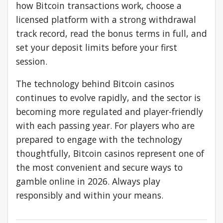
how Bitcoin transactions work, choose a
licensed platform with a strong withdrawal
track record, read the bonus terms in full, and
set your deposit limits before your first
session.
The technology behind Bitcoin casinos
continues to evolve rapidly, and the sector is
becoming more regulated and player-friendly
with each passing year. For players who are
prepared to engage with the technology
thoughtfully, Bitcoin casinos represent one of
the most convenient and secure ways to
gamble online in 2026. Always play
responsibly and within your means.