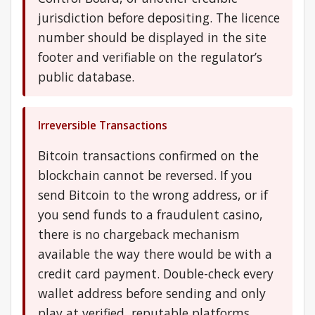
jurisdiction before depositing. The licence
number should be displayed in the site
footer and verifiable on the regulator’s
public database.
Irreversible Transactions
Bitcoin transactions confirmed on the
blockchain cannot be reversed. If you
send Bitcoin to the wrong address, or if
you send funds to a fraudulent casino,
there is no chargeback mechanism
available the way there would be with a
credit card payment. Double-check every
wallet address before sending and only
play at verified, reputable platforms.