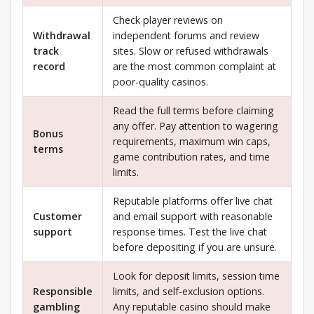
Check player reviews on
Withdrawal
independent forums and review
track
sites. Slow or refused withdrawals
record
are the most common complaint at
poor-quality casinos.
Read the full terms before claiming
any offer. Pay attention to wagering
Bonus
requirements, maximum win caps,
terms
game contribution rates, and time
limits.
Reputable platforms offer live chat
Customer
and email support with reasonable
support
response times. Test the live chat
before depositing if you are unsure.
Look for deposit limits, session time
Responsible
limits, and self-exclusion options.
gambling
Any reputable casino should make