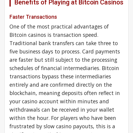
Benefits of Playing at Bitcoin Casinos
Faster Transactions
One of the most practical advantages of
Bitcoin casinos is transaction speed.
Traditional bank transfers can take three to
five business days to process. Card payments
are faster but still subject to the processing
schedules of financial intermediaries. Bitcoin
transactions bypass these intermediaries
entirely and are confirmed directly on the
blockchain, meaning deposits often reflect in
your casino account within minutes and
withdrawals can be received in your wallet
within the hour. For players who have been
frustrated by slow casino payouts, this is a