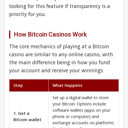
looking for this feature if transparency is a
priority for you.
How Bitcoin Casinos Work
The core mechanics of playing at a Bitcoin
casino are similar to any online casino, with
the main difference being in how you fund
your account and receive your winnings.
Step
What Happens
Set up a digital wallet to store
your Bitcoin. Options include
software wallets (apps on your
1. Get a
phone or computer) and
Bitcoin wallet
exchange accounts on platforms