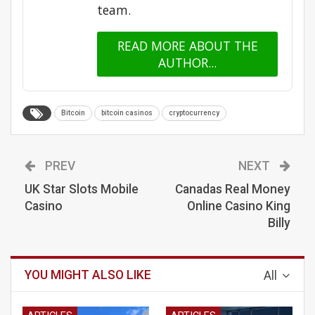
team.
READ MORE ABOUT THE
AUTHOR...
Bitcoin
bitcoin casinos
cryptocurrency
PREV
NEXT
UK Star Slots Mobile
Canadas Real Money
Casino
Online Casino King
Billy
YOU MIGHT ALSO LIKE
All