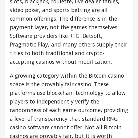
slots, blackjack, roulette, live dealer tables,
video poker, and sports betting are all
common offerings. The difference is in the
payment layer, not the games themselves.
Software providers like RTG, Betsoft,
Pragmatic Play, and many others supply their
titles to both traditional and crypto-
accepting casinos without modification.
A growing category within the Bitcoin casino
space is the provably fair casino. These
platforms use blockchain technology to allow
players to independently verify the
randomness of each game outcome, providing
a level of transparency that standard RNG
casino software cannot offer. Not all Bitcoin
casinos are provably fair, but it is worth