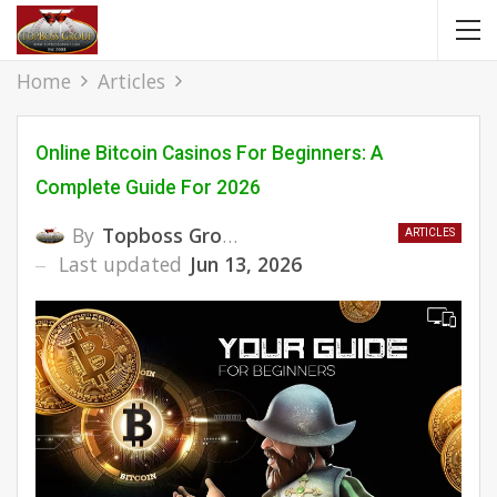
Home
Articles
Online Bitcoin Casinos For Beginners: A
Complete Guide For 2026
By
Topboss Group
ARTICLES
Last updated
Jun 13, 2026