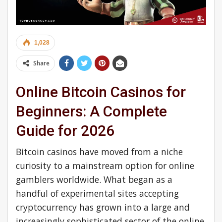
1,028
Share
Online Bitcoin Casinos for
Beginners: A Complete
Guide for 2026
Bitcoin casinos have moved from a niche
curiosity to a mainstream option for online
gamblers worldwide. What began as a
handful of experimental sites accepting
cryptocurrency has grown into a large and
increasingly sophisticated sector of the online