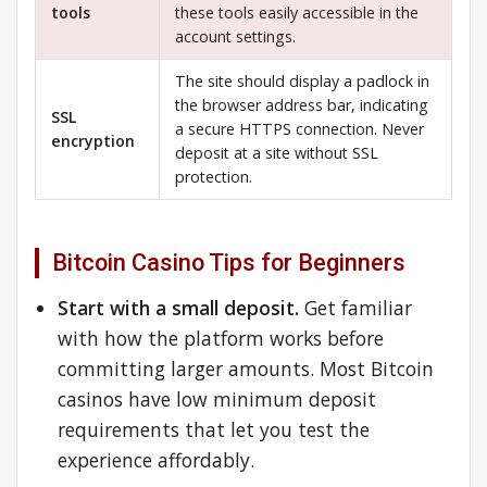
tools
these tools easily accessible in the
account settings.
The site should display a padlock in
the browser address bar, indicating
SSL
a secure HTTPS connection. Never
encryption
deposit at a site without SSL
protection.
Bitcoin Casino Tips for Beginners
Start with a small deposit.
Get familiar
with how the platform works before
committing larger amounts. Most Bitcoin
casinos have low minimum deposit
requirements that let you test the
experience affordably.