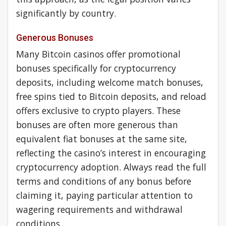
significantly by country.
Generous Bonuses
Many Bitcoin casinos offer promotional
bonuses specifically for cryptocurrency
deposits, including welcome match bonuses,
free spins tied to Bitcoin deposits, and reload
offers exclusive to crypto players. These
bonuses are often more generous than
equivalent fiat bonuses at the same site,
reflecting the casino’s interest in encouraging
cryptocurrency adoption. Always read the full
terms and conditions of any bonus before
claiming it, paying particular attention to
wagering requirements and withdrawal
conditions.