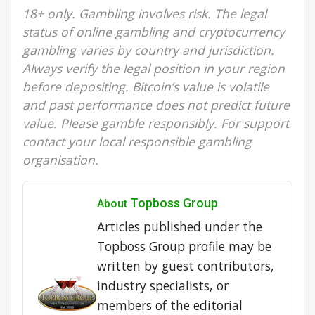
18+ only. Gambling involves risk. The legal
status of online gambling and cryptocurrency
gambling varies by country and jurisdiction.
Always verify the legal position in your region
before depositing. Bitcoin’s value is volatile
and past performance does not predict future
value. Please gamble responsibly. For support
contact your local responsible gambling
organisation.
Topboss Group
About
Articles published under the
Topboss Group profile may be
written by guest contributors,
industry specialists, or
members of the editorial