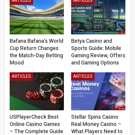
ARTICLES
ARTICLES
Bafana Bafana’s World
Betya Casino and
Cup Return Changes
Sports Guide: Mobile
the Match-Day Betting
Gaming Review, Offers
Mood
and Gaming Options
ARTICLES
ARTICLES
USPlayerCheck Best
Stellar Spins Casino
Online Casino Games
Real Money Casino –
– The Complete Guide
What Players Need to