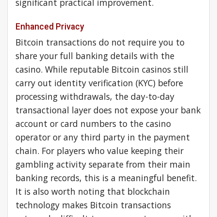
significant practical improvement.
Enhanced Privacy
Bitcoin transactions do not require you to
share your full banking details with the
casino. While reputable Bitcoin casinos still
carry out identity verification (KYC) before
processing withdrawals, the day-to-day
transactional layer does not expose your bank
account or card numbers to the casino
operator or any third party in the payment
chain. For players who value keeping their
gambling activity separate from their main
banking records, this is a meaningful benefit.
It is also worth noting that blockchain
technology makes Bitcoin transactions