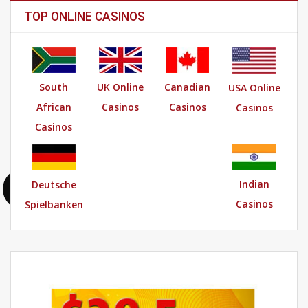
TOP ONLINE CASINOS
South
UK Online
Canadian
USA Online
African
Casinos
Casinos
Casinos
Casinos
Indian
Deutsche
Casinos
Spielbanken