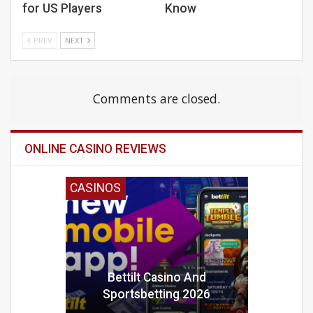
for US Players
Know
PREV
NEXT
Comments are closed.
ONLINE CASINO REVIEWS
CASINOS
Bettilt Casino And
Sportsbetting 2026