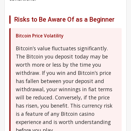
Risks to Be Aware Of as a Beginner
Bitcoin Price Volatility
Bitcoin’s value fluctuates significantly.
The Bitcoin you deposit today may be
worth more or less by the time you
withdraw. If you win and Bitcoin’s price
has fallen between your deposit and
withdrawal, your winnings in fiat terms
will be reduced. Conversely, if the price
has risen, you benefit. This currency risk
is a feature of any Bitcoin casino
experience and is worth understanding
before you play.