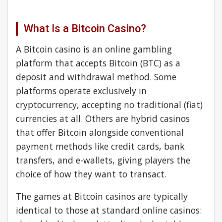
What Is a Bitcoin Casino?
A Bitcoin casino is an online gambling
platform that accepts Bitcoin (BTC) as a
deposit and withdrawal method. Some
platforms operate exclusively in
cryptocurrency, accepting no traditional (fiat)
currencies at all. Others are hybrid casinos
that offer Bitcoin alongside conventional
payment methods like credit cards, bank
transfers, and e-wallets, giving players the
choice of how they want to transact.
The games at Bitcoin casinos are typically
identical to those at standard online casinos: