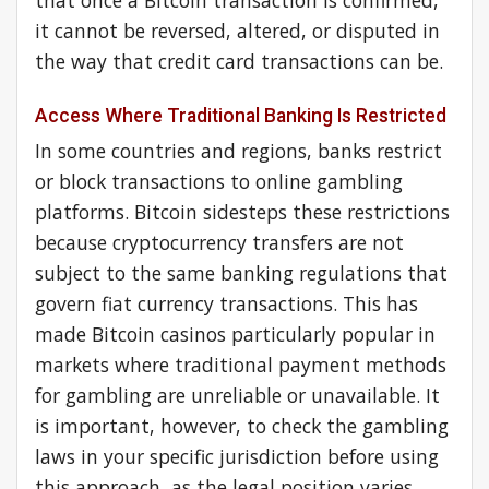
that once a Bitcoin transaction is confirmed,
it cannot be reversed, altered, or disputed in
the way that credit card transactions can be.
Access Where Traditional Banking Is Restricted
In some countries and regions, banks restrict
or block transactions to online gambling
platforms. Bitcoin sidesteps these restrictions
because cryptocurrency transfers are not
subject to the same banking regulations that
govern fiat currency transactions. This has
made Bitcoin casinos particularly popular in
markets where traditional payment methods
for gambling are unreliable or unavailable. It
is important, however, to check the gambling
laws in your specific jurisdiction before using
this approach, as the legal position varies