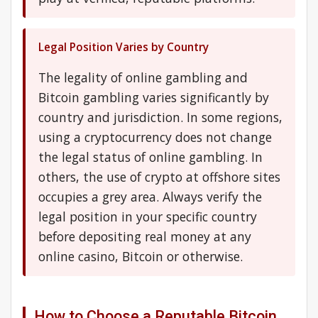
Legal Position Varies by Country
The legality of online gambling and
Bitcoin gambling varies significantly by
country and jurisdiction. In some regions,
using a cryptocurrency does not change
the legal status of online gambling. In
others, the use of crypto at offshore sites
occupies a grey area. Always verify the
legal position in your specific country
before depositing real money at any
online casino, Bitcoin or otherwise.
How to Choose a Reputable Bitcoin