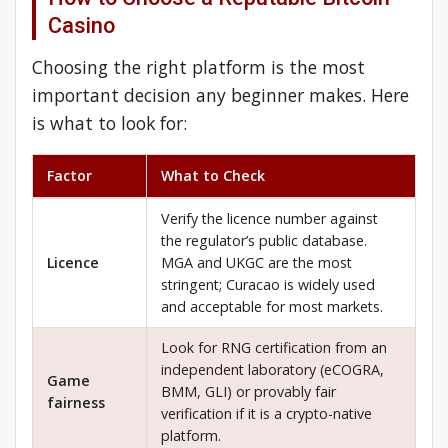
Casino
Choosing the right platform is the most
important decision any beginner makes. Here
is what to look for:
Factor
What to Check
Verify the licence number against
the regulator’s public database.
Licence
MGA and UKGC are the most
stringent; Curacao is widely used
and acceptable for most markets.
Look for RNG certification from an
independent laboratory (eCOGRA,
Game
BMM, GLI) or provably fair
fairness
verification if it is a crypto-native
platform.