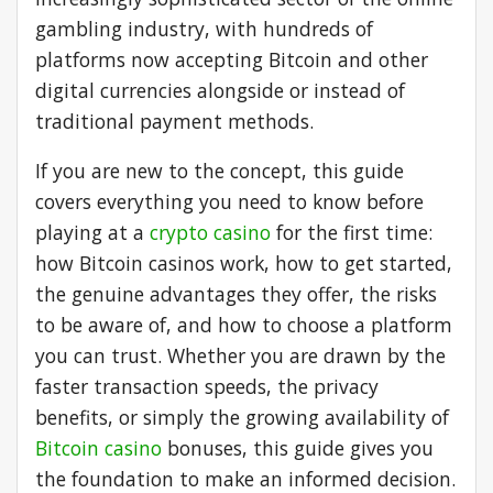
gambling industry, with hundreds of
platforms now accepting Bitcoin and other
digital currencies alongside or instead of
traditional payment methods.
If you are new to the concept, this guide
covers everything you need to know before
playing at a
crypto casino
for the first time:
how Bitcoin casinos work, how to get started,
the genuine advantages they offer, the risks
to be aware of, and how to choose a platform
you can trust. Whether you are drawn by the
faster transaction speeds, the privacy
benefits, or simply the growing availability of
Bitcoin casino
bonuses, this guide gives you
the foundation to make an informed decision.