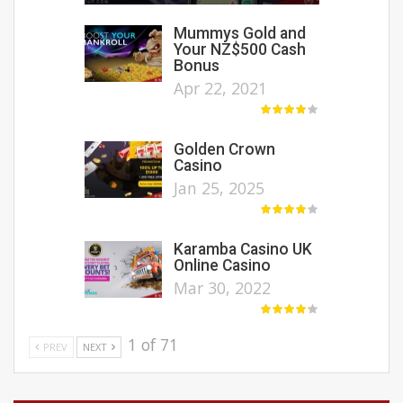
Mummys Gold and
Your NZ$500 Cash
Bonus
Apr 22, 2021
Golden Crown
Casino
Jan 25, 2025
Karamba Casino UK
Online Casino
Mar 30, 2022
1 of 71
PREV
NEXT