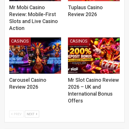
Mr Mobi Casino
Tuplaus Casino
Review: Mobile-First
Review 2026
Slots and Live Casino
Action
CASINOS
CASINOS
Carousel Casino
Mr Slot Casino Review
Review 2026
2026 – UK and
International Bonus
Offers
PREV
NEXT