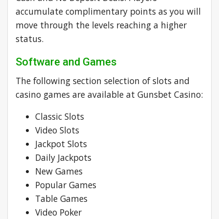
accumulate complimentary points as you will
move through the levels reaching a higher
status.
Software and Games
The following section selection of slots and
casino games are available at Gunsbet Casino:
Classic Slots
Video Slots
Jackpot Slots
Daily Jackpots
New Games
Popular Games
Table Games
Video Poker