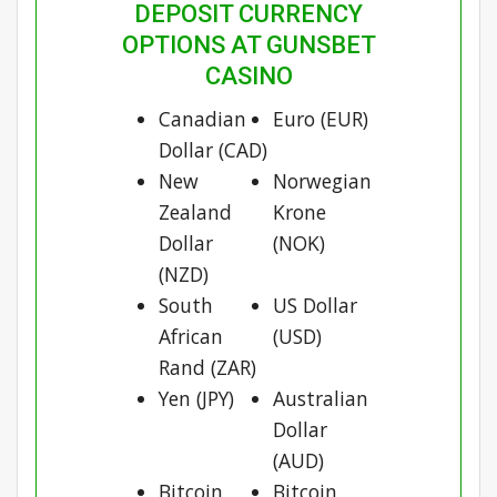
DEPOSIT CURRENCY
OPTIONS AT GUNSBET
CASINO
Canadian
Euro (EUR)
Dollar (CAD)
New
Norwegian
Zealand
Krone
Dollar
(NOK)
(NZD)
South
US Dollar
African
(USD)
Rand (ZAR)
Yen (JPY)
Australian
Dollar
(AUD)
Bitcoin
Bitcoin