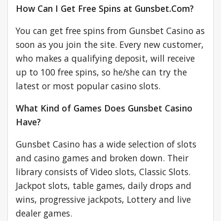
How Can I Get Free Spins at Gunsbet.Com?
You can get free spins from Gunsbet Casino as
soon as you join the site. Every new customer,
who makes a qualifying deposit, will receive
up to 100 free spins, so he/she can try the
latest or most popular casino slots.
What Kind of Games Does Gunsbet Casino
Have?
Gunsbet Casino has a wide selection of slots
and casino games and broken down. Their
library consists of Video slots, Classic Slots.
Jackpot slots, table games, daily drops and
wins, progressive jackpots, Lottery and live
dealer games.