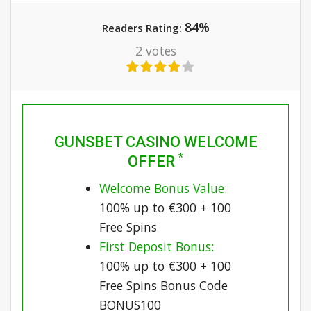
84%
Readers Rating:
2
votes
GUNSBET CASINO WELCOME
*
OFFER
Welcome Bonus Value:
100% up to €300 + 100
Free Spins
First Deposit Bonus:
100% up to €300 + 100
Free Spins Bonus Code
BONUS100