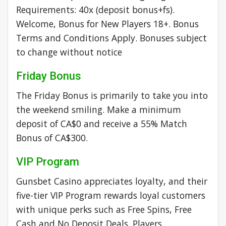
Requirements: 40x (deposit bonus+fs).
Welcome, Bonus for New Players 18+. Bonus
Terms and Conditions Apply. Bonuses subject
to change without notice
Friday Bonus
The Friday Bonus is primarily to take you into
the weekend smiling. Make a minimum
deposit of CA$0 and receive a 55% Match
Bonus of CA$300.
VIP Program
Gunsbet Casino appreciates loyalty, and their
five-tier VIP Program rewards loyal customers
with unique perks such as Free Spins, Free
Cash and No Deposit Deals. Players