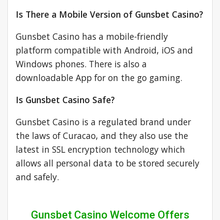
Is There a Mobile Version of Gunsbet Casino?
Gunsbet Casino has a mobile-friendly
platform compatible with Android, iOS and
Windows phones. There is also a
downloadable App for on the go gaming.
Is Gunsbet Casino Safe?
Gunsbet Casino is a regulated brand under
the laws of Curacao, and they also use the
latest in SSL encryption technology which
allows all personal data to be stored securely
and safely.
Gunsbet Casino Welcome Offers