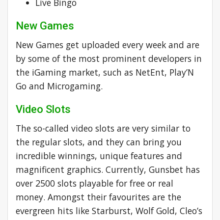
Live Bingo
New Games
New Games get uploaded every week and are
by some of the most prominent developers in
the iGaming market, such as NetEnt, Play’N
Go and Microgaming.
Video Slots
The so-called video slots are very similar to
the regular slots, and they can bring you
incredible winnings, unique features and
magnificent graphics. Currently, Gunsbet has
over 2500 slots playable for free or real
money. Amongst their favourites are the
evergreen hits like Starburst, Wolf Gold, Cleo’s