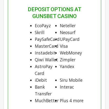
DEPOSIT OPTIONS AT
GUNSBET CASINO
EcoPayz
Neteller
Skrill
Neosurf
PaySafeCard
UPayCard
MasterCard
Visa
Instadebit
WebMoney
Qiwi Wallet
Zimpler
AstroPay
Yandex
Card
iDebit
Siru Mobile
Bank
Interac
Transfer
MuchBetter
Plus 4 more