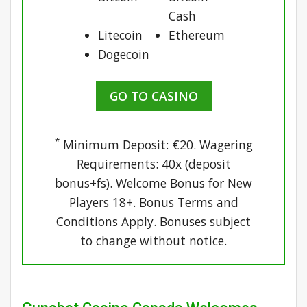
Cash
Litecoin
Ethereum
Dogecoin
GO TO CASINO
*
Minimum Deposit: €20. Wagering
Requirements: 40x (deposit
bonus+fs). Welcome Bonus for New
Players 18+. Bonus Terms and
Conditions Apply. Bonuses subject
to change without notice.