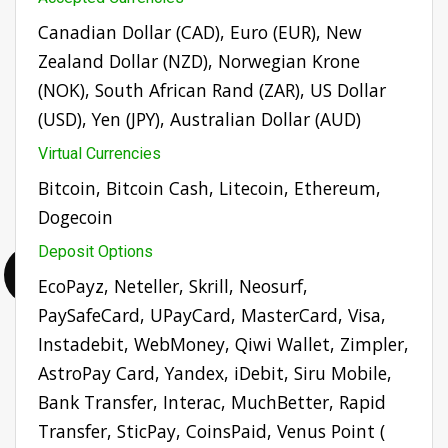
Canadian Dollar (CAD), Euro (EUR), New
Zealand Dollar (NZD), Norwegian Krone
(NOK), South African Rand (ZAR), US Dollar
(USD), Yen (JPY), Australian Dollar (AUD)
Virtual Currencies
Bitcoin, Bitcoin Cash, Litecoin, Ethereum,
Dogecoin
Deposit Options
EcoPayz, Neteller, Skrill, Neosurf,
PaySafeCard, UPayCard, MasterCard, Visa,
Instadebit, WebMoney, Qiwi Wallet, Zimpler,
AstroPay Card, Yandex, iDebit, Siru Mobile,
Bank Transfer, Interac, MuchBetter, Rapid
Transfer, SticPay, CoinsPaid, Venus Point (