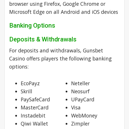
browser using Firefox, Google Chrome or
Microsoft Edge on all Android and iOS devices
Banking Options
Deposits & Withdrawals
For deposits and withdrawals, Gunsbet
Casino offers players the following banking
options:
EcoPayz
Neteller
Skrill
Neosurf
PaySafeCard
UPayCard
MasterCard
Visa
Instadebit
WebMoney
Qiwi Wallet
Zimpler