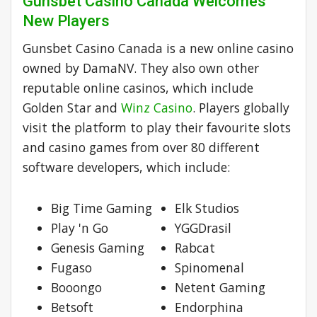
Gunsbet Casino Canada Welcomes
New Players
Gunsbet Casino Canada is a new online casino
owned by DamaNV. They also own other
reputable online casinos, which include
Golden Star and
Winz Casino
. Players globally
visit the platform to play their favourite slots
and casino games from over 80 different
software developers, which include:
Big Time Gaming
Elk Studios
Play 'n Go
YGGDrasil
Genesis Gaming
Rabcat
Fugaso
Spinomenal
Booongo
Netent Gaming
Betsoft
Endorphina