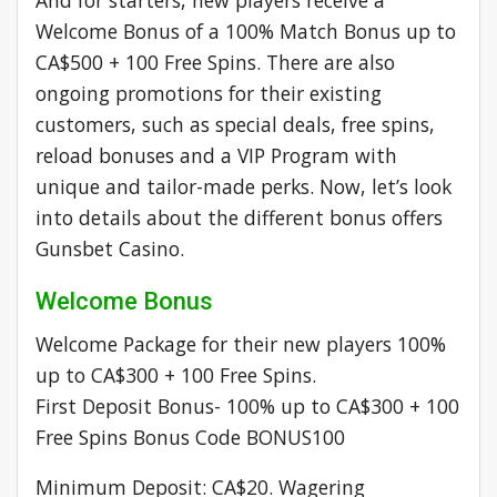
Welcome Bonus of a 100% Match Bonus up to
CA$500 + 100 Free Spins. There are also
ongoing promotions for their existing
customers, such as special deals, free spins,
reload bonuses and a VIP Program with
unique and tailor-made perks. Now, let’s look
into details about the different bonus offers
Gunsbet Casino.
Welcome Bonus
Welcome Package for their new players 100%
up to CA$300 + 100 Free Spins.
First Deposit Bonus- 100% up to CA$300 + 100
Free Spins Bonus Code BONUS100
Minimum Deposit: CA$20. Wagering