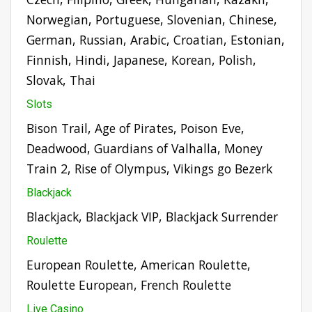
Norwegian, Portuguese, Slovenian, Chinese,
German, Russian, Arabic, Croatian, Estonian,
Finnish, Hindi, Japanese, Korean, Polish,
Slovak, Thai
Slots
Bison Trail, Age of Pirates, Poison Eve,
Deadwood, Guardians of Valhalla, Money
Train 2, Rise of Olympus, Vikings go Bezerk
Blackjack
Blackjack, Blackjack VIP, Blackjack Surrender
Roulette
European Roulette, American Roulette,
Roulette European, French Roulette
Live Casino