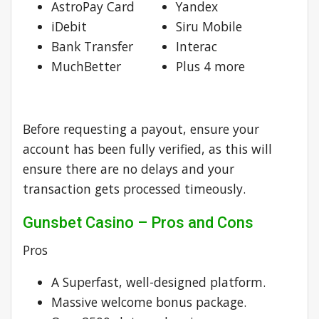
AstroPay Card
Yandex
iDebit
Siru Mobile
Bank Transfer
Interac
MuchBetter
Plus 4 more
Before requesting a payout, ensure your
account has been fully verified, as this will
ensure there are no delays and your
transaction gets processed timeously.
Gunsbet Casino – Pros and Cons
Pros
A Superfast, well-designed platform.
Massive welcome bonus package.