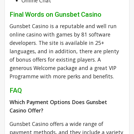
Online Chat
Final Words on Gunsbet Casino
Gunsbet Casino is a reputable and well run
online casino with games by 81 software
developers. The site is available in 25+
languages, and in addition, there are plenty
of bonus offers for existing players. A
generous Welcome package and a great VIP
Programme with more perks and benefits.
FAQ
Which Payment Options Does Gunsbet
Casino Offer?
Gunsbet Casino offers a wide range of
payment methods, and they include a variety