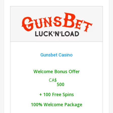
Gunsbet Casino
Welcome Bonus Offer
CA$
500
+ 100 Free Spins
100% Welcome Package