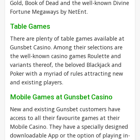
Gold, Book of Dead and the well-known Divine
Fortune Megaways by NetEnt.
Table Games
There are plenty of table games available at
Gunsbet Casino. Among their selections are
the well-known casino games Roulette and
variants thereof, the beloved Blackjack and
Poker with a myriad of rules attracting new
and existing players.
Mobile Games at Gunsbet Casino
New and existing Gunsbet customers have
access to all their favourite games at their
Mobile Casino. They have a specially designed
downloadable App or the option of playing in-