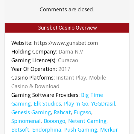
Comments are closed.
Gunsbet Casino Overview
Website:
https://www.gunsbet.com
Holding Company:
Dama N.V
Gaming Licence(s):
Curacao
Year Of Operation:
2017
Casino Platforms:
Instant Play, Mobile
Casino & Download
Gaming Software Providers:
Big Time
Gaming
,
Elk Studios
,
Play 'n Go
,
YGGDrasil
,
Genesis Gaming
,
Rabcat
,
Fugaso
,
Spinomenal
,
Booongo
,
Netent Gaming
,
Betsoft
,
Endorphina
,
Push Gaming
,
Merkur