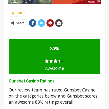
840
Share
80
%
Awesome
Gunsbet Casino Ratings
Our review team has rated Gunsbet Casino
on the categories below and Gunsbet scores
an awesome 83% ratings overall.