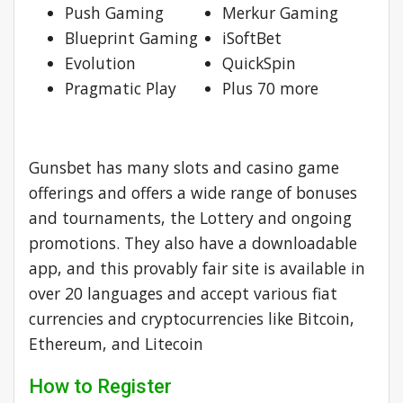
Push Gaming
Merkur Gaming
Blueprint Gaming
iSoftBet
Evolution
QuickSpin
Pragmatic Play
Plus 70 more
Gunsbet has many slots and casino game
offerings and offers a wide range of bonuses
and tournaments, the Lottery and ongoing
promotions. They also have a downloadable
app, and this provably fair site is available in
over 20 languages and accept various fiat
currencies and cryptocurrencies like Bitcoin,
Ethereum, and Litecoin
How to Register