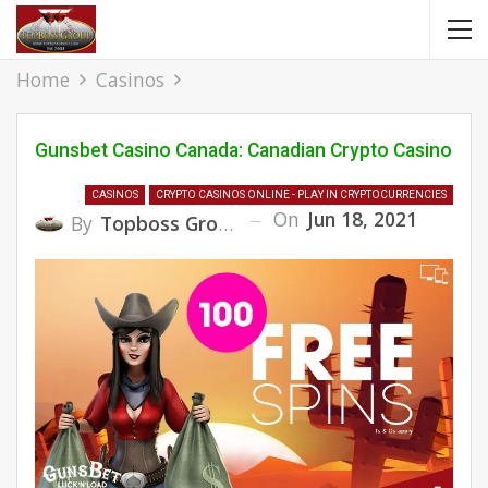
Home
Casinos
Gunsbet Casino Canada: Canadian Crypto Casino
CASINOS
CRYPTO CASINOS ONLINE - PLAY IN CRYPTOCURRENCIES
On
Jun 18, 2021
By
Topboss Group