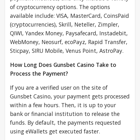
of cryptocurrency options. The options
available include: VISA, MasterCard, CoinsPaid
(cryptocurrencies), Skrill, Neteller, Zimpler,
QIWI, Yandex Money, Paysafecard, Instadebit,
WebMoney, Neosurf, ecoPayz, Rapid Transfer,
Sticpay, SIRU Mobile, Venus Point, AstroPay.
How Long Does Gunsbet Casino Take to
Process the Payment?
If you are a verified user on the site of
Gunsbet Casino, your payment gets processed
within a few hours. Then, it is up to your
bank or financial institution to release the
funds. By default, the payments requested
using eWallets get executed faster.