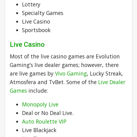
Lottery
Specialty Games
Live Casino
Sportsbook
Live Casino
Most of the live casino games are Evolution
Gaming’s live dealer games; however, there
are live games by
Vivo Gaming
, Lucky Streak,
Atmosfera and TvBet. Some of the
Live Dealer
Games
include:
Monopoly Live
Deal or No Deal Live.
Auto Roulette VIP
Live Blackjack