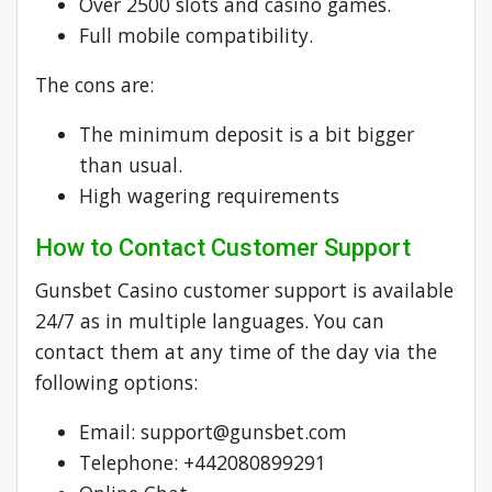
Over 2500 slots and casino games.
Full mobile compatibility.
The cons are:
The minimum deposit is a bit bigger
than usual.
High wagering requirements
How to Contact Customer Support
Gunsbet Casino customer support is available
24/7 as in multiple languages. You can
contact them at any time of the day via the
following options:
Email: support@gunsbet.com
Telephone: +442080899291