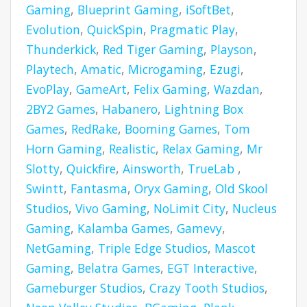
Gaming
,
Blueprint Gaming
,
iSoftBet
,
Evolution
,
QuickSpin
,
Pragmatic Play
,
Thunderkick
,
Red Tiger Gaming
,
Playson
,
Playtech
,
Amatic
,
Microgaming
,
Ezugi
,
EvoPlay
,
GameArt
,
Felix Gaming
,
Wazdan
,
2BY2 Games
,
Habanero
,
Lightning Box
Games
,
RedRake
,
Booming Games
,
Tom
Horn Gaming
,
Realistic
,
Relax Gaming
,
Mr
Slotty
,
Quickfire
,
Ainsworth
,
TrueLab
,
Swintt
,
Fantasma
,
Oryx Gaming
,
Old Skool
Studios
,
Vivo Gaming
,
NoLimit City
,
Nucleus
Gaming
,
Kalamba Games
,
Gamevy
,
NetGaming
,
Triple Edge Studios
,
Mascot
Gaming
,
Belatra Games
,
EGT Interactive
,
Gameburger Studios
,
Crazy Tooth Studios
,