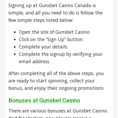
Signing up at Gunsbet Casino Canada is
simple, and all you need to do is follow the
few simple steps listed below:
Open the site of Gunsbet Casino
Click on the “Sign Up” button.
Complete your details.
Complete the signup by verifying your
email address.
After completing all of the above steps, you
are ready to start spinning, collect your
bonus, and enjoy their ongoing promotions.
Bonuses at Gunsbet Casino
There are various bonuses at Gunsbet Casino.
And for starters, new players receive a