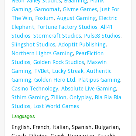
Neon Valley Studios
,
BGaming
,
Plank
Gaming
,
Gamomat
,
Givme Games
,
Just For
The Win
,
Foxium
,
August Gaming
,
Electric
Elephant
,
Fortune Factory Studios
,
All41
Studios
,
Stormcraft Studios
,
Pulse8 Studios
,
Slingshot Studios
,
Adoptit Publishing
,
Northern Lights Gaming
,
PearFiction
Studios
,
Golden Rock Studios
,
Maxwin
Gaming
,
TVBet
,
Lucky Streak
,
Authentic
Gaming
,
Golden Hero Ltd
,
Platipus Gaming
,
Casino Technology
,
Absolute Live Gaming
,
Sthlm Gaming
,
Zillion
,
Onlyplay
,
Bla Bla Bla
Studios
,
Lost World Games
Languages
English, French, Italian, Spanish, Bulgarian,
Czech, Filipino, Greek, Hungarian, Kazakh,