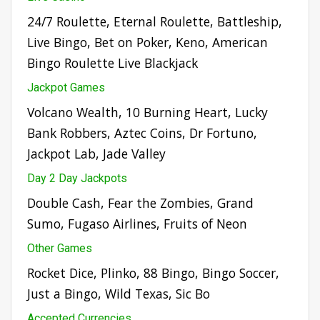
24/7 Roulette, Eternal Roulette, Battleship,
Live Bingo, Bet on Poker, Keno, American
Bingo Roulette Live Blackjack
Jackpot Games
Volcano Wealth, 10 Burning Heart, Lucky
Bank Robbers, Aztec Coins, Dr Fortuno,
Jackpot Lab, Jade Valley
Day 2 Day Jackpots
Double Cash, Fear the Zombies, Grand
Sumo, Fugaso Airlines, Fruits of Neon
Other Games
Rocket Dice, Plinko, 88 Bingo, Bingo Soccer,
Just a Bingo, Wild Texas, Sic Bo
Accepted Currencies