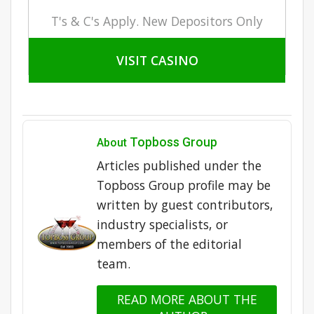
T's & C's Apply. New Depositors Only
VISIT CASINO
Topboss Group
About
Articles published under the
Topboss Group profile may be
written by guest contributors,
industry specialists, or
members of the editorial
team.
READ MORE ABOUT THE