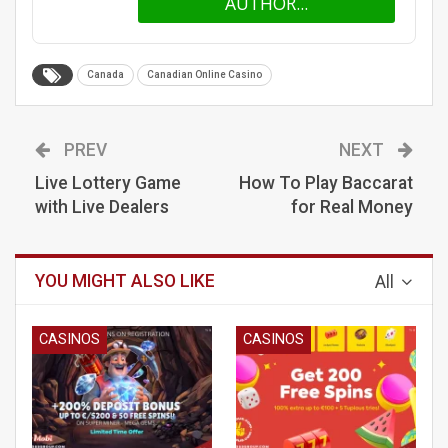
AUTHOR...
Canada
Canadian Online Casino
PREV
NEXT
Live Lottery Game
How To Play Baccarat
with Live Dealers
for Real Money
YOU MIGHT ALSO LIKE
All
CASINOS
CASINOS