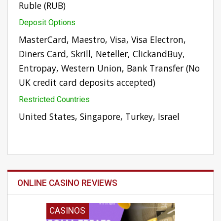
Ruble (RUB)
Deposit Options
MasterCard, Maestro, Visa, Visa Electron,
Diners Card, Skrill, Neteller, ClickandBuy,
Entropay, Western Union, Bank Transfer (No
UK credit card deposits accepted)
Restricted Countries
United States, Singapore, Turkey, Israel
ONLINE CASINO REVIEWS
CASINOS