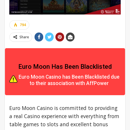
794
Share
Euro Moon Has Been Blacklisted
Euro Moon Casino has Been Blacklisted due
to their association with AffPower
Euro Moon Casino is committed to providing
a real Casino experience with everything from
table games to slots and excellent bonus