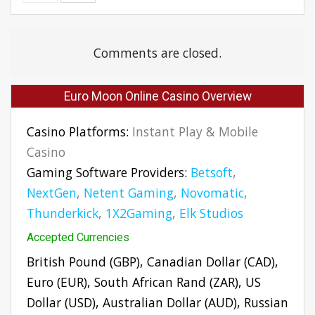
Comments are closed.
Euro Moon Online Casino Overview
Casino Platforms:
Instant Play & Mobile
Casino
Gaming Software Providers:
Betsoft
,
NextGen
,
Netent Gaming
,
Novomatic
,
Thunderkick
,
1X2Gaming
,
Elk Studios
Accepted Currencies
British Pound (GBP), Canadian Dollar (CAD),
Euro (EUR), South African Rand (ZAR), US
Dollar (USD), Australian Dollar (AUD), Russian