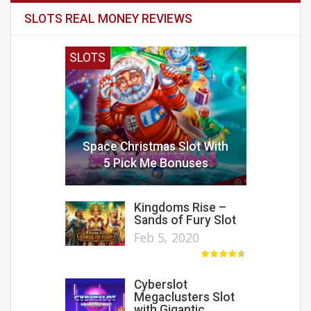
SLOTS REAL MONEY REVIEWS
SLOTS
Space Christmas Slot With
5 Pick Me Bonuses
Kingdoms Rise –
Sands of Fury Slot
Feb 5, 2020
Cyberslot
Megaclusters Slot
with Gigantic