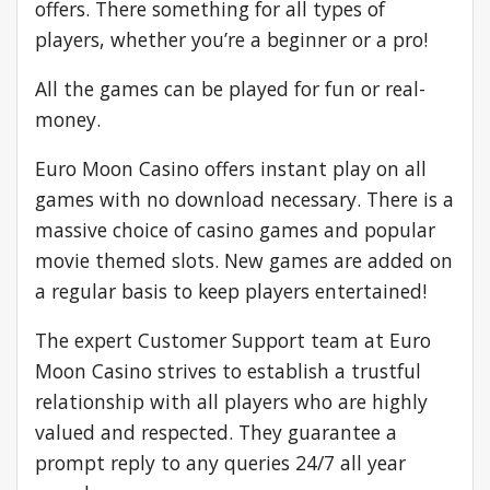
offers. There something for all types of
players, whether you’re a beginner or a pro!
All the games can be played for fun or real-
money.
Euro Moon Casino offers instant play on all
games with no download necessary. There is a
massive choice of casino games and popular
movie themed slots. New games are added on
a regular basis to keep players entertained!
The expert Customer Support team at Euro
Moon Casino strives to establish a trustful
relationship with all players who are highly
valued and respected. They guarantee a
prompt reply to any queries 24/7 all year