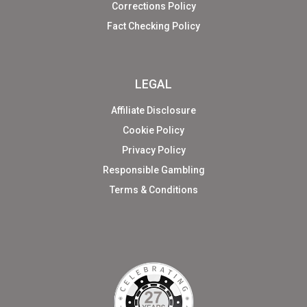
Corrections Policy
Fact Checking Policy
LEGAL
Affiliate Disclosure
Cookie Policy
Privacy Policy
Responsible Gambling
Terms & Conditions