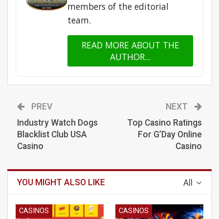
members of the editorial
team.
READ MORE ABOUT THE
AUTHOR...
PREV
NEXT
Industry Watch Dogs
Top Casino Ratings
Blacklist Club USA
For G’Day Online
Casino
Casino
YOU MIGHT ALSO LIKE
All
CASINOS
CASINOS