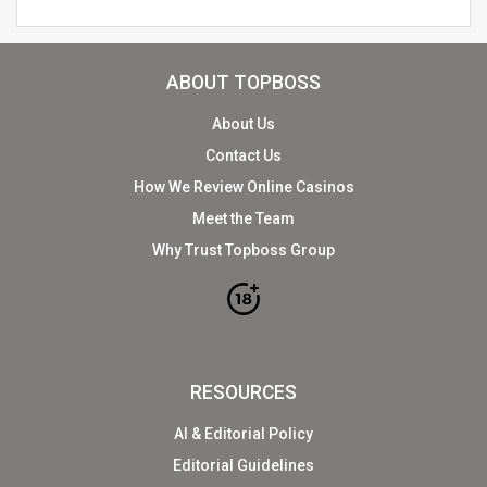
ABOUT TOPBOSS
About Us
Contact Us
How We Review Online Casinos
Meet the Team
Why Trust Topboss Group
RESOURCES
AI & Editorial Policy
Editorial Guidelines