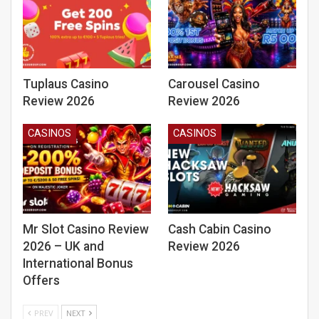
Tuplaus Casino
Carousel Casino
Review 2026
Review 2026
CASINOS
CASINOS
Mr Slot Casino Review
Cash Cabin Casino
2026 – UK and
Review 2026
International Bonus
Offers
PREV
NEXT