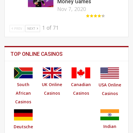
Money Games
Nov 7, 2020
1 of 71
PREV
NEXT
TOP ONLINE CASINOS
South
UK Online
Canadian
USA Online
African
Casinos
Casinos
Casinos
Casinos
Indian
Deutsche