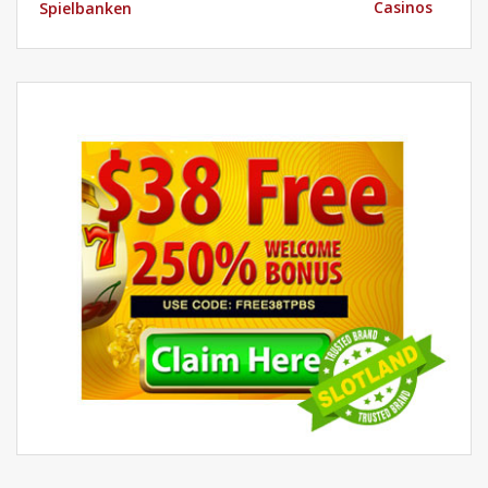
Casinos
Spielbanken