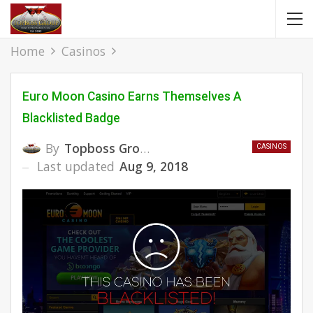
Home
Casinos
Euro Moon Casino Earns Themselves A
Blacklisted Badge
By
Topboss Group
CASINOS
Last updated
Aug 9, 2018