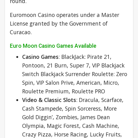
round.
Euromoon Casino operates under a Master
License granted by the Government of
Curacao.
Euro Moon Casino Games Available
Casino Games
: BlackJack: Pirate 21,
Pontoon, 21 Burn, Super 7, VIP Blackjack
Switch Blackjack Surrender Roulette: Zero
Spin, VIP Salon Prive, American, Micro,
Roulette Premium, Roulette PRO
Video & Classic Slots
: Dracula, Scarface,
Cash Stampede, Spin Sorceress, More
Gold Diggin’, Zombies, James Dean
Olympia, Magic Forest, Cash Machine,
Crazy Pizza, Horse Racing, Lucky Fruits,