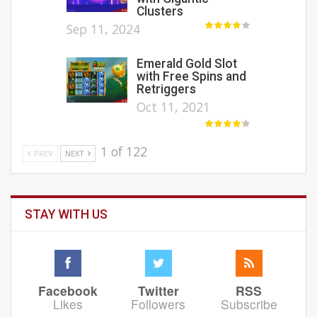
Clusters
Sep 11, 2024
Emerald Gold Slot
with Free Spins and
Retriggers
Oct 11, 2021
1 of 122
PREV
NEXT
STAY WITH US
Facebook
Twitter
RSS
Likes
Followers
Subscribe