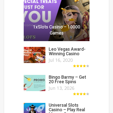
1xSlots Casino – 10000
Games
Leo Vegas Award-
Winning Casino
Jul 16, 2020
Bingo Barmy – Get
20 Free Spins
Jun 13, 2026
Universal Slots
Casino – Play Real