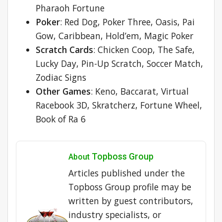
Pharaoh Fortune
Poker
: Red Dog, Poker Three, Oasis, Pai
Gow, Caribbean, Hold’em, Magic Poker
Scratch Cards
: Chicken Coop, The Safe,
Lucky Day, Pin-Up Scratch, Soccer Match,
Zodiac Signs
Other Games
: Keno, Baccarat, Virtual
Racebook 3D, Skratcherz, Fortune Wheel,
Book of Ra 6
Topboss Group
About
Articles published under the
Topboss Group profile may be
written by guest contributors,
industry specialists, or