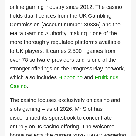
online gaming industry since 2012. The casino
holds dual licences from the UK Gambling
Commission (account number 39335) and the
Malta Gaming Authority, making it one of the
more thoroughly regulated platforms available
to UK players. It carries 2,500+ games from
over 78 software providers and is one of the
stronger offerings on the ProgressPlay network,
which also includes
Hippozino
and
Fruitkings
Casino
.
The casino focuses exclusively on casino and
slots gaming – as of 2026, Mr Slot has
discontinued its sportsbook to concentrate
entirely on its casino offering. The welcome
bonus reflects the current 2026 UKGC wagering