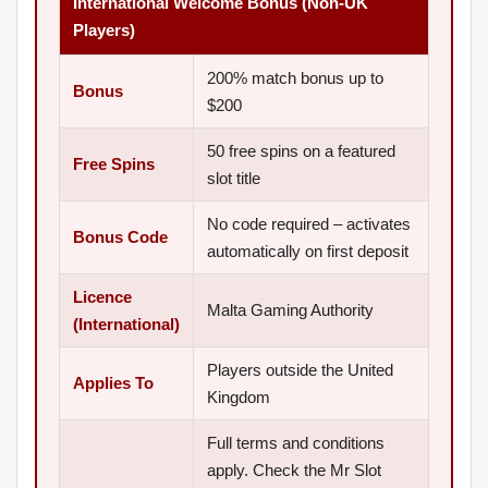
International Welcome Bonus (Non-UK
Players)
200% match bonus up to
Bonus
$200
50 free spins on a featured
Free Spins
slot title
No code required – activates
Bonus Code
automatically on first deposit
Licence
Malta Gaming Authority
(International)
Players outside the United
Applies To
Kingdom
Full terms and conditions
apply. Check the Mr Slot