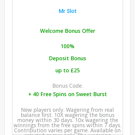
Mr Slot
Welcome Bonus Offer
100%
Deposit Bonus
up to £25
Bonus Code:
+ 40 Free Spins on Sweet Burst
New players only. Wagering from real
balance first. 10X wagering the bonus
money within 30 days. 10x wagering the
winnings from the free spins within 7 days.
Contribution varies per game. Available on