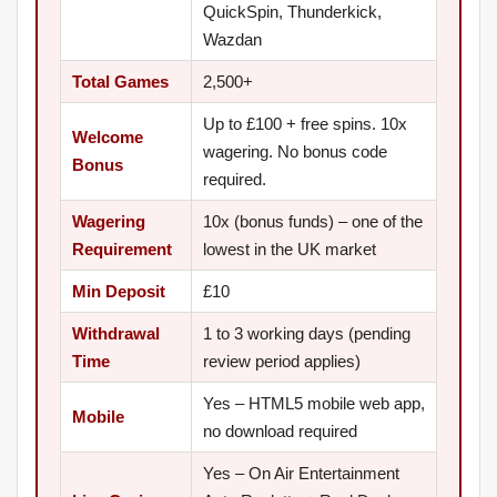
QuickSpin, Thunderkick,
Wazdan
Total Games
2,500+
Up to £100 + free spins. 10x
Welcome
wagering. No bonus code
Bonus
required.
Wagering
10x (bonus funds) – one of the
Requirement
lowest in the UK market
Min Deposit
£10
Withdrawal
1 to 3 working days (pending
Time
review period applies)
Yes – HTML5 mobile web app,
Mobile
no download required
Yes – On Air Entertainment