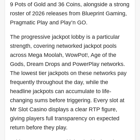
9 Pots of Gold and 36 Coins, alongside a strong
roster of 2026 releases from Blueprint Gaming,
Pragmatic Play and Play’n GO.
The progressive jackpot lobby is a particular
strength, covering networked jackpot pools
across Mega Moolah, WowPot!, Age of the
Gods, Dream Drops and PowerPlay networks.
The lowest tier jackpots on these networks pay
frequently throughout the day, while the
headline jackpots can accumulate to life-
changing sums before triggering. Every slot at
Mr Slot Casino displays a clear RTP figure,
giving players full transparency on expected
return before they play.