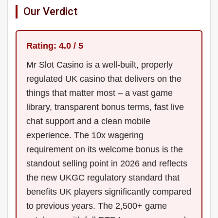
Our Verdict
Rating: 4.0 / 5
Mr Slot Casino is a well-built, properly
regulated UK casino that delivers on the
things that matter most – a vast game
library, transparent bonus terms, fast live
chat support and a clean mobile
experience. The 10x wagering
requirement on its welcome bonus is the
standout selling point in 2026 and reflects
the new UKGC regulatory standard that
benefits UK players significantly compared
to previous years. The 2,500+ game