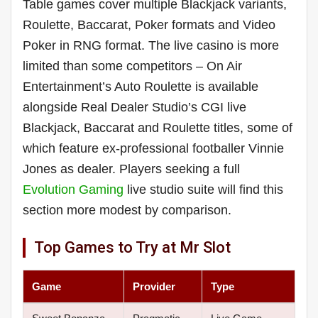
Table games cover multiple Blackjack variants,
Roulette, Baccarat, Poker formats and Video
Poker in RNG format. The live casino is more
limited than some competitors – On Air
Entertainment’s Auto Roulette is available
alongside Real Dealer Studio’s CGI live
Blackjack, Baccarat and Roulette titles, some of
which feature ex-professional footballer Vinnie
Jones as dealer. Players seeking a full
Evolution Gaming
live studio suite will find this
section more modest by comparison.
Top Games to Try at Mr Slot
Game
Provider
Type