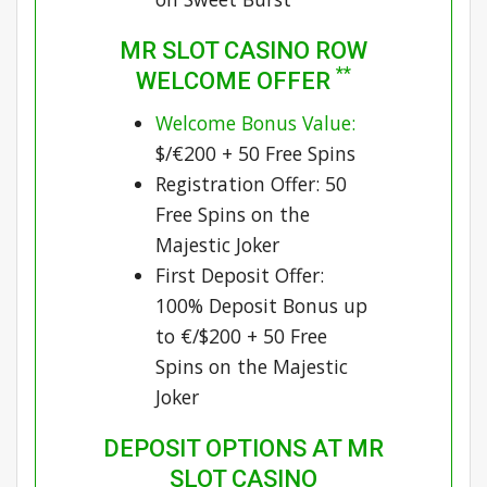
MR SLOT CASINO ROW
**
WELCOME OFFER
Welcome Bonus Value:
$/€200 + 50 Free Spins
Registration Offer: 50
Free Spins on the
Majestic Joker
First Deposit Offer:
100% Deposit Bonus up
to €/$200 + 50 Free
Spins on the Majestic
Joker
DEPOSIT OPTIONS AT MR
SLOT CASINO