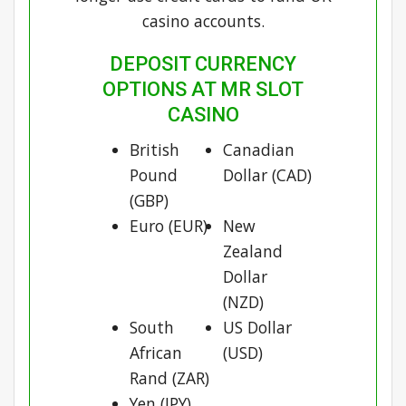
casino accounts.
DEPOSIT CURRENCY
OPTIONS AT MR SLOT
CASINO
British
Canadian
Pound
Dollar (CAD)
(GBP)
Euro (EUR)
New
Zealand
Dollar
(NZD)
South
US Dollar
African
(USD)
Rand (ZAR)
Yen (JPY)