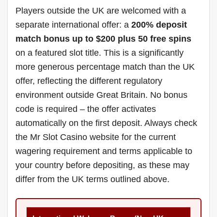
Players outside the UK are welcomed with a
separate international offer: a
200% deposit
match bonus up to $200 plus 50 free spins
on a featured slot title. This is a significantly
more generous percentage match than the UK
offer, reflecting the different regulatory
environment outside Great Britain. No bonus
code is required – the offer activates
automatically on the first deposit. Always check
the Mr Slot Casino website for the current
wagering requirement and terms applicable to
your country before depositing, as these may
differ from the UK terms outlined above.