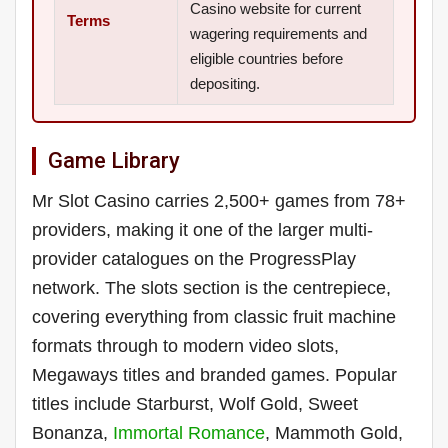
Casino website for current
Terms
wagering requirements and
eligible countries before
depositing.
Game Library
Mr Slot Casino carries 2,500+ games from 78+
providers, making it one of the larger multi-
provider catalogues on the ProgressPlay
network. The slots section is the centrepiece,
covering everything from classic fruit machine
formats through to modern video slots,
Megaways titles and branded games. Popular
titles include Starburst, Wolf Gold, Sweet
Bonanza,
Immortal Romance
, Mammoth Gold,