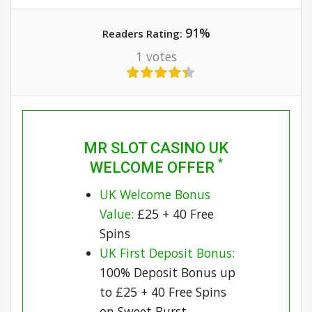
91%
Readers Rating:
1
votes
MR SLOT CASINO UK
*
WELCOME OFFER
UK Welcome Bonus
Value:
£25 + 40 Free
Spins
UK First Deposit Bonus:
100% Deposit Bonus up
to £25 + 40 Free Spins
on Sweet Burst