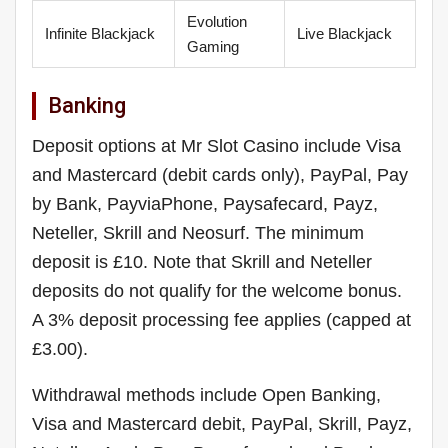
Evolution
Infinite Blackjack
Live Blackjack
Gaming
Banking
Deposit options at Mr Slot Casino include Visa
and Mastercard (debit cards only), PayPal, Pay
by Bank, PayviaPhone, Paysafecard, Payz,
Neteller, Skrill and Neosurf. The minimum
deposit is £10. Note that Skrill and Neteller
deposits do not qualify for the welcome bonus.
A 3% deposit processing fee applies (capped at
£3.00).
Withdrawal methods include Open Banking,
Visa and Mastercard debit, PayPal, Skrill, Payz,