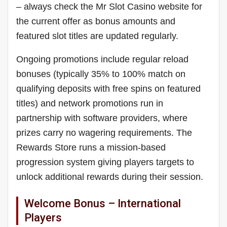
– always check the Mr Slot Casino website for
the current offer as bonus amounts and
featured slot titles are updated regularly.
Ongoing promotions include regular reload
bonuses (typically 35% to 100% match on
qualifying deposits with free spins on featured
titles) and network promotions run in
partnership with software providers, where
prizes carry no wagering requirements. The
Rewards Store runs a mission-based
progression system giving players targets to
unlock additional rewards during their session.
Welcome Bonus – International
Players