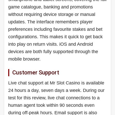
game catalogue, banking and promotions
without requiring device storage or manual
updates. The interface remembers player
preferences including favourite stakes and bet
configurations. This makes it quick to get back
into play on return visits. iOS and Android
devices are both fully supported through the
mobile browser.
Customer Support
Live chat support at Mr Slot Casino is available
24 hours a day, seven days a week. During our
test for this review, live chat connections to a
human agent took within 90 seconds even
during off-peak hours. Email support is also