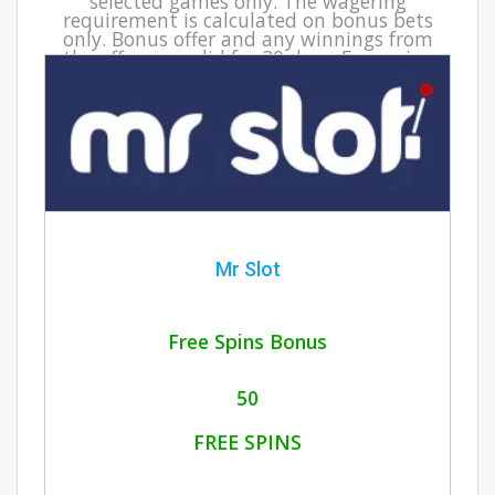
selected games only. The wagering
requirement is calculated on bonus bets
only. Bonus offer and any winnings from
the offer are valid for 30 days. Free spins
and any winnings from the free spins are
valid for 7 days from receipt. Max
conversion: 1 time the bonus amount or
from free spins: £4. Limited to 5 brands
within the network. Withdrawal requests
void all active/pending bonuses. Excluded
Skrill and Neteller deposits.
Full T&C
apply.
VISIT CASINO
Mr Slot
Free Spins Bonus
50
FREE SPINS