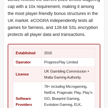
cap with a 10x requirement, making it among
the most player-friendly bonus structures in the
UK market. eCOGRA independently tests all
games for fairness, and 128-bit SSL encryption
protects all player data and transactions.
Established
2016
Operator
ProgressPlay Limited
UK Gambling Commission +
Licence
Malta Gaming Authority
78+ including Microgaming,
NetEnt, Pragmatic Play, Play’n
Software
GO, Blueprint Gaming,
Providers
Evolution Gaming, ELK,