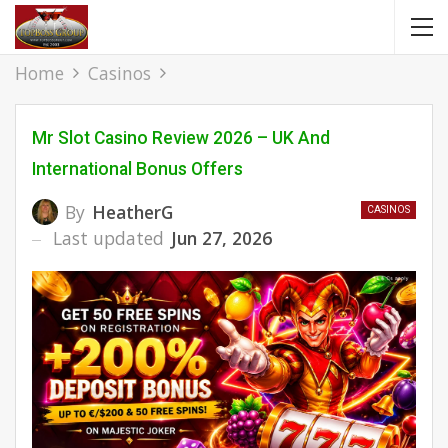
Home
Casinos
Mr Slot Casino Review 2026 – UK And
International Bonus Offers
By
HeatherG
CASINOS
Last updated
Jun 27, 2026