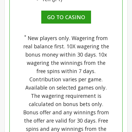
GO TO CASINO
*
New players only. Wagering from
real balance first. 10X wagering the
bonus money within 30 days. 10x
wagering the winnings from the
free spins within 7 days.
Contribution varies per game.
Available on selected games only.
The wagering requirement is
calculated on bonus bets only.
Bonus offer and any winnings from
the offer are valid for 30 days. Free
spins and any winnings from the