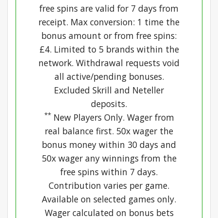
free spins are valid for 7 days from
receipt. Max conversion: 1 time the
bonus amount or from free spins:
£4. Limited to 5 brands within the
network. Withdrawal requests void
all active/pending bonuses.
Excluded Skrill and Neteller
deposits.
**
New Players Only. Wager from
real balance first. 50x wager the
bonus money within 30 days and
50x wager any winnings from the
free spins within 7 days.
Contribution varies per game.
Available on selected games only.
Wager calculated on bonus bets