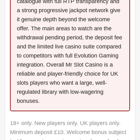
catalogue with full RTP transparency and
a strong progressive jackpot network give
it genuine depth beyond the welcome
offer. The main areas to watch are the
withdrawal pending period, the deposit fee
and the limited live casino suite compared
to competitors with full Evolution Gaming
integration. Overall Mr Slot Casino is a
reliable and player-friendly choice for UK
slots players who want a large, well-
regulated library with low-wagering
bonuses.
18+ only. New players only. UK players only.
Minimum deposit £10. Welcome bonus subject