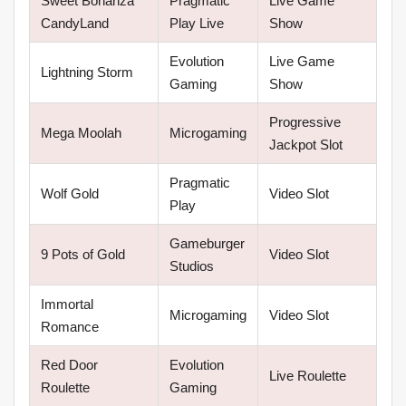
Sweet Bonanza
Pragmatic
Live Game
CandyLand
Play Live
Show
Evolution
Live Game
Lightning Storm
Gaming
Show
Progressive
Mega Moolah
Microgaming
Jackpot Slot
Pragmatic
Wolf Gold
Video Slot
Play
Gameburger
9 Pots of Gold
Video Slot
Studios
Immortal
Microgaming
Video Slot
Romance
Red Door
Evolution
Live Roulette
Roulette
Gaming