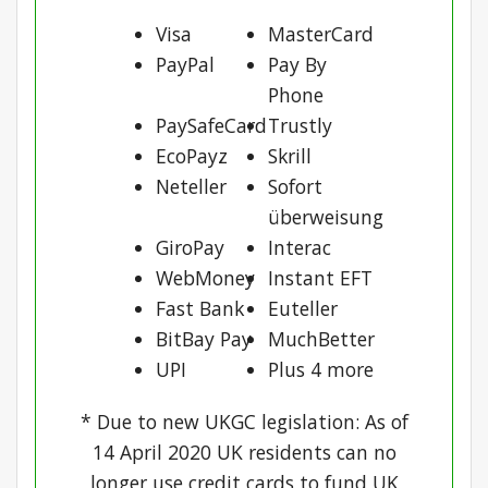
Visa
MasterCard
PayPal
Pay By
Phone
PaySafeCard
Trustly
EcoPayz
Skrill
Neteller
Sofort
überweisung
GiroPay
Interac
WebMoney
Instant EFT
Fast Bank
Euteller
BitBay Pay
MuchBetter
UPI
Plus 4 more
* Due to new UKGC legislation: As of
14 April 2020 UK residents can no
longer use credit cards to fund UK