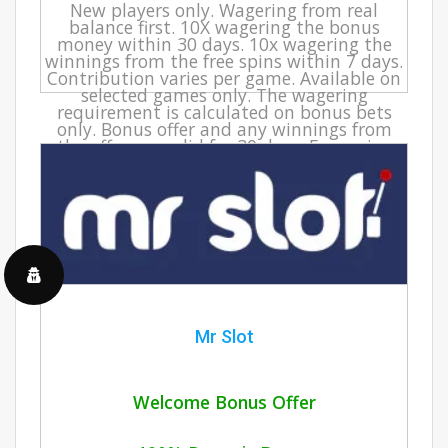
New players only. Wagering from real
balance first. 10X wagering the bonus
money within 30 days. 10x wagering the
winnings from the free spins within 7 days.
Contribution varies per game. Available on
selected games only. The wagering
requirement is calculated on bonus bets
only. Bonus offer and any winnings from
the offer are valid for 30 days. Free spins
and any winnings from the free spins are
valid for 7 days from receipt. Max
conversion: 1 time the bonus amount or
from free spins: £4. Limited to 5 brands
within the network. Withdrawal requests
void all active/pending bonuses. Excluded
Skrill and Neteller deposits.
Full T&C
apply.
VISIT CASINO
Mr Slot
Welcome Bonus Offer