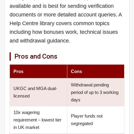
available and is best for sending verification
documents or more detailed account queries. A
Help Centre library covers common topics
including how bonuses work, technical issues
and withdrawal guidance.
Pros and Cons
Pros
Cons
Withdrawal pending
UKGC and MGA dual-
period of up to 3 working
licensed
days
10x wagering
Player funds not
requirement – lowest tier
segregated
in UK market