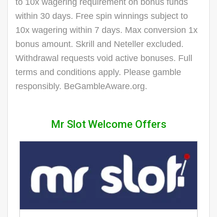
to 10x wagering requirement on bonus funds
within 30 days. Free spin winnings subject to
10x wagering within 7 days. Max conversion 1x
bonus amount. Skrill and Neteller excluded.
Withdrawal requests void active bonuses. Full
terms and conditions apply. Please gamble
responsibly. BeGambleAware.org.
Mr Slot Welcome Offers