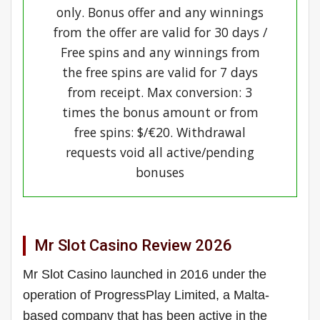
only. Bonus offer and any winnings
from the offer are valid for 30 days /
Free spins and any winnings from
the free spins are valid for 7 days
from receipt. Max conversion: 3
times the bonus amount or from
free spins: $/€20. Withdrawal
requests void all active/pending
bonuses
Mr Slot Casino Review 2026
Mr Slot Casino launched in 2016 under the
operation of ProgressPlay Limited, a Malta-
based company that has been active in the