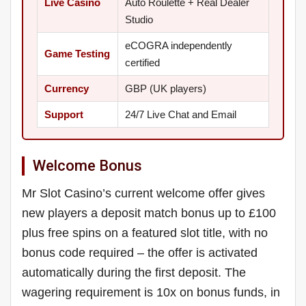
Live Casino
Auto Roulette + Real Dealer
Studio
eCOGRA independently
Game Testing
certified
Currency
GBP (UK players)
Support
24/7 Live Chat and Email
Welcome Bonus
Mr Slot Casino’s current welcome offer gives
new players a deposit match bonus up to £100
plus free spins on a featured slot title, with no
bonus code required – the offer is activated
automatically during the first deposit. The
wagering requirement is 10x on bonus funds, in