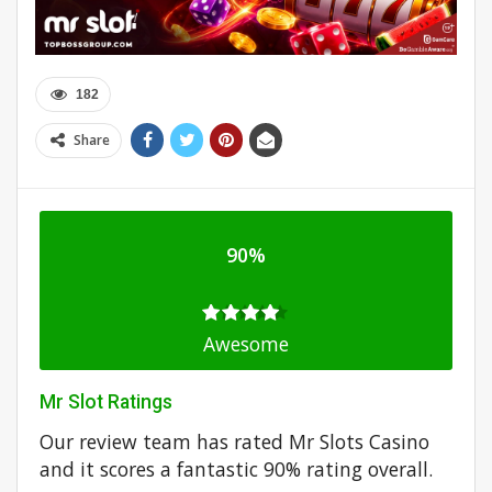
182
Share
90
%
Awesome
Mr Slot Ratings
Our review team has rated Mr Slots Casino
and it scores a fantastic 90% rating overall.