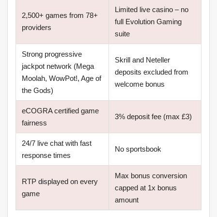
Limited live casino – no
2,500+ games from 78+
full Evolution Gaming
providers
suite
Strong progressive
Skrill and Neteller
jackpot network (Mega
deposits excluded from
Moolah, WowPot!, Age of
welcome bonus
the Gods)
eCOGRA certified game
3% deposit fee (max £3)
fairness
24/7 live chat with fast
No sportsbook
response times
Max bonus conversion
RTP displayed on every
capped at 1x bonus
game
amount