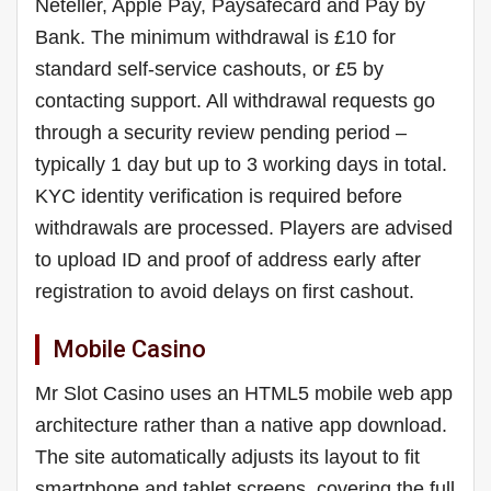
Neteller, Apple Pay, Paysafecard and Pay by
Bank. The minimum withdrawal is £10 for
standard self-service cashouts, or £5 by
contacting support. All withdrawal requests go
through a security review pending period –
typically 1 day but up to 3 working days in total.
KYC identity verification is required before
withdrawals are processed. Players are advised
to upload ID and proof of address early after
registration to avoid delays on first cashout.
Mobile Casino
Mr Slot Casino uses an HTML5 mobile web app
architecture rather than a native app download.
The site automatically adjusts its layout to fit
smartphone and tablet screens, covering the full