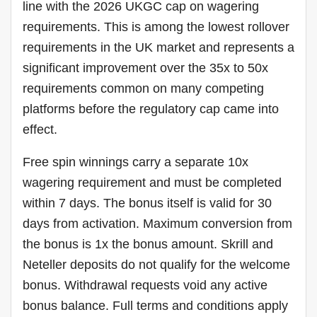
line with the 2026 UKGC cap on wagering
requirements. This is among the lowest rollover
requirements in the UK market and represents a
significant improvement over the 35x to 50x
requirements common on many competing
platforms before the regulatory cap came into
effect.
Free spin winnings carry a separate 10x
wagering requirement and must be completed
within 7 days. The bonus itself is valid for 30
days from activation. Maximum conversion from
the bonus is 1x the bonus amount. Skrill and
Neteller deposits do not qualify for the welcome
bonus. Withdrawal requests void any active
bonus balance. Full terms and conditions apply