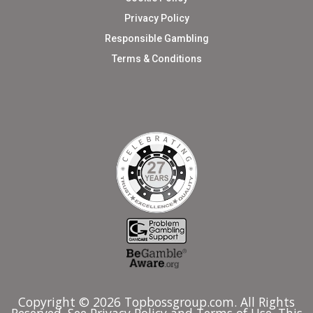
Privacy Policy
Responsible Gambling
Terms & Conditions
Copyright © 2026 Topbossgroup.com. All Rights