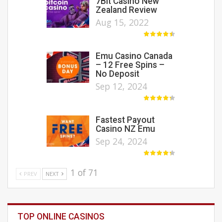
7Bit Casino New
Zealand Review
Aug 15, 2022
Emu Casino Canada
– 12 Free Spins –
No Deposit
Sep 12, 2024
Fastest Payout
Casino NZ Emu
Sep 24, 2024
1 of 71
PREV
NEXT
TOP ONLINE CASINOS