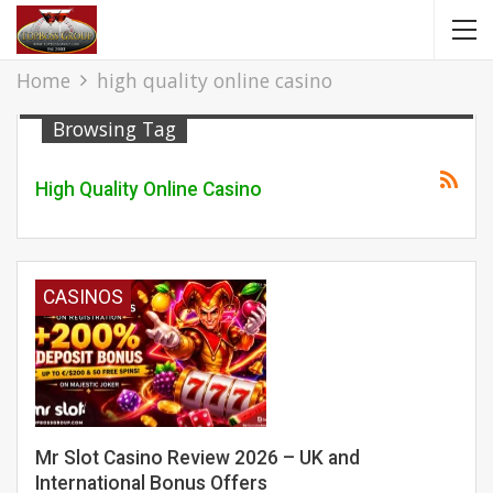
Home
high quality online casino
Browsing Tag
High Quality Online Casino
CASINOS
Mr Slot Casino Review 2026 – UK and
International Bonus Offers