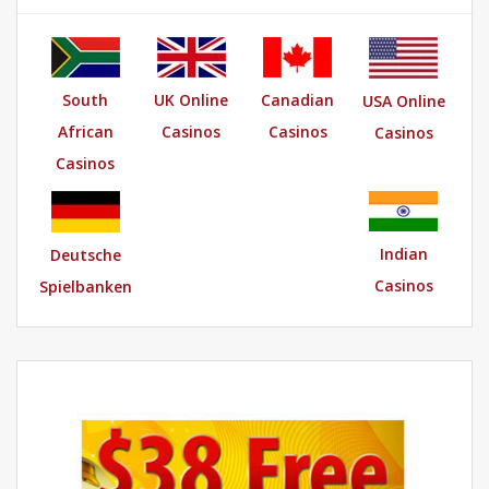
South
UK Online
Canadian
USA Online
African
Casinos
Casinos
Casinos
Casinos
Indian
Deutsche
Casinos
Spielbanken