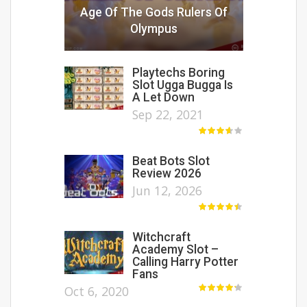
Age Of The Gods Rulers Of
Olympus
Playtechs Boring
Slot Ugga Bugga Is
A Let Down
Sep 22, 2021
Beat Bots Slot
Review 2026
Jun 12, 2026
Witchcraft
Academy Slot –
Calling Harry Potter
Fans
Oct 6, 2020