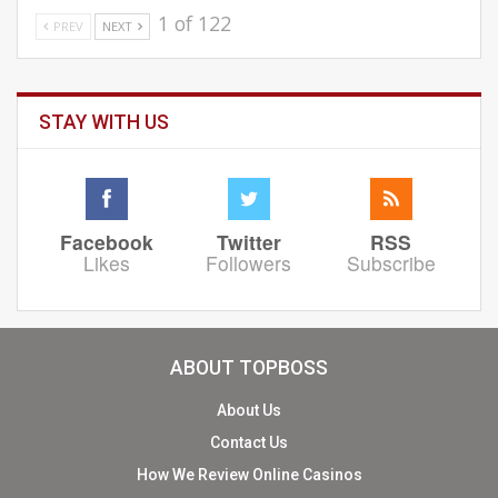
1 of 122
PREV
NEXT
STAY WITH US
Facebook
Twitter
RSS
Likes
Followers
Subscribe
ABOUT TOPBOSS
About Us
Contact Us
How We Review Online Casinos