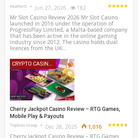
HeatherG
Jun 27, 2026
182
Mr Slot Casino Review 2026 Mr Slot Casino
launched in 2016 under the operation of
ProgressPlay Limited, a Malta-based company
that has been active in the online gaming
industry since 2012. The casino holds dual
licences from the UK…
CRYPTO CASINOS ONLINE - PLAY IN CRYPTOCURRENCIES
Cherry Jackpot Casino Review – RTG Games,
Mobile Play & Payouts
Topboss Group
Dec 28, 2025
1,016
Cherry Jackpot Casino Review – RTG Games