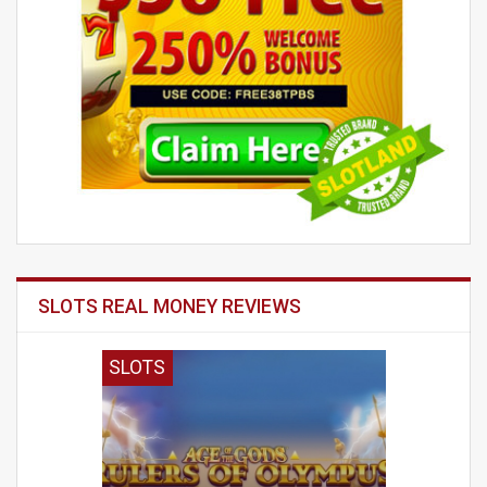
SLOTS REAL MONEY REVIEWS
SLOTS