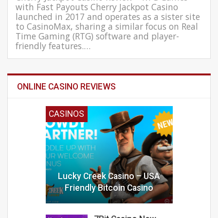
with Fast Payouts Cherry Jackpot Casino
launched in 2017 and operates as a sister site
to CasinoMax, sharing a similar focus on Real
Time Gaming (RTG) software and player-
friendly features.…
ONLINE CASINO REVIEWS
CASINOS
Lucky Creek Casino – USA
Friendly Bitcoin Casino