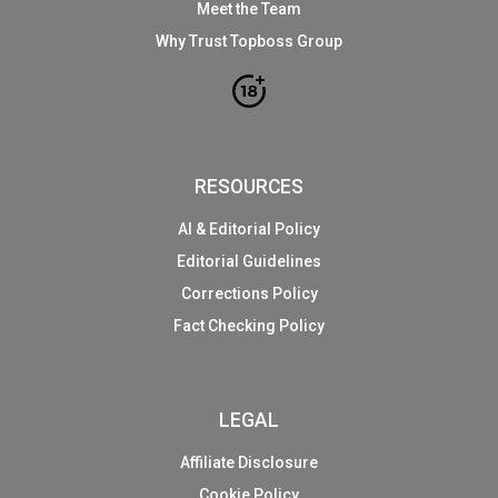
Meet the Team
Why Trust Topboss Group
RESOURCES
AI & Editorial Policy
Editorial Guidelines
Corrections Policy
Fact Checking Policy
LEGAL
Affiliate Disclosure
Cookie Policy