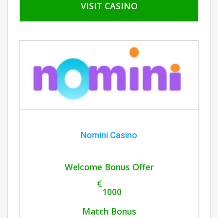
VISIT CASINO
Nomini Casino
Welcome Bonus Offer
€
1000
Match Bonus