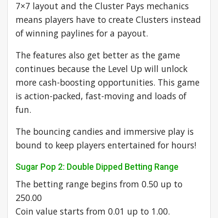
7×7 layout and the Cluster Pays mechanics
means players have to create Clusters instead
of winning paylines for a payout.
The features also get better as the game
continues because the Level Up will unlock
more cash-boosting opportunities. This game
is action-packed, fast-moving and loads of
fun.
The bouncing candies and immersive play is
bound to keep players entertained for hours!
Sugar Pop 2: Double Dipped Betting Range
The betting range begins from 0.50 up to
250.00
Coin value starts from 0.01 up to 1.00.