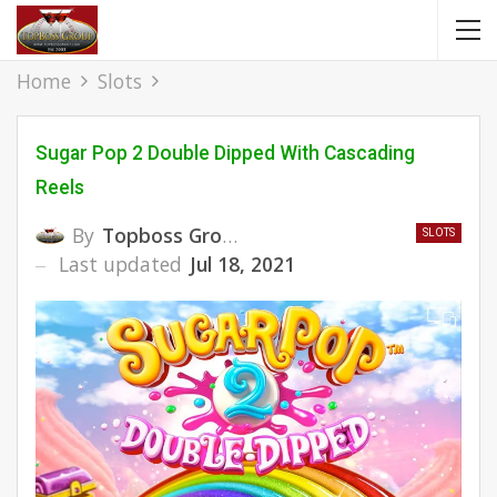
Home
Slots
Sugar Pop 2 Double Dipped With Cascading
Reels
By
Topboss Group
SLOTS
Last updated
Jul 18, 2021