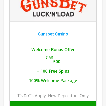
Gunsbet Casino
Welcome Bonus Offer
CA$
500
+ 100 Free Spins
100% Welcome Package
T's & C's Apply. New Depositors Only