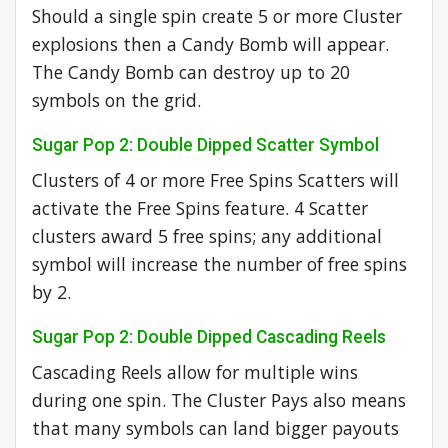
Should a single spin create 5 or more Cluster
explosions then a Candy Bomb will appear.
The Candy Bomb can destroy up to 20
symbols on the grid.
Sugar Pop 2: Double Dipped Scatter Symbol
Clusters of 4 or more Free Spins Scatters will
activate the Free Spins feature. 4 Scatter
clusters award 5 free spins; any additional
symbol will increase the number of free spins
by 2.
Sugar Pop 2: Double Dipped Cascading Reels
Cascading Reels allow for multiple wins
during one spin. The Cluster Pays also means
that many symbols can land bigger payouts