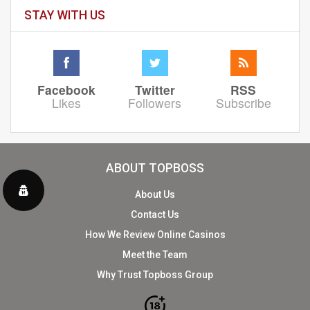
STAY WITH US
Facebook
Twitter
RSS
Likes
Followers
Subscribe
ABOUT TOPBOSS
About Us
Contact Us
How We Review Online Casinos
Meet the Team
Why Trust Topboss Group