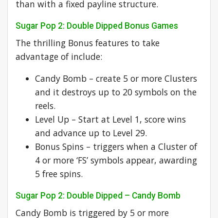
than with a fixed payline structure.
Sugar Pop 2: Double Dipped Bonus Games
The thrilling Bonus features to take
advantage of include:
Candy Bomb – create 5 or more Clusters
and it destroys up to 20 symbols on the
reels.
Level Up – Start at Level 1, score wins
and advance up to Level 29.
Bonus Spins – triggers when a Cluster of
4 or more ‘FS’ symbols appear, awarding
5 free spins.
Sugar Pop 2: Double Dipped – Candy Bomb
Candy Bomb is triggered by 5 or more