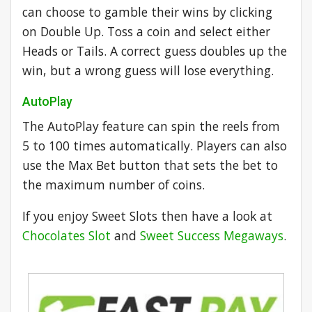
can choose to gamble their wins by clicking
on Double Up. Toss a coin and select either
Heads or Tails. A correct guess doubles up the
win, but a wrong guess will lose everything.
AutoPlay
The AutoPlay feature can spin the reels from
5 to 100 times automatically. Players can also
use the Max Bet button that sets the bet to
the maximum number of coins.
If you enjoy Sweet Slots then have a look at
Chocolates Slot
and
Sweet Success Megaways
.