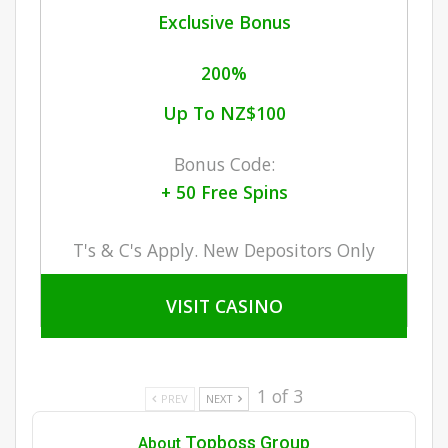
Exclusive Bonus
200%
Up To NZ$100
Bonus Code:
+ 50 Free Spins
T's & C's Apply. New Depositors Only
VISIT CASINO
1
of 3
PREV
NEXT
Topboss Group
About