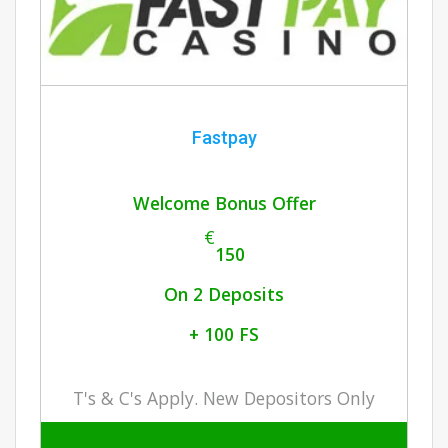
Fastpay
Welcome Bonus Offer
€
150
On 2 Deposits
+ 100 FS
T's & C's Apply. New Depositors Only