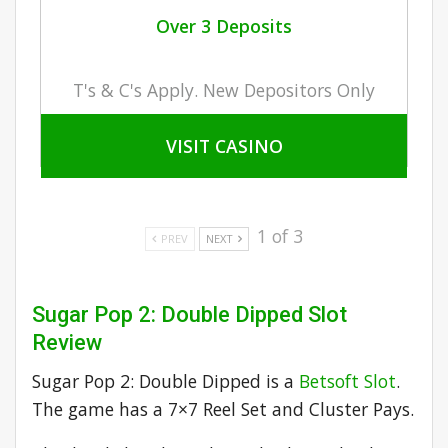
Over 3 Deposits
T's & C's Apply. New Depositors Only
VISIT CASINO
1
of 3
PREV
NEXT
Sugar Pop 2: Double Dipped Slot
Review
Sugar Pop 2: Double Dipped is a
Betsoft Slot
.
The game has a 7×7 Reel Set and Cluster Pays.