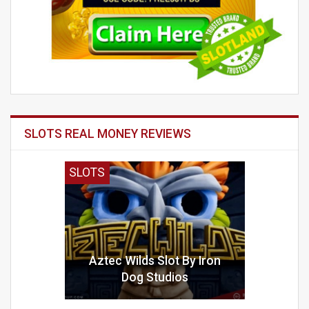
SLOTS REAL MONEY REVIEWS
SLOTS
Aztec Wilds Slot By Iron
Dog Studios