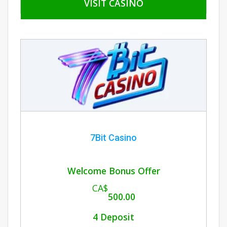
VISIT CASINO
7Bit Casino
Welcome Bonus Offer
CA$
500.00
4 Deposit