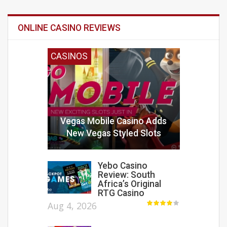
ONLINE CASINO REVIEWS
CASINOS
Vegas Mobile Casino Adds
New Vegas Styled Slots
Yebo Casino
Review: South
Africa’s Original
RTG Casino
Aug 4, 2026