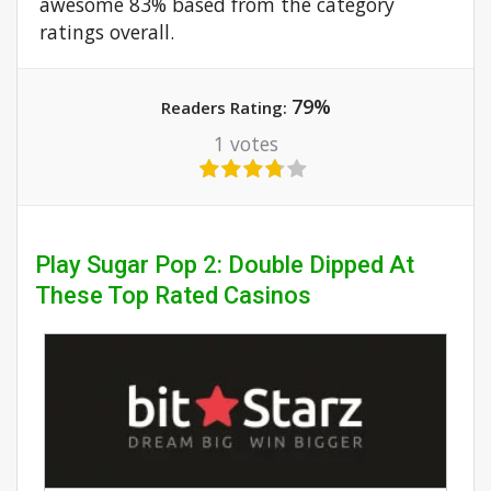
awesome 83% based from the category
ratings overall.
79%
Readers Rating:
1
votes
Play Sugar Pop 2: Double Dipped At
These Top Rated Casinos