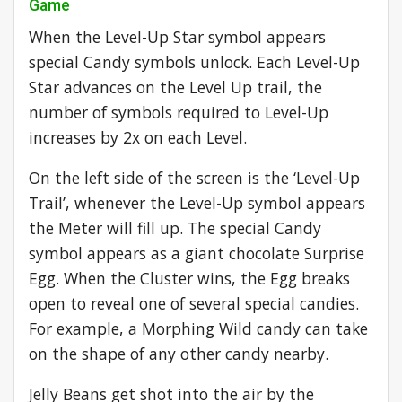
Game
When the Level-Up Star symbol appears
special Candy symbols unlock. Each Level-Up
Star advances on the Level Up trail, the
number of symbols required to Level-Up
increases by 2x on each Level.
On the left side of the screen is the ‘Level-Up
Trail’, whenever the Level-Up symbol appears
the Meter will fill up. The special Candy
symbol appears as a giant chocolate Surprise
Egg. When the Cluster wins, the Egg breaks
open to reveal one of several special candies.
For example, a Morphing Wild candy can take
on the shape of any other candy nearby.
Jelly Beans get shot into the air by the