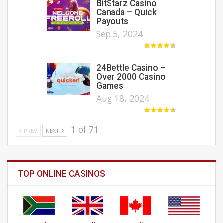
BitStarz Casino
Canada – Quick
Payouts
Sep 5, 2024
24Bettle Casino –
Over 2000 Casino
Games
Aug 18, 2024
1 of 71
PREV
NEXT
TOP ONLINE CASINOS