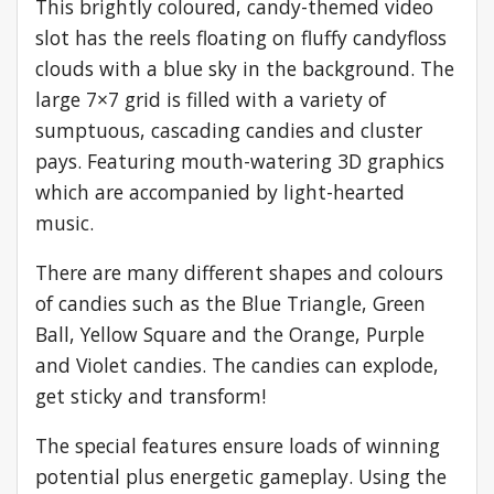
This brightly coloured, candy-themed video
slot has the reels floating on fluffy candyfloss
clouds with a blue sky in the background. The
large 7×7 grid is filled with a variety of
sumptuous, cascading candies and cluster
pays. Featuring mouth-watering 3D graphics
which are accompanied by light-hearted
music.
There are many different shapes and colours
of candies such as the Blue Triangle, Green
Ball, Yellow Square and the Orange, Purple
and Violet candies. The candies can explode,
get sticky and transform!
The special features ensure loads of winning
potential plus energetic gameplay. Using the