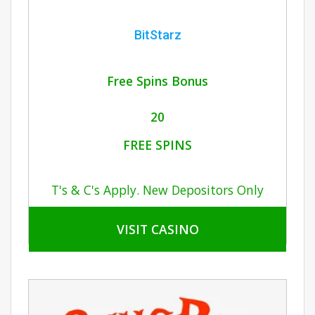
BitStarz
Free Spins Bonus
20
FREE SPINS
T's & C's Apply. New Depositors Only
VISIT CASINO