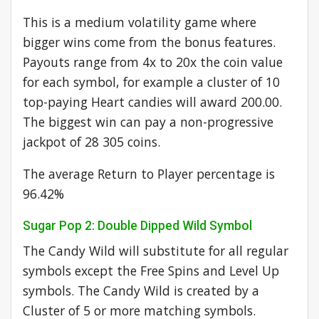
This is a medium volatility game where
bigger wins come from the bonus features.
Payouts range from 4x to 20x the coin value
for each symbol, for example a cluster of 10
top-paying Heart candies will award 200.00.
The biggest win can pay a non-progressive
jackpot of 28 305 coins.
The average Return to Player percentage is
96.42%
Sugar Pop 2: Double Dipped Wild Symbol
The Candy Wild will substitute for all regular
symbols except the Free Spins and Level Up
symbols. The Candy Wild is created by a
Cluster of 5 or more matching symbols.