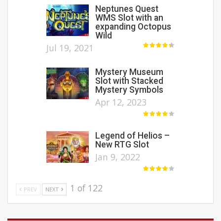
Neptunes Quest
WMS Slot with an
expanding Octopus
Wild
Jul 19, 2021
Mystery Museum
Slot with Stacked
Mystery Symbols
Apr 12, 2023
Legend of Helios –
New RTG Slot
Jan 9, 2022
1 of 122
PREV
NEXT