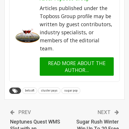
Articles published under the
Topboss Group profile may be
written by guest contributors,
industry specialists, or
members of the editorial
team.
READ MORE ABOUT THE
AUTHOR...
betsoft
cluster pays
sugar pop
PREV
NEXT
Neptunes Quest WMS
Sugar Rush Winter
Slot with an
Win Up To 20 Free