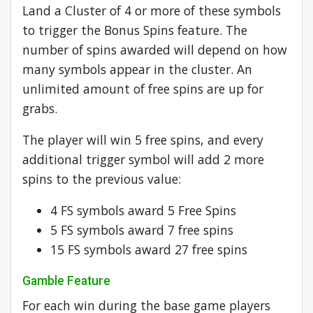
Land a Cluster of 4 or more of these symbols
to trigger the Bonus Spins feature. The
number of spins awarded will depend on how
many symbols appear in the cluster. An
unlimited amount of free spins are up for
grabs.
The player will win 5 free spins, and every
additional trigger symbol will add 2 more
spins to the previous value:
4 FS symbols award 5 Free Spins
5 FS symbols award 7 free spins
15 FS symbols award 27 free spins
Gamble Feature
For each win during the base game players