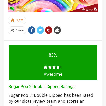
1,471
Share
83
%
Awesome
Sugar Pop 2 Double Dipped Ratings
Sugar Pop 2: Double Dipped has been rated
by our slots review team and scores an