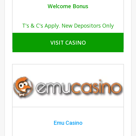
Welcome Bonus
T's & C's Apply. New Depositors Only
VISIT CASINO
Emu Casino