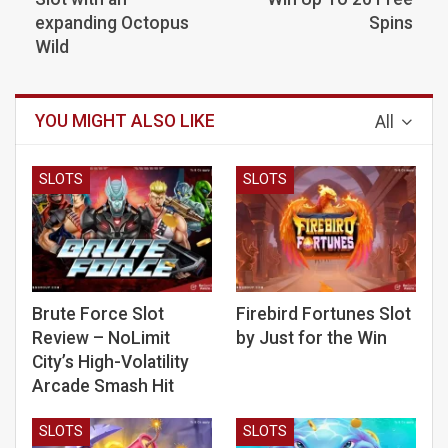
expanding Octopus
Spins
Wild
YOU MIGHT ALSO LIKE
All
SLOTS
SLOTS
Brute Force Slot
Firebird Fortunes Slot
Review – NoLimit
by Just for the Win
City’s High-Volatility
Arcade Smash Hit
SLOTS
SLOTS