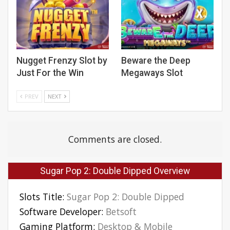
Nugget Frenzy Slot by
Beware the Deep
Just For the Win
Megaways Slot
PREV
NEXT
Comments are closed.
Sugar Pop 2: Double Dipped Overview
Slots Title:
Sugar Pop 2: Double Dipped
Software Developer:
Betsoft
Gaming Platform:
Desktop & Mobile