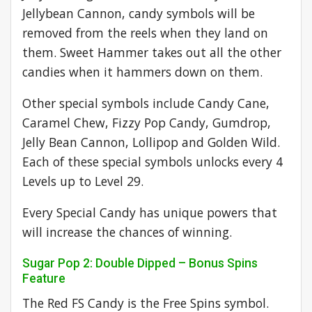
Jellybean Cannon, candy symbols will be
removed from the reels when they land on
them. Sweet Hammer takes out all the other
candies when it hammers down on them.
Other special symbols include Candy Cane,
Caramel Chew, Fizzy Pop Candy, Gumdrop,
Jelly Bean Cannon, Lollipop and Golden Wild.
Each of these special symbols unlocks every 4
Levels up to Level 29.
Every Special Candy has unique powers that
will increase the chances of winning.
Sugar Pop 2: Double Dipped – Bonus Spins
Feature
The Red FS Candy is the Free Spins symbol.