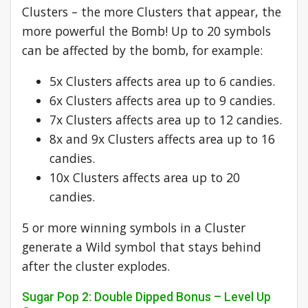
Clusters – the more Clusters that appear, the
more powerful the Bomb! Up to 20 symbols
can be affected by the bomb, for example:
5x Clusters affects area up to 6 candies.
6x Clusters affects area up to 9 candies.
7x Clusters affects area up to 12 candies.
8x and 9x Clusters affects area up to 16
candies.
10x Clusters affects area up to 20
candies.
5 or more winning symbols in a Cluster
generate a Wild symbol that stays behind
after the cluster explodes.
Sugar Pop 2: Double Dipped Bonus – Level Up