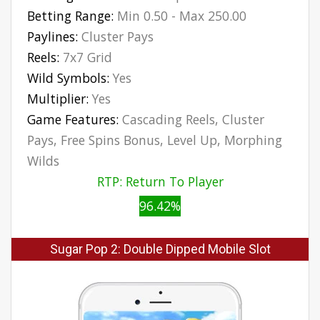
Betting Range:
Min 0.50 - Max 250.00
Paylines:
Cluster Pays
Reels:
7x7 Grid
Wild Symbols:
Yes
Multiplier:
Yes
Game Features:
Cascading Reels, Cluster
Pays, Free Spins Bonus, Level Up, Morphing
Wilds
RTP: Return To Player
96.42%
Sugar Pop 2: Double Dipped Mobile Slot