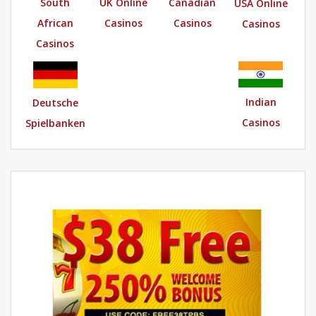
South
UK Online
Canadian
USA Online
African
Casinos
Casinos
Casinos
Casinos
Indian
Deutsche
Casinos
Spielbanken