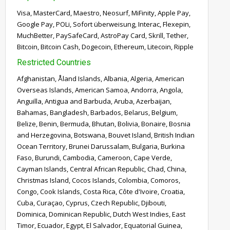
Visa, MasterCard, Maestro, Neosurf, MiFinity, Apple Pay,
Google Pay, POLi, Sofort überweisung, Interac, Flexepin,
MuchBetter, PaySafeCard, AstroPay Card, Skrill, Tether,
Bitcoin, Bitcoin Cash, Dogecoin, Ethereum, Litecoin, Ripple
Restricted Countries
Afghanistan, Åland Islands, Albania, Algeria, American
Overseas Islands, American Samoa, Andorra, Angola,
Anguilla, Antigua and Barbuda, Aruba, Azerbaijan,
Bahamas, Bangladesh, Barbados, Belarus, Belgium,
Belize, Benin, Bermuda, Bhutan, Bolivia, Bonaire, Bosnia
and Herzegovina, Botswana, Bouvet Island, British Indian
Ocean Territory, Brunei Darussalam, Bulgaria, Burkina
Faso, Burundi, Cambodia, Cameroon, Cape Verde,
Cayman Islands, Central African Republic, Chad, China,
Christmas Island, Cocos Islands, Colombia, Comoros,
Congo, Cook Islands, Costa Rica, Côte d'Ivoire, Croatia,
Cuba, Curaçao, Cyprus, Czech Republic, Djibouti,
Dominica, Dominican Republic, Dutch West Indies, East
Timor, Ecuador, Egypt, El Salvador, Equatorial Guinea,