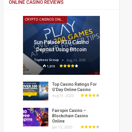
ONLINE CASINO REVIEWS
CRYPTO CASINOS ONLINE - PLAY IN CRYPTOCURRENCIES
Sun Palace RTG Casino
Deposit Using Bitcoin
Topboss Group
Aug 25, 2020
1,019
Top Casino Ratings For
G’Day Online Casino
Aug 31, 2020
Fairspin Casino –
Blockchain Casino
Online
Jun 15, 2020