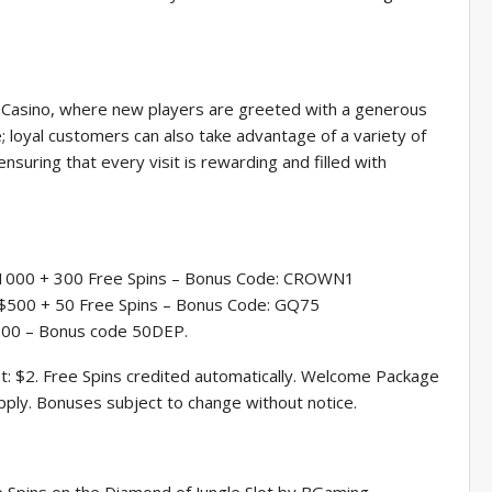
 Casino, where new players are greeted with a generous
loyal customers can also take advantage of a variety of
uring that every visit is rewarding and filled with
$1000 + 300 Free Spins – Bonus Code: CROWN1
$500 + 50 Free Spins – Bonus Code: GQ75
500 – Bonus code 50DEP.
: $2. Free Spins credited automatically. Welcome Package
ply. Bonuses subject to change without notice.
 Spins on the Diamond of Jungle Slot by BGaming