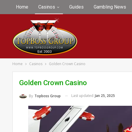
Home
Casinos
Guides
Gambling News
Home
Casinos
Golden Crown Casino
Golden Crown Casino
Last updated
Jan 25, 2025
By
Topboss Group