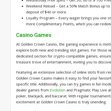
Weekend Reload – Get a 50% Match Bonus up to
deposit of $40 or more.
Loyalty Program – Every wager brings you one ste
more Complimentary Points, which you can redeem
Casino Games
At Golden Crown Casino, the gaming experience is meticu
explore both new and trending slot games. For those w
dedicated section for crypto-compatible games, ensuring 
treasure trove of entertainment, inviting you to discov
Featuring an extensive selection of online slots from 
Golden Crown Casino makes it easy to find your favourit
specific title. Additionally, you can try games in fun m
dealer games from
Evolution
and Pragmatic Play Live al
poker, blackjack, and baccarat. With regular tournament
excitement at Golden Crown Casino is truly unending.