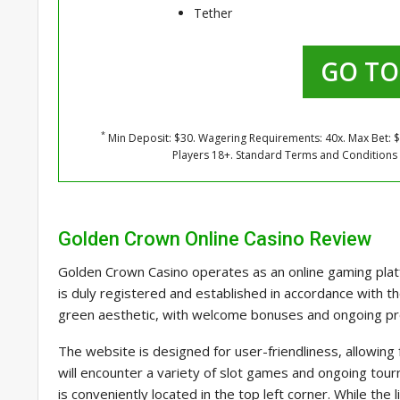
Tether
GO TO
*
Min Deposit: $30. Wagering Requirements: 40x. Max Bet: $
Players 18+. Standard Terms and Conditions 
Golden Crown Online Casino Review
Golden Crown Casino operates as an online gaming plat
is duly registered and established in accordance with t
green aesthetic, with welcome bonuses and ongoing pro
The website is designed for user-friendliness, allowing 
will encounter a variety of slot games and ongoing to
is conveniently located in the top left corner. While the 