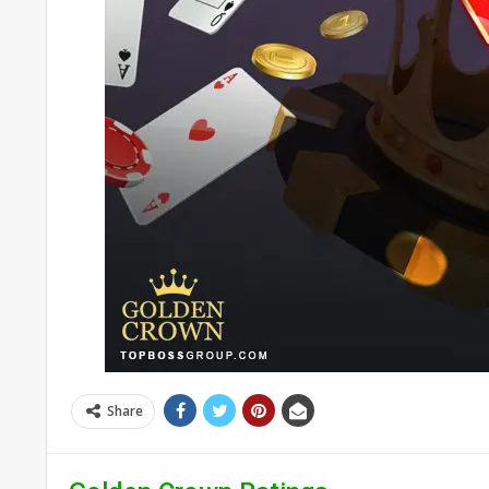
Share