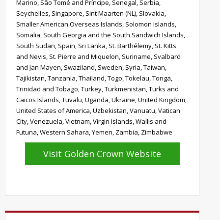
Marino, São Tomé and Príncipe, Senegal, Serbia,
Seychelles, Singapore, Sint Maarten (NL), Slovakia,
Smaller American Overseas Islands, Solomon Islands,
Somalia, South Georgia and the South Sandwich Islands,
South Sudan, Spain, Sri Lanka, St. Barthélemy, St. Kitts
and Nevis, St. Pierre and Miquelon, Suriname, Svalbard
and Jan Mayen, Swaziland, Sweden, Syria, Taiwan,
Tajikistan, Tanzania, Thailand, Togo, Tokelau, Tonga,
Trinidad and Tobago, Turkey, Turkmenistan, Turks and
Caicos Islands, Tuvalu, Uganda, Ukraine, United Kingdom,
United States of America, Uzbekistan, Vanuatu, Vatican
City, Venezuela, Vietnam, Virgin Islands, Wallis and
Futuna, Western Sahara, Yemen, Zambia, Zimbabwe
Visit Golden Crown Website