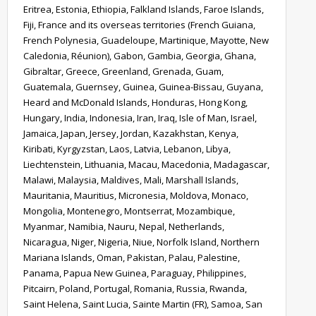
Eritrea, Estonia, Ethiopia, Falkland Islands, Faroe Islands,
Fiji, France and its overseas territories (French Guiana,
French Polynesia, Guadeloupe, Martinique, Mayotte, New
Caledonia, Réunion), Gabon, Gambia, Georgia, Ghana,
Gibraltar, Greece, Greenland, Grenada, Guam,
Guatemala, Guernsey, Guinea, Guinea-Bissau, Guyana,
Heard and McDonald Islands, Honduras, Hong Kong,
Hungary, India, Indonesia, Iran, Iraq, Isle of Man, Israel,
Jamaica, Japan, Jersey, Jordan, Kazakhstan, Kenya,
Kiribati, Kyrgyzstan, Laos, Latvia, Lebanon, Libya,
Liechtenstein, Lithuania, Macau, Macedonia, Madagascar,
Malawi, Malaysia, Maldives, Mali, Marshall Islands,
Mauritania, Mauritius, Micronesia, Moldova, Monaco,
Mongolia, Montenegro, Montserrat, Mozambique,
Myanmar, Namibia, Nauru, Nepal, Netherlands,
Nicaragua, Niger, Nigeria, Niue, Norfolk Island, Northern
Mariana Islands, Oman, Pakistan, Palau, Palestine,
Panama, Papua New Guinea, Paraguay, Philippines,
Pitcairn, Poland, Portugal, Romania, Russia, Rwanda,
Saint Helena, Saint Lucia, Sainte Martin (FR), Samoa, San