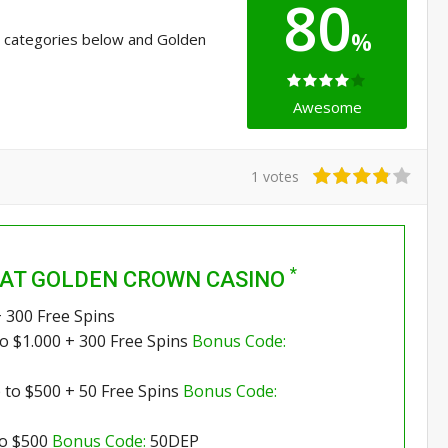
80
%
 categories below and Golden
Awesome
1
votes
*
 AT GOLDEN CROWN CASINO
 300 Free Spins
o $1.000 + 300 Free Spins
Bonus Code:
to $500 + 50 Free Spins
Bonus Code:
o $500
Bonus Code:
50DEP