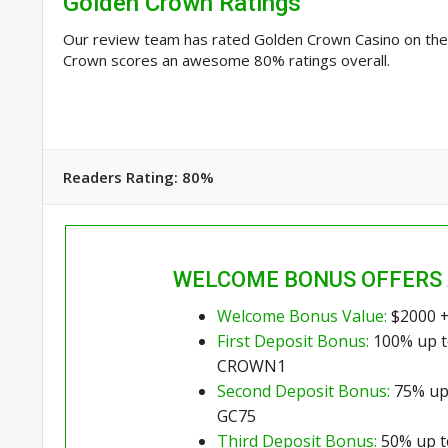
Golden Crown Ratings
Our review team has rated Golden Crown Casino on the
Crown scores an awesome 80% ratings overall.
Readers Rating:
80%
WELCOME BONUS OFFERS
Welcome Bonus Value:
$2000 +
First Deposit Bonus:
100% up t
CROWN1
Second Deposit Bonus:
75% up 
GC75
Third Deposit Bonus:
50% up t