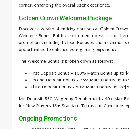
corner, enhancing the overall user experience.
Golden Crown Welcome Package
Discover a wealth of enticing bonuses at Golden Crown
Welcome Bonus. But the excitement doesn’t stop there; 
promotions, including Reload Bonuses and much more, ens
opportunities to enhance your gaming experience.
The Welcome Bonus is broken down as follows:
First Deposit Bonus – 100% Match Bonus up to 
Second Deposit Bonus – 75% Match Bonus up to 
Third Deposit Bonus – 50% Match Bonus up to $
Min Deposit: $30. Wagering Requirements: 40x. Max Bet
for New Players 18+. Standard Terms and Conditions Ap
Ongoing Promotions
Wednesday Free Spins – Get 30, 60 or a 100 Free