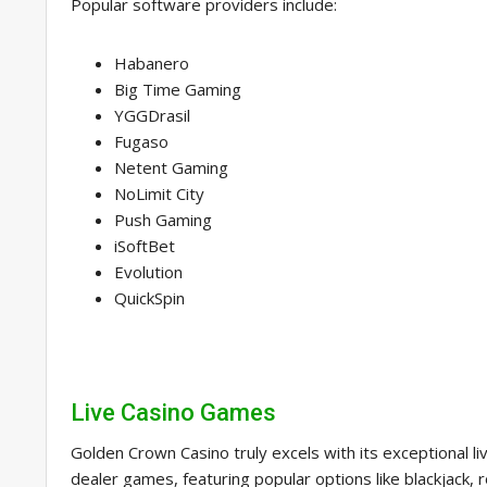
Popular software providers include:
Habanero
Big Time Gaming
YGGDrasil
Fugaso
Netent Gaming
NoLimit City
Push Gaming
iSoftBet
Evolution
QuickSpin
Live Casino Games
Golden Crown Casino truly excels with its exceptional li
dealer games, featuring popular options like blackjack, 