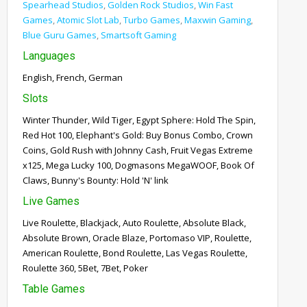
Spearhead Studios
,
Golden Rock Studios
,
Win Fast
Games
,
Atomic Slot Lab
,
Turbo Games
,
Maxwin Gaming
,
Blue Guru Games
,
Smartsoft Gaming
Languages
English, French, German
Slots
Winter Thunder, Wild Tiger, Egypt Sphere: Hold The Spin,
Red Hot 100, Elephant's Gold: Buy Bonus Combo, Crown
Coins, Gold Rush with Johnny Cash, Fruit Vegas Extreme
x125, Mega Lucky 100, Dogmasons MegaWOOF, Book Of
Claws, Bunny's Bounty: Hold 'N' link
Live Games
Live Roulette, Blackjack, Auto Roulette, Absolute Black,
Absolute Brown, Oracle Blaze, Portomaso VIP, Roulette,
American Roulette, Bond Roulette, Las Vegas Roulette,
Roulette 360, 5Bet, 7Bet, Poker
Table Games