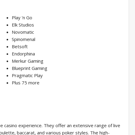
Play 'n Go
Elk Studios
Novomatic
Spinomenal
Betsoft
Endorphina
Merkur Gaming
Blueprint Gaming
Pragmatic Play
Plus 75 more
ve casino experience. They offer an extensive range of live
roulette, baccarat, and various poker styles. The high-