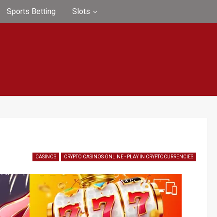
Sports Betting
Slots
CASINOS
CRYPTO CASINOS ONLINE - PLAY IN CRYPTOCURRENCIES