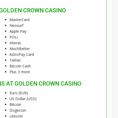
 GOLDEN CROWN CASINO
MasterCard
Neosurf
Apple Pay
POLi
Interac
MuchBetter
AstroPay Card
Tether
Bitcoin Cash
Plus 3 more
NS AT GOLDEN CROWN CASINO
Euro (EUR)
US Dollar (USD)
Bitcoin
Dogecoin
Litecoin