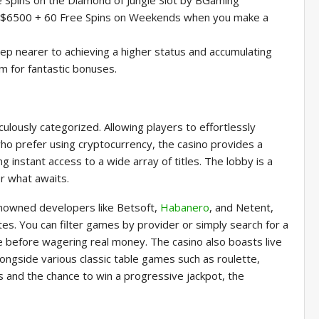
 $6500 + 60 Free Spins on Weekends when you make a
p nearer to achieving a higher status and accumulating
 for fantastic bonuses.
lously categorized. Allowing players to effortlessly
ho prefer using cryptocurrency, the casino provides a
instant access to a wide array of titles. The lobby is a
er what awaits.
renowned developers like Betsoft,
Habanero
, and Netent,
es. You can filter games by provider or simply search for a
ode before wagering real money. The casino also boasts live
ongside various classic table games such as roulette,
s and the chance to win a progressive jackpot, the