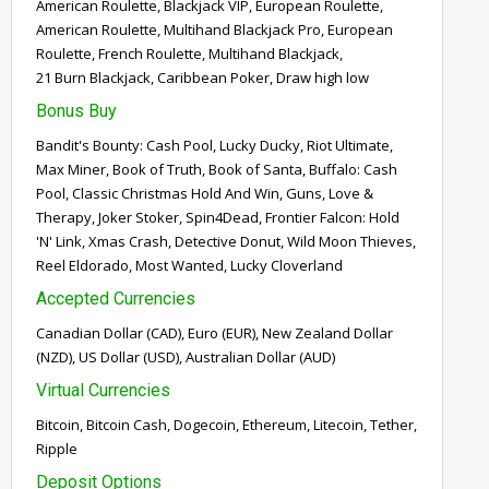
American Roulette, Blackjack VIP, European Roulette,
American Roulette, Multihand Blackjack Pro, European
Roulette, French Roulette, Multihand Blackjack,
21 Burn Blackjack, Caribbean Poker, Draw high low
Bonus Buy
Bandit's Bounty: Cash Pool, Lucky Ducky, Riot Ultimate,
Max Miner, Book of Truth, Book of Santa, Buffalo: Cash
Pool, Classic Christmas Hold And Win, Guns, Love &
Therapy, Joker Stoker, Spin4Dead, Frontier Falcon: Hold
'N' Link, Xmas Crash, Detective Donut, Wild Moon Thieves,
Reel Eldorado, Most Wanted, Lucky Cloverland
Accepted Currencies
Canadian Dollar (CAD), Euro (EUR), New Zealand Dollar
(NZD), US Dollar (USD), Australian Dollar (AUD)
Virtual Currencies
Bitcoin, Bitcoin Cash, Dogecoin, Ethereum, Litecoin, Tether,
Ripple
Deposit Options