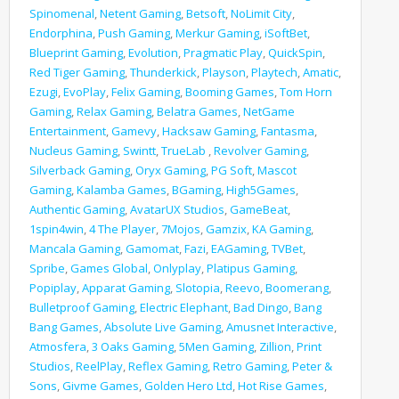
Spinomenal
,
Netent Gaming
,
Betsoft
,
NoLimit City
,
Endorphina
,
Push Gaming
,
Merkur Gaming
,
iSoftBet
,
Blueprint Gaming
,
Evolution
,
Pragmatic Play
,
QuickSpin
,
Red Tiger Gaming
,
Thunderkick
,
Playson
,
Playtech
,
Amatic
,
Ezugi
,
EvoPlay
,
Felix Gaming
,
Booming Games
,
Tom Horn
Gaming
,
Relax Gaming
,
Belatra Games
,
NetGame
Entertainment
,
Gamevy
,
Hacksaw Gaming
,
Fantasma
,
Nucleus Gaming
,
Swintt
,
TrueLab
,
Revolver Gaming
,
Silverback Gaming
,
Oryx Gaming
,
PG Soft
,
Mascot
Gaming
,
Kalamba Games
,
BGaming
,
High5Games
,
Authentic Gaming
,
AvatarUX Studios
,
GameBeat
,
1spin4win
,
4 The Player
,
7Mojos
,
Gamzix
,
KA Gaming
,
Mancala Gaming
,
Gamomat
,
Fazi
,
EAGaming
,
TVBet
,
Spribe
,
Games Global
,
Onlyplay
,
Platipus Gaming
,
Popiplay
,
Apparat Gaming
,
Slotopia
,
Reevo
,
Boomerang
,
Bulletproof Gaming
,
Electric Elephant
,
Bad Dingo
,
Bang
Bang Games
,
Absolute Live Gaming
,
Amusnet Interactive
,
Atmosfera
,
3 Oaks Gaming
,
5Men Gaming
,
Zillion
,
Print
Studios
,
ReelPlay
,
Reflex Gaming
,
Retro Gaming
,
Peter &
Sons
,
Givme Games
,
Golden Hero Ltd
,
Hot Rise Games
,