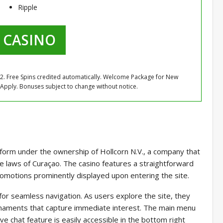
Ripple
 CASINO
2. Free Spins credited automatically. Welcome Package for New
Apply. Bonuses subject to change without notice.
form under the ownership of Hollcorn N.V., a company that
he laws of Curaçao. The casino features a straightforward
motions prominently displayed upon entering the site.
for seamless navigation. As users explore the site, they
urnaments that capture immediate interest. The main menu
live chat feature is easily accessible in the bottom right