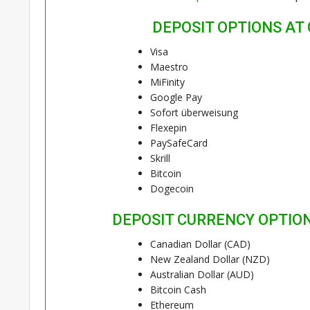
DEPOSIT OPTIONS AT
Visa
Maestro
MiFinity
Google Pay
Sofort überweisung
Flexepin
PaySafeCard
Skrill
Bitcoin
Dogecoin
DEPOSIT CURRENCY OPTIO
Canadian Dollar (CAD)
New Zealand Dollar (NZD)
Australian Dollar (AUD)
Bitcoin Cash
Ethereum