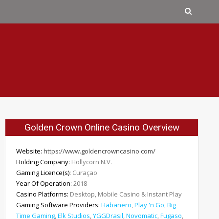
Golden Crown Online Casino Overview
Website:
https://www.goldencrowncasino.com/
Holding Company:
Hollycorn N.V.
Gaming Licence(s):
Curaçao
Year Of Operation:
2018
Casino Platforms:
Desktop, Mobile Casino & Instant Play
Gaming Software Providers:
Habanero
,
Play 'n Go
,
Big
Time Gaming
,
Elk Studios
,
YGGDrasil
,
Novomatic
,
Fugaso
,