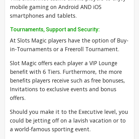
mobile gaming on Android AND iOS
smartphones and tablets.
Tournaments, Support and Security:
At Slots Magic players have the option of Buy-
in-Tournaments or a Freeroll Tournament.
Slot Magic offers each player a VIP Lounge
benefit with 6 Tiers. Furthermore, the more
benefits players receive such as free bonuses,
Invitations to exclusive events and bonus
offers.
Should you make it to the Executive level, you
could be jetting off on a lavish vacation or to
a world-famous sporting event.