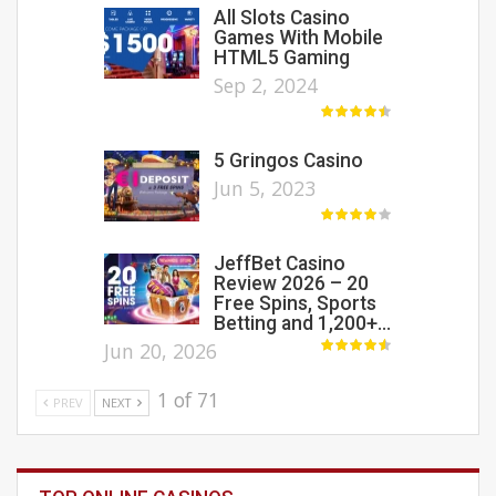
All Slots Casino
Games With Mobile
HTML5 Gaming
Sep 2, 2024
5 Gringos Casino
Jun 5, 2023
JeffBet Casino
Review 2026 – 20
Free Spins, Sports
Betting and 1,200+…
Jun 20, 2026
1 of 71
PREV
NEXT