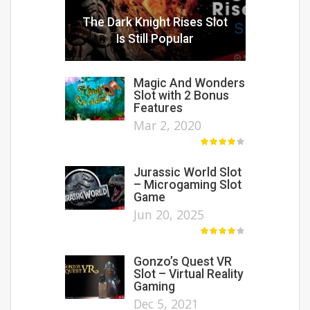
The Dark Knight Rises Slot
Is Still Popular
Magic And Wonders
Slot with 2 Bonus
Features
Mar 2, 2020
Jurassic World Slot
– Microgaming Slot
Game
Jun 20, 2025
Gonzo’s Quest VR
Slot – Virtual Reality
Gaming
Dec 5, 2021