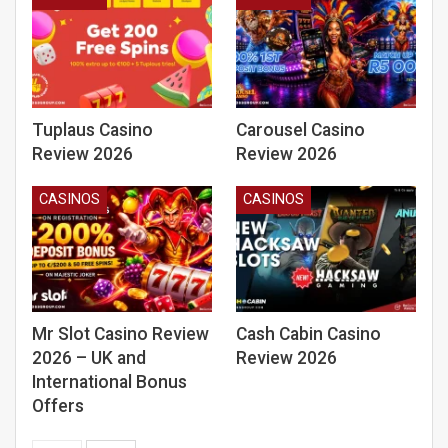
Tuplaus Casino
Carousel Casino
Review 2026
Review 2026
CASINOS
CASINOS
Mr Slot Casino Review
Cash Cabin Casino
2026 – UK and
Review 2026
International Bonus
Offers