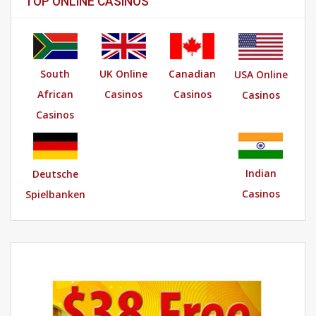
TOP ONLINE CASINOS
South
UK Online
Canadian
USA Online
African
Casinos
Casinos
Casinos
Casinos
Indian
Deutsche
Casinos
Spielbanken