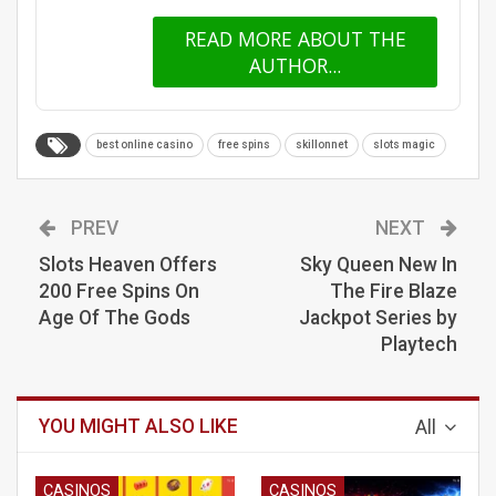
READ MORE ABOUT THE
AUTHOR...
best online casino
free spins
skillonnet
slots magic
PREV
NEXT
Slots Heaven Offers
Sky Queen New In
200 Free Spins On
The Fire Blaze
Age Of The Gods
Jackpot Series by
Playtech
YOU MIGHT ALSO LIKE
All
CASINOS
CASINOS