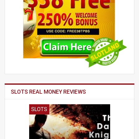
SLOTS REAL MONEY REVIEWS
SLOTS