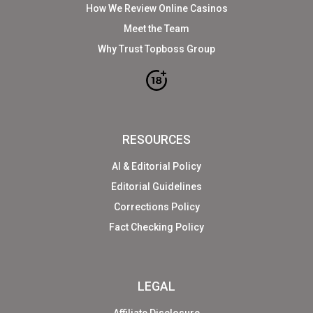
How We Review Online Casinos
Meet the Team
Why Trust Topboss Group
RESOURCES
AI & Editorial Policy
Editorial Guidelines
Corrections Policy
Fact Checking Policy
LEGAL