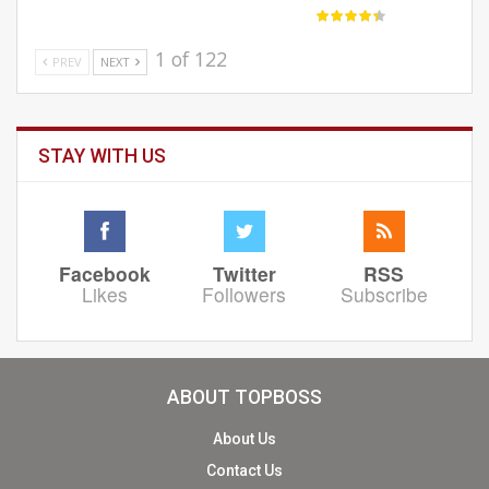
1 of 122
PREV
NEXT
STAY WITH US
Facebook
Twitter
RSS
Likes
Followers
Subscribe
ABOUT TOPBOSS
About Us
Contact Us