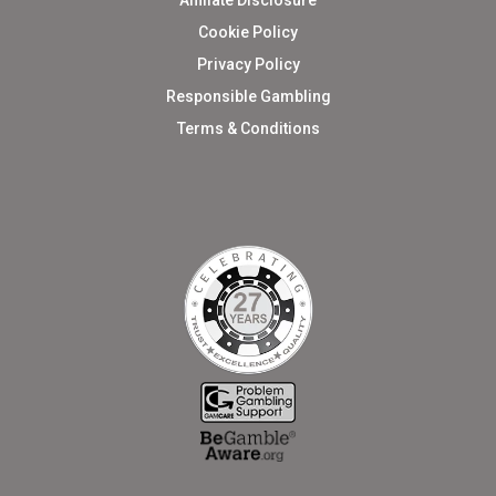
Affiliate Disclosure
Cookie Policy
Privacy Policy
Responsible Gambling
Terms & Conditions