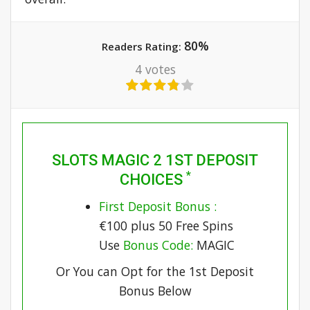
80%
Readers Rating:
4
votes
SLOTS MAGIC 2 1ST DEPOSIT
*
CHOICES
First Deposit Bonus :
€100 plus 50 Free Spins
Use
Bonus Code:
MAGIC
Or You can Opt for the 1st Deposit
Bonus Below