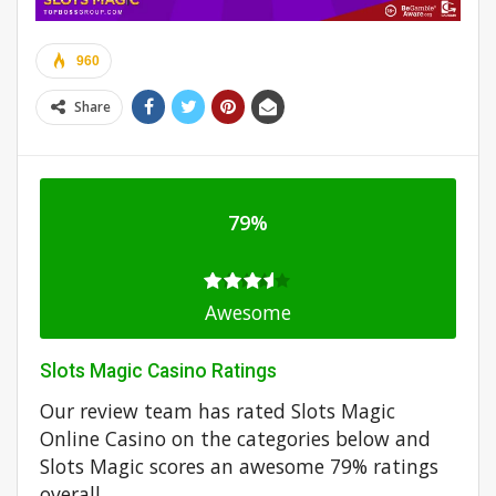
960
Share
79
%
Awesome
Slots Magic Casino Ratings
Our review team has rated Slots Magic
Online Casino on the categories below and
Slots Magic scores an awesome 79% ratings
overall.