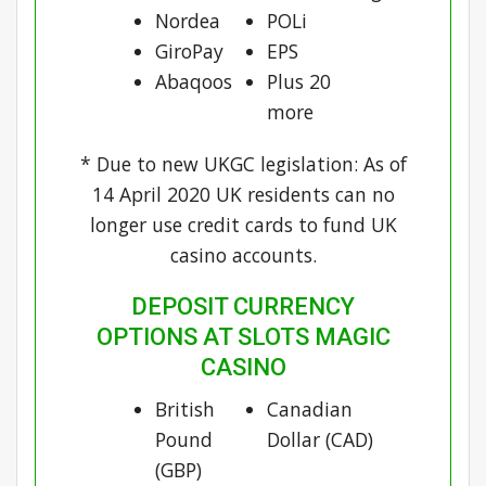
Nordea
POLi
GiroPay
EPS
Abaqoos
Plus 20
more
* Due to new UKGC legislation: As of
14 April 2020 UK residents can no
longer use credit cards to fund UK
casino accounts.
DEPOSIT CURRENCY
OPTIONS AT SLOTS MAGIC
CASINO
British
Canadian
Pound
Dollar (CAD)
(GBP)