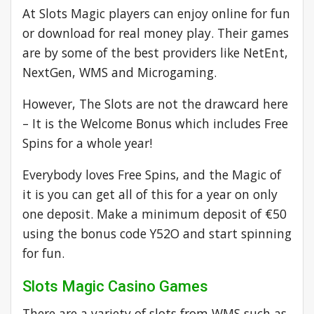
At Slots Magic players can enjoy online for fun
or download for real money play. Their games
are by some of the best providers like NetEnt,
NextGen, WMS and Microgaming.
However, The Slots are not the drawcard here
– It is the Welcome Bonus which includes Free
Spins for a whole year!
Everybody loves Free Spins, and the Magic of
it is you can get all of this for a year on only
one deposit. Make a minimum deposit of €50
using the bonus code Y52O and start spinning
for fun.
Slots Magic Casino Games
There are a variety of slots from WMS such as