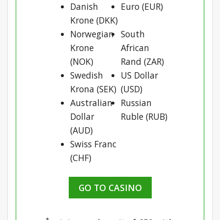
Danish
Euro (EUR)
Krone (DKK)
Norwegian
South
Krone
African
(NOK)
Rand (ZAR)
Swedish
US Dollar
Krona (SEK)
(USD)
Australian
Russian
Dollar
Ruble (RUB)
(AUD)
Swiss Franc
(CHF)
GO TO CASINO