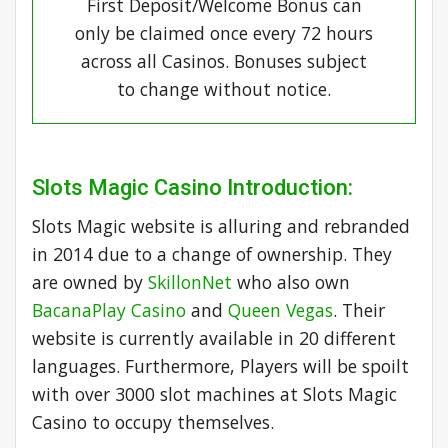
First Deposit/Welcome Bonus can
only be claimed once every 72 hours
across all Casinos. Bonuses subject
to change without notice.
Slots Magic Casino Introduction:
Slots Magic website is alluring and rebranded
in 2014 due to a change of ownership. They
are owned by
SkillonNet
who also own
BacanaPlay Casino
and
Queen Vegas
. Their
website is currently available in 20 different
languages. Furthermore, Players will be spoilt
with over 3000 slot machines at Slots Magic
Casino to occupy themselves.