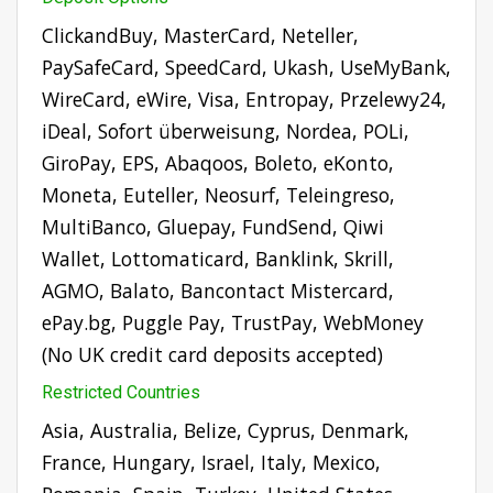
ClickandBuy, MasterCard, Neteller,
PaySafeCard, SpeedCard, Ukash, UseMyBank,
WireCard, eWire, Visa, Entropay, Przelewy24,
iDeal, Sofort überweisung, Nordea, POLi,
GiroPay, EPS, Abaqoos, Boleto, eKonto,
Moneta, Euteller, Neosurf, Teleingreso,
MultiBanco, Gluepay, FundSend, Qiwi
Wallet, Lottomaticard, Banklink, Skrill,
AGMO, Balato, Bancontact Mistercard,
ePay.bg, Puggle Pay, TrustPay, WebMoney
(No UK credit card deposits accepted)
Restricted Countries
Asia, Australia, Belize, Cyprus, Denmark,
France, Hungary, Israel, Italy, Mexico,