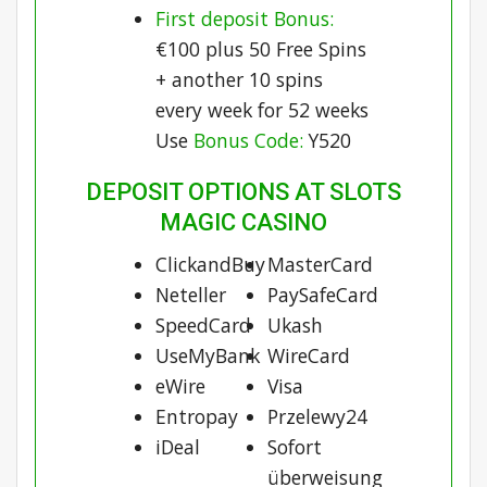
First deposit Bonus:
€100 plus 50 Free Spins
+ another 10 spins
every week for 52 weeks
Use
Bonus Code:
Y520
DEPOSIT OPTIONS AT SLOTS
MAGIC CASINO
ClickandBuy
MasterCard
Neteller
PaySafeCard
SpeedCard
Ukash
UseMyBank
WireCard
eWire
Visa
Entropay
Przelewy24
iDeal
Sofort
überweisung