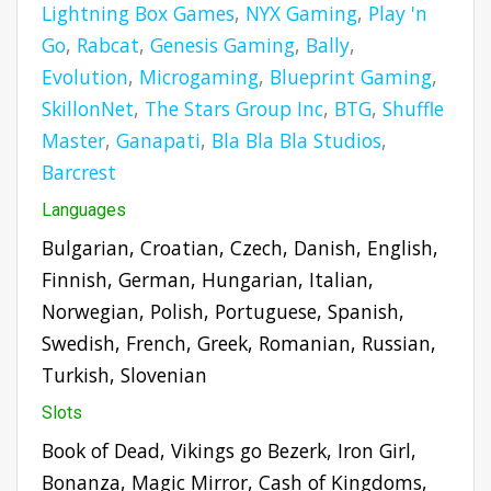
Lightning Box Games
,
NYX Gaming
,
Play 'n
Go
,
Rabcat
,
Genesis Gaming
,
Bally
,
Evolution
,
Microgaming
,
Blueprint Gaming
,
SkillonNet
,
The Stars Group Inc
,
BTG
,
Shuffle
Master
,
Ganapati
,
Bla Bla Bla Studios
,
Barcrest
Languages
Bulgarian, Croatian, Czech, Danish, English,
Finnish, German, Hungarian, Italian,
Norwegian, Polish, Portuguese, Spanish,
Swedish, French, Greek, Romanian, Russian,
Turkish, Slovenian
Slots
Book of Dead, Vikings go Bezerk, Iron Girl,
Bonanza, Magic Mirror, Cash of Kingdoms,