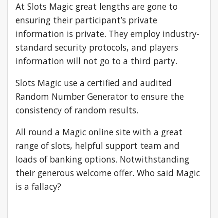
At Slots Magic great lengths are gone to
ensuring their participant’s private
information is private. They employ industry-
standard security protocols, and players
information will not go to a third party.
Slots Magic use a certified and audited
Random Number Generator to ensure the
consistency of random results.
All round a Magic online site with a great
range of slots, helpful support team and
loads of banking options. Notwithstanding
their generous welcome offer. Who said Magic
is a fallacy?