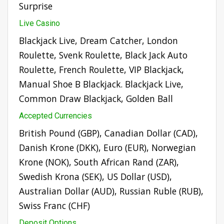
Surprise
Live Casino
Blackjack Live, Dream Catcher, London
Roulette, Svenk Roulette, Black Jack Auto
Roulette, French Roulette, VIP Blackjack,
Manual Shoe B Blackjack. Blackjack Live,
Common Draw Blackjack, Golden Ball
Accepted Currencies
British Pound (GBP), Canadian Dollar (CAD),
Danish Krone (DKK), Euro (EUR), Norwegian
Krone (NOK), South African Rand (ZAR),
Swedish Krona (SEK), US Dollar (USD),
Australian Dollar (AUD), Russian Ruble (RUB),
Swiss Franc (CHF)
Deposit Options