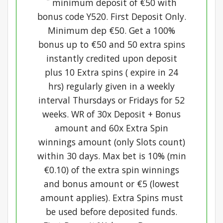
*
minimum deposit of €50 with
bonus code Y520. First Deposit Only.
Minimum dep €50. Get a 100%
bonus up to €50 and 50 extra spins
instantly credited upon deposit
plus 10 Extra spins ( expire in 24
hrs) regularly given in a weekly
interval Thursdays or Fridays for 52
weeks. WR of 30x Deposit + Bonus
amount and 60x Extra Spin
winnings amount (only Slots count)
within 30 days. Max bet is 10% (min
€0.10) of the extra spin winnings
and bonus amount or €5 (lowest
amount applies). Extra Spins must
be used before deposited funds.