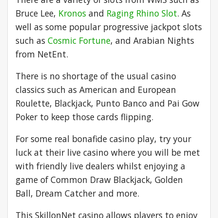
Bruce Lee,
Kronos
and
Raging Rhino Slot
. As
well as some popular progressive jackpot slots
such as
Cosmic Fortune
, and Arabian Nights
from NetEnt.
There is no shortage of the usual casino
classics such as American and European
Roulette, Blackjack, Punto Banco and Pai Gow
Poker to keep those cards flipping.
For some real bonafide casino play, try your
luck at their live casino where you will be met
with friendly live dealers whilst enjoying a
game of Common Draw Blackjack, Golden
Ball, Dream Catcher and more.
This SkillonNet casino allows players to enjoy