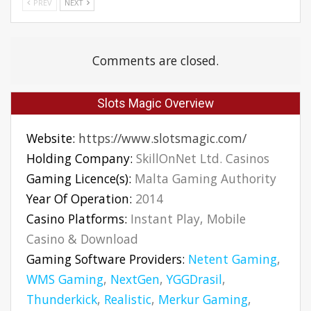
PREV
NEXT
Comments are closed.
Slots Magic Overview
Website:
https://www.slotsmagic.com/
Holding Company:
SkillOnNet Ltd. Casinos
Gaming Licence(s):
Malta Gaming Authority
Year Of Operation:
2014
Casino Platforms:
Instant Play, Mobile
Casino & Download
Gaming Software Providers:
Netent Gaming
,
WMS Gaming
,
NextGen
,
YGGDrasil
,
Thunderkick
,
Realistic
,
Merkur Gaming
,