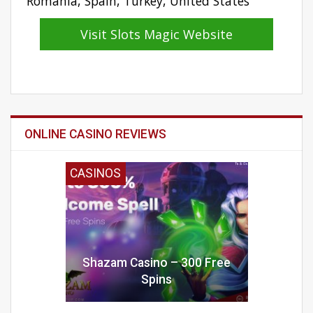
Romania, Spain, Turkey, United States
Visit Slots Magic Website
ONLINE CASINO REVIEWS
CASINOS
Shazam Casino – 300 Free
Spins