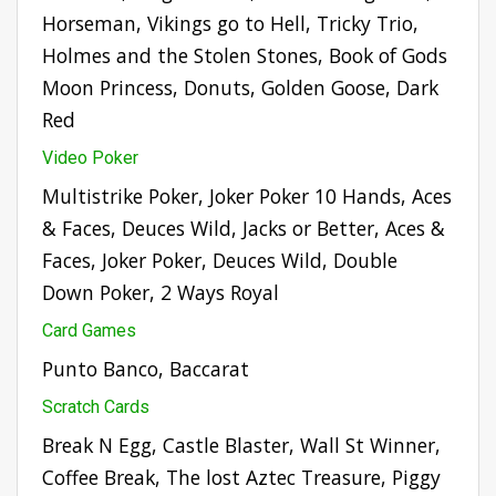
Horseman, Vikings go to Hell, Tricky Trio,
Holmes and the Stolen Stones, Book of Gods
Moon Princess, Donuts, Golden Goose, Dark
Red
Video Poker
Multistrike Poker, Joker Poker 10 Hands, Aces
& Faces, Deuces Wild, Jacks or Better, Aces &
Faces, Joker Poker, Deuces Wild, Double
Down Poker, 2 Ways Royal
Card Games
Punto Banco, Baccarat
Scratch Cards
Break N Egg, Castle Blaster, Wall St Winner,
Coffee Break, The lost Aztec Treasure, Piggy