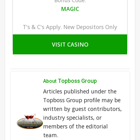
Bonus Code:
MAGIC
T's & C's Apply. New Depositors Only
VISIT CASINO
Topboss Group
About
Articles published under the
Topboss Group profile may be
written by guest contributors,
industry specialists, or
members of the editorial
team.