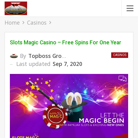
Home
Casinos
Slots Magic Casino – Free Spins For One Year
By
Topboss Group
CASINOS
Last updated
Sep 7, 2020