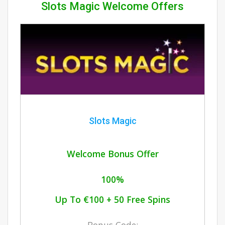
Slots Magic Welcome Offers
Slots Magic
Welcome Bonus Offer
100%
Up To €100 + 50 Free Spins