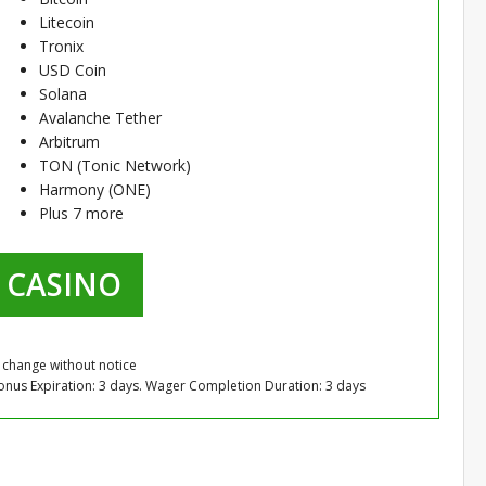
Litecoin
Tronix
USD Coin
Solana
Avalanche Tether
Arbitrum
TON (Tonic Network)
Harmony (ONE)
Plus 7 more
 CASINO
 change without notice
us Expiration: 3 days. Wager Completion Duration: 3 days