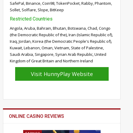
SafePal, Binance, Coin98, TokenPocket, Rabby, Phantom,
Sollet, Solflare, Slope, BitKeep
Restricted Countries
Angola, Aruba, Bahrain, Bhutan, Botswana, Chad, Congo
(the Democratic Republic of the), Iran (Islamic Republic of),
Iraq, Jordan, Korea (the Democratic People's Republic of),
Kuwait, Lebanon, Oman, Vietnam, State of Palestine,
Saudi Arabia, Singapore, Syrian Arab Republic, United
Kingdom of Great Britain and Northern Ireland
Visit HunnyPlay Website
ONLINE CASINO REVIEWS