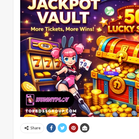
Share