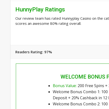
HunnyPlay Ratings
Our review team has rated Hunnyplay Casino on the ca
scores an awesome 80% rating overall.
Readers Rating:
97%
WELCOME BONUS 
Bonus Value:
200 Free Spins +
Welcome Bonus Combo 1: 100 
Deposit + 20% Cashback in 12
Welcome Bonus Combo 2: 100 F