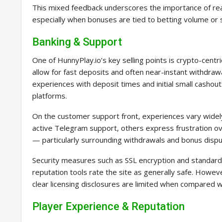
This mixed feedback underscores the importance of read
especially when bonuses are tied to betting volume or s
Banking & Support
One of HunnyPlay.io’s key selling points is crypto-centri
allow for fast deposits and often near-instant withdraw
experiences with deposit times and initial small cashou
platforms.
On the customer support front, experiences vary widel
active Telegram support, others express frustration ove
— particularly surrounding withdrawals and bonus dispu
Security measures such as SSL encryption and standar
reputation tools rate the site as generally safe. Howev
clear licensing disclosures are limited when compared 
Player Experience & Reputation