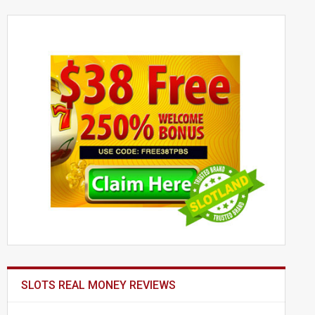
SLOTS REAL MONEY REVIEWS