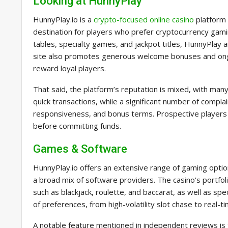
Looking at HunnyPlay
HunnyPlay.io is a
crypto-focused online casino
platform 
destination for players who prefer cryptocurrency gaming
tables, specialty games, and jackpot titles, HunnyPlay 
site also promotes generous welcome bonuses and ong
reward loyal players.
That said, the platform’s reputation is mixed, with ma
quick transactions, while a significant number of compl
responsiveness, and bonus terms. Prospective players 
before committing funds.
Games & Software
HunnyPlay.io offers an extensive range of gaming optio
a broad mix of software providers. The casino’s portfol
such as blackjack, roulette, and baccarat, as well as spe
of preferences, from high-volatility slot chase to real-ti
A notable feature mentioned in independent reviews is t