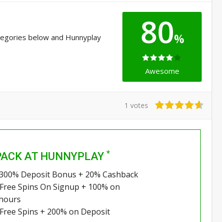
80
%
tegories below and Hunnyplay
Awesome
1
votes
*
PACK AT HUNNYPLAY
 300% Deposit Bonus + 20% Cashback
Free Spins On Signup + 100% on
 hours
ree Spins + 200% on Deposit