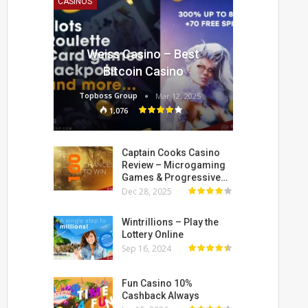
CASINOS
Weiss Casino – Best
Bitcoin Casino
Topboss Group
Mar 12, 2025
1,076
Captain Cooks Casino
Review – Microgaming
Games & Progressive…
Dec 28, 2025
Wintrillions – Play the
Lottery Online
Sep 16, 2024
Fun Casino 10%
Cashback Always