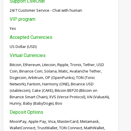
Support LiveChat
24/7 Customer Service - Chat with human
VIP program
Yes
Accepted Currencies
US Dollar (USD)
Virtual Currencies
Bitcoin, Ethereum, Litecoin, Ripple, Tronix, Tether, USD
Coin, Binance Coin, Solana, Matic, Avalanche Tether,
Dogecoin, Arbitrum, OP (OpenPunks), TON (Tonic
Network), Fantom, Harmony (ONE), Binance USD
(stablecoin), Cake (CAKE), Bitcoin BEP20 (Bitcoin on
Binance Smart Chain), XVS (Verse Protocol), VAI (ValueAi),
Hunny, Baby (BabyDoge), Boo
Deposit Options
MoonPay, Apple Pay, Visa, MasterCard, Metamask,
WalletConnect, TrustWallet, TON Connect, MathWallet,