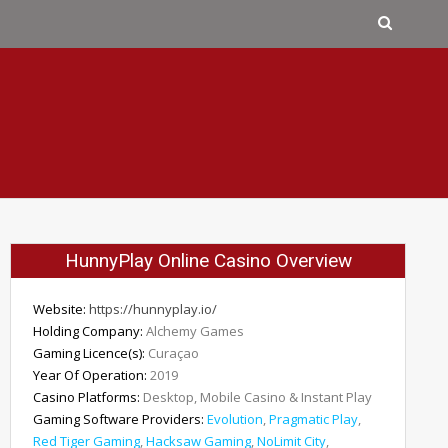
HunnyPlay Online Casino Overview
Website:
https://hunnyplay.io/
Holding Company:
Alchemy Games
Gaming Licence(s):
Curaçao
Year Of Operation:
2019
Casino Platforms:
Desktop, Mobile Casino & Instant Play
Gaming Software Providers:
Evolution
,
Pragmatic Play
,
Red Tiger Gaming
,
Hacksaw Gaming
,
NoLimit City
,