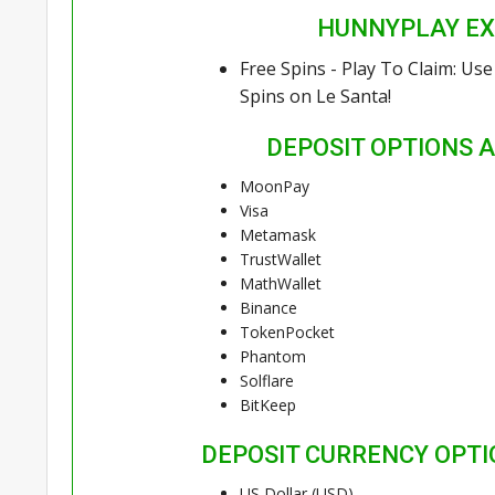
HUNNYPLAY EX
Free Spins - Play To Claim: Us
Spins on Le Santa!
DEPOSIT OPTIONS 
MoonPay
Visa
Metamask
TrustWallet
MathWallet
Binance
TokenPocket
Phantom
Solflare
BitKeep
DEPOSIT CURRENCY OPTI
US Dollar (USD)