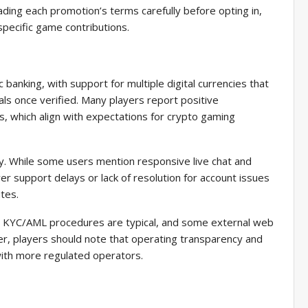
ing each promotion’s terms carefully before opting in,
pecific game contributions.
c banking, with support for multiple digital currencies that
als once verified. Many players report positive
ts, which align with expectations for crypto gaming
y. While some users mention responsive live chat and
r support delays or lack of resolution for account issues
tes.
d KYC/AML procedures are typical, and some external web
er, players should note that operating transparency and
with more regulated operators.