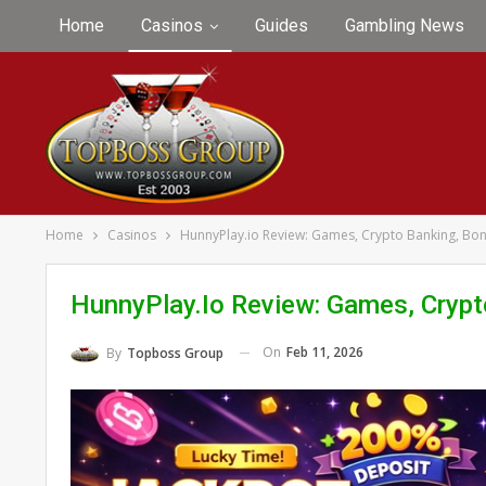
Home
Casinos
Guides
Gambling News
Home
Casinos
HunnyPlay.io Review: Games, Crypto Banking, Bon
HunnyPlay.io Review: Games, Crypt
On
Feb 11, 2026
By
Topboss Group