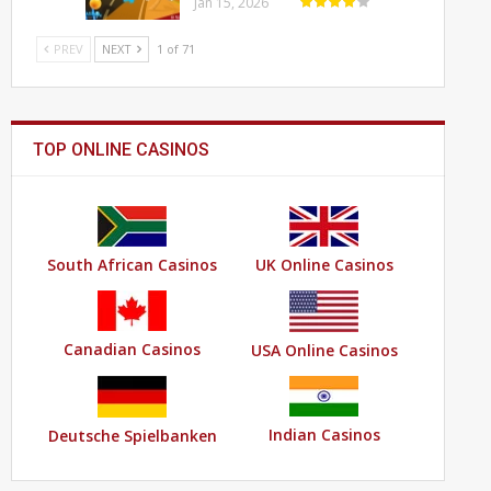
Jan 15, 2026
PREV
NEXT
1 of 71
TOP ONLINE CASINOS
South African Casinos
UK Online Casinos
Canadian Casinos
USA Online Casinos
Indian Casinos
Deutsche Spielbanken