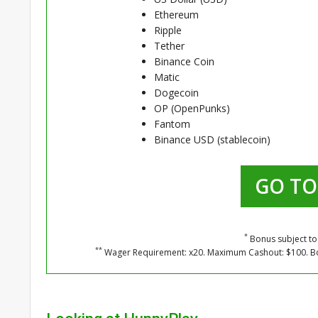
Ethereum
Ripple
Tether
Binance Coin
Matic
Dogecoin
OP (OpenPunks)
Fantom
Binance USD (stablecoin)
GO TO
*
Bonus subject to
**
Wager Requirement: x20. Maximum Cashout: $100. Bon