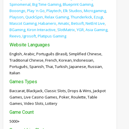
Spinomenal
,
Big Time Gaming
,
Blueprint Gaming
,
Booongo
,
Play 'n Go
,
Playtech
,
Elk Studios
,
Microgaming
,
Playson
,
QuickSpin
,
Relax Gaming
,
Thunderkick
,
Ezugi
,
Mascot Gaming
,
Habanero
,
Amatic
,
Betsoft
,
NetEnt Live
,
BGaming
,
Kiron Interactive
,
SlotMatrix
,
YGR
,
Asia Gaming
,
Reevo
,
Igrosoft
,
Platipus Gaming
Website Languages
English, Arabic, Português (Brasil), Simplified Chinese,
Traditional Chinese, French, Korean, Indonesian,
Português, Spanish, Thai, Turkish, Japanese, Russian,
Italian
Games Types
Baccarat, Blackjack, Classic Slots, Drops & Wins, Jackpot
Games, Live Casino Games, Poker, Roulette, Table
Games, Video Slots, Lottery
Game Count
5000+