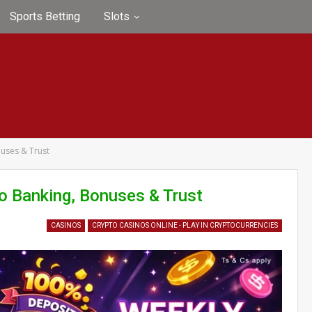
Sports Betting
Slots
uses & Trust
o Banking, Bonuses & Trust
CASINOS
CRYPTO CASINOS ONLINE - PLAY IN CRYPTOCURRENCIES