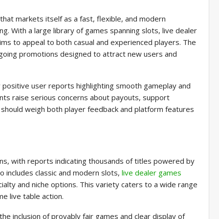
that markets itself as a fast, flexible, and modern
. With a large library of games spanning slots, live dealer
aims to appeal to both casual and experienced players. The
oing promotions designed to attract new users and
ny positive user reports highlighting smooth gameplay and
aints raise serious concerns about payouts, support
should weigh both player feedback and platform features
ns, with reports indicating thousands of titles powered by
io includes classic and modern slots,
live dealer games
cialty and niche options. This variety caters to a wide range
me live table action.
he inclusion of provably fair games and clear display of