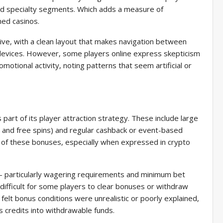
 and specialty segments. Which adds a measure of
ned casinos.
ve, with a clean layout that makes navigation between
devices. However, some players online express skepticism
motional activity, noting patterns that seem artificial or
part of its player attraction strategy. These include large
 and free spins) and regular cashback or event-based
 of these bonuses, especially when expressed in crypto
— particularly wagering requirements and minimum bet
ifficult for some players to clear bonuses or withdraw
felt bonus conditions were unrealistic or poorly explained,
s credits into withdrawable funds.