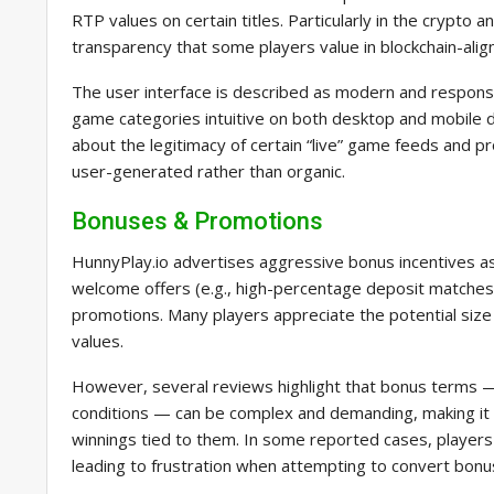
RTP values on certain titles. Particularly in the crypto
transparency that some players value in blockchain-alig
The user interface is described as modern and responsi
game categories intuitive on both desktop and mobile 
about the legitimacy of certain “live” game feeds and pro
user-generated rather than organic.
Bonuses & Promotions
HunnyPlay.io advertises aggressive bonus incentives as 
welcome offers (e.g., high-percentage deposit matches
promotions. Many players appreciate the potential size
values.
However, several reviews highlight that bonus terms 
conditions — can be complex and demanding, making it d
winnings tied to them. In some reported cases, players 
leading to frustration when attempting to convert bonu