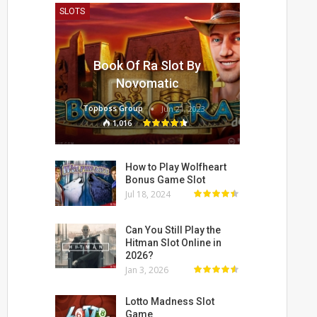
SLOTS
Book Of Ra Slot By
Novomatic
Topboss Group
Jun 21, 2023
1,016
How to Play Wolfheart
Bonus Game Slot
Jul 18, 2024
Can You Still Play the
Hitman Slot Online in
2026?
Jan 3, 2026
Lotto Madness Slot
Game