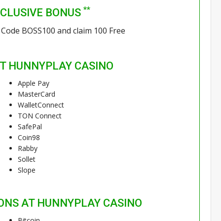
**
CLUSIVE BONUS
e Code BOSS100 and claim 100 Free
AT HUNNYPLAY CASINO
Apple Pay
MasterCard
WalletConnect
TON Connect
SafePal
Coin98
Rabby
Sollet
Slope
ONS AT HUNNYPLAY CASINO
Bitcoin