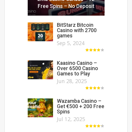
Free Spins – No Deposit
BitStarz Bitcoin
Casino with 2700
games
Sep 5, 2024
Kaasino Casino –
Over 6500 Casino
Games to Play
Jun 28, 2025
Wazamba Casino –
Get €500 + 200 Free
Spins
Jul 12, 2025