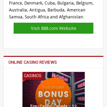
France, Denmark, Cuba, Bulgaria, Belgium,
Australia, Antigua, Barbuda, American
Samoa, South Africa and Afghanistan.
Visit 888.com Website
ONLINE CASINO REVIEWS
CASINOS
Emu Casino Canada – 12