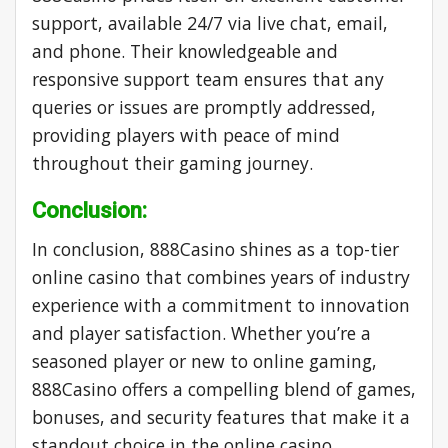
support, available 24/7 via live chat, email,
and phone. Their knowledgeable and
responsive support team ensures that any
queries or issues are promptly addressed,
providing players with peace of mind
throughout their gaming journey.
Conclusion:
In conclusion, 888Casino shines as a top-tier
online casino that combines years of industry
experience with a commitment to innovation
and player satisfaction. Whether you’re a
seasoned player or new to online gaming,
888Casino offers a compelling blend of games,
bonuses, and security features that make it a
standout choice in the online casino