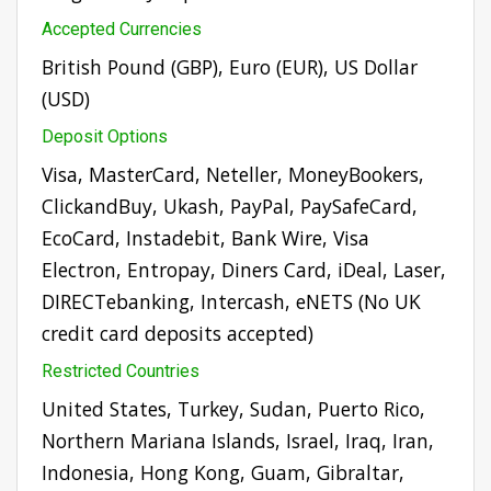
Accepted Currencies
British Pound (GBP), Euro (EUR), US Dollar
(USD)
Deposit Options
Visa, MasterCard, Neteller, MoneyBookers,
ClickandBuy, Ukash, PayPal, PaySafeCard,
EcoCard, Instadebit, Bank Wire, Visa
Electron, Entropay, Diners Card, iDeal, Laser,
DIRECTebanking, Intercash, eNETS (No UK
credit card deposits accepted)
Restricted Countries
United States, Turkey, Sudan, Puerto Rico,
Northern Mariana Islands, Israel, Iraq, Iran,
Indonesia, Hong Kong, Guam, Gibraltar,