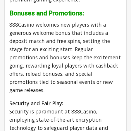
Bonuses and Promotions:
888Casino welcomes new players with a
generous welcome bonus that includes a
deposit match and free spins, setting the
stage for an exciting start. Regular
promotions and bonuses keep the excitement
going, rewarding loyal players with cashback
offers, reload bonuses, and special
promotions tied to seasonal events or new
game releases.
Security and Fair Play:
Security is paramount at 888Casino,
employing state-of-the-art encryption
technology to safeguard player data and