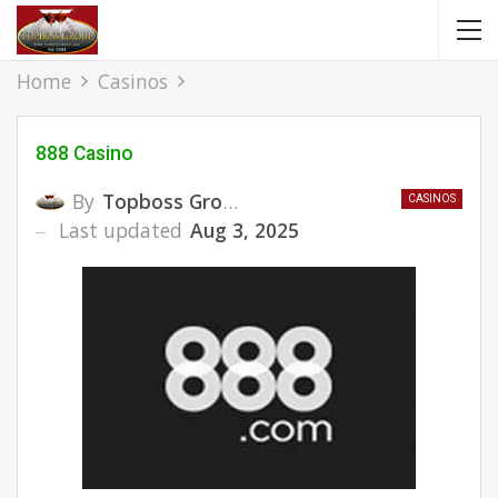
Home
Casinos
888 Casino
By
Topboss Group
CASINOS
Last updated
Aug 3, 2025