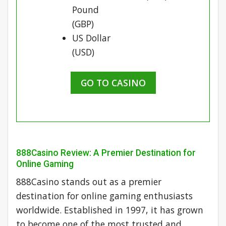
Pound
(GBP)
US Dollar
(USD)
GO TO CASINO
888Casino Review: A Premier Destination for
Online Gaming
888Casino stands out as a premier
destination for online gaming enthusiasts
worldwide. Established in 1997, it has grown
to become one of the most trusted and