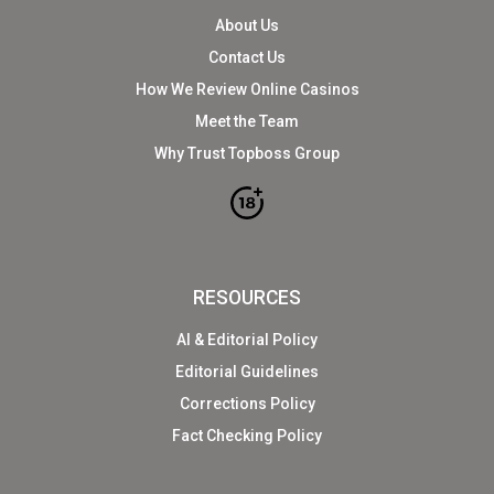
About Us
Contact Us
How We Review Online Casinos
Meet the Team
Why Trust Topboss Group
RESOURCES
AI & Editorial Policy
Editorial Guidelines
Corrections Policy
Fact Checking Policy