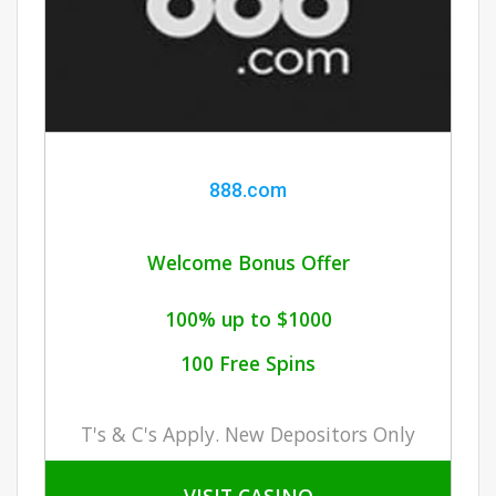
888.com
Welcome Bonus Offer
100% up to $1000
100 Free Spins
T's & C's Apply. New Depositors Only