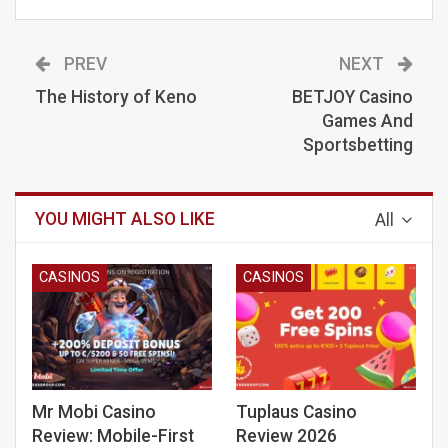
PREV
NEXT
The History of Keno
BETJOY Casino
Games And
Sportsbetting
YOU MIGHT ALSO LIKE
All
CASINOS
CASINOS
Mr Mobi Casino
Tuplaus Casino
Review: Mobile-First
Review 2026