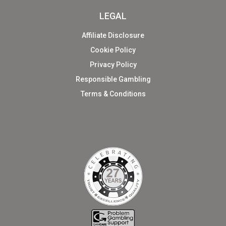
LEGAL
Affiliate Disclosure
Cookie Policy
Privacy Policy
Responsible Gambling
Terms & Conditions