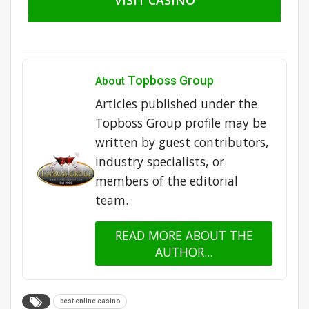
VISIT CASINO
Topboss Group
About
Articles published under the
Topboss Group profile may be
written by guest contributors,
industry specialists, or
members of the editorial
team.
READ MORE ABOUT THE
AUTHOR...
best online casino