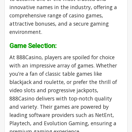
innovative names in the industry, offering a
comprehensive range of casino games,
attractive bonuses, and a secure gaming
environment.
Game Selection:
At 888Casino, players are spoiled for choice
with an impressive array of games. Whether
you’re a fan of classic table games like
blackjack and roulette, or prefer the thrill of
video slots and progressive jackpots,
888Casino delivers with top-notch quality
and variety. Their games are powered by
leading software providers such as NetEnt,
Playtech, and Evolution Gaming, ensuring a
premium gaming experience.