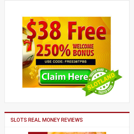
SLOTS REAL MONEY REVIEWS