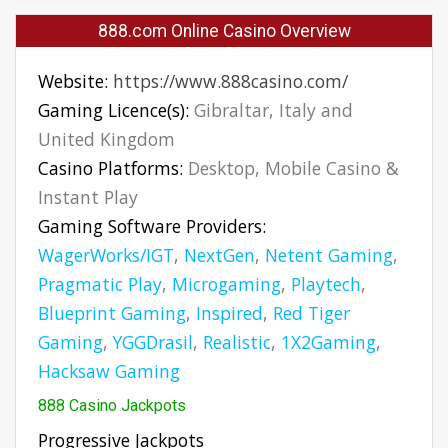
888.com Online Casino Overview
Website:
https://www.888casino.com/
Gaming Licence(s):
Gibraltar, Italy and
United Kingdom
Casino Platforms:
Desktop, Mobile Casino &
Instant Play
Gaming Software Providers:
WagerWorks/IGT
,
NextGen
,
Netent Gaming
,
Pragmatic Play
,
Microgaming
,
Playtech
,
Blueprint Gaming
,
Inspired
,
Red Tiger
Gaming
,
YGGDrasil
,
Realistic
,
1X2Gaming
,
Hacksaw Gaming
888 Casino Jackpots
Progressive Jackpots