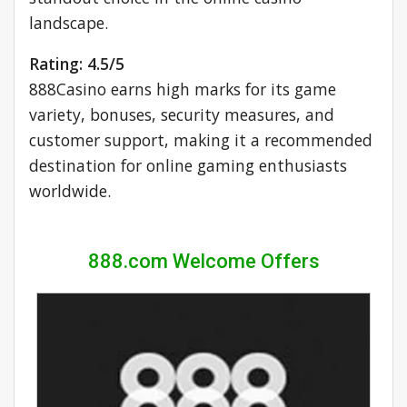
landscape.
Rating: 4.5/5
888Casino earns high marks for its game
variety, bonuses, security measures, and
customer support, making it a recommended
destination for online gaming enthusiasts
worldwide.
888.com Welcome Offers