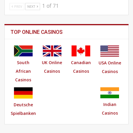
1 of 71
PREV
NEXT
TOP ONLINE CASINOS
South
UK Online
Canadian
USA Online
African
Casinos
Casinos
Casinos
Casinos
Indian
Deutsche
Casinos
Spielbanken