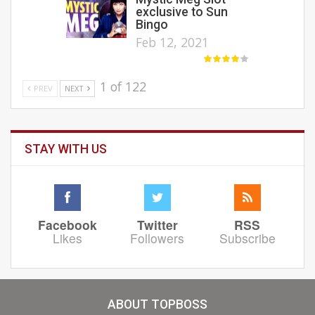
exclusive to Sun
Bingo
Feb 12, 2021
1 of 122
PREV
NEXT
STAY WITH US
Facebook
Twitter
RSS
Likes
Followers
Subscribe
ABOUT TOPBOSS