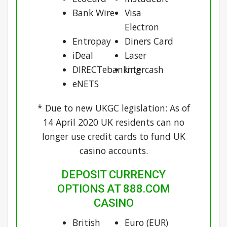
Bank Wire
Visa
Electron
Entropay
Diners Card
iDeal
Laser
DIRECTebanking
Intercash
eNETS
* Due to new UKGC legislation: As of
14 April 2020 UK residents can no
longer use credit cards to fund UK
casino accounts.
DEPOSIT CURRENCY
OPTIONS AT 888.COM
CASINO
British
Euro (EUR)