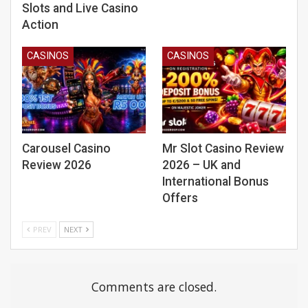
Slots and Live Casino
Action
CASINOS
CASINOS
Carousel Casino
Mr Slot Casino Review
Review 2026
2026 – UK and
International Bonus
Offers
PREV
NEXT
Comments are closed.