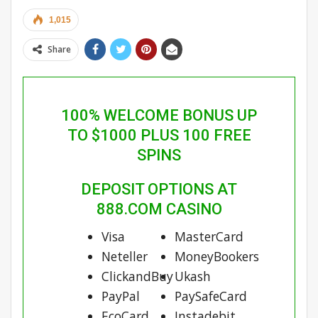
1,015
Share
100% WELCOME BONUS UP
TO $1000 PLUS 100 FREE
SPINS
DEPOSIT OPTIONS AT
888.COM CASINO
Visa
MasterCard
Neteller
MoneyBookers
ClickandBuy
Ukash
PayPal
PaySafeCard
EcoCard
Instadebit