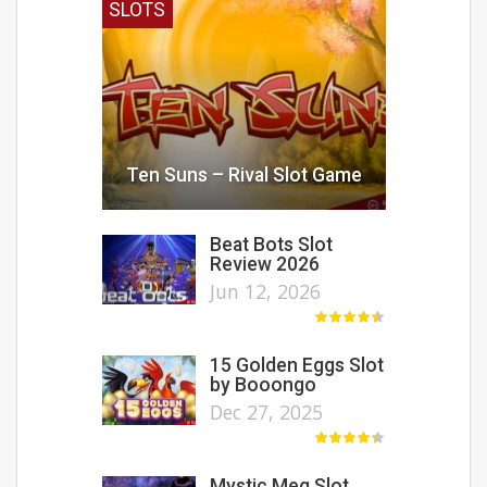
SLOTS
Ten Suns – Rival Slot Game
Beat Bots Slot
Review 2026
Jun 12, 2026
15 Golden Eggs Slot
by Booongo
Dec 27, 2025
Mystic Meg Slot