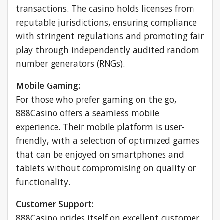
transactions. The casino holds licenses from
reputable jurisdictions, ensuring compliance
with stringent regulations and promoting fair
play through independently audited random
number generators (RNGs).
Mobile Gaming:
For those who prefer gaming on the go,
888Casino offers a seamless mobile
experience. Their mobile platform is user-
friendly, with a selection of optimized games
that can be enjoyed on smartphones and
tablets without compromising on quality or
functionality.
Customer Support:
888Casino prides itself on excellent customer