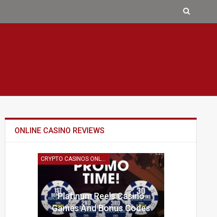
ONLINE CASINO REVIEWS
CRYPTO CASINOS ONLINE - PLAY IN CRYPTOCURRENCIES
Platinum Reels Casino
Games And Bonus Codes