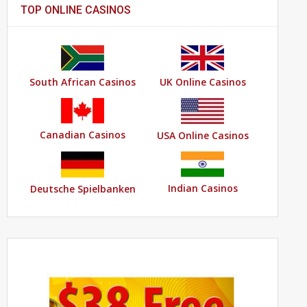
TOP ONLINE CASINOS
South African Casinos
UK Online Casinos
Canadian Casinos
USA Online Casinos
Indian Casinos
Deutsche Spielbanken