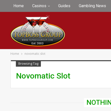
Home
Casinos
Guides
Gambling News
Home
novomatic slot
Browsing Tag
Novomatic Slot
NOTHI