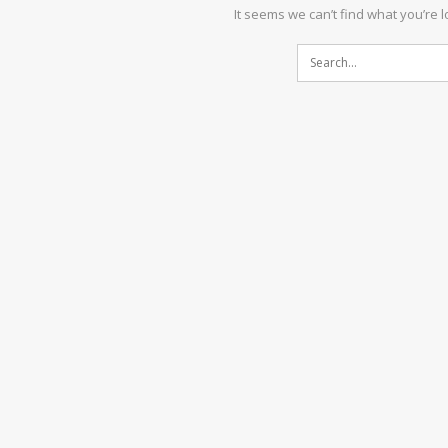
It seems we can’t find what you’re 