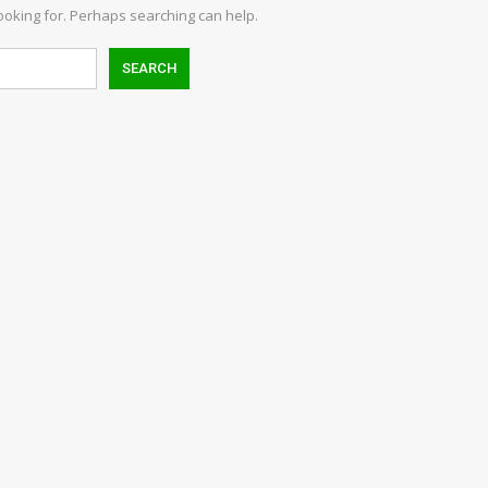
looking for. Perhaps searching can help.