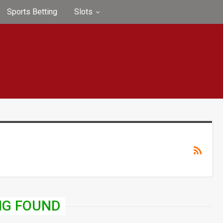
Sports Betting
Slots
NG FOUND