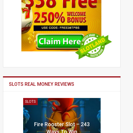
SLOTS REAL MONEY REVIEWS
SLOTS
Fire Rooster Slot – 243
Ways To Win