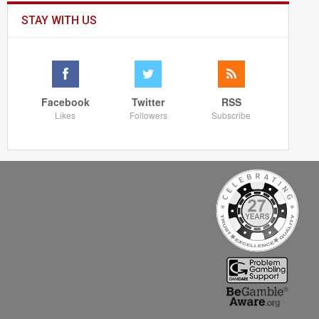
STAY WITH US
Facebook
Twitter
RSS
Likes
Followers
Subscribe