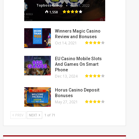
Topboss Group
Jan 31, 2022
1,558
Winners Magic Casino
Review and Bonuses
Oct 14, 2021
EU Casino Mobile Slots
And Games On Smart
Phone
Dec 13, 2024
Horus Casino Deposit
Bonuses
May 27, 2021
PREV
NEXT
1 of 71