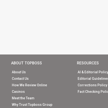
ABOUT TOPBOSS
RESOURCES
About Us
AI & Editorial Polic
Contact Us
Editorial Guideline
How We Review Online
Corrections Policy
Casinos
Fact Checking Poli
Meet the Team
Why Trust Topboss Group