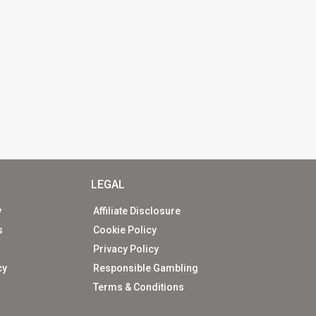
LEGAL
y
Affiliate Disclosure
s
Cookie Policy
Privacy Policy
cy
Responsible Gambling
Terms & Conditions