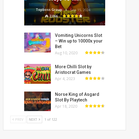
Topboss Group
Sep 15, 2024
2,066
Vomiting Unicorns Slot
– Win up to 10000x your
Bet
Aug 10, 2020
More Chilli Slot by
Aristocrat Games
Apr 4, 2023
Norse King of Asgard
Slot By Playtech
Apr 18, 2020
PREV
NEXT
1 of 122