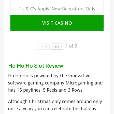
T's & C's Apply. New Depositors Only
VISIT CASINO
1
of 3
PREV
NEXT
Ho Ho Ho Slot Review
Ho Ho Ho is powered by the innovative
software gaming company Microgaming and
has 15 paylines, 5 Reels and 3 Rows.
Although Christmas only comes around only
once a year, you can celebrate the holiday