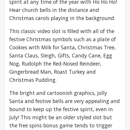
spirit at any time of the year with Ho Ho Ho!
Hear church bells in the distance and
Christmas carols playing in the background.
This classic video slot is filled with all of the
festive Christmas symbols such as a plate of
Cookies with Milk for Santa, Christmas Tree,
Santa Claus, Sleigh, Gifts, Candy Cane, Egg
Nog, Rudolph the Red-Nosed Reindeer,
Gingerbread Man, Roast Turkey and
Christmas Pudding.
The bright and cartoonish graphics, jolly
Santa and festive bells are very appealing and
bound to keep up the festive spirit, even in
July! This might be an older styled slot but
the free spins bonus game tends to trigger