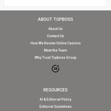
ABOUT TOPBOSS
About Us
Contact Us
How We Review Online Casinos
Meet the Team
Why Trust Topboss Group
RESOURCES
AI & Editorial Policy
Editorial Guidelines