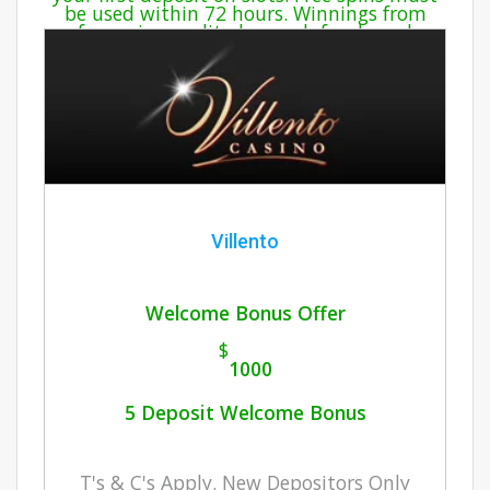
be used within 72 hours. Winnings from
free spins credited as cash funds and
capped at £100. These cash funds are
immediately withdrawable. Bonus funds
expire in 30 days, unused bonus funds will
be removed. Bonus funds are separate to
Cash funds, and are subject to 10x
wagering the total bonus. Only bonus funds
count towards wagering contribution.
Affordability checks apply. Terms apply.
Please gamble responsibly.
BeGambleAware.org
Villento
VISIT CASINO
Welcome Bonus Offer
$
1000
5 Deposit Welcome Bonus
T's & C's Apply. New Depositors Only