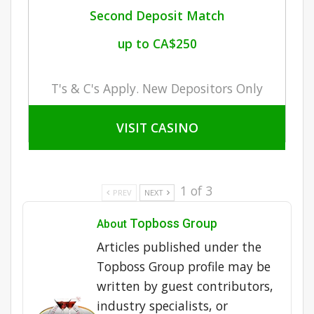
Second Deposit Match
up to CA$250
T's & C's Apply. New Depositors Only
VISIT CASINO
1
of 3
PREV
NEXT
Topboss Group
About
Articles published under the
Topboss Group profile may be
written by guest contributors,
industry specialists, or