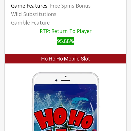
Game Features:
Free Spins Bonus
Wild Substitutions
Gamble Feature
RTP: Return To Player
95.88%
Ho Ho Ho Mobile Slot