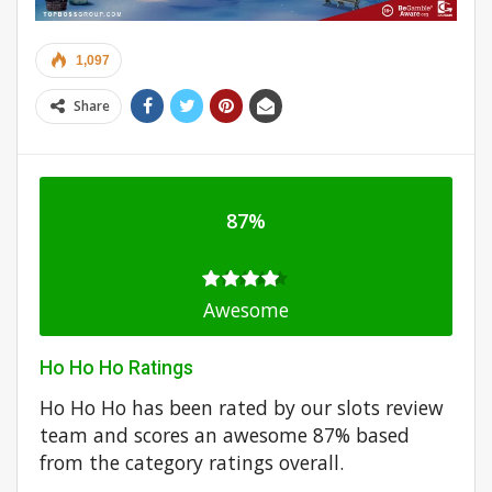
1,097
Share
87
%
Awesome
Ho Ho Ho Ratings
Ho Ho Ho has been rated by our slots review
team and scores an awesome 87% based
from the category ratings overall.