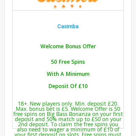
Casimba
Welcome Bonus Offer
50 Free Spins
With A Minimum
Deposit Of £10
18+. New players only. Min. deposit £20.
Max. bonus bet is £5. Welcome Offer is 50
free spins on Big Bass Bonanza on your first
deposit and 50% match up to £50 on your
2nd deposit. To claim the free spins you
also need to wager a minimum of £10 of
your first deposit on slots. Free spins must