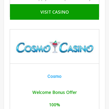
VISIT CASINO
Cosmo
Welcome Bonus Offer
100%