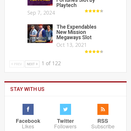
Fortunes Slot by
Playtech
Sep 7, 2024
The Expendables
New Mission
Megaways Slot
Oct 13, 2021
1 of 122
PREV
NEXT
STAY WITH US
Facebook
Twitter
RSS
Likes
Followers
Subscribe