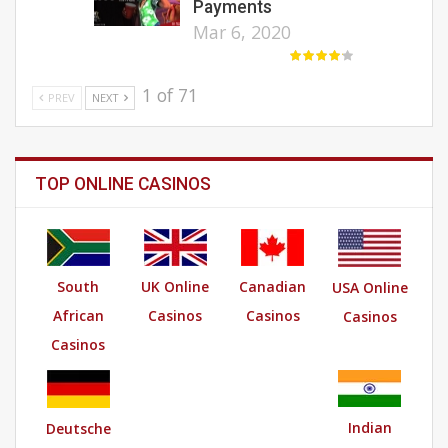
Payments
Mar 6, 2020
1 of 71
PREV
NEXT
TOP ONLINE CASINOS
South
UK Online
Canadian
USA Online
African
Casinos
Casinos
Casinos
Casinos
Indian
Deutsche