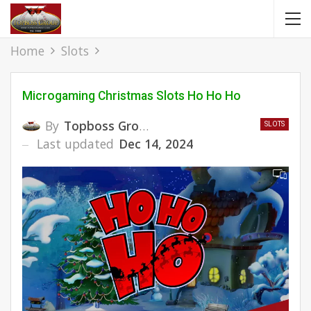
Home
Slots
Microgaming Christmas Slots Ho Ho Ho
By
Topboss Group
SLOTS
Last updated
Dec 14, 2024