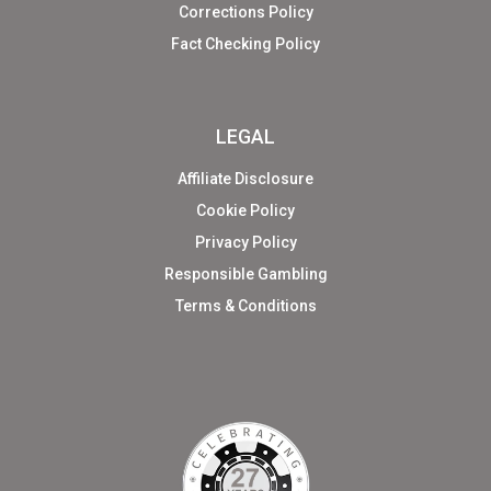
Corrections Policy
Fact Checking Policy
LEGAL
Affiliate Disclosure
Cookie Policy
Privacy Policy
Responsible Gambling
Terms & Conditions