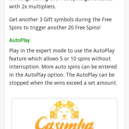
with 2x multipliers.
Get another 3 Gift symbols during the Free
Spins to trigger another 20 Free Spins!
AutoPlay
Play in the expert mode to use the AutoPlay
feature which allows 5 or 10 spins without
interruption. More auto spins can be entered
in the AutoPlay option. The AutoPlay can be
stopped when the wins exceed a set amount.