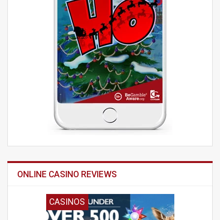
ONLINE CASINO REVIEWS
CASINOS