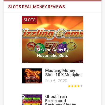
SLOTS REAL MONEY REVIEWS
SLOTS
Sizzling Gems By
Novomatic Slots
Mustang Money
Slot | 10 X Multiplier
Feb 5, 2020
Ghost Train
Fairground