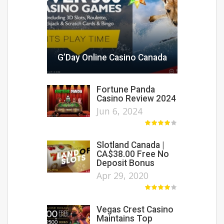
G’Day Online Casino Canada
Fortune Panda
Casino Review 2024
Jun 6, 2024
Slotland Canada |
CA$38.00 Free No
Deposit Bonus
Apr 29, 2020
Vegas Crest Casino
Maintains Top