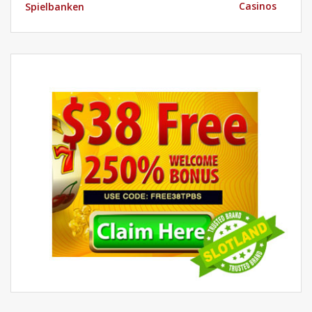
Casinos
Spielbanken