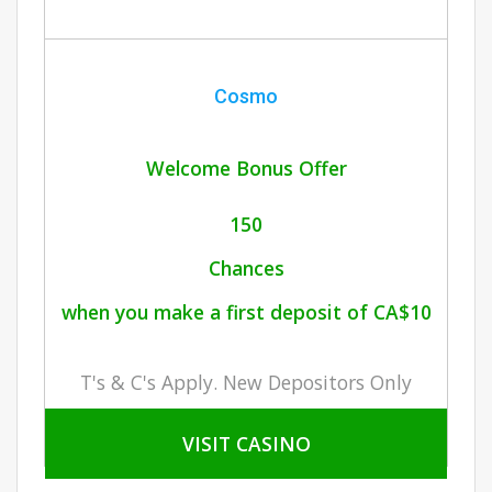
Cosmo
Welcome Bonus Offer
150
Chances
when you make a first deposit of CA$10
T's & C's Apply. New Depositors Only
VISIT CASINO