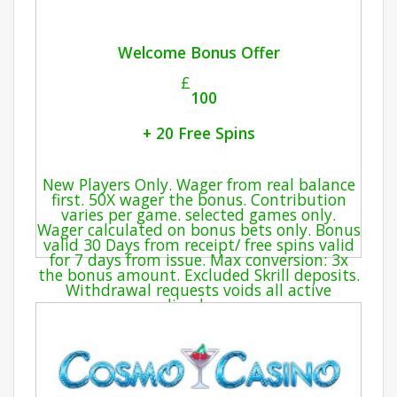
Welcome Bonus Offer
£
100
+ 20 Free Spins
New Players Only. Wager from real balance
first. 50X wager the bonus. Contribution
varies per game. selected games only.
Wager calculated on bonus bets only. Bonus
valid 30 Days from receipt/ free spins valid
for 7 days from issue. Max conversion: 3x
the bonus amount. Excluded Skrill deposits.
Withdrawal requests voids all active
pending bonuses.
VISIT CASINO