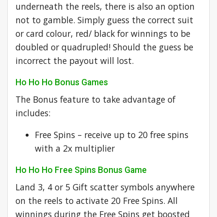
underneath the reels, there is also an option
not to gamble. Simply guess the correct suit
or card colour, red/ black for winnings to be
doubled or quadrupled! Should the guess be
incorrect the payout will lost.
Ho Ho Ho Bonus Games
The Bonus feature to take advantage of
includes:
Free Spins – receive up to 20 free spins
with a 2x multiplier
Ho Ho Ho Free Spins Bonus Game
Land 3, 4 or 5 Gift scatter symbols anywhere
on the reels to activate 20 Free Spins. All
winnings during the Free Spins get boosted