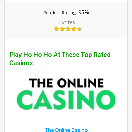
95%
Readers Rating:
1
votes
Play Ho Ho Ho At These Top Rated
Casinos
The Online Casino