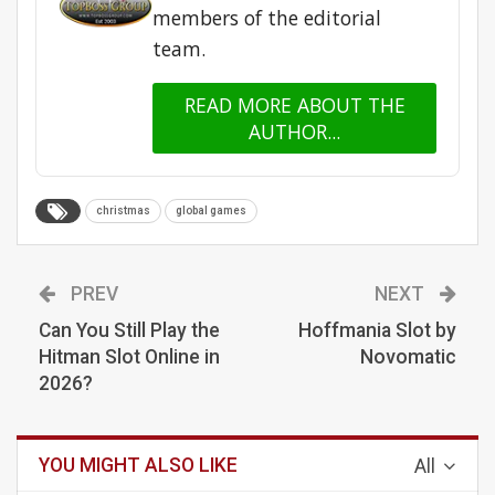
members of the editorial
team.
READ MORE ABOUT THE
AUTHOR...
christmas
global games
PREV
NEXT
Can You Still Play the
Hoffmania Slot by
Hitman Slot Online in
Novomatic
2026?
YOU MIGHT ALSO LIKE
All