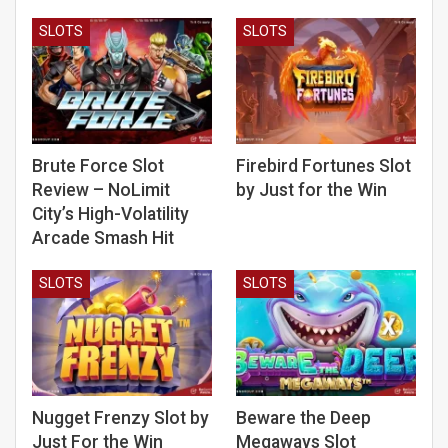
SLOTS
SLOTS
Brute Force Slot
Firebird Fortunes Slot
Review – NoLimit
by Just for the Win
City’s High-Volatility
Arcade Smash Hit
SLOTS
SLOTS
Nugget Frenzy Slot by
Beware the Deep
Just For the Win
Megaways Slot