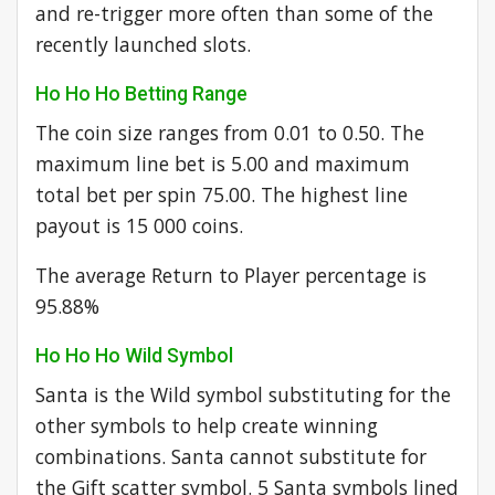
and re-trigger more often than some of the
recently launched slots.
Ho Ho Ho Betting Range
The coin size ranges from 0.01 to 0.50. The
maximum line bet is 5.00 and maximum
total bet per spin 75.00. The highest line
payout is 15 000 coins.
The average Return to Player percentage is
95.88%
Ho Ho Ho Wild Symbol
Santa is the Wild symbol substituting for the
other symbols to help create winning
combinations. Santa cannot substitute for
the Gift scatter symbol. 5 Santa symbols lined