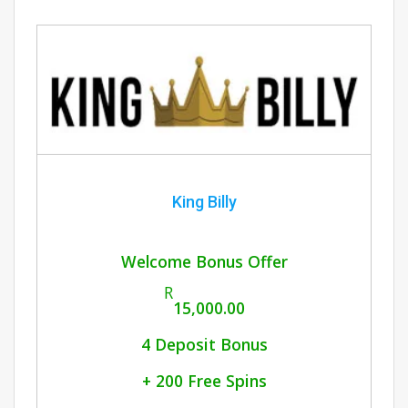
King Billy
Welcome Bonus Offer
R
15,000.00
4 Deposit Bonus
+ 200 Free Spins