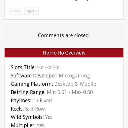
PREV
NEXT
Comments are closed.
Ho Ho Ho Overview
Slots Title:
Ho Ho Ho
Software Developer:
Microgaming
Gaming Platform:
Desktop & Mobile
Betting Range:
Min 0.01 - Max 0.50
Paylines:
15 Fixed
Reels:
5, 3 Row
Wild Symbols:
Yes
Multiplier:
Yes