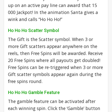
up on an active pay line can award that 15
000 Jackpot! In the animation Santa gives a
wink and calls “Ho Ho Ho!”
Ho Ho Ho Scatter Symbol
The Gift is the Scatter symbol. When 3 or
more Gift scatters appear anywhere on the
reels, then Free Spins will be awarded. Receive
20 Free Spins where all payouts get doubled!
Free Spins can be re-triggered when 3 or more
Gift scatter symbols appear again during the
free spins round.
Ho Ho Ho Gamble Feature
The gamble feature can be activated after
each winning spin. Click the ‘Gamble’ button