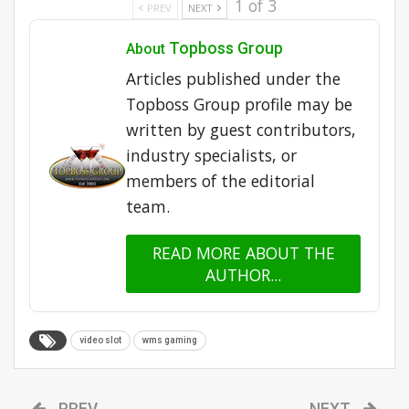
1
of 3
PREV
NEXT
Topboss Group
About
Articles published under the
Topboss Group profile may be
written by guest contributors,
industry specialists, or
members of the editorial
team.
READ MORE ABOUT THE
AUTHOR...
video slot
wms gaming