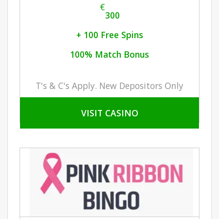
€
300
+ 100 Free Spins
100% Match Bonus
T's & C's Apply. New Depositors Only
VISIT CASINO