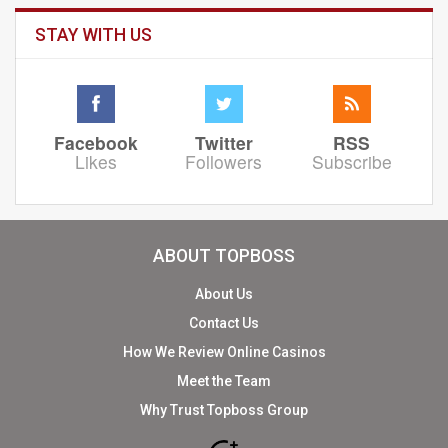
STAY WITH US
Facebook
Twitter
RSS
Likes
Followers
Subscribe
ABOUT TOPBOSS
About Us
Contact Us
How We Review Online Casinos
Meet the Team
Why Trust Topboss Group