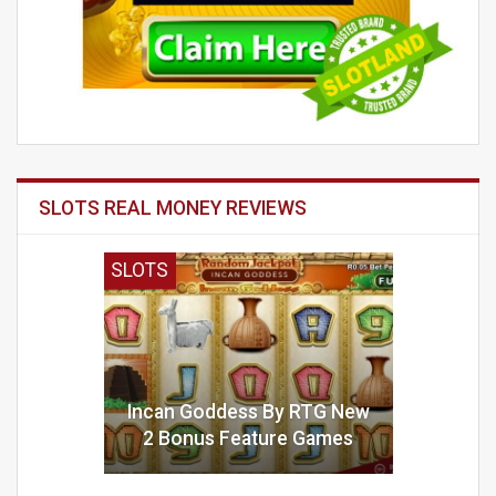
SLOTS REAL MONEY REVIEWS
SLOTS
Incan Goddess By RTG New
2 Bonus Feature Games