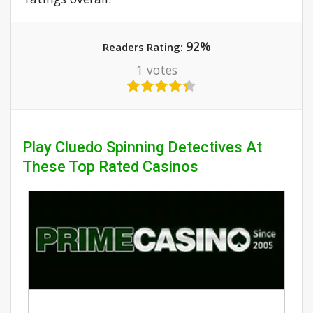
92%
Readers Rating:
1
votes
Play Cluedo Spinning Detectives At
These Top Rated Casinos