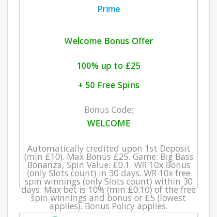
Prime
Welcome Bonus Offer
100% up to £25
+ 50 Free Spins
Bonus Code:
WELCOME
Automatically credited upon 1st Deposit
(min £10). Max Bonus £25. Game: Big Bass
Bonanza, Spin Value: £0.1. WR 10x Bonus
(only Slots count) in 30 days. WR 10x free
spin winnings (only Slots count) within 30
days. Max bet is 10% (min £0.10) of the free
spin winnings and bonus or £5 (lowest
applies). Bonus Policy applies.