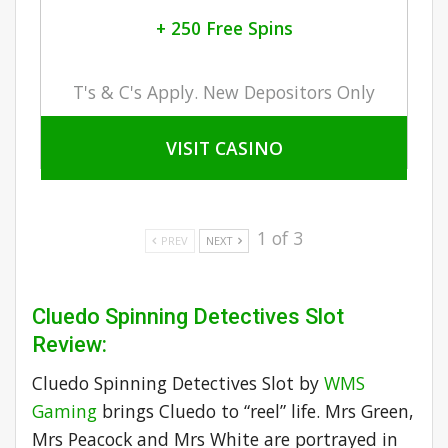
+ 250 Free Spins
T's & C's Apply. New Depositors Only
VISIT CASINO
1
of 3
PREV
NEXT
Cluedo Spinning Detectives Slot
Review:
Cluedo Spinning Detectives Slot by
WMS
Gaming
brings Cluedo to “reel” life. Mrs Green,
Mrs Peacock and Mrs White are portrayed in