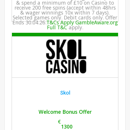
& spend a minimum of £10 on Casino to
receive 200 free spins (accept within 48hrs
& wager winnings 10x within 7 days).
Selected games only. Debit cards only. Offer
Ends 30.04.26.
T&Cs Apply
GambleAware.org
Full T&C
apply.
VISIT CASINO
Skol
Welcome Bonus Offer
€
1300