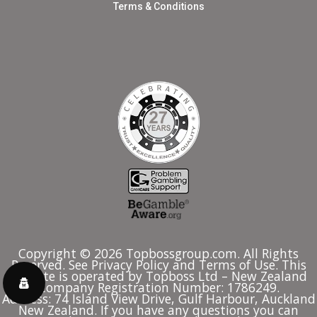
Terms & Conditions
Copyright © 2026 Topbossgroup.com. All Rights
Reserved. See
Privacy Policy
and
Terms of Use
. This
website is operated by Topboss Ltd – New Zealand
Company Registration Number: 1786249.
Address: 74 Island View Drive, Gulf Harbour, Auckland
New Zealand. If you have any questions you can