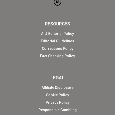
RESOURCES
AI & Editorial Policy
Editorial Guidelines
Corrections Policy
Fact Checking Policy
LEGAL
Affiliate Disclosure
Cookie Policy
Privacy Policy
Responsible Gambling