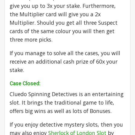
give you up to 3x your stake. Furthermore,
the Multiplier card will give you a 2x
Multiplier. Should you get all three Suspect
cards of the same colour you will then get
three more picks.
If you manage to solve all the cases, you will
receive an additional cash prize of 60x your
stake.
Case Closed:
Cluedo Spinning Detectives is an entertaining
slot. It brings the traditional game to life,
offers big wins as well as lots of Bonuses.
If you enjoy detective mystery slots, then you
may also enjoy
Sherlock of London Slot
by