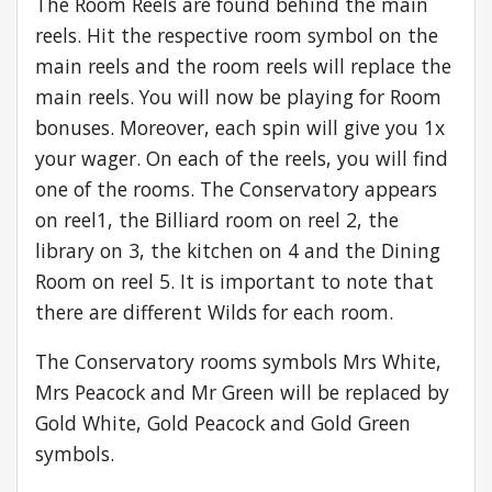
The Room Reels are found behind the main
reels. Hit the respective room symbol on the
main reels and the room reels will replace the
main reels. You will now be playing for Room
bonuses. Moreover, each spin will give you 1x
your wager. On each of the reels, you will find
one of the rooms. The Conservatory appears
on reel1, the Billiard room on reel 2, the
library on 3, the kitchen on 4 and the Dining
Room on reel 5. It is important to note that
there are different Wilds for each room.
The Conservatory rooms symbols Mrs White,
Mrs Peacock and Mr Green will be replaced by
Gold White, Gold Peacock and Gold Green
symbols.