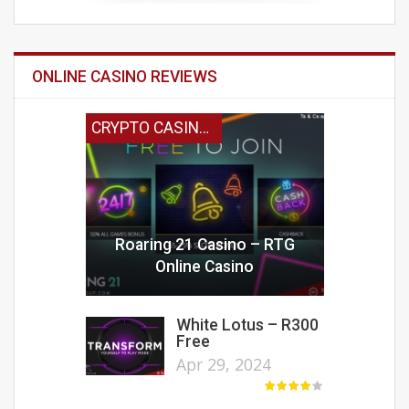
ONLINE CASINO REVIEWS
CRYPTO CASINOS ONLINE - PLAY IN CRYPTOCURRENCIES
Roaring 21 Casino – RTG
Online Casino
White Lotus – R300
Free
Apr 29, 2024