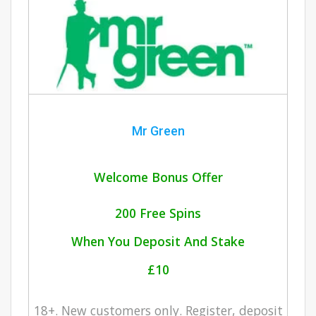
VISIT CASINO
Mr Green
Welcome Bonus Offer
200 Free Spins
When You Deposit And Stake
£10
18+. New customers only. Register, deposit