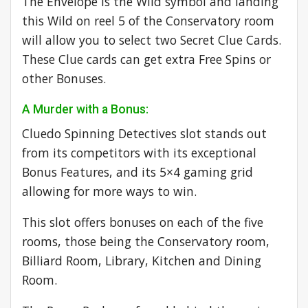
The Envelope is the Wild symbol and landing
this Wild on reel 5 of the Conservatory room
will allow you to select two Secret Clue Cards.
These Clue cards can get extra Free Spins or
other Bonuses.
A Murder with a Bonus:
Cluedo Spinning Detectives slot stands out
from its competitors with its exceptional
Bonus Features, and its 5×4 gaming grid
allowing for more ways to win.
This slot offers bonuses on each of the five
rooms, those being the Conservatory room,
Billiard Room, Library, Kitchen and Dining
Room.