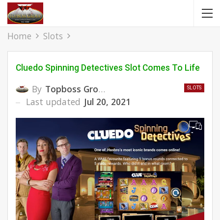
Home
Slots
Cluedo Spinning Detectives Slot Comes To Life
By
Topboss Group
SLOTS
Last updated
Jul 20, 2021