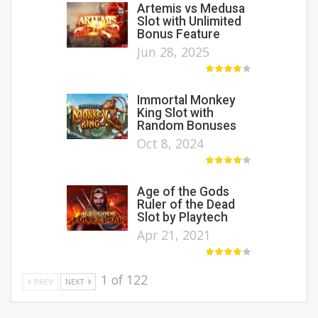
Artemis vs Medusa
Slot with Unlimited
Bonus Feature
Jun 28, 2025
Immortal Monkey
King Slot with
Random Bonuses
Oct 8, 2024
Age of the Gods
Ruler of the Dead
Slot by Playtech
Apr 21, 2021
1 of 122
PREV
NEXT