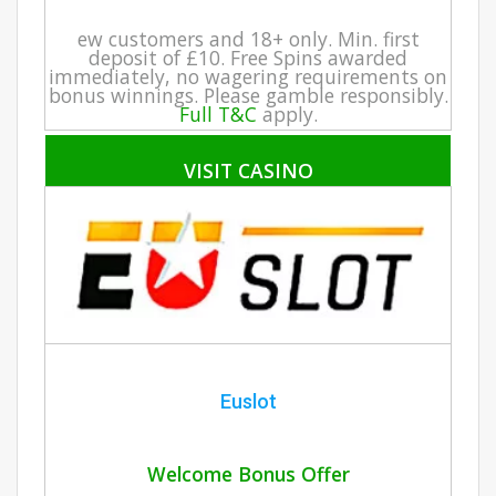
ew customers and 18+ only. Min. first
deposit of £10. Free Spins awarded
immediately, no wagering requirements on
bonus winnings. Please gamble responsibly.
Full T&C
apply.
VISIT CASINO
Euslot
Welcome Bonus Offer