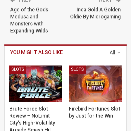
PREV
NEXT
Age of the Gods
Inca Gold A Golden
Medusa and
Oldie By Microgaming
Monsters with
Expanding Wilds
YOU MIGHT ALSO LIKE
All
SLOTS
SLOTS
Brute Force Slot
Firebird Fortunes Slot
Review – NoLimit
by Just for the Win
City’s High-Volatility
Arcade Smash Hit