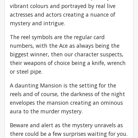
vibrant colours and portrayed by real live
actresses and actors creating a nuance of
mystery and intrigue.
The reel symbols are the regular card
numbers, with the Ace as always being the
biggest winner, then our character suspects,
their weapons of choice being a knife, wrench
or steel pipe.
A daunting Mansion is the setting for the
reels and of course, the darkness of the night
envelopes the mansion creating an ominous
aura to the murder mystery.
Beware and alert as the mystery unravels as
there could be a few surprises waiting for you.