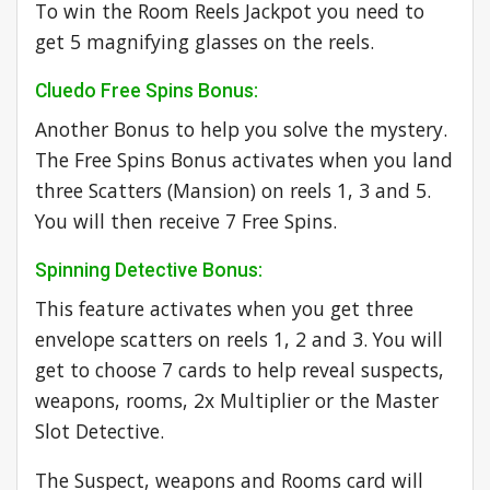
To win the Room Reels Jackpot you need to
get 5 magnifying glasses on the reels.
Cluedo Free Spins Bonus:
Another Bonus to help you solve the mystery.
The Free Spins Bonus activates when you land
three Scatters (Mansion) on reels 1, 3 and 5.
You will then receive 7 Free Spins.
Spinning Detective Bonus:
This feature activates when you get three
envelope scatters on reels 1, 2 and 3. You will
get to choose 7 cards to help reveal suspects,
weapons, rooms, 2x Multiplier or the Master
Slot Detective.
The Suspect, weapons and Rooms card will