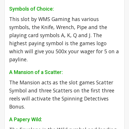
Symbols of Choice:
This slot by WMS Gaming has various
symbols, the Knife, Wrench, Pipe and the
playing card symbols A, K, Q and J. The
highest paying symbol is the games logo
which will give you 500x your wager for 5 on a
payline.
A Mansion of a Scatter:
The Mansion acts as the slot games Scatter
Symbol and three Scatters on the first three
reels will activate the Spinning Detectives
Bonus.
A Papery Wild: