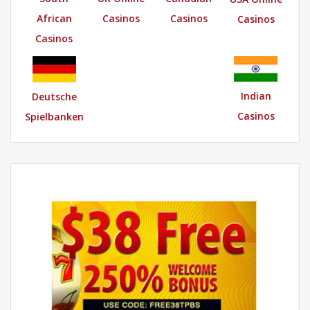
African
Casinos
Casinos
Casinos
Casinos
Indian
Deutsche
Casinos
Spielbanken