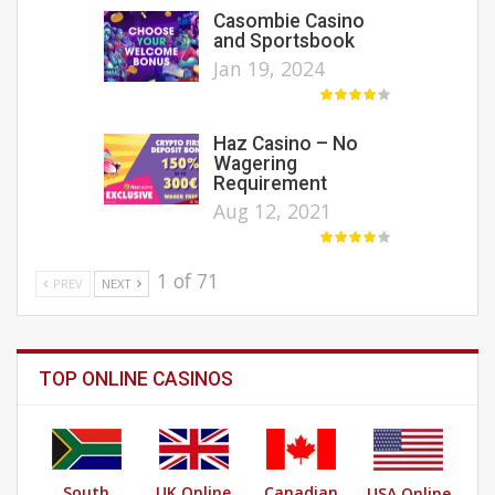
Casombie Casino
and Sportsbook
Jan 19, 2024
Haz Casino – No
Wagering
Requirement
Aug 12, 2021
1 of 71
PREV
NEXT
TOP ONLINE CASINOS
South
UK Online
Canadian
USA Online