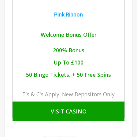
Pink Ribbon
Welcome Bonus Offer
200% Bonus
Up To £100
50 Bingo Tickets, + 50 Free Spins
T's & C's Apply. New Depositors Only
VISIT CASINO