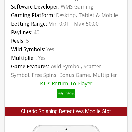
Software Developer:
WMS Gaming
Gaming Platform:
Desktop, Tablet & Mobile
Betting Range:
Min 0.01 - Max 50.00
Paylines:
40
Reels:
5
Wild Symbols:
Yes
Multiplier:
Yes
Game Features:
Wild Symbol, Scatter
Symbol. Free Spins, Bonus Game, Multiplier
RTP: Return To Player
96.06%
Cluedo Spinning Detectives Mobile Slot