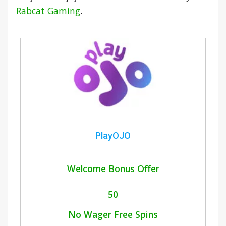
Rabcat Gaming
.
PlayOJO
Welcome Bonus Offer
50
No Wager Free Spins