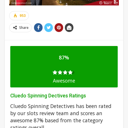
953
Share
87
%
Awesome
Cluedo Spinning Dectives Ratings
Cluedo Spinning Detectives has been rated
by our slots review team and scores an
awesome 87% based from the category
ratings overall.