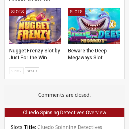
SLOTS
SLOTS
Nugget Frenzy Slot by
Beware the Deep
Just For the Win
Megaways Slot
PREV
NEXT
Comments are closed.
Cluedo Spinning Detectives Overview
Slots Title:
Cluedo Spinning Detectives