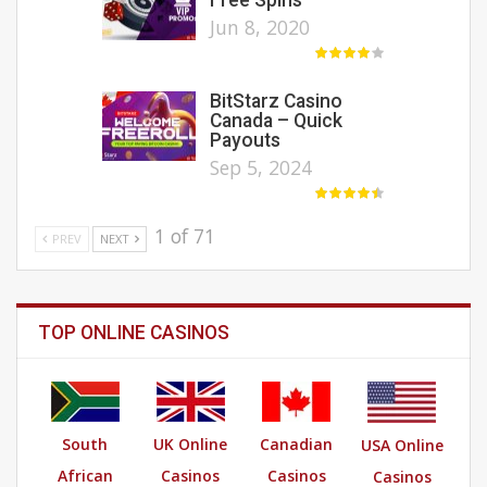
Jun 8, 2020
BitStarz Casino
Canada – Quick
Payouts
Sep 5, 2024
1 of 71
PREV
NEXT
TOP ONLINE CASINOS
South
UK Online
Canadian
USA Online
African
Casinos
Casinos
Casinos