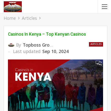
Home
Articles
Casinos In Kenya – Top Kenyan Casinos
By
Topboss Group
ARTICLES
Last updated
Sep 10, 2024