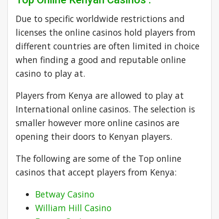
Due to specific worldwide restrictions and
licenses the online casinos hold players from
different countries are often limited in choice
when finding a good and reputable online
casino to play at.
Players from Kenya are allowed to play at
International online casinos. The selection is
smaller however more online casinos are
opening their doors to Kenyan players.
The following are some of the Top online
casinos that accept players from Kenya:
Betway Casino
William Hill Casino