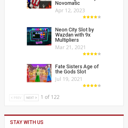
Novomatic
Apr 12, 2023
Neon City Slot by
Wazdan with 9x
Multipliers
Mar 21, 2021
Fate Sisters Age of
the Gods Slot
Jul 19, 2021
1 of 122
PREV
NEXT
STAY WITH US