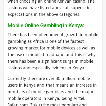
when choosing an online Kenyan casino. The
casinos we have listed above all supersede
expectations in the above categories.
Mobile Online Gambling in Kenya:
There has been phenomenal growth in mobile
gambling as Africa is one of the fastest
growing market for mobile devices as well as
the use of mobile broadband and this is why
there has been a significant surge in mobile
casinos and especially evident in Kenya.
Currently there are over 30 million mobile
users in Kenya and that means an increase in
numbers of mobile gamblers and the major
mobile operators in Kenya, being Airtel,
Safari.com, Zuku (the most popular) and