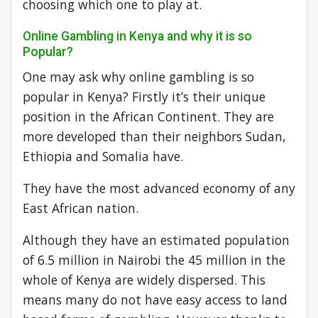
choosing which one to play at.
Online Gambling in Kenya and why it is so
Popular?
One may ask why online gambling is so
popular in Kenya? Firstly it’s their unique
position in the African Continent. They are
more developed than their neighbors Sudan,
Ethiopia and Somalia have.
They have the most advanced economy of any
East African nation.
Although they have an estimated population
of 6.5 million in Nairobi the 45 million in the
whole of Kenya are widely dispersed. This
means many do not have easy access to land