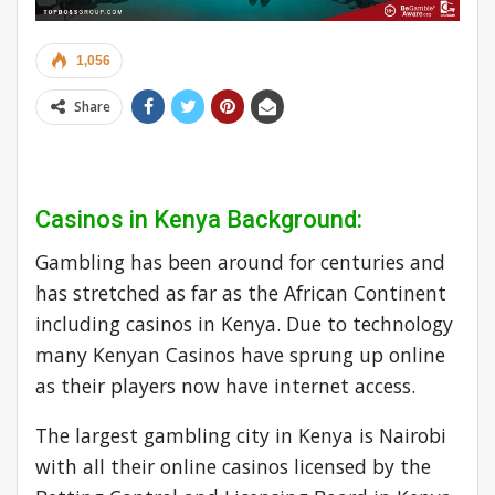
1,056
Share
Casinos in Kenya Background:
Gambling has been around for centuries and
has stretched as far as the African Continent
including casinos in Kenya. Due to technology
many Kenyan Casinos have sprung up online
as their players now have internet access.
The largest gambling city in Kenya is Nairobi
with all their online casinos licensed by the