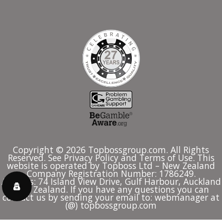
Copyright © 2026 Topbossgroup.com. All Rights
Reserved. See
Privacy Policy
and
Terms of Use
. This
website is operated by Topboss Ltd – New Zealand
Company Registration Number: 1786249.
Address: 74 Island View Drive, Gulf Harbour, Auckland
New Zealand. If you have any questions you can
contact us by sending your email to: webmanager at
(@) topbossgroup.com