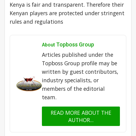
Kenya is fair and transparent. Therefore their
Kenyan players are protected under stringent
rules and regulations
Topboss Group
About
Articles published under the
Topboss Group profile may be
written by guest contributors,
industry specialists, or
members of the editorial
team.
READ MORE ABOUT THE
AUTHOR...