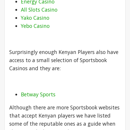
Energy Casino
All Slots Casino
Yako Casino
Yebo Casino
Surprisingly enough Kenyan Players also have
access to a small selection of Sportsbook
Casinos and they are:
Betway Sports
Although there are more Sportsbook websites
that accept Kenyan players we have listed
some of the reputable ones as a guide when