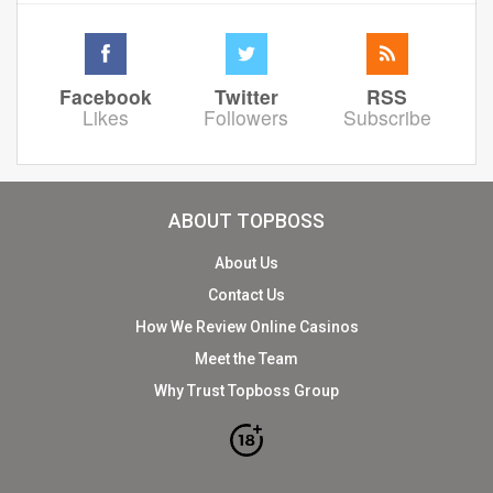
Facebook
Twitter
RSS
Likes
Followers
Subscribe
ABOUT TOPBOSS
About Us
Contact Us
How We Review Online Casinos
Meet the Team
Why Trust Topboss Group