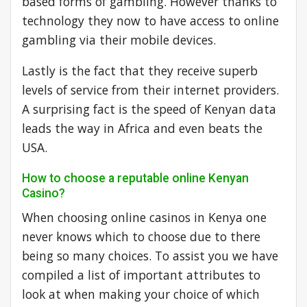
based forms of gambling. However thanks to
technology they now to have access to online
gambling via their mobile devices.
Lastly is the fact that they receive superb
levels of service from their internet providers.
A surprising fact is the speed of Kenyan data
leads the way in Africa and even beats the
USA.
How to choose a reputable online Kenyan
Casino?
When choosing online casinos in Kenya one
never knows which to choose due to there
being so many choices. To assist you we have
compiled a list of important attributes to
look at when making your choice of which