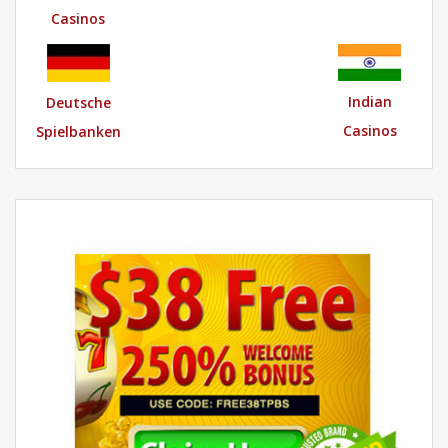
Casinos
Indian
Deutsche
Casinos
Spielbanken