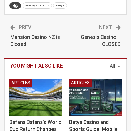
ecopayz casinos
kenya
PREV
NEXT
Mansion Casino NZ is
Genesis Casino –
Closed
CLOSED
YOU MIGHT ALSO LIKE
All
ARTICLES
ARTICLES
Bafana Bafana’s World
Betya Casino and
Cup Return Changes
Sports Guide: Mobile