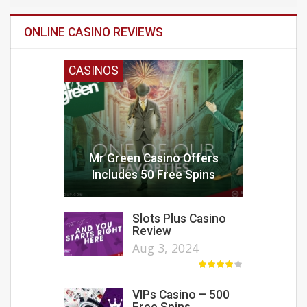
ONLINE CASINO REVIEWS
CASINOS
Mr Green Casino Offers
Includes 50 Free Spins
Slots Plus Casino
Review
Aug 3, 2024
VIPs Casino – 500
Free Spins