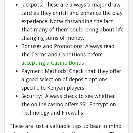
Jackpots: These are always a major draw
card as they enrich and enhance the play
experience. Notwithstanding the fact
that many of them could bring about life
changing sums of money.
Bonuses and Promotions: Always read
the Terms and Conditions before
accepting a Casino Bonus
Payment Methods: Check that they offer
a good selection of deposit options
specific to Kenyan players.
Security: Always check to see whether
the online casino offers SSL Encryption
Technology and Firewalls.
These are just a valuable tips to bear in mind