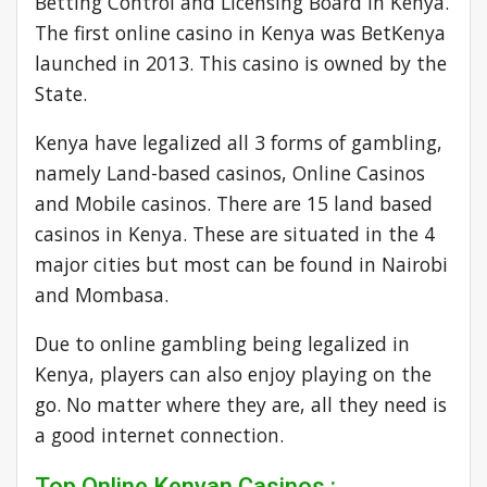
Betting Control and Licensing Board in Kenya.
The first online casino in Kenya was BetKenya
launched in 2013. This casino is owned by the
State.
Kenya have legalized all 3 forms of gambling,
namely Land-based casinos, Online Casinos
and Mobile casinos. There are 15 land based
casinos in Kenya. These are situated in the 4
major cities but most can be found in Nairobi
and Mombasa.
Due to online gambling being legalized in
Kenya, players can also enjoy playing on the
go. No matter where they are, all they need is
a good internet connection.
Top Online Kenyan Casinos :