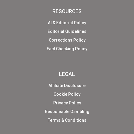
RESOURCES
AI & Editorial Policy
Editorial Guidelines
Corrections Policy
Fact Checking Policy
LEGAL
Affiliate Disclosure
Cookie Policy
Privacy Policy
Responsible Gambling
Terms & Conditions