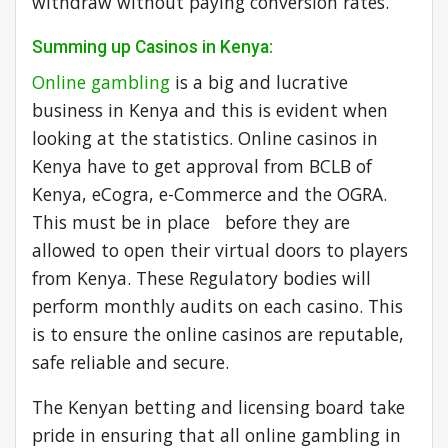
withdraw without paying conversion rates.
Summing up Casinos in Kenya:
Online gambling
is a big and lucrative
business in Kenya and this is evident when
looking at the statistics. Online casinos in
Kenya have to get approval from BCLB of
Kenya, eCogra, e-Commerce and the OGRA.
This must be in place before they are
allowed to open their virtual doors to players
from Kenya. These Regulatory bodies will
perform monthly audits on each casino. This
is to ensure the online casinos are reputable,
safe reliable and secure.
The Kenyan betting and licensing board take
pride in ensuring that all online gambling in