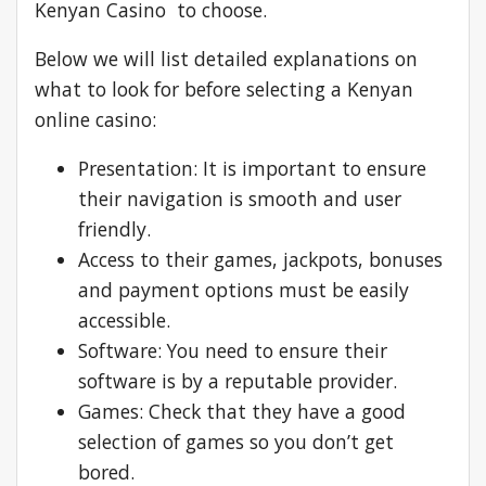
Kenyan Casino to choose.
Below we will list detailed explanations on
what to look for before selecting a Kenyan
online casino:
Presentation: It is important to ensure
their navigation is smooth and user
friendly.
Access to their games, jackpots, bonuses
and payment options must be easily
accessible.
Software: You need to ensure their
software is by a reputable provider.
Games: Check that they have a good
selection of games so you don’t get
bored.