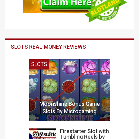
SLOTS REAL MONEY REVIEWS
SLOTS
Moonshine Bonus Game
Slots By Microgaming
Firestarter Slot with
Tumbling Reels by