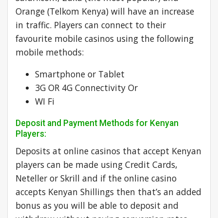
Orange (Telkom Kenya) will have an increase
in traffic. Players can connect to their
favourite mobile casinos using the following
mobile methods:
Smartphone or Tablet
3G OR 4G Connectivity Or
WI Fi
Deposit and Payment Methods for Kenyan
Players:
Deposits at online casinos that accept Kenyan
players can be made using Credit Cards,
Neteller or Skrill and if the online casino
accepts Kenyan Shillings then that’s an added
bonus as you will be able to deposit and