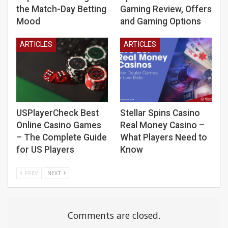
the Match-Day Betting
Gaming Review, Offers
Mood
and Gaming Options
ARTICLES
ARTICLES
USPlayerCheck Best
Stellar Spins Casino
Online Casino Games
Real Money Casino –
– The Complete Guide
What Players Need to
for US Players
Know
PREV
NEXT
Comments are closed.