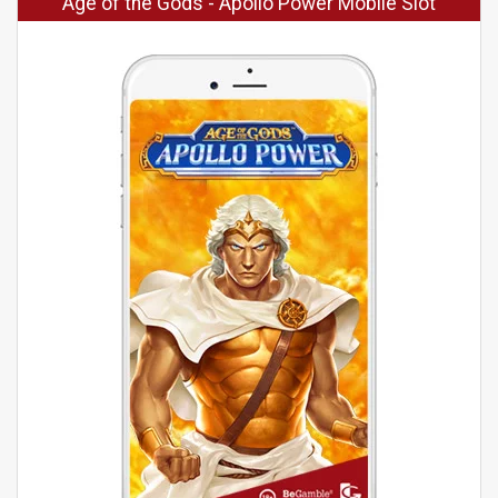
Age of the Gods - Apollo Power Mobile Slot