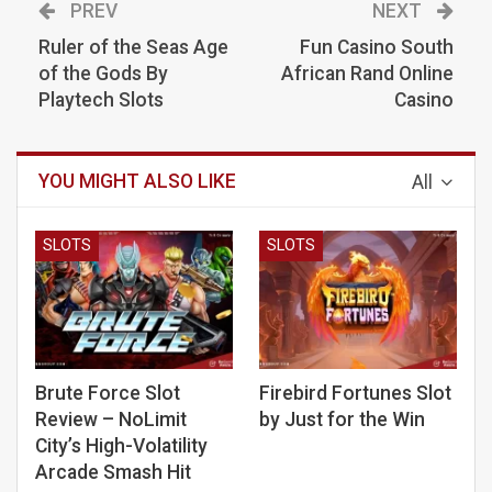
PREV
NEXT
Ruler of the Seas Age
Fun Casino South
of the Gods By
African Rand Online
Playtech Slots
Casino
YOU MIGHT ALSO LIKE
All
SLOTS
SLOTS
Brute Force Slot
Firebird Fortunes Slot
Review – NoLimit
by Just for the Win
City’s High-Volatility
Arcade Smash Hit