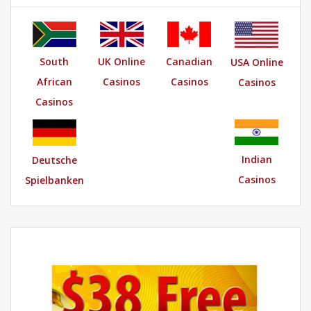
South
UK Online
Canadian
USA Online
African
Casinos
Casinos
Casinos
Casinos
Indian
Deutsche
Casinos
Spielbanken