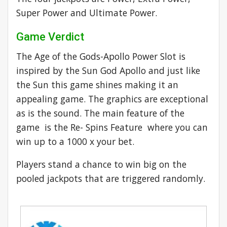
Super Power and Ultimate Power.
Game Verdict
The Age of the Gods-Apollo Power Slot is
inspired by the Sun God Apollo and just like
the Sun this game shines making it an
appealing game. The graphics are exceptional
as is the sound. The main feature of the
game is the Re- Spins Feature where you can
win up to a 1000 x your bet.
Players stand a chance to win big on the
pooled jackpots that are triggered randomly.