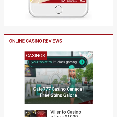
ONLINE CASINO REVIEWS
CASINOS
Gate777 Casino Canada |
Free Spins Galore
Villento Casino
offers $1000