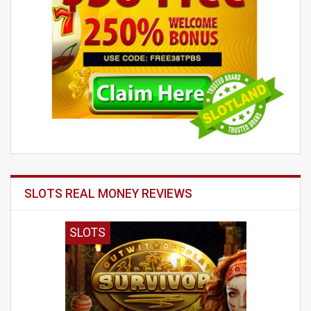
SLOTS REAL MONEY REVIEWS
SLOTS