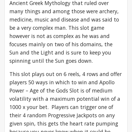
Ancient Greek Mythology that ruled over
many things and among those were archery,
medicine, music and disease and was said to
be a very complex man. This slot game
however is not as complex as he was and
focuses mainly on two of his domains, the
Sun and the Light and is sure to keep you
spinning until the Sun goes down.
This slot plays out on 6 reels, 4 rows and offer
players 50 ways in which to win and Apollo
Power – Age of the Gods Slot is of medium
volatility with a maximum potential win of a
1000 x your bet. Players can trigger one of
their 4 random Progressive Jackpots on any
given spin, this gets the heart rate pumping
because you never know when it could be