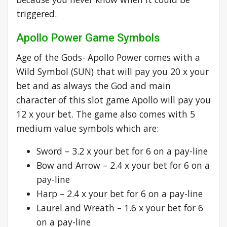
triggered.
Apollo Power Game Symbols
Age of the Gods- Apollo Power comes with a
Wild Symbol (SUN) that will pay you 20 x your
bet and as always the God and main
character of this slot game Apollo will pay you
12 x your bet. The game also comes with 5
medium value symbols which are:
Sword – 3.2 x your bet for 6 on a pay-line
Bow and Arrow – 2.4 x your bet for 6 on a
pay-line
Harp – 2.4 x your bet for 6 on a pay-line
Laurel and Wreath – 1.6 x your bet for 6
on a pay-line