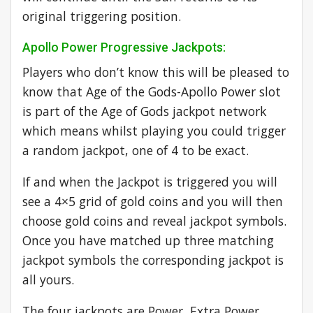
original triggering position.
Apollo Power Progressive Jackpots:
Players who don’t know this will be pleased to
know that Age of the Gods-Apollo Power slot
is part of the Age of Gods jackpot network
which means whilst playing you could trigger
a random jackpot, one of 4 to be exact.
If and when the Jackpot is triggered you will
see a 4×5 grid of gold coins and you will then
choose gold coins and reveal jackpot symbols.
Once you have matched up three matching
jackpot symbols the corresponding jackpot is
all yours.
The four jackpots are Power, Extra Power,