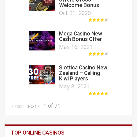
Welcome Bonus
Oct 21, 2020
Mega Casino New
Cash Bonus Offer
May 16, 2021
Slottica Casino New
Zealand – Calling
Kiwi Players
May 8, 2021
1 of 71
PREV
NEXT
TOP ONLINE CASINOS