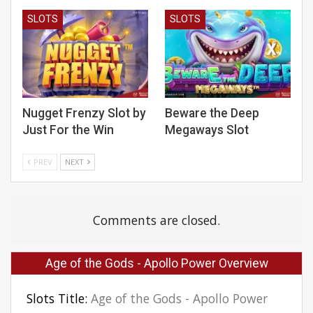
SLOTS
SLOTS
Nugget Frenzy Slot by
Beware the Deep
Just For the Win
Megaways Slot
PREV
NEXT
Comments are closed.
Age of the Gods - Apollo Power Overview
Slots Title:
Age of the Gods - Apollo Power