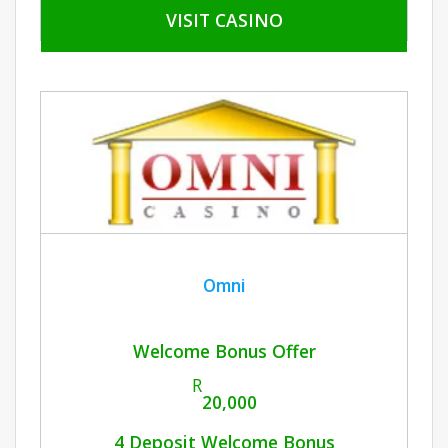
VISIT CASINO
Omni
Welcome Bonus Offer
R
20,000
4 Deposit Welcome Bonus