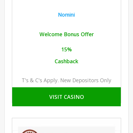
Nomini
Welcome Bonus Offer
15%
Cashback
T's & C's Apply. New Depositors Only
VISIT CASINO