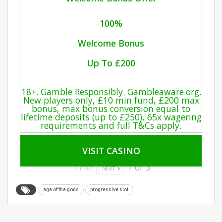
100%
Welcome Bonus
Up To £200
18+. Gamble Responsibly. Gambleaware.org.
New players only, £10 min fund, £200 max
bonus, max bonus conversion equal to
lifetime deposits (up to £250), 65x wagering
requirements and full T&Cs apply.
VISIT CASINO
1
of 3
PREV
NEXT
age of the gods
progressive slot