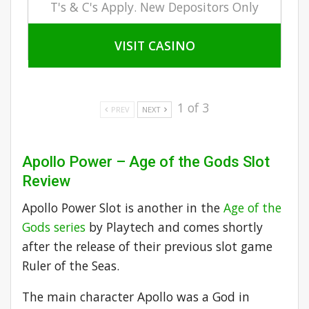
T's & C's Apply. New Depositors Only
VISIT CASINO
1
of 3
PREV
NEXT
Apollo Power – Age of the Gods Slot
Review
Apollo Power Slot is another in the
Age of the
Gods series
by Playtech and comes shortly
after the release of their previous slot game
Ruler of the Seas.
The main character Apollo was a God in