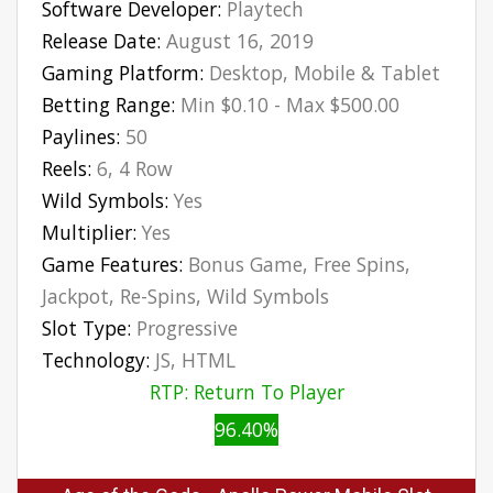
Software Developer:
Playtech
Release Date:
August 16, 2019
Gaming Platform:
Desktop, Mobile & Tablet
Betting Range:
Min $0.10 - Max $500.00
Paylines:
50
Reels:
6, 4 Row
Wild Symbols:
Yes
Multiplier:
Yes
Game Features:
Bonus Game, Free Spins,
Jackpot, Re-Spins, Wild Symbols
Slot Type:
Progressive
Technology:
JS, HTML
RTP: Return To Player
96.40%