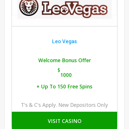
Leo Vegas
Welcome Bonus Offer
$
1000
+ Up To 150 Free Spins
T's & C's Apply. New Depositors Only
VISIT CASINO