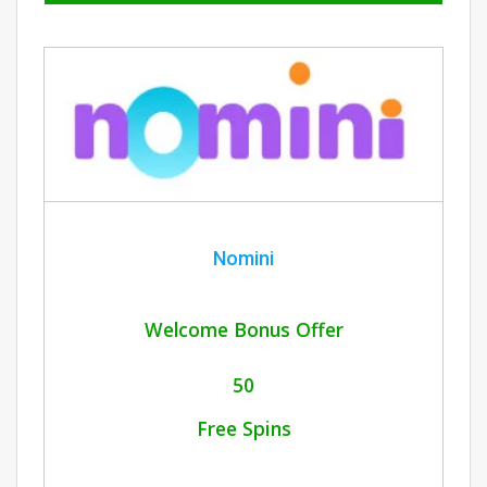
Nomini
Welcome Bonus Offer
50
Free Spins