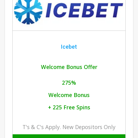
Icebet
Welcome Bonus Offer
275%
Welcome Bonus
+ 225 Free Spins
T's & C's Apply. New Depositors Only