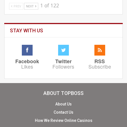
1 of 122
PREV
NEXT
STAY WITH US
Facebook
Twitter
RSS
Likes
Followers
Subscribe
ABOUT TOPBOSS
About Us
Contact Us
How We Review Online Casinos