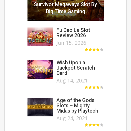
Survivor Megaways Slot By
Big Time Gaming
Fu Dao Le Slot
Review 2026
Jun 15, 2026
Wish Upon a
Jackpot Scratch
Card
Aug 14, 2021
Age of the Gods
Slots – Mighty
Midas by Playtech
Aug 24, 2021