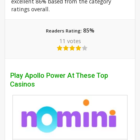
excellent 86% based from the category
ratings overall.
85%
Readers Rating:
11
votes
Play Apollo Power At These Top
Casinos