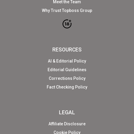
Meet the Team
Why Trust Topboss Group
RESOURCES
AI & Editorial Policy
Editorial Guidelines
Corrections Policy
Fact Checking Policy
LEGAL
Affiliate Disclosure
Cookie Policy