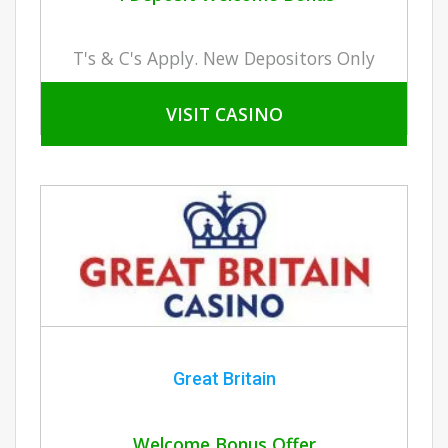
T's & C's Apply. New Depositors Only
VISIT CASINO
Great Britain
Welcome Bonus Offer