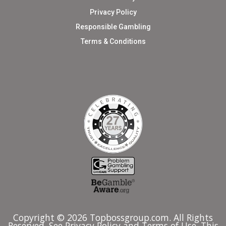
Privacy Policy
Responsible Gambling
Terms & Conditions
Copyright © 2026 Topbossgroup.com. All Rights
Reserved. See
Privacy Policy
and
Terms of Use
. This