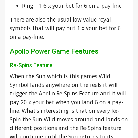
Ring – 1.6 x your bet for 6 on a pay-line
There are also the usual low value royal
symbols that will pay out 1 x your bet for 6
on a pay-line.
Apollo Power Game Features
Re-Spins Feature:
When the Sun which is this games Wild
Symbol lands anywhere on the reels it will
trigger the Apollo Re-Spins Feature and it will
pay 20 x your bet when you land 6 on a pay-
line. What’s interesting is that on every Re-
Spin the Sun Wild moves around and lands on
different positions and the Re-Spins feature
will continue until the Sun returns to its