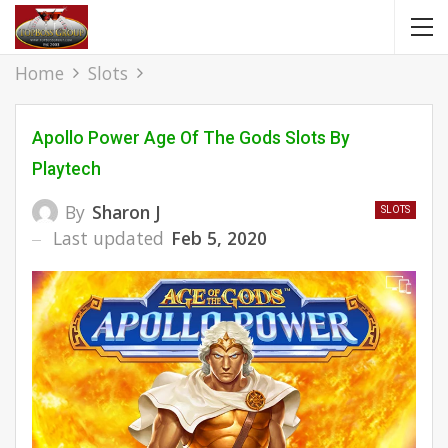
Home
Slots
Apollo Power Age Of The Gods Slots By
Playtech
By
Sharon J
SLOTS
Last updated
Feb 5, 2020