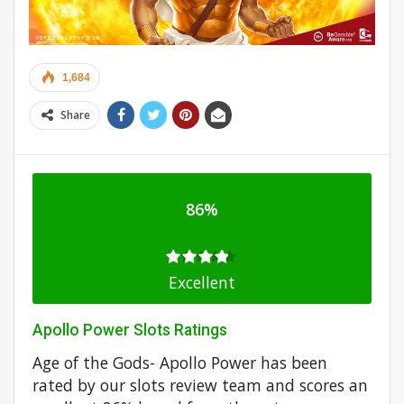
1,684
Share
86
%
Excellent
Apollo Power Slots Ratings
Age of the Gods- Apollo Power has been
rated by our slots review team and scores an