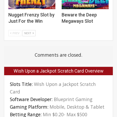
Nugget Frenzy Slot by
Beware the Deep
Just For the Win
Megaways Slot
PREV
NEXT
Comments are closed.
Wish Upon a Jackpot Scratch Card Overview
Slots Title:
Wish Upon a Jackpot Scratch
Card
Software Developer:
Blueprint Gaming
Gaming Platform:
Mobile, Desktop & Tablet
Betting Range:
Min $0.20- Max $500