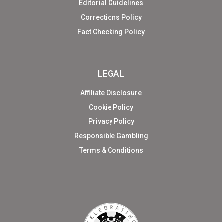
Editorial Guidelines
Corrections Policy
Fact Checking Policy
LEGAL
Affiliate Disclosure
Cookie Policy
Privacy Policy
Responsible Gambling
Terms & Conditions