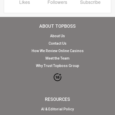
Likes
Followers
Subscribe
ABOUT TOPBOSS
About Us
Contact Us
How We Review Online Casinos
Meet the Team
Why Trust Topboss Group
RESOURCES
AI & Editorial Policy