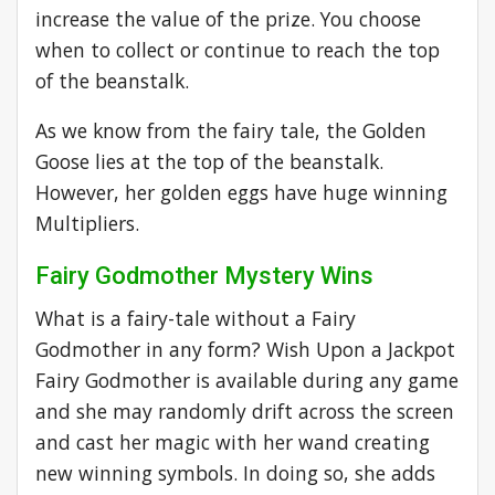
increase the value of the prize. You choose
when to collect or continue to reach the top
of the beanstalk.
As we know from the fairy tale, the Golden
Goose lies at the top of the beanstalk.
However, her golden eggs have huge winning
Multipliers.
Fairy Godmother Mystery Wins
What is a fairy-tale without a Fairy
Godmother in any form? Wish Upon a Jackpot
Fairy Godmother is available during any game
and she may randomly drift across the screen
and cast her magic with her wand creating
new winning symbols. In doing so, she adds