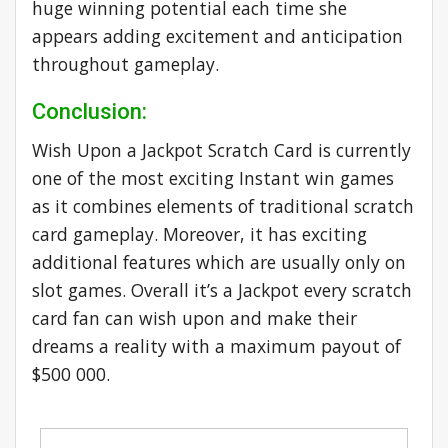
huge winning potential each time she
appears adding excitement and anticipation
throughout gameplay.
Conclusion:
Wish Upon a Jackpot Scratch Card is currently
one of the most exciting Instant win games
as it combines elements of traditional scratch
card gameplay. Moreover, it has exciting
additional features which are usually only on
slot games. Overall it’s a Jackpot every scratch
card fan can wish upon and make their
dreams a reality with a maximum payout of
$500 000.