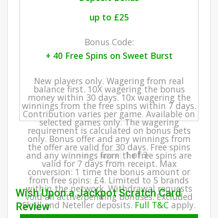
up to £25
Bonus Code:
+ 40 Free Spins on Sweet Burst
New players only. Wagering from real
balance first. 10X wagering the bonus
money within 30 days. 10x wagering the
winnings from the free spins within 7 days.
Contribution varies per game. Available on
selected games only. The wagering
requirement is calculated on bonus bets
only. Bonus offer and any winnings from
the offer are valid for 30 days. Free spins
1
of 3
and any winnings from the free spins are
PREV
NEXT
valid for 7 days from receipt. Max
conversion: 1 time the bonus amount or
from free spins: £4. Limited to 5 brands
within the network. Withdrawal requests
Wish Upon a Jackpot Scratch Card
void all active/pending bonuses. Excluded
Skrill and Neteller deposits.
Full T&C
apply.
Review