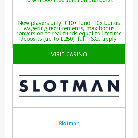
New players only, £10+ fund, 10x bonus
wagering requirements, max bonus
conversion to real funds equal to lifetime
deposits (up to £250), full T&Cs apply.
VISIT CASINO
Slotman