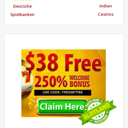
Indian
Deutsche
Casinos
Spielbanken