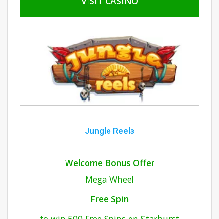
VISIT CASINO
Jungle Reels
Welcome Bonus Offer
Mega Wheel
Free Spin
to win 500 Free Spins on Starburst