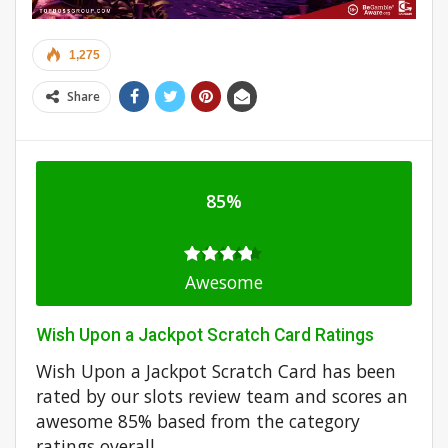
1,275
Share
85
%
Awesome
Wish Upon a Jackpot Scratch Card Ratings
Wish Upon a Jackpot Scratch Card has been
rated by our slots review team and scores an
awesome 85% based from the category
ratings overall.