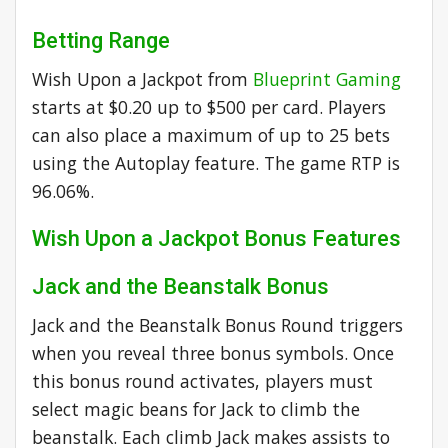
Betting Range
Wish Upon a Jackpot from
Blueprint Gaming
starts at $0.20 up to $500 per card. Players
can also place a maximum of up to 25 bets
using the Autoplay feature. The game RTP is
96.06%.
Wish Upon a Jackpot Bonus Features
Jack and the Beanstalk Bonus
Jack and the Beanstalk Bonus Round triggers
when you reveal three bonus symbols. Once
this bonus round activates, players must
select magic beans for Jack to climb the
beanstalk. Each climb Jack makes assists to