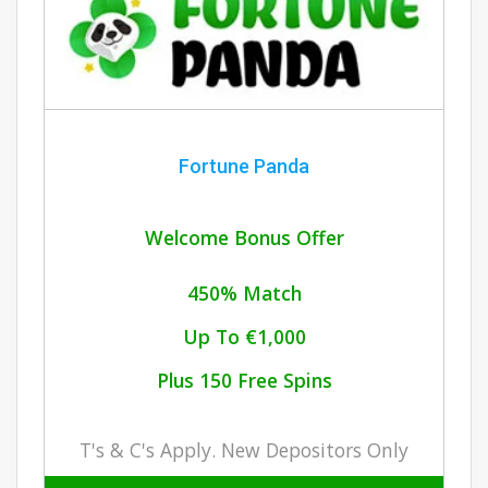
Fortune Panda
Welcome Bonus Offer
450% Match
Up To €1,000
Plus 150 Free Spins
T's & C's Apply. New Depositors Only