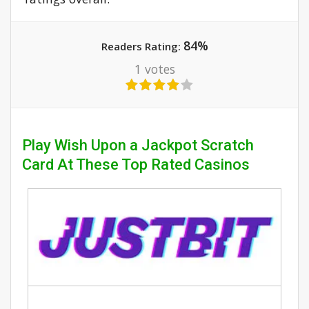
84%
Readers Rating:
1
votes
Play Wish Upon a Jackpot Scratch
Card At These Top Rated Casinos