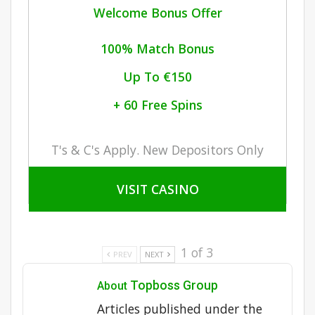
Welcome Bonus Offer
100% Match Bonus
Up To €150
+ 60 Free Spins
T's & C's Apply. New Depositors Only
VISIT CASINO
1
of 3
PREV
NEXT
Topboss Group
About
Articles published under the