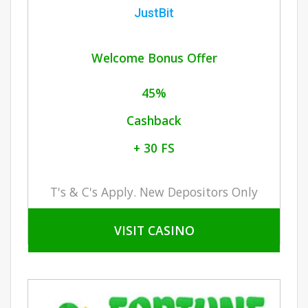
JustBit
Welcome Bonus Offer
45%
Cashback
+ 30 FS
T's & C's Apply. New Depositors Only
VISIT CASINO