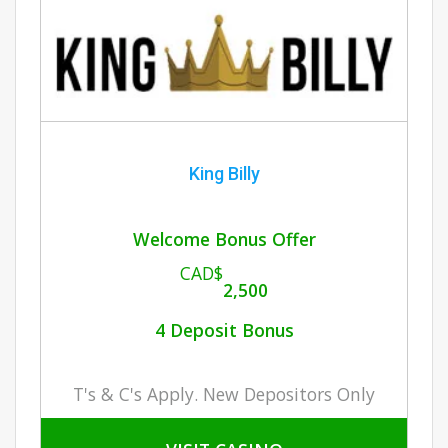
King Billy
Welcome Bonus Offer
CAD$
2,500
4 Deposit Bonus
T's & C's Apply. New Depositors Only