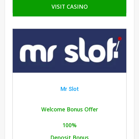
VISIT CASINO
Mr Slot
Welcome Bonus Offer
100%
Deposit Bonus