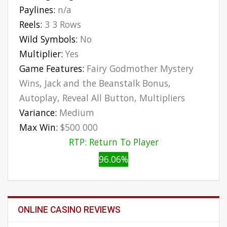
Paylines:
n/a
Reels:
3 3 Rows
Wild Symbols:
No
Multiplier:
Yes
Game Features:
Fairy Godmother Mystery
Wins, Jack and the Beanstalk Bonus,
Autoplay, Reveal All Button, Multipliers
Variance:
Medium
Max Win:
$500 000
RTP: Return To Player
96.06%
ONLINE CASINO REVIEWS