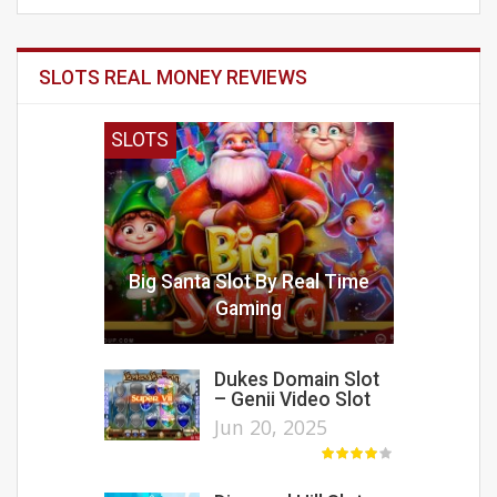
SLOTS REAL MONEY REVIEWS
SLOTS
Big Santa Slot By Real Time
Gaming
Dukes Domain Slot
– Genii Video Slot
Jun 20, 2025