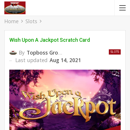
Home
Slots
Wish Upon A Jackpot Scratch Card
By
Topboss Group
SLOTS
Last updated
Aug 14, 2021