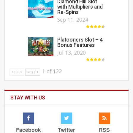
Diamond Hill Slot
with Multipliers and
Re-Spins
Sep 11, 2024
Platooners Slot – 4
Bonus Features
Jul 13, 2020
1 of 122
PREV
NEXT
STAY WITH US
Facebook
Twitter
RSS