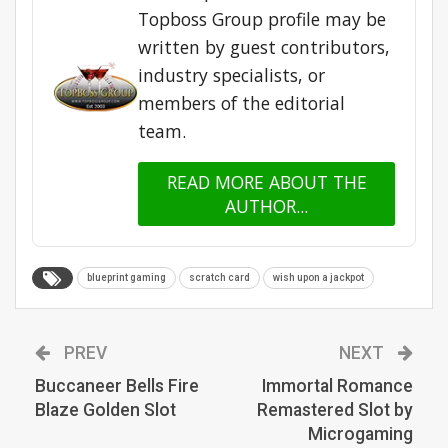
Topboss Group profile may be
written by guest contributors,
industry specialists, or
members of the editorial
team.
READ MORE ABOUT THE
AUTHOR...
blueprint gaming
scratch card
wish upon a jackpot
PREV
NEXT
Buccaneer Bells Fire
Immortal Romance
Blaze Golden Slot
Remastered Slot by
Microgaming