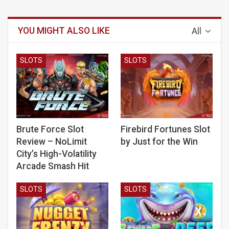
YOU MIGHT ALSO LIKE
All
SLOTS
SLOTS
Brute Force Slot
Firebird Fortunes Slot
Review – NoLimit
by Just for the Win
City’s High-Volatility
Arcade Smash Hit
SLOTS
SLOTS