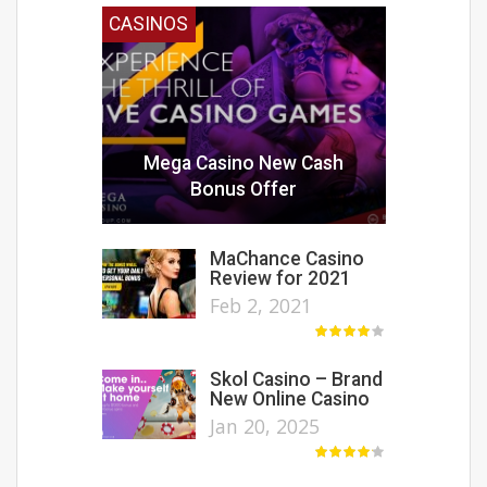
CASINOS
Mega Casino New Cash
Bonus Offer
MaChance Casino
Review for 2021
Feb 2, 2021
Skol Casino – Brand
New Online Casino
Jan 20, 2025