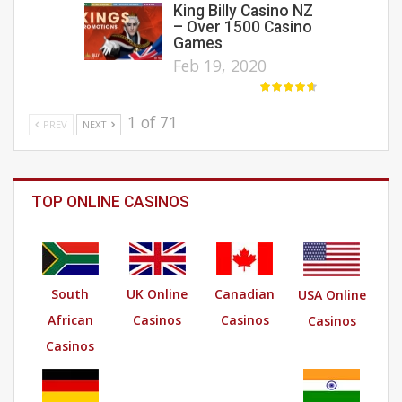
King Billy Casino NZ
– Over 1500 Casino
Games
Feb 19, 2020
1 of 71
PREV
NEXT
TOP ONLINE CASINOS
South
UK Online
Canadian
USA Online
African
Casinos
Casinos
Casinos
Casinos