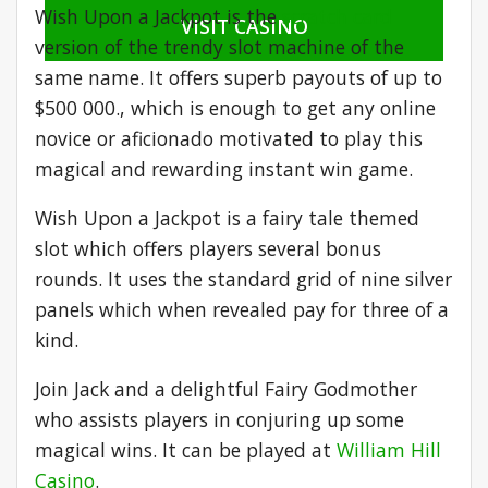
Wish Upon a Jackpot is the
scratch card
VISIT CASINO
version of the trendy slot machine of the
same name. It offers superb payouts of up to
$500 000., which is enough to get any online
novice or aficionado motivated to play this
magical and rewarding instant win game.
Wish Upon a Jackpot is a fairy tale themed
slot which offers players several bonus
rounds. It uses the standard grid of nine silver
panels which when revealed pay for three of a
kind.
Join Jack and a delightful Fairy Godmother
who assists players in conjuring up some
magical wins. It can be played at
William Hill
Casino
.