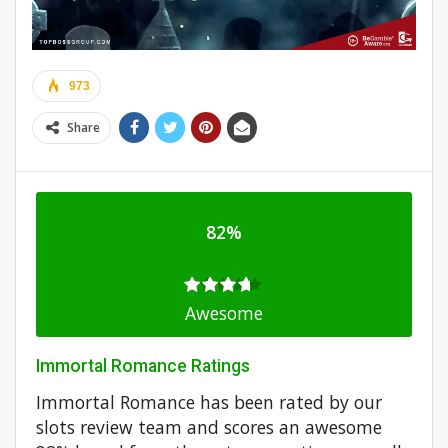
973
Share
82
%
Awesome
Immortal Romance Ratings
Immortal Romance has been rated by our
slots review team and scores an awesome