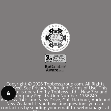
Copyright © 2026 Topbossgroup.com. All Rights
Reserved. See
Privacy Policy
and
Terms of Use
. This
website is operated by Topboss Ltd – New Zealand
Company Registration Number: 1786249.
Address: 74 Island View Drive, Gulf Harbour, Auckland
New Zealand. If you have any questions you can
contact us by sending your email to: webmanager at