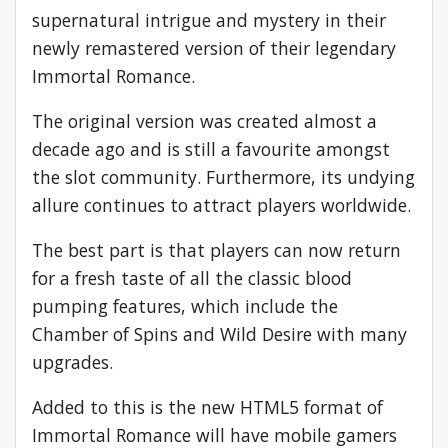
supernatural intrigue and mystery in their
newly remastered version of their legendary
Immortal Romance.
The original version was created almost a
decade ago and is still a favourite amongst
the slot community. Furthermore, its undying
allure continues to attract players worldwide.
The best part is that players can now return
for a fresh taste of all the classic blood
pumping features, which include the
Chamber of Spins and Wild Desire with many
upgrades.
Added to this is the new HTML5 format of
Immortal Romance will have mobile gamers