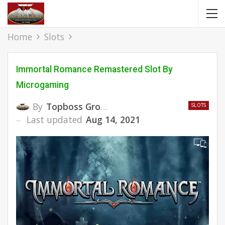
Home
Slots
Immortal Romance Remastered Slot By
Microgaming
By
Topboss Group
SLOTS
Last updated
Aug 14, 2021