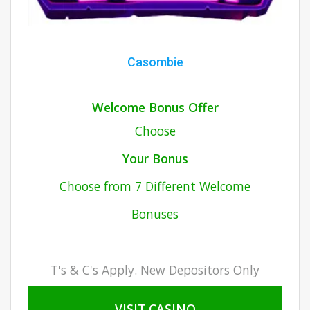
Casombie
Welcome Bonus Offer
Choose
Your Bonus
Choose from 7 Different Welcome
Bonuses
T's & C's Apply. New Depositors Only
VISIT CASINO