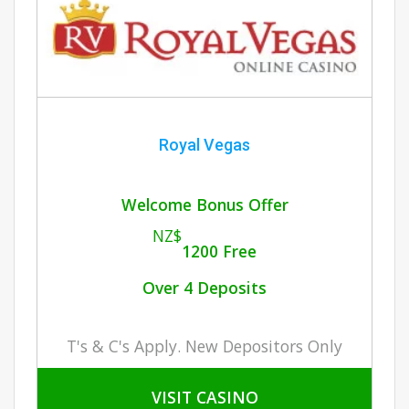
Royal Vegas
Welcome Bonus Offer
NZ$
1200 Free
Over 4 Deposits
T's & C's Apply. New Depositors Only
VISIT CASINO