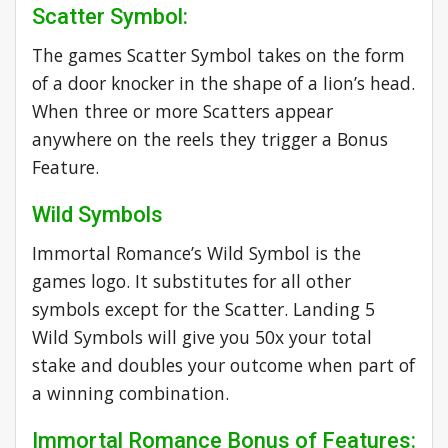
Scatter Symbol:
The games Scatter Symbol takes on the form
of a door knocker in the shape of a lion’s head.
When three or more Scatters appear
anywhere on the reels they trigger a Bonus
Feature.
Wild Symbols
Immortal Romance’s Wild Symbol is the
games logo. It substitutes for all other
symbols except for the Scatter. Landing 5
Wild Symbols will give you 50x your total
stake and doubles your outcome when part of
a winning combination.
Immortal Romance Bonus of Features: