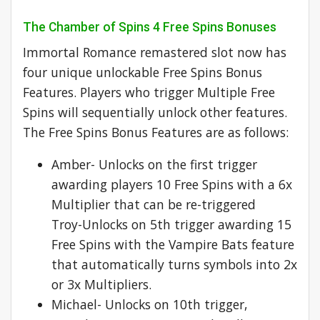
The Chamber of Spins 4 Free Spins Bonuses
Immortal Romance remastered slot now has
four unique unlockable Free Spins Bonus
Features. Players who trigger Multiple Free
Spins will sequentially unlock other features.
The Free Spins Bonus Features are as follows:
Amber- Unlocks on the first trigger
awarding players 10 Free Spins with a 6x
Multiplier that can be re-triggered
Troy-Unlocks on 5th trigger awarding 15
Free Spins with the Vampire Bats feature
that automatically turns symbols into 2x
or 3x Multipliers.
Michael- Unlocks on 10th trigger,