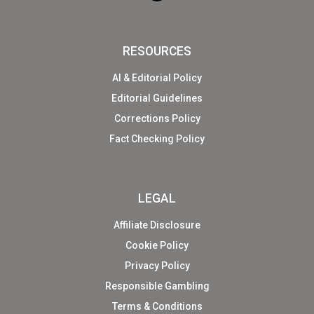
RESOURCES
AI & Editorial Policy
Editorial Guidelines
Corrections Policy
Fact Checking Policy
LEGAL
Affiliate Disclosure
Cookie Policy
Privacy Policy
Responsible Gambling
Terms & Conditions