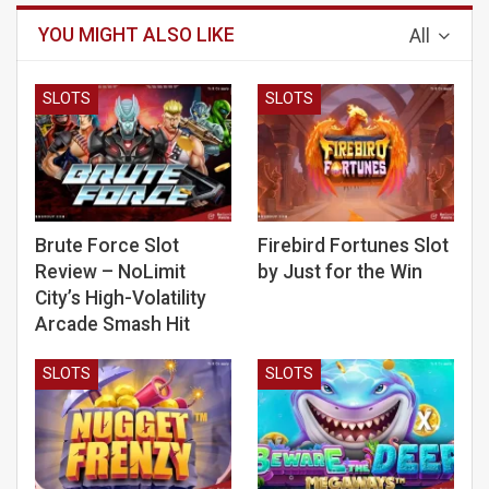
YOU MIGHT ALSO LIKE
All
SLOTS
SLOTS
Brute Force Slot
Firebird Fortunes Slot
Review – NoLimit
by Just for the Win
City’s High-Volatility
Arcade Smash Hit
SLOTS
SLOTS