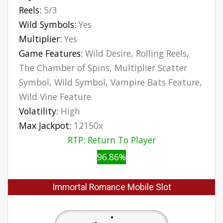
Reels:
5/3
Wild Symbols:
Yes
Multiplier:
Yes
Game Features:
Wild Desire, Rolling Reels,
The Chamber of Spins, Multiplier Scatter
Symbol, Wild Symbol, Vampire Bats Feature,
Wild Vine Feature
Volatility:
High
Max Jackpot:
12150x
RTP: Return To Player
96.86%
Immortal Romance Mobile Slot