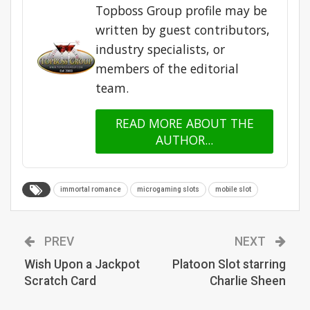
Topboss Group profile may be
written by guest contributors,
industry specialists, or
members of the editorial
team.
READ MORE ABOUT THE
AUTHOR...
immortal romance
microgaming slots
mobile slot
PREV
NEXT
Wish Upon a Jackpot
Platoon Slot starring
Scratch Card
Charlie Sheen