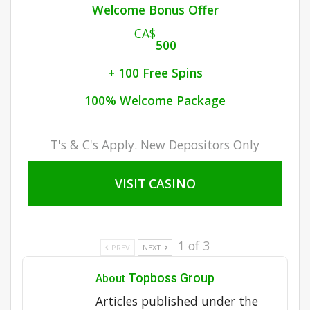
Welcome Bonus Offer
CA$
500
+ 100 Free Spins
100% Welcome Package
T's & C's Apply. New Depositors Only
VISIT CASINO
1
of 3
PREV
NEXT
Topboss Group
About
Articles published under the