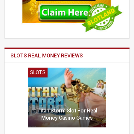
SLOTS REAL MONEY REVIEWS
SLOTS
Titan Storm Slot For Real
Money Casino Games