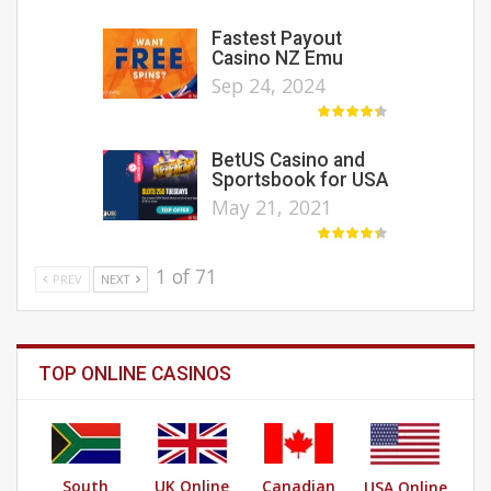
Fastest Payout
Casino NZ Emu
Sep 24, 2024
BetUS Casino and
Sportsbook for USA
May 21, 2021
1 of 71
PREV
NEXT
TOP ONLINE CASINOS
South
UK Online
Canadian
USA Online