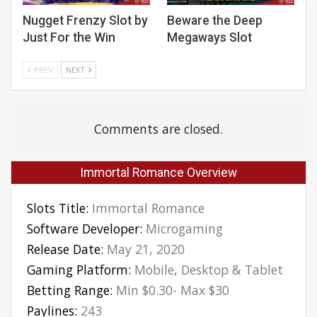
Nugget Frenzy Slot by
Beware the Deep
Just For the Win
Megaways Slot
PREV
NEXT
Comments are closed.
Immortal Romance Overview
Slots Title:
Immortal Romance
Software Developer:
Microgaming
Release Date:
May 21, 2020
Gaming Platform:
Mobile, Desktop & Tablet
Betting Range:
Min $0.30- Max $30
Paylines:
243