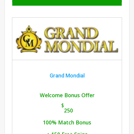
Grand Mondial
Welcome Bonus Offer
$
250
100% Match Bonus