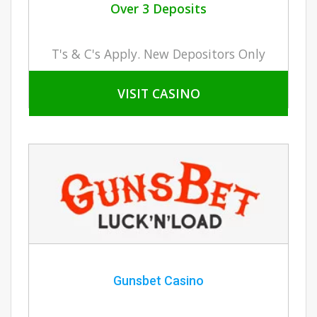
Over 3 Deposits
T's & C's Apply. New Depositors Only
VISIT CASINO
Gunsbet Casino