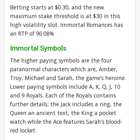
Betting starts at $0.30, and the new
maximum stake threshold is at $30 in this
high volatility slot. Immortal Romances has
an RTP of 96.08%
Immortal Symbols
The higher paying symbols are the four
paranormal characters which are, Amber,
Troy, Michael and Sarah, the game’s heroine.
Lower paying symbols include A, K, Q, J, 10
and 9 Royals. Each of the Royals contains
further details; the Jack includes a ring, the
Queen an ancient text, the King a pocket
watch while the Ace features Sarah’s blood-
red locket.