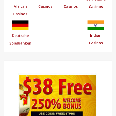
African
Casinos
Casinos
Casinos
Casinos
Indian
Deutsche
Casinos
Spielbanken