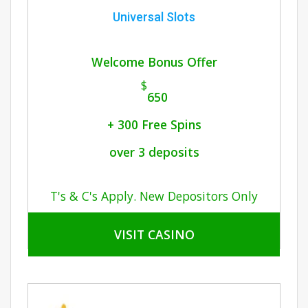
Universal Slots
Welcome Bonus Offer
$
650
+ 300 Free Spins
over 3 deposits
T's & C's Apply. New Depositors Only
VISIT CASINO