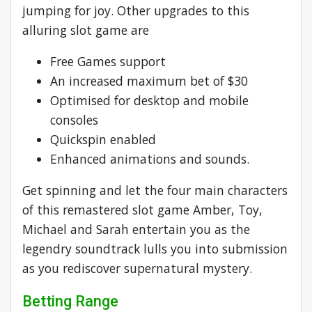
jumping for joy. Other upgrades to this
alluring slot game are
Free Games support
An increased maximum bet of $30
Optimised for desktop and mobile
consoles
Quickspin enabled
Enhanced animations and sounds.
Get spinning and let the four main characters
of this remastered slot game Amber, Toy,
Michael and Sarah entertain you as the
legendry soundtrack lulls you into submission
as you rediscover supernatural mystery.
Betting Range