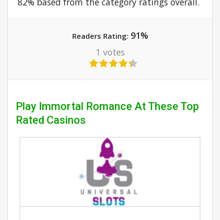
82% based from the category ratings overall.
91%
Readers Rating:
1
votes
Play Immortal Romance At These Top
Rated Casinos