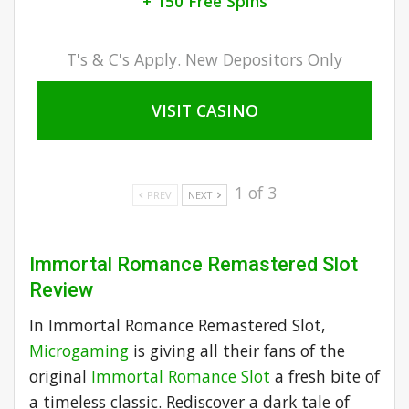
+ 150 Free Spins
T's & C's Apply. New Depositors Only
VISIT CASINO
1
of 3
PREV
NEXT
Immortal Romance Remastered Slot
Review
In Immortal Romance Remastered Slot,
Microgaming
is giving all their fans of the
original
Immortal Romance Slot
a fresh bite of
a timeless classic. Rediscover a dark tale of