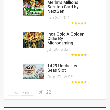
Merlin’s Millions
Scratch Card by
NextGen
Jun 8, 2021
Inca Gold A Golden
Oldie By
Microgaming
Jul 20, 2021
1429 Uncharted
Seas Slot
Aug 21, 2019
1 of 122
PREV
NEXT