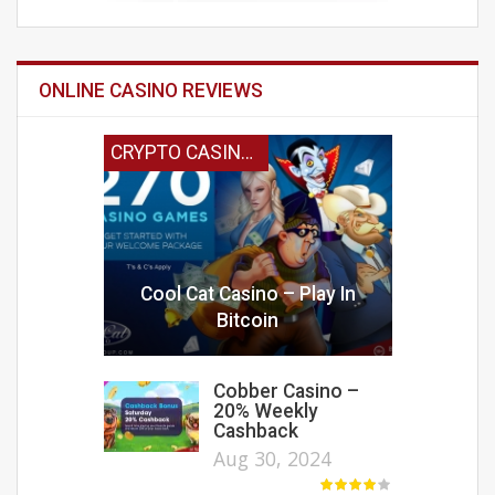
ONLINE CASINO REVIEWS
CRYPTO CASINOS ONLINE - PLAY IN CRYPTOCURRENCIES
Cool Cat Casino – Play In
Bitcoin
Cobber Casino –
20% Weekly
Cashback
Aug 30, 2024