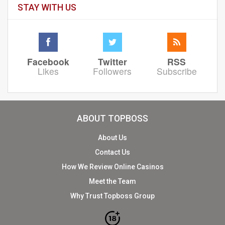
STAY WITH US
Facebook
Twitter
RSS
Likes
Followers
Subscribe
ABOUT TOPBOSS
About Us
Contact Us
How We Review Online Casinos
Meet the Team
Why Trust Topboss Group