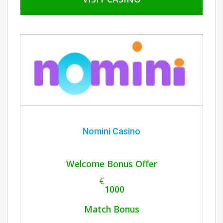
Nomini Casino
Welcome Bonus Offer
€
1000
Match Bonus