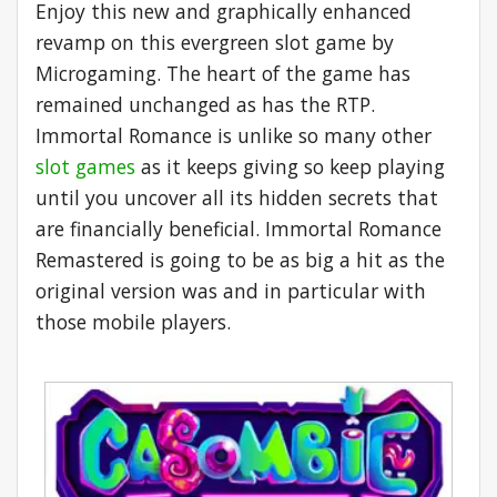
Enjoy this new and graphically enhanced
revamp on this evergreen slot game by
Microgaming. The heart of the game has
remained unchanged as has the RTP.
Immortal Romance is unlike so many other
slot games
as it keeps giving so keep playing
until you uncover all its hidden secrets that
are financially beneficial. Immortal Romance
Remastered is going to be as big a hit as the
original version was and in particular with
those mobile players.