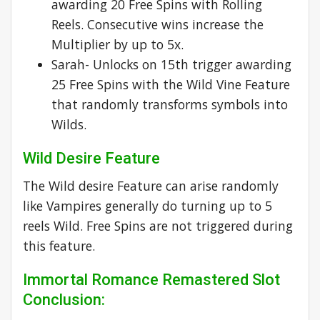
awarding 20 Free Spins with Rolling
Reels. Consecutive wins increase the
Multiplier by up to 5x.
Sarah- Unlocks on 15th trigger awarding
25 Free Spins with the Wild Vine Feature
that randomly transforms symbols into
Wilds.
Wild Desire Feature
The Wild desire Feature can arise randomly
like Vampires generally do turning up to 5
reels Wild. Free Spins are not triggered during
this feature.
Immortal Romance Remastered Slot
Conclusion: