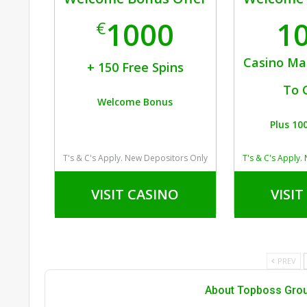
1000
1
€
Casino Ma
+ 150 Free Spins
To 
Welcome Bonus
Plus 10
T's & C's Apply. New Depositors Only
T's & C's Apply.
VISIT CASINO
VISI
PREV
About
Topboss Gro