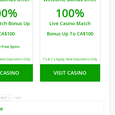
00%
100%
tch Bonus Up
Live Casino Match
CA$100
Bonus Up To CA$100
0 Free Spins
 New Depositors Only
T's & C's Apply. New Depositors Only
T CASINO
VISIT CASINO
NEXT
1
of 3
up