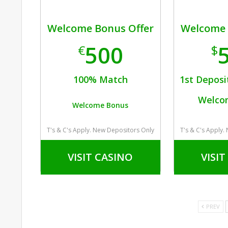
Welcome Bonus Offer
Welcome 
500
€
$
100% Match
1st Depos
Welco
Welcome Bonus
T's & C's Apply. New Depositors Only
T's & C's Apply.
VISIT CASINO
VISI
PREV