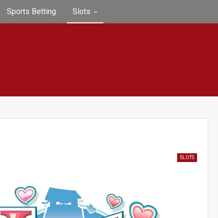
Sports Betting
Slots
SLOTS