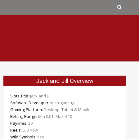
Jack and Jill Overview
Slots Title:
Jack and Jill
Software Developer:
Microgaming
Gaming Platform:
Desktop, Tablet & Mobile
Betting Range:
Min 0.01- Max 0.10
Paylines:
20
Reels:
5, 3 Row
Wild Symbols:
Yes