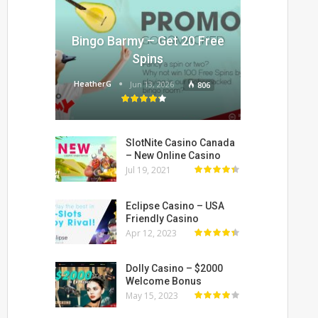
Bingo Barmy – Get 20 Free
Spins
HeatherG
Jun 13, 2026
806
SlotNite Casino Canada
– New Online Casino
Jul 19, 2021
Eclipse Casino – USA
Friendly Casino
Apr 12, 2023
Dolly Casino – $2000
Welcome Bonus
May 15, 2023