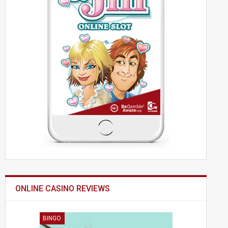
ONLINE CASINO REVIEWS
BINGO