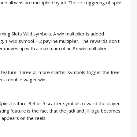
nd all wins are multiplied by x4. The re-triggering of spins
ogaming Slots Wild symbols. A win multiplier is added
g. 1 wild symbol = 2 payline multiplier. The rewards don’t
ier moves up with a maximum of an 8x win multiplier.
 feature. Three or more scatter symbols trigger the free
er a double wager win.
 Spins feature. 3,4 or 5 scatter symbols reward the player
ting feature is the fact that the Jack and Jill logo becomes
t appears on the reels.