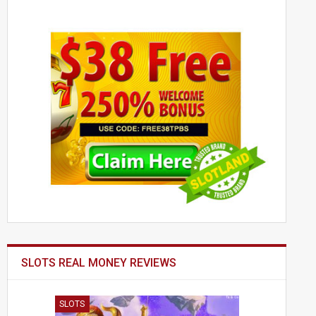
SLOTS REAL MONEY REVIEWS
SLOTS