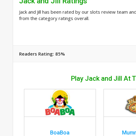
Jack and Jill Ratings
Jack and Jill has been rated by our slots review team
from the category ratings overall.
Readers Rating:
85%
Play Jack and Jill At
BoaBoa
Mumm