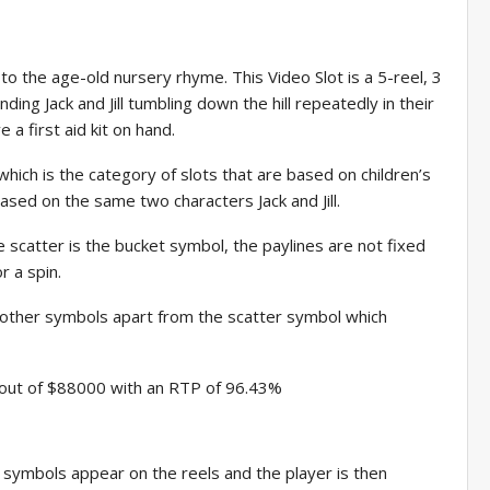
 to the age-old nursery rhyme. This Video Slot is a 5-reel, 3
ding Jack and Jill tumbling down the hill repeatedly in their
 a first aid kit on hand.
hich is the category of slots that are based on children’s
ased on the same two characters Jack and Jill.
 the scatter is the bucket symbol, the paylines are not fixed
r a spin.
 other symbols apart from the scatter symbol which
payout of $88000 with an RTP of 96.43%
symbols appear on the reels and the player is then