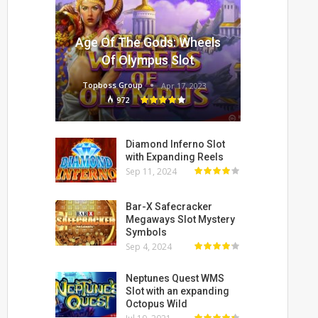
Age Of The Gods: Wheels
Of Olympus Slot
Topboss Group
Apr 17, 2023
972
Diamond Inferno Slot
with Expanding Reels
Sep 11, 2024
Bar-X Safecracker
Megaways Slot Mystery
Symbols
Sep 4, 2024
Neptunes Quest WMS
Slot with an expanding
Octopus Wild