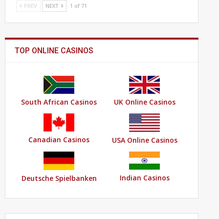
PREV
NEXT
1 of 71
TOP ONLINE CASINOS
South African Casinos
UK Online Casinos
Canadian Casinos
USA Online Casinos
Indian Casinos
Deutsche Spielbanken