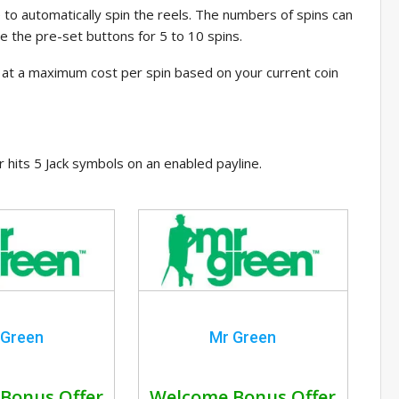
 to automatically spin the reels. The numbers of spins can
e the pre-set buttons for 5 to 10 spins.
els at a maximum cost per spin based on your current coin
 hits 5 Jack symbols on an enabled payline.
 Green
Mr Green
Bonus Offer
Welcome Bonus Offer