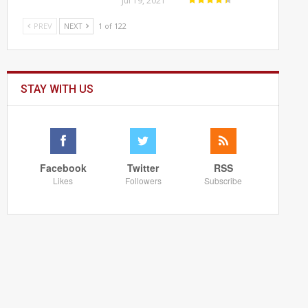
Jul 19, 2021
PREV
NEXT
1 of 122
STAY WITH US
Facebook
Twitter
RSS
Likes
Followers
Subscribe