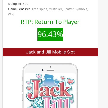
Multiplier:
Yes
Game Features:
Free spins, Multiplier, Scatter Symbols,
Wild
RTP: Return To Player
96.43%
Jack and Jill Mobile Slot