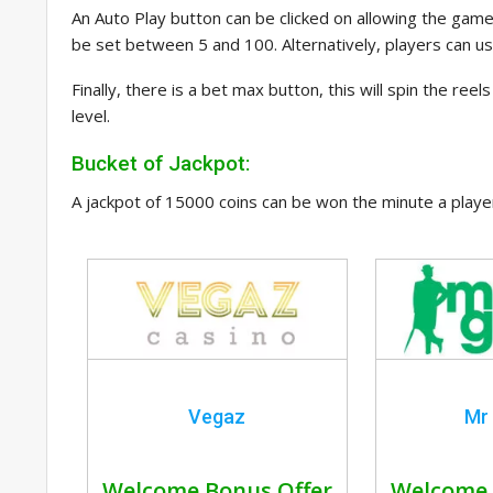
An Auto Play button can be clicked on allowing the game
be set between 5 and 100. Alternatively, players can us
Finally, there is a bet max button, this will spin the re
level.
Bucket of Jackpot:
A jackpot of 15000 coins can be won the minute a player
Vegaz
Mr
Welcome Bonus Offer
Welcome 