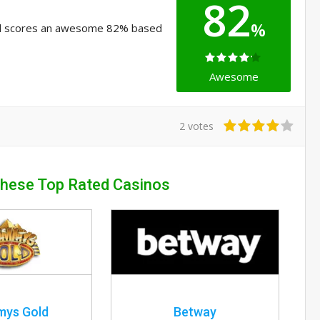
82
%
 and scores an awesome 82% based
Awesome
2
votes
 These Top Rated Casinos
ys Gold
Betway