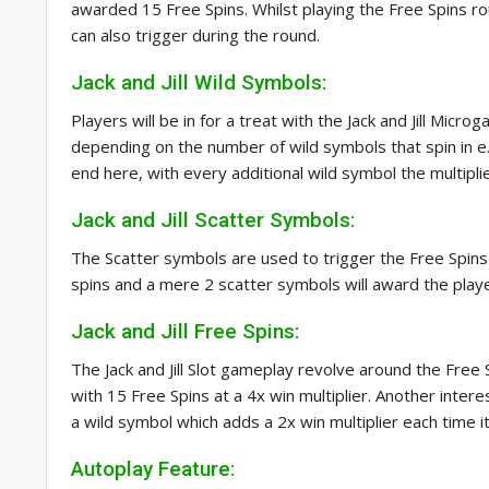
awarded 15 Free Spins. Whilst playing the Free Spins rou
can also trigger during the round.
Jack and Jill Wild Symbols:
Players will be in for a treat with the Jack and Jill Micr
depending on the number of wild symbols that spin in e.
end here, with every additional wild symbol the multipl
Jack and Jill Scatter Symbols:
The Scatter symbols are used to trigger the Free Spins
spins and a mere 2 scatter symbols will award the play
Jack and Jill Free Spins:
The Jack and Jill Slot gameplay revolve around the Free
with 15 Free Spins at a 4x win multiplier. Another interes
a wild symbol which adds a 2x win multiplier each time i
Autoplay Feature: