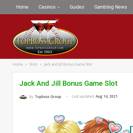
Home
Casinos
Guides
Gambling News
Home
Slots
Jack and Jill Bonus Game Slot
Jack And Jill Bonus Game Slot
Last updated
Aug 14, 2021
By
Topboss Group