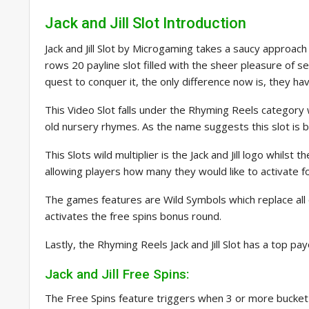
Jack and Jill Slot Introduction
Jack and Jill Slot by Microgaming takes a saucy approach
rows 20 payline slot filled with the sheer pleasure of sen
quest to conquer it, the only difference now is, they have
This Video Slot falls under the Rhyming Reels category w
old nursery rhymes. As the name suggests this slot is b
This Slots wild multiplier is the Jack and Jill logo whilst
allowing players how many they would like to activate fo
The games features are Wild Symbols which replace all
activates the free spins bonus round.
Lastly, the Rhyming Reels Jack and Jill Slot has a top 
Jack and Jill Free Spins:
The Free Spins feature triggers when 3 or more bucket 