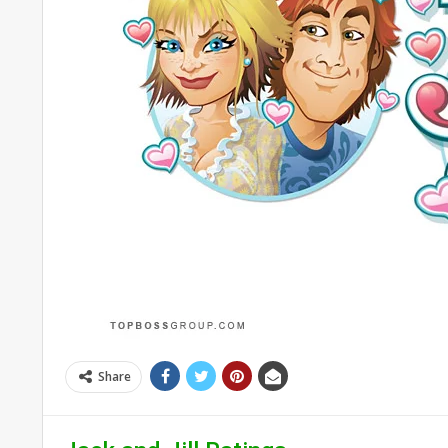
Share