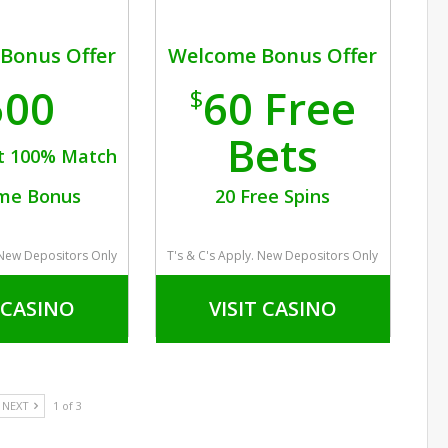
Bonus Offer
Welcome Bonus Offer
500
60 Free
$
Bets
it 100% Match
me Bonus
20 Free Spins
 New Depositors Only
T's & C's Apply. New Depositors Only
T CASINO
VISIT CASINO
NEXT
1
of 3