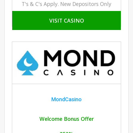
T's & C's Apply. New Depositors Only
VISIT CASINO
MondCasino
Welcome Bonus Offer