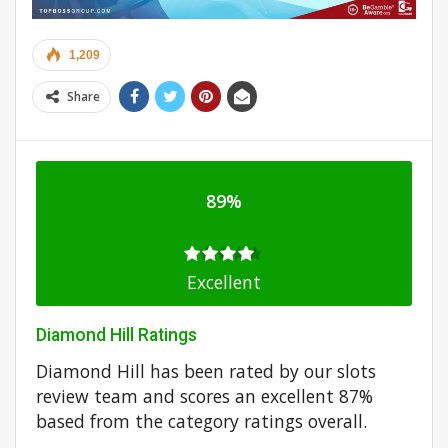
1,209
Share
89
%
Excellent
Diamond Hill Ratings
Diamond Hill has been rated by our slots
review team and scores an excellent 87%
based from the category ratings overall.