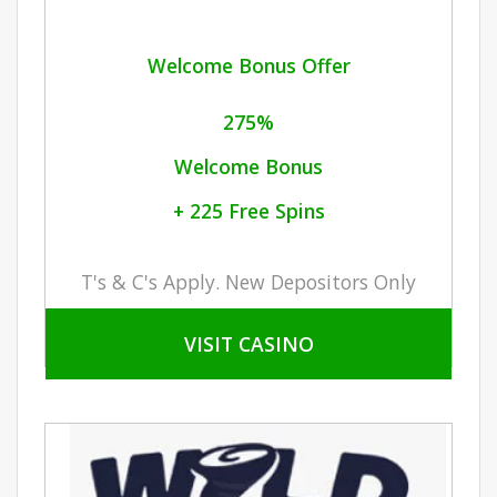
Welcome Bonus Offer
275%
Welcome Bonus
+ 225 Free Spins
T's & C's Apply. New Depositors Only
VISIT CASINO