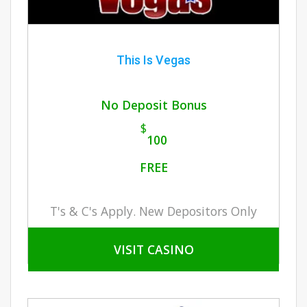
This Is Vegas
No Deposit Bonus
$
100
FREE
T's & C's Apply. New Depositors Only
VISIT CASINO