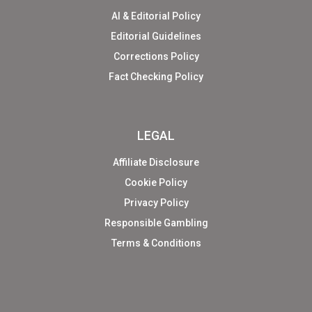
AI & Editorial Policy
Editorial Guidelines
Corrections Policy
Fact Checking Policy
LEGAL
Affiliate Disclosure
Cookie Policy
Privacy Policy
Responsible Gambling
Terms & Conditions