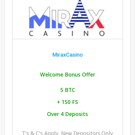
MiraxCasino
Welcome Bonus Offer
5 BTC
+ 150 FS
Over 4 Deposits
T's & C's Apply. New Depositors Only