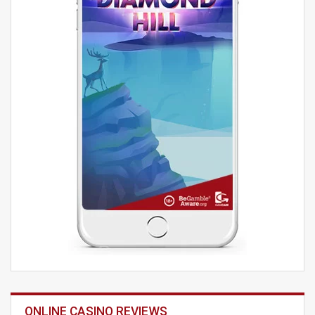
ONLINE CASINO REVIEWS