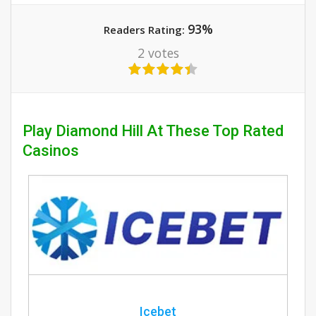
93%
Readers Rating:
2
votes
Play Diamond Hill At These Top Rated
Casinos
Icebet