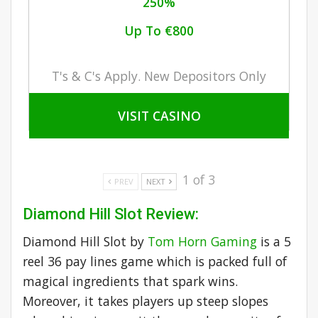
250%
Up To €800
T's & C's Apply. New Depositors Only
VISIT CASINO
1
of 3
PREV
NEXT
Diamond Hill Slot Review:
Diamond Hill Slot by
Tom Horn Gaming
is a 5
reel 36 pay lines game which is packed full of
magical ingredients that spark wins.
Moreover, it takes players up steep slopes