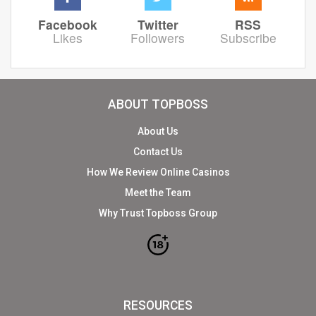
Facebook
Twitter
RSS
Likes
Followers
Subscribe
ABOUT TOPBOSS
About Us
Contact Us
How We Review Online Casinos
Meet the Team
Why Trust Topboss Group
RESOURCES