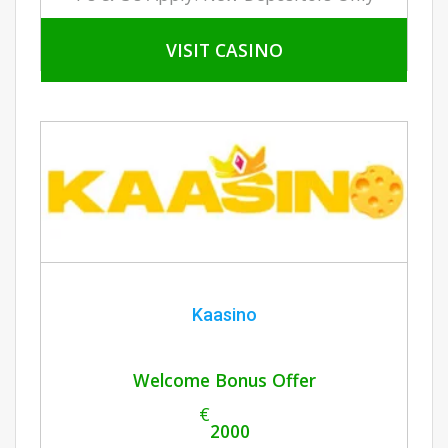
VISIT CASINO
Kaasino
Welcome Bonus Offer
€
2000