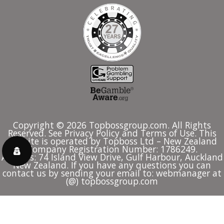
Copyright © 2026 Topbossgroup.com. All Rights
Reserved. See
Privacy Policy
and
Terms of Use
. This
website is operated by Topboss Ltd – New Zealand
Company Registration Number: 1786249.
Address: 74 Island View Drive, Gulf Harbour, Auckland
New Zealand. If you have any questions you can
contact us by sending your email to: webmanager at
(@) topbossgroup.com