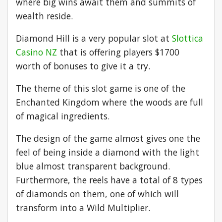
where big wins await them and summits of
wealth reside.
Diamond Hill is a very popular slot at
Slottica
Casino NZ
that is offering players $1700
worth of bonuses to give it a try.
The theme of this slot game is one of the
Enchanted Kingdom where the woods are full
of magical ingredients.
The design of the game almost gives one the
feel of being inside a diamond with the light
blue almost transparent background.
Furthermore, the reels have a total of 8 types
of diamonds on them, one of which will
transform into a Wild Multiplier.