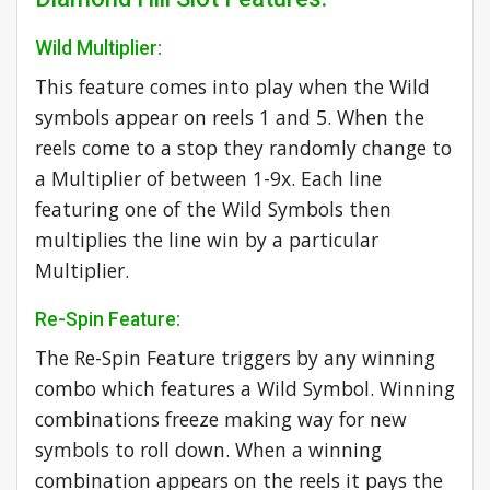
Wild Multiplier:
This feature comes into play when the Wild
symbols appear on reels 1 and 5. When the
reels come to a stop they randomly change to
a Multiplier of between 1-9x. Each line
featuring one of the Wild Symbols then
multiplies the line win by a particular
Multiplier.
Re-Spin Feature:
The Re-Spin Feature triggers by any winning
combo which features a Wild Symbol. Winning
combinations freeze making way for new
symbols to roll down. When a winning
combination appears on the reels it pays the