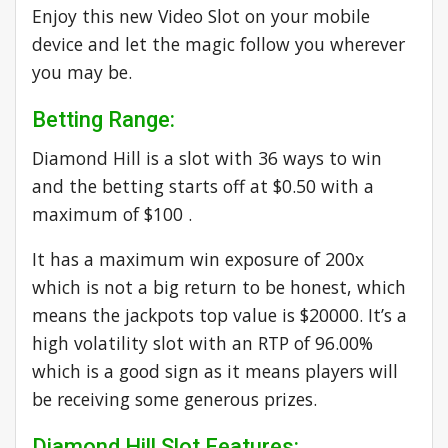
Enjoy this new Video Slot on your mobile
device and let the magic follow you wherever
you may be.
Betting Range:
Diamond Hill is a slot with 36 ways to win
and the betting starts off at $0.50 with a
maximum of $100 .
It has a maximum win exposure of 200x
which is not a big return to be honest, which
means the jackpots top value is $20000. It’s a
high volatility slot with an RTP of 96.00%
which is a good sign as it means players will
be receiving some generous prizes.
Diamond Hill Slot Features: