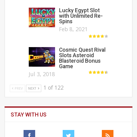
Lucky Egypt Slot
with Unlimited Re-
Spins
Feb 8, 2021
Cosmic Quest Rival
Slots Asteroid
Blasteroid Bonus
Game
Jul 3, 2018
1 of 122
PREV
NEXT
STAY WITH US