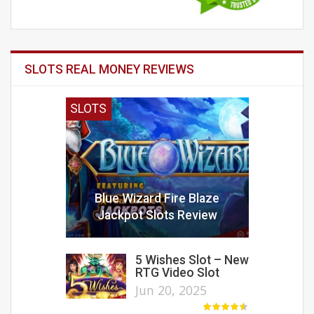
SLOTS REAL MONEY REVIEWS
SLOTS
Blue Wizard Fire Blaze
Jackpot Slots Review
5 Wishes Slot – New
RTG Video Slot
Jun 20, 2025