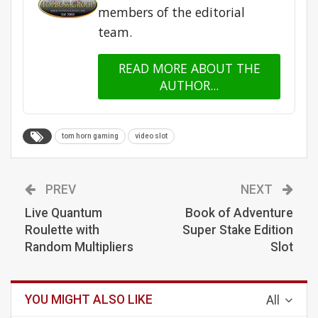
members of the editorial
team.
READ MORE ABOUT THE
AUTHOR...
tom horn gaming
video slot
PREV
NEXT
Live Quantum
Book of Adventure
Roulette with
Super Stake Edition
Random Multipliers
Slot
YOU MIGHT ALSO LIKE
All