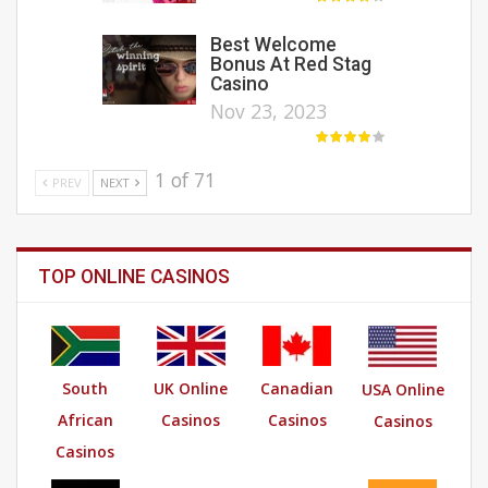
Best Welcome
Bonus At Red Stag
Casino
Nov 23, 2023
1 of 71
PREV
NEXT
TOP ONLINE CASINOS
South
UK Online
Canadian
USA Online
African
Casinos
Casinos
Casinos
Casinos