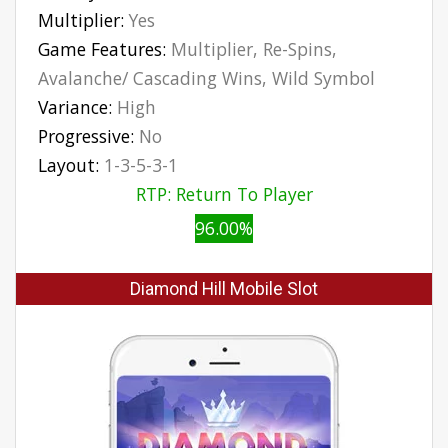
Multiplier:
Yes
Game Features:
Multiplier, Re-Spins,
Avalanche/ Cascading Wins, Wild Symbol
Variance:
High
Progressive:
No
Layout:
1-3-5-3-1
RTP: Return To Player
96.00%
Diamond Hill Mobile Slot