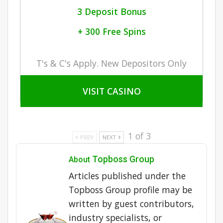
3 Deposit Bonus
+ 300 Free Spins
T's & C's Apply. New Depositors Only
VISIT CASINO
1
of 3
PREV
NEXT
Topboss Group
About
Articles published under the
Topboss Group profile may be
written by guest contributors,
industry specialists, or