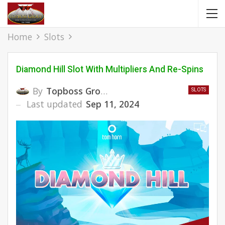
Home
Slots
Diamond Hill Slot With Multipliers And Re-Spins
By
Topboss Group
SLOTS
Last updated
Sep 11, 2024