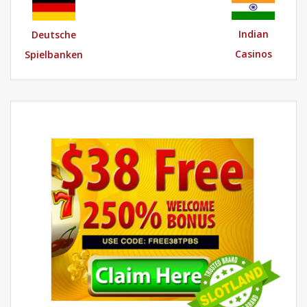
Indian
Deutsche
Casinos
Spielbanken