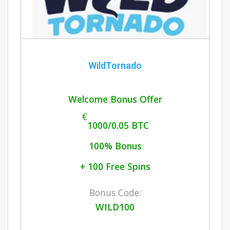
WildTornado
Welcome Bonus Offer
€
1000/0.05 BTC
100% Bonus
+ 100 Free Spins
Bonus Code:
WILD100