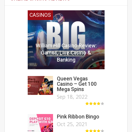
CASINOS
William Hill Casino Review:
Games, Live Casino &
Banking
Queen Vegas
Casino – Get 100
Mega Spins
Sep 18, 2022
Pink Ribbon Bingo
Oct 25, 2021