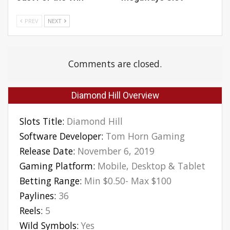
PREV
NEXT
Comments are closed.
Diamond Hill Overview
Slots Title:
Diamond Hill
Software Developer:
Tom Horn Gaming
Release Date:
November 6, 2019
Gaming Platform:
Mobile, Desktop & Tablet
Betting Range:
Min $0.50- Max $100
Paylines:
36
Reels:
5
Wild Symbols:
Yes