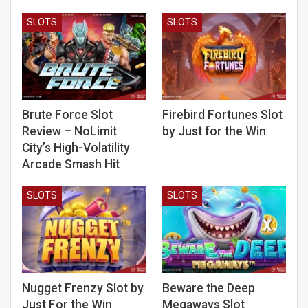
SLOTS
SLOTS
Brute Force Slot
Firebird Fortunes Slot
Review – NoLimit
by Just for the Win
City’s High-Volatility
Arcade Smash Hit
SLOTS
SLOTS
Nugget Frenzy Slot by
Beware the Deep
Just For the Win
Megaways Slot