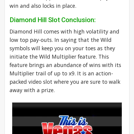
win and also locks in place.
Diamond Hill Slot Conclusion:
Diamond Hill comes with high volatility and
low top pay-outs. In saying that the Wild
symbols will keep you on your toes as they
initiate the Wild Multiplier feature. This
feature brings an abundance of wins with its
Multiplier trail of up to x9. It is an action-
packed video slot where you are sure to walk
away with a prize.