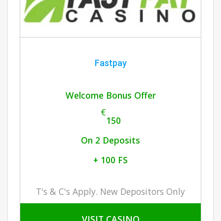
Fastpay
Welcome Bonus Offer
€
150
On 2 Deposits
+ 100 FS
T's & C's Apply. New Depositors Only
VISIT CASINO