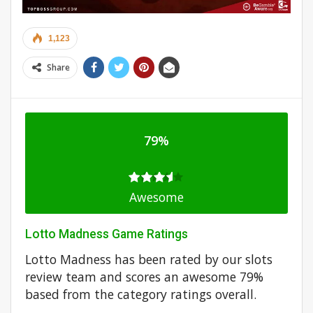
1,123
Share
79
%
Awesome
Lotto Madness Game Ratings
Lotto Madness has been rated by our slots
review team and scores an awesome 79%
based from the category ratings overall.