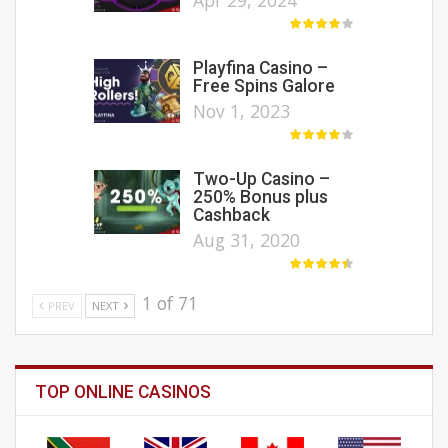
Apr 29, 2024
Playfina Casino –
Free Spins Galore
Nov 1, 2023
Two-Up Casino –
250% Bonus plus
Cashback
Aug 31, 2020
1 of 71
PREV
NEXT
TOP ONLINE CASINOS