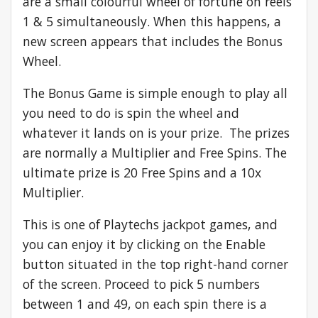
are a small colourful wheel of fortune on reels
1 & 5 simultaneously. When this happens, a
new screen appears that includes the Bonus
Wheel.
The Bonus Game is simple enough to play all
you need to do is spin the wheel and
whatever it lands on is your prize. The prizes
are normally a Multiplier and Free Spins. The
ultimate prize is 20 Free Spins and a 10x
Multiplier.
This is one of Playtechs jackpot games, and
you can enjoy it by clicking on the Enable
button situated in the top right-hand corner
of the screen. Proceed to pick 5 numbers
between 1 and 49, on each spin there is a