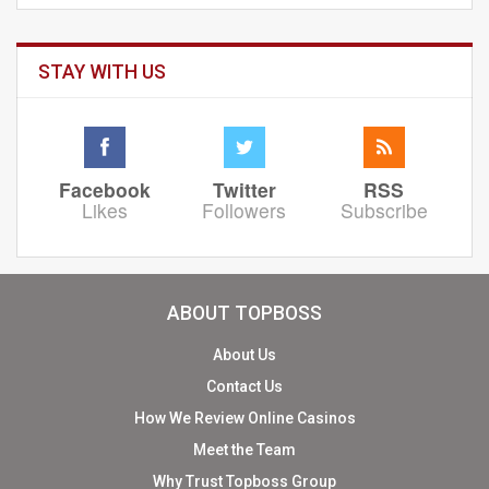
STAY WITH US
Facebook
Twitter
RSS
Likes
Followers
Subscribe
ABOUT TOPBOSS
About Us
Contact Us
How We Review Online Casinos
Meet the Team
Why Trust Topboss Group