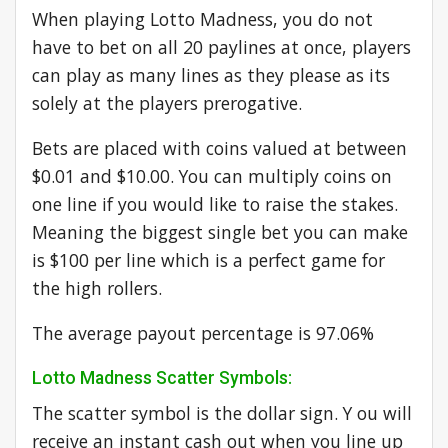
When playing Lotto Madness, you do not
have to bet on all 20 paylines at once, players
can play as many lines as they please as its
solely at the players prerogative.
Bets are placed with coins valued at between
$0.01 and $10.00. You can multiply coins on
one line if you would like to raise the stakes.
Meaning the biggest single bet you can make
is $100 per line which is a perfect game for
the high rollers.
The average payout percentage is 97.06%
Lotto Madness Scatter Symbols:
The scatter symbol is the dollar sign. Y ou will
receive an instant cash out when you line up