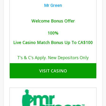
Mr Green
Welcome Bonus Offer
100%
Live Casino Match Bonus Up To CA$100
T's & C's Apply. New Depositors Only
VISIT CASINO