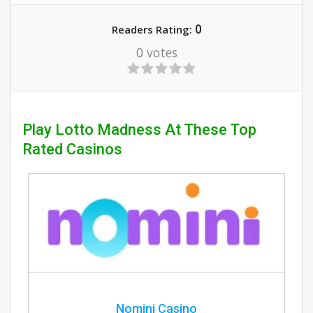
0
Readers Rating:
0
votes
Play Lotto Madness At These Top
Rated Casinos
Nomini Casino