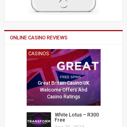
ONLINE CASINO REVIEWS
CASINOS
Great Britain Casino UK
Welcome Offers And
Casino Ratings
White Lotus – R300
Free