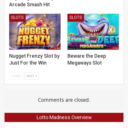
Arcade Smash Hit
SLOTS
SLOTS
Nugget Frenzy Slot by
Beware the Deep
Just For the Win
Megaways Slot
PREV
NEXT
Comments are closed.
Lotto Madness Overview