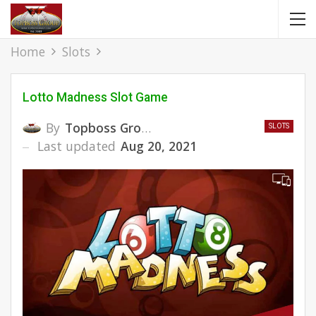
Home
Slots
Lotto Madness Slot Game
By
Topboss Group
SLOTS
Last updated
Aug 20, 2021