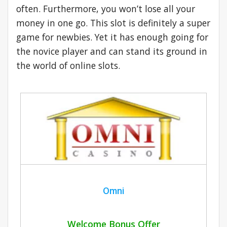
often. Furthermore, you won’t lose all your
money in one go. This slot is definitely a super
game for newbies. Yet it has enough going for
the novice player and can stand its ground in
the world of online slots.
Omni
Welcome Bonus Offer