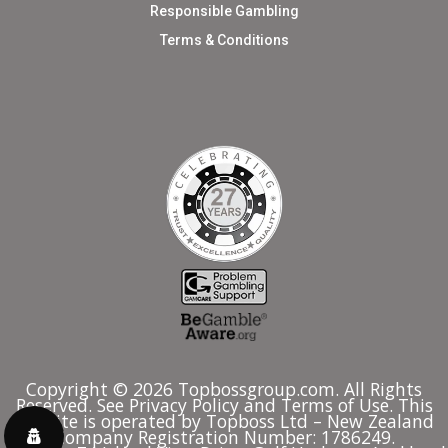
Responsible Gambling
Terms & Conditions
Copyright © 2026 Topbossgroup.com. All Rights
Reserved. See
Privacy Policy
and
Terms of Use
. This
website is operated by Topboss Ltd – New Zealand
Company Registration Number: 1786249.