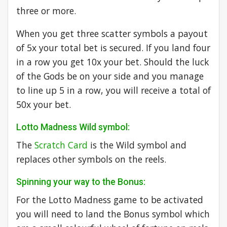
three or more.
When you get three scatter symbols a payout
of 5x your total bet is secured. If you land four
in a row you get 10x your bet. Should the luck
of the Gods be on your side and you manage
to line up 5 in a row, you will receive a total of
50x your bet.
Lotto Madness Wild symbol:
The
Scratch Card
is the Wild symbol and
replaces other symbols on the reels.
Spinning your way to the Bonus:
For the Lotto Madness game to be activated
you will need to land the Bonus symbol which