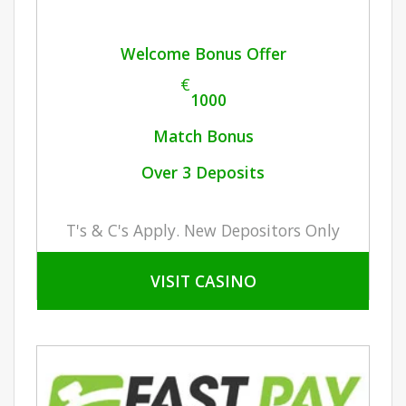
Welcome Bonus Offer
€
1000
Match Bonus
Over 3 Deposits
T's & C's Apply. New Depositors Only
VISIT CASINO