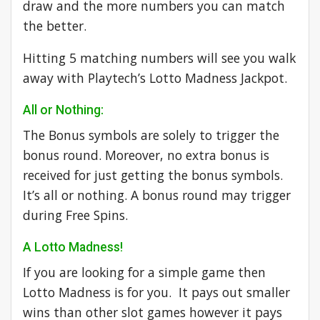
draw and the more numbers you can match
the better.
Hitting 5 matching numbers will see you walk
away with Playtech’s Lotto Madness Jackpot.
All or Nothing:
The Bonus symbols are solely to trigger the
bonus round. Moreover, no extra bonus is
received for just getting the bonus symbols.
It’s all or nothing. A bonus round may trigger
during Free Spins.
A Lotto Madness!
If you are looking for a simple game then
Lotto Madness is for you. It pays out smaller
wins than other slot games however it pays