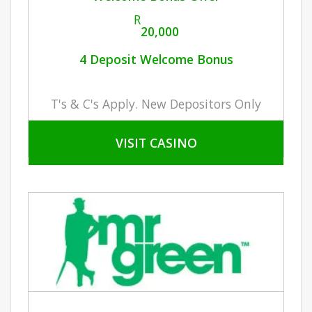
R
20,000
4 Deposit Welcome Bonus
T's & C's Apply. New Depositors Only
VISIT CASINO