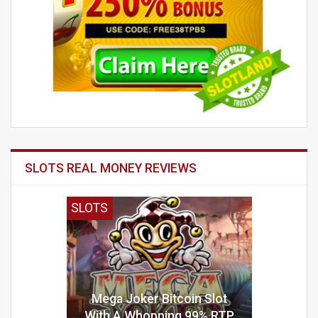
SLOTS REAL MONEY REVIEWS
SLOTS
Mega Joker Bitcoin Slot
With A Whopping 99% RTP