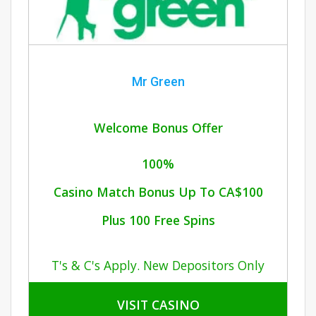
Mr Green
Welcome Bonus Offer
100%
Casino Match Bonus Up To CA$100
Plus 100 Free Spins
T's & C's Apply. New Depositors Only
VISIT CASINO