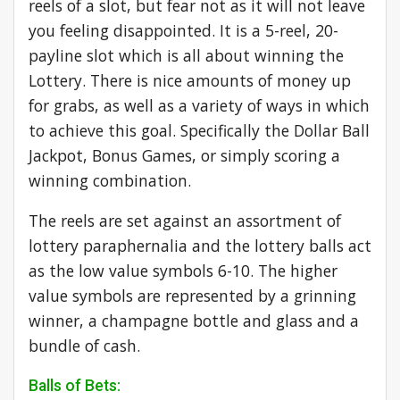
reels of a slot, but fear not as it will not leave
you feeling disappointed. It is a 5-reel, 20-
payline slot which is all about winning the
Lottery. There is nice amounts of money up
for grabs, as well as a variety of ways in which
to achieve this goal. Specifically the Dollar Ball
Jackpot, Bonus Games, or simply scoring a
winning combination.
The reels are set against an assortment of
lottery paraphernalia and the lottery balls act
as the low value symbols 6-10. The higher
value symbols are represented by a grinning
winner, a champagne bottle and glass and a
bundle of cash.
Balls of Bets: