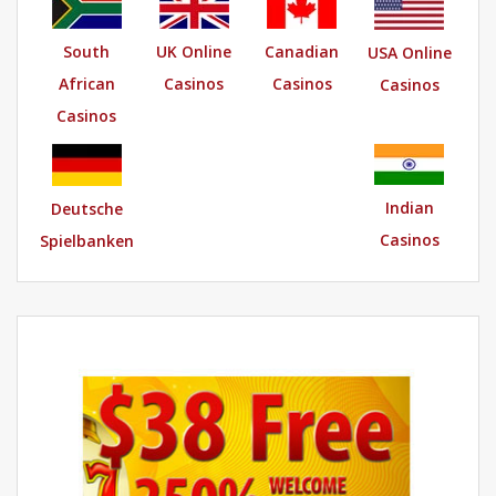
South
UK Online
Canadian
USA Online
African
Casinos
Casinos
Casinos
Casinos
Indian
Deutsche
Casinos
Spielbanken