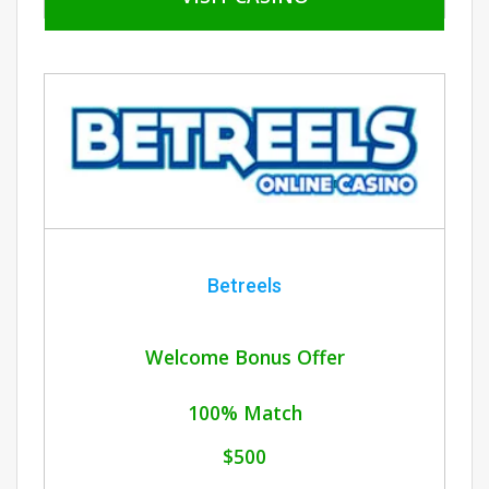
Betreels
Welcome Bonus Offer
100% Match
$500