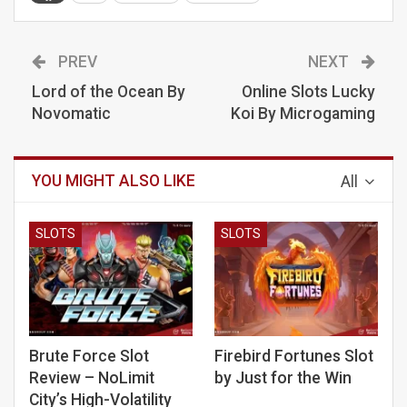
PREV
NEXT
Lord of the Ocean By
Online Slots Lucky
Novomatic
Koi By Microgaming
YOU MIGHT ALSO LIKE
All
SLOTS
SLOTS
Brute Force Slot
Firebird Fortunes Slot
Review – NoLimit
by Just for the Win
City’s High-Volatility