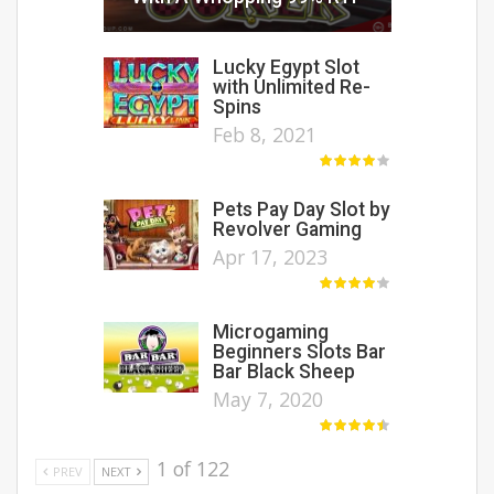
Lucky Egypt Slot
with Unlimited Re-
Spins
Feb 8, 2021
Pets Pay Day Slot by
Revolver Gaming
Apr 17, 2023
Microgaming
Beginners Slots Bar
Bar Black Sheep
May 7, 2020
1 of 122
PREV
NEXT