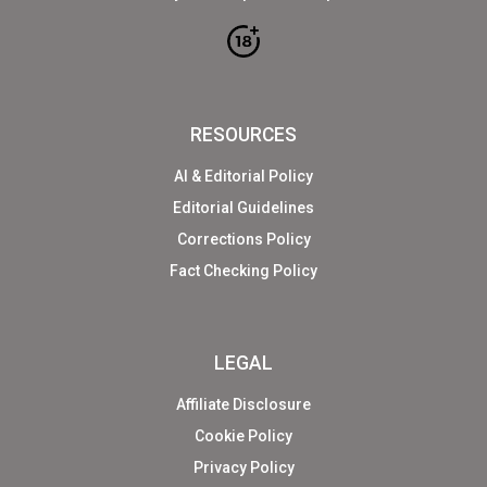
RESOURCES
AI & Editorial Policy
Editorial Guidelines
Corrections Policy
Fact Checking Policy
LEGAL
Affiliate Disclosure
Cookie Policy
Privacy Policy