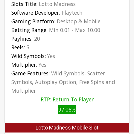
Slots Title:
Lotto Madness
Software Developer:
Playtech
Gaming Platform:
Desktop & Mobile
Betting Range:
Min 0.01 - Max 10.00
Paylines:
20
Reels:
5
Wild Symbols:
Yes
Multiplier:
Yes
Game Features:
Wild Symbols, Scatter
Symbols, Autoplay Option, Free Spins and
Multiplier
RTP: Return To Player
97.06%
Lotto Madness Mobile Slot