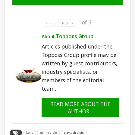
1
of 3
PREV
NEXT
Topboss Group
About
Articles published under the
Topboss Group profile may be
written by guest contributors,
industry specialists, or
members of the editorial
team.
READ MORE ABOUT THE
AUTHOR...
Lotto
online slots
playtech slots