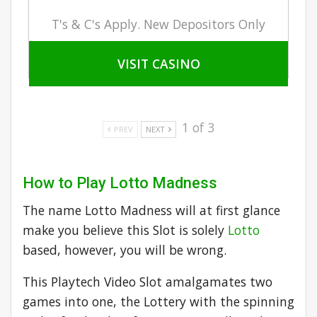
T's & C's Apply. New Depositors Only
VISIT CASINO
1
of 3
PREV
NEXT
How to Play Lotto Madness
The name Lotto Madness will at first glance
make you believe this Slot is solely
Lotto
based, however, you will be wrong.
This Playtech Video Slot amalgamates two
games into one, the Lottery with the spinning