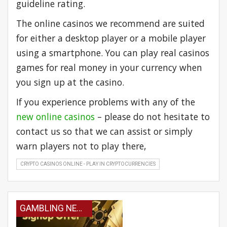
guideline rating.
The online casinos we recommend are suited
for either a desktop player or a mobile player
using a smartphone. You can play real casinos
games for real money in your currency when
you sign up at the casino.
If you experience problems with any of the
new online casinos
– please do not hesitate to
contact us so that we can assist or simply
warn players not to play there,
CRYPTO CASINOS ONLINE - PLAY IN CRYPTOCURRENCIES
GAMBLING NEWS