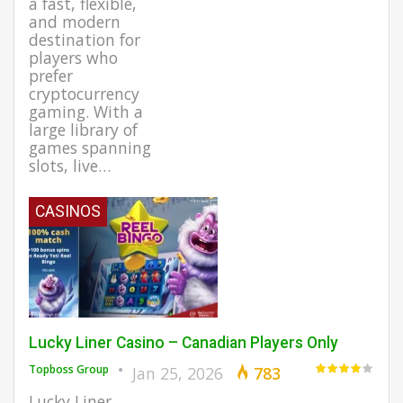
a fast, flexible,
and modern
destination for
players who
prefer
cryptocurrency
gaming. With a
large library of
games spanning
slots, live…
CASINOS
Lucky Liner Casino – Canadian Players Only
Topboss Group
Jan 25, 2026
783
Lucky Liner