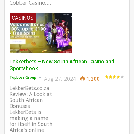
Cobber Casino,…
CASINOS
Lekkerbets – New South African Casino and
Sportsbook
Topboss Group
Aug 27, 2024
1,200
LekkerBets.co.za
Review: A Look at
South African
Bonuses
LekkerBets is
making a name
for itself in South
Africa's online