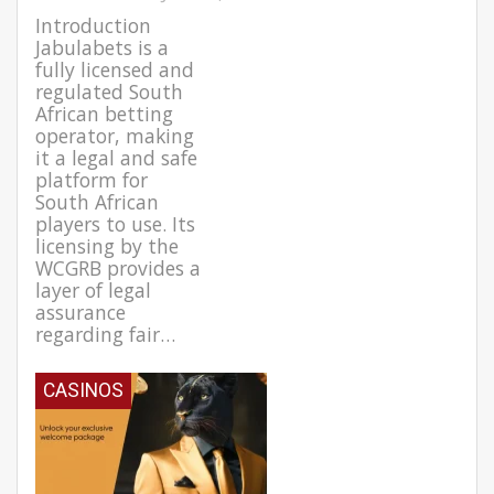
Introduction
Jabulabets is a
fully licensed and
regulated South
African betting
operator, making
it a legal and safe
platform for
South African
players to use. Its
licensing by the
WCGRB provides a
layer of legal
assurance
regarding fair…
CASINOS