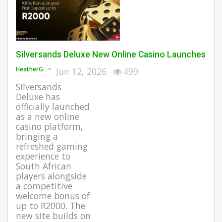
Silversands Deluxe New Online Casino Launches
HeatherG
Jun 12, 2026
499
Silversands
Deluxe has
officially launched
as a new online
casino platform,
bringing a
refreshed gaming
experience to
South African
players alongside
a competitive
welcome bonus of
up to R2000. The
new site builds on