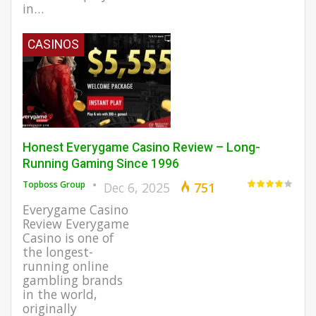
in…
CASINOS
Honest Everygame Casino Review – Long-
Running Gaming Since 1996
Topboss Group
Dec 6, 2025
751
Everygame Casino
Review Everygame
Casino is one of
the longest-
running online
gambling brands
in the world,
originally