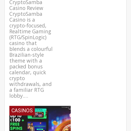
CryptoSamba
Casino Review
CryptoSamba
Casino is a
crypto-focused,
Realtime Gaming
(RTG/SpinLogic)
casino that
blends a colourful
Brazilian-style
theme with a
packed bonus
calendar, quick
crypto
withdrawals, and
a familiar RTG
lobby.…
CASINOS