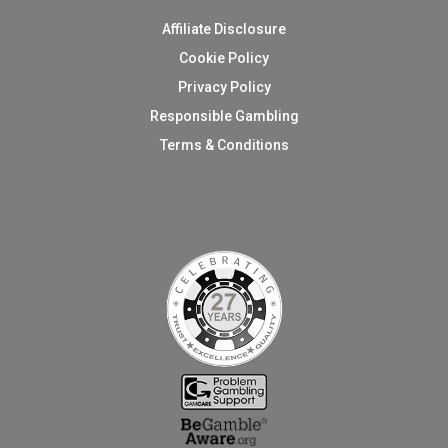
Affiliate Disclosure
Cookie Policy
Privacy Policy
Responsible Gambling
Terms & Conditions