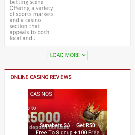
betting scene.
Offering a variety
of sports markets
and a casino
section that
appeals to both
local and…
LOAD MORE
ONLINE CASINO REVIEWS
CASINOS
Supabets SA – Get R50
Free To Signup + 100 Free