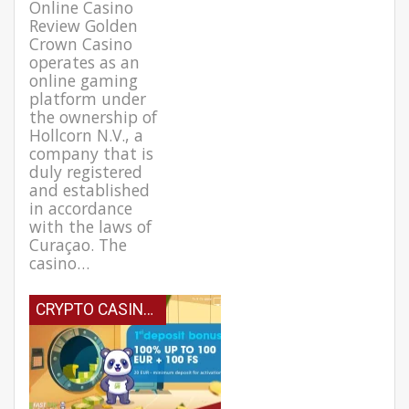
Online Casino
Review Golden
Crown Casino
operates as an
online gaming
platform under
the ownership of
Hollcorn N.V., a
company that is
duly registered
and established
in accordance
with the laws of
Curaçao. The
casino…
CRYPTO CASINOS ONLINE - PLAY IN CRYPTOCURRENCIES