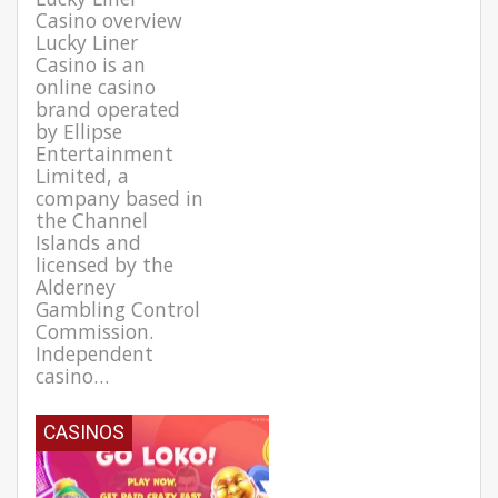
Casino overview
Lucky Liner
Casino is an
online casino
brand operated
by Ellipse
Entertainment
Limited, a
company based in
the Channel
Islands and
licensed by the
Alderney
Gambling Control
Commission.
Independent
casino…
CASINOS