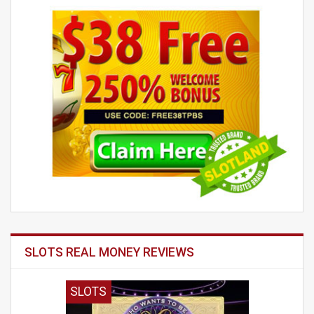
SLOTS REAL MONEY REVIEWS
SLOTS