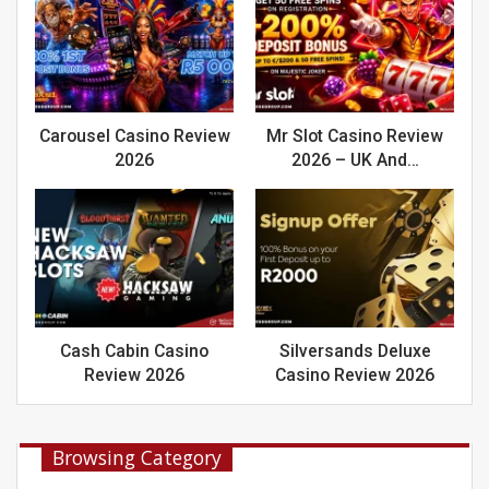
Carousel Casino Review
Mr Slot Casino Review
2026
2026 – UK And…
Cash Cabin Casino
Silversands Deluxe
Review 2026
Casino Review 2026
Browsing Category