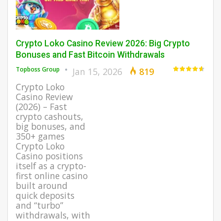
Crypto Loko Casino Review 2026: Big Crypto
Bonuses and Fast Bitcoin Withdrawals
Topboss Group
Jan 15, 2026
819
Crypto Loko
Casino Review
(2026) – Fast
crypto cashouts,
big bonuses, and
350+ games
Crypto Loko
Casino positions
itself as a crypto-
first online casino
built around
quick deposits
and “turbo”
withdrawals, with