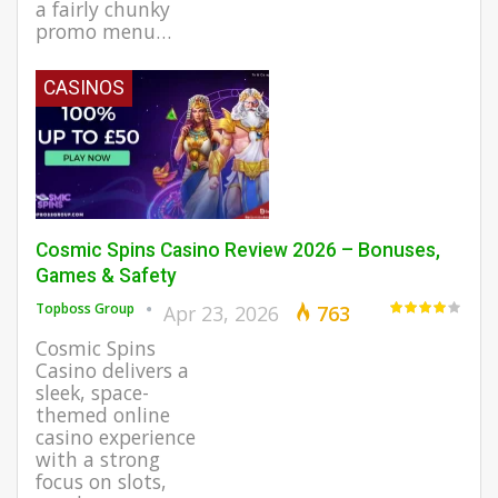
a fairly chunky
promo menu…
CASINOS
Cosmic Spins Casino Review 2026 – Bonuses,
Games & Safety
Topboss Group
Apr 23, 2026
763
Cosmic Spins
Casino delivers a
sleek, space-
themed online
casino experience
with a strong
focus on slots,