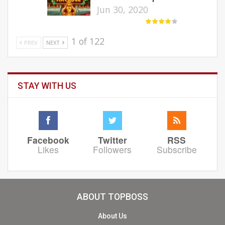
Jun 30, 2020
1 of 122
PREV
NEXT
STAY WITH US
Facebook
Twitter
RSS
Likes
Followers
Subscribe
ABOUT TOPBOSS
About Us