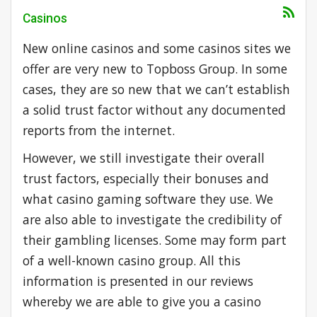
Casinos
New online casinos and some casinos sites we
offer are very new to Topboss Group. In some
cases, they are so new that we can’t establish
a solid trust factor without any documented
reports from the internet.
However, we still investigate their overall
trust factors, especially their bonuses and
what casino gaming software they use. We
are also able to investigate the credibility of
their gambling licenses. Some may form part
of a well-known casino group. All this
information is presented in our reviews
whereby we are able to give you a casino