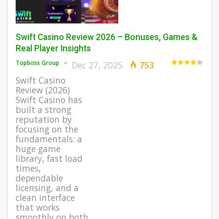
Swift Casino Review 2026 – Bonuses, Games &
Real Player Insights
Topboss Group
Dec 27, 2025
753
Swift Casino
Review (2026)
Swift Casino has
built a strong
reputation by
focusing on the
fundamentals: a
huge game
library, fast load
times,
dependable
licensing, and a
clean interface
that works
smoothly on both