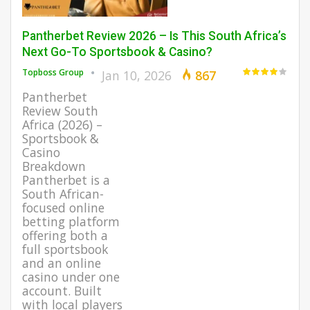
Pantherbet Review 2026 – Is This South Africa’s
Next Go-To Sportsbook & Casino?
Topboss Group
Jan 10, 2026
867
Pantherbet
Review South
Africa (2026) –
Sportsbook &
Casino
Breakdown
Pantherbet is a
South African-
focused online
betting platform
offering both a
full sportsbook
and an online
casino under one
account. Built
with local players