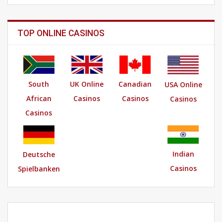
TOP ONLINE CASINOS
South
UK Online
Canadian
USA Online
African
Casinos
Casinos
Casinos
Casinos
Indian
Deutsche
Casinos
Spielbanken