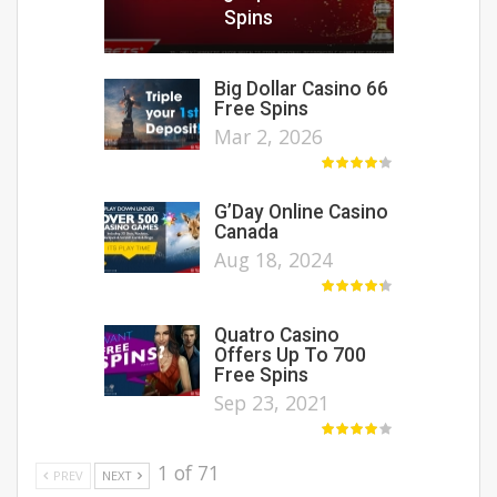
Spins
Big Dollar Casino 66
Free Spins
Mar 2, 2026
G’Day Online Casino
Canada
Aug 18, 2024
Quatro Casino
Offers Up To 700
Free Spins
Sep 23, 2021
1 of 71
PREV
NEXT