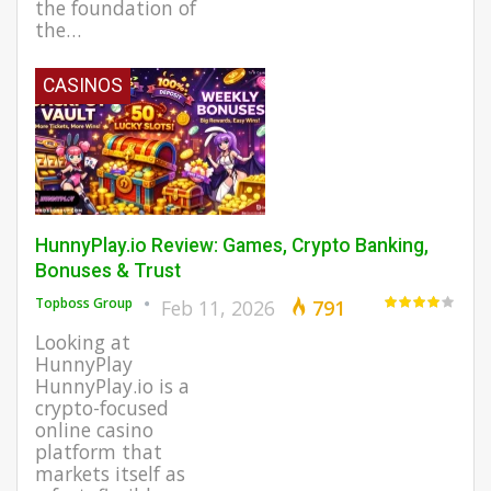
the foundation of
the…
CASINOS
HunnyPlay.io Review: Games, Crypto Banking,
Bonuses & Trust
Topboss Group
Feb 11, 2026
791
Looking at
HunnyPlay
HunnyPlay.io is a
crypto-focused
online casino
platform that
markets itself as