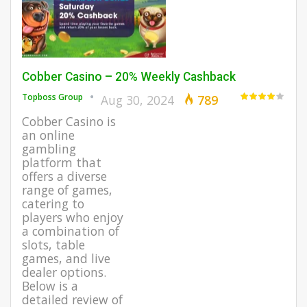
Cobber Casino – 20% Weekly Cashback
Topboss Group
Aug 30, 2024
789
Cobber Casino is
an online
gambling
platform that
offers a diverse
range of games,
catering to
players who enjoy
a combination of
slots, table
games, and live
dealer options.
Below is a
detailed review of