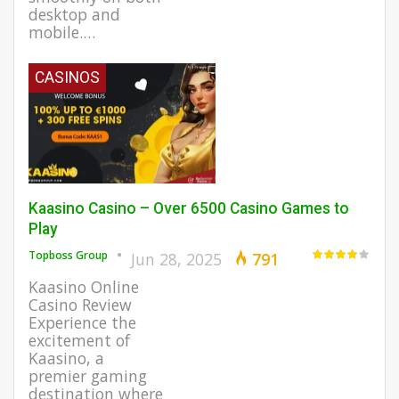
desktop and
mobile.…
CASINOS
Kaasino Casino – Over 6500 Casino Games to
Play
Topboss Group
Jun 28, 2025
791
Kaasino Online
Casino Review
Experience the
excitement of
Kaasino, a
premier gaming
destination where