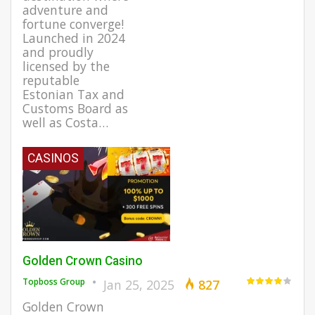
adventure and
fortune converge!
Launched in 2024
and proudly
licensed by the
reputable
Estonian Tax and
Customs Board as
well as Costa…
CASINOS
Golden Crown Casino
Topboss Group
Jan 25, 2025
827
Golden Crown