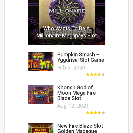
Who Wants To Be A
Millionaire Megapays Slot
Pumpkin Smash –
Yggdrisal Slot Game
Feb 5, 2020
Khonsu God of
Moon Mega Fire
Blaze Slot
Aug 12, 2021
New Fire Blaze Slot
Golden Macaque