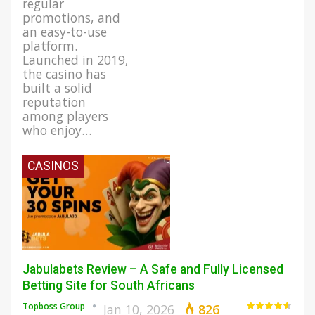
regular
promotions, and
an easy-to-use
platform.
Launched in 2019,
the casino has
built a solid
reputation
among players
who enjoy…
CASINOS
Jabulabets Review – A Safe and Fully Licensed
Betting Site for South Africans
Topboss Group
Jan 10, 2026
826