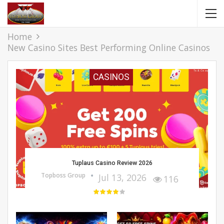
Home
New Casino Sites Best Performing Online Casinos
CASINOS
Tuplaus Casino Review 2026
Topboss Group
Jul 13, 2026
116