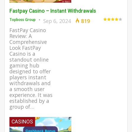
Fastpay Casino – Instant Withdrawals
Topboss Group
Sep 6, 2024
819
FastPay Casino
Review: A
Comprehensive
Look FastPay
Casino is a
standout online
gaming hub
designed to offer
players instant
withdrawals and
a smooth user
experience. It was
established by a
group of…
CASINOS