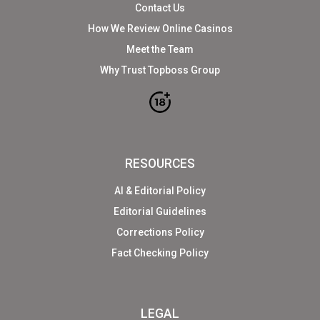
Contact Us
How We Review Online Casinos
Meet the Team
Why Trust Topboss Group
RESOURCES
AI & Editorial Policy
Editorial Guidelines
Corrections Policy
Fact Checking Policy
LEGAL