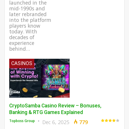
launched in the
mid-1990s and
later rebranded
into the platform
players know
today. With
decades of
experience
behind…
CASINOS
CryptoSamba Casino Review – Bonuses,
Banking & RTG Games Explained
Topboss Group
Dec 6, 2025
779