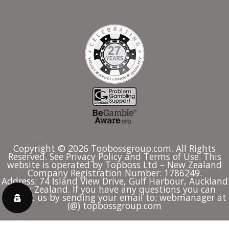
Copyright © 2026 Topbossgroup.com. All Rights
Reserved. See
Privacy Policy
and
Terms of Use
. This
website is operated by Topboss Ltd – New Zealand
Company Registration Number: 1786249.
Address: 74 Island View Drive, Gulf Harbour, Auckland
New Zealand. If you have any questions you can
contact us by sending your email to: webmanager at
(@) topbossgroup.com