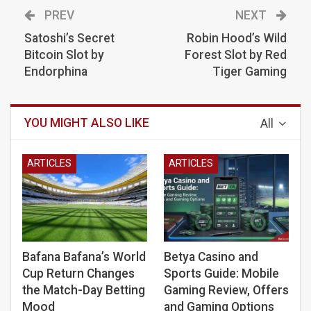
PREV
NEXT
Satoshi’s Secret
Robin Hood’s Wild
Bitcoin Slot by
Forest Slot by Red
Endorphina
Tiger Gaming
YOU MIGHT ALSO LIKE
All
ARTICLES
ARTICLES
Bafana Bafana’s World
Betya Casino and
Cup Return Changes
Sports Guide: Mobile
the Match-Day Betting
Gaming Review, Offers
Mood
and Gaming Options