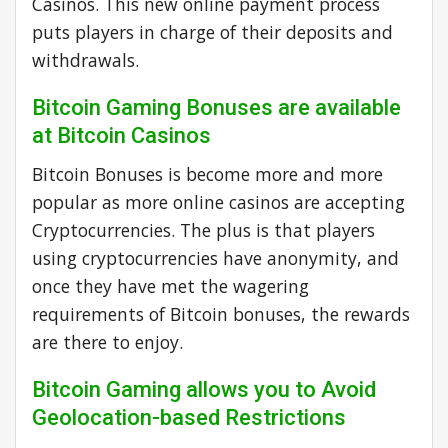
Casinos. This new online payment process
puts players in charge of their deposits and
withdrawals.
Bitcoin Gaming Bonuses are available
at Bitcoin Casinos
Bitcoin Bonuses is become more and more
popular as more online casinos are accepting
Cryptocurrencies. The plus is that players
using cryptocurrencies have anonymity, and
once they have met the wagering
requirements of Bitcoin bonuses, the rewards
are there to enjoy.
Bitcoin Gaming allows you to Avoid
Geolocation-based Restrictions