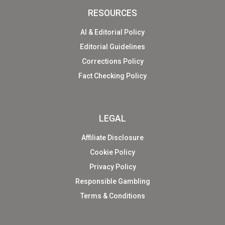
RESOURCES
AI & Editorial Policy
Editorial Guidelines
Corrections Policy
Fact Checking Policy
LEGAL
Affiliate Disclosure
Cookie Policy
Privacy Policy
Responsible Gambling
Terms & Conditions