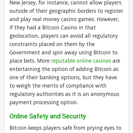
New Jersey, for instance, cannot allow players
outside of their geographic borders to register
and play real money casino games. However,
if they had a Bitcoin Casino in that
geolocation, players can avoid all regulatory
constraints placed on them by the
Government and spin away using Bitcoin to
place bets. More
reputable online casinos
are
entertaining the option of adding Bitcoin as
one of their banking options, but they have
to weigh the merits of compliance with
regulatory authorities as it is an anonymous
payment processing option.
Online Safety and Security
Bitcoin keeps players safe from prying eyes to