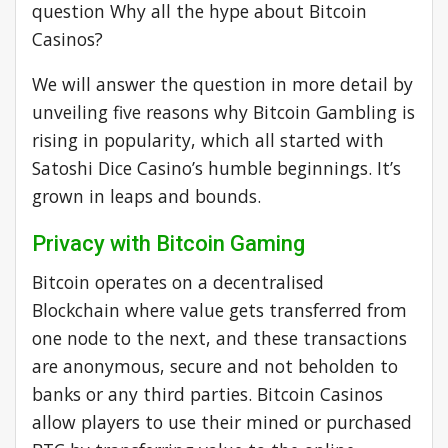
question Why all the hype about Bitcoin
Casinos?
We will answer the question in more detail by
unveiling five reasons why Bitcoin Gambling is
rising in popularity, which all started with
Satoshi Dice Casino’s humble beginnings. It’s
grown in leaps and bounds.
Privacy with Bitcoin Gaming
Bitcoin operates on a decentralised
Blockchain where value gets transferred from
one node to the next, and these transactions
are anonymous, secure and not beholden to
banks or any third parties. Bitcoin Casinos
allow players to use their mined or purchased