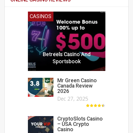
CASINOS
Betreels Casino And
Sportsbook
Mr Green Casino
Canada Review
2026
Dec 27, 2025
CryptoSlots Casino
– USA Crypto
Casino