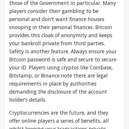
those of the Government in particular. Many
players consider their gambling to be
personal and don’t want finance houses
snooping in their personal finances. Bitcoin
provides this cloak of anonymity and keeps
your bankroll private from third parties.
Safety is another feature. Always ensure your
Bitcoin password is safe and secure to secure
your ID. Players using cryptos like Coinbase,
Bitstamp, or Binance note there are legal
requirements in place by authorities
demanding the disclosure of the account
holder’s details.
Cryptocurrencies are the future, and they
offer online players a series of benefits, all
whilst keeping your transactions private.