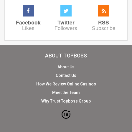
Facebook
Twitter
RSS
Likes
Followers
Subscribe
ABOUT TOPBOSS
About Us
Contact Us
How We Review Online Casinos
Meet the Team
Why Trust Topboss Group