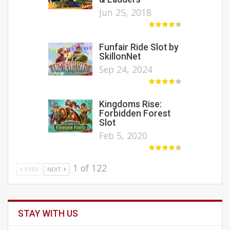
Jun 25, 2018
Funfair Ride Slot by
SkillonNet
Sep 24, 2024
Kingdoms Rise:
Forbidden Forest
Slot
Feb 5, 2020
1 of 122
PREV
NEXT
STAY WITH US