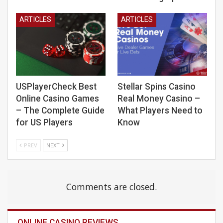
ARTICLES
ARTICLES
USPlayerCheck Best
Stellar Spins Casino
Online Casino Games
Real Money Casino –
– The Complete Guide
What Players Need to
for US Players
Know
PREV
NEXT
Comments are closed.
ONLINE CASINO REVIEWS