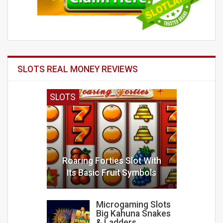
SLOTS REAL MONEY REVIEWS
SLOTS
Roaring Forties Slot With
Its Basic Fruit Symbols
Microgaming Slots
Big Kahuna Snakes
& Ladders