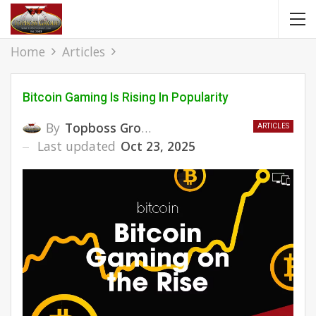
Home
Articles
Bitcoin Gaming Is Rising In Popularity
By
Topboss Group
ARTICLES
Last updated
Oct 23, 2025