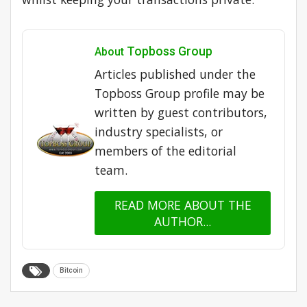
Topboss Group
About
Articles published under the
Topboss Group profile may be
written by guest contributors,
industry specialists, or
members of the editorial
team.
READ MORE ABOUT THE
AUTHOR...
Bitcoin