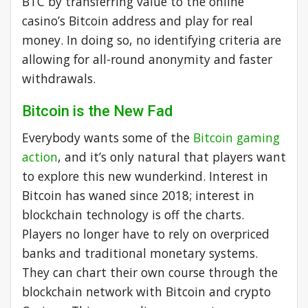
BTC by transferring value to the online
casino’s Bitcoin address and play for real
money. In doing so, no identifying criteria are
allowing for all-round anonymity and faster
withdrawals.
Bitcoin is the New Fad
Everybody wants some of the
Bitcoin gaming
action
, and it’s only natural that players want
to explore this new wunderkind. Interest in
Bitcoin has waned since 2018; interest in
blockchain technology is off the charts.
Players no longer have to rely on overpriced
banks and traditional monetary systems.
They can chart their own course through the
blockchain network with Bitcoin and crypto