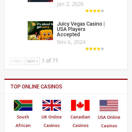
Jan 2, 2026
Juicy Vegas Casino |
USA Players
Accepted
Nov 6, 2024
1 of 71
PREV
NEXT
TOP ONLINE CASINOS
South
UK Online
Canadian
USA Online
African
Casinos
Casinos
Casinos