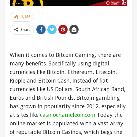
1,186
Share
When it comes to Bitcoin Gaming, there are
many benefits. Specifically using digital
currencies like Bitcoin, Ethereum, Litecoin,
Ripple and Bitcoin Cash. Instead of fiat
currencies like US Dollars, South African Rand,
Euros and British Pounds. Bitcoin gambling
has grown in popularity since 2012, especially
at sites like
casinochameleon.com
T
oday the
online market is populated with a vast array
of reputable Bitcoin Casinos, which begs the