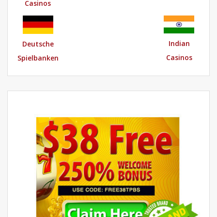
Casinos
Indian
Deutsche
Casinos
Spielbanken