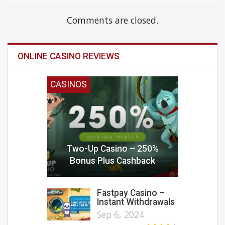
Comments are closed.
ONLINE CASINO REVIEWS
CASINOS
Two-Up Casino – 250%
Bonus Plus Cashback
Fastpay Casino –
Instant Withdrawals
Sep 6, 2024