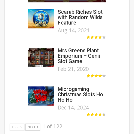
Scarab Riches Slot
with Random Wilds
Feature
Aug 14, 2021
Mrs Greens Plant
Emporium – Genii
Slot Game
Feb 21, 2020
Microgaming
Christmas Slots Ho
Ho Ho
Dec 14, 2024
1 of 122
PREV
NEXT