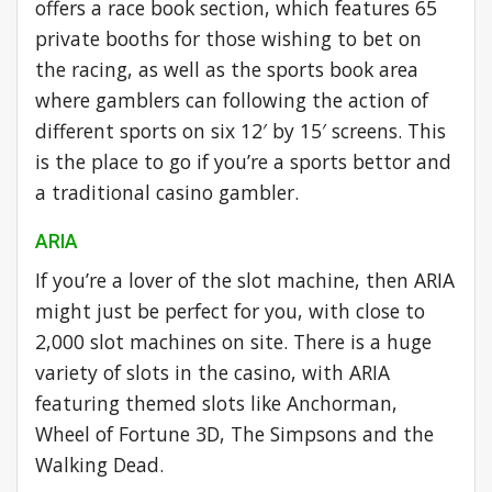
offers a race book section, which features 65
private booths for those wishing to bet on
the racing, as well as the sports book area
where gamblers can following the action of
different sports on six 12′ by 15′ screens. This
is the place to go if you’re a sports bettor and
a traditional casino gambler.
ARIA
If you’re a lover of the slot machine, then ARIA
might just be perfect for you, with close to
2,000 slot machines on site. There is a huge
variety of slots in the casino, with ARIA
featuring themed slots like Anchorman,
Wheel of Fortune 3D, The Simpsons and the
Walking Dead.