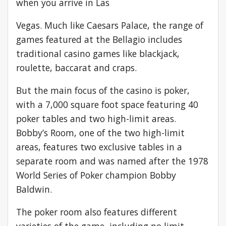
when you arrive in Las
Vegas. Much like Caesars Palace, the range of
games featured at the Bellagio includes
traditional casino games like blackjack,
roulette, baccarat and craps.
But the main focus of the casino is poker,
with a 7,000 square foot space featuring 40
poker tables and two high-limit areas.
Bobby’s Room, one of the two high-limit
areas, features two exclusive tables in a
separate room and was named after the 1978
World Series of Poker champion Bobby
Baldwin.
The poker room also features different
varieties of the game, including no limit