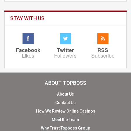
STAY WITH US
Facebook
Twitter
RSS
Likes
Followers
Subscribe
ABOUT TOPBOSS
About Us
Contact Us
How We Review Online Casinos
Meet the Team
Why Trust Topboss Group