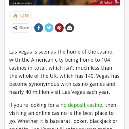
1,159
Share
Las Vegas is seen as the home of the casino,
with the American city being home to 104
casinos in total, which isn’t much less than
the whole of the UK, which has 140. Vegas has
become synonymous with casino games and
nearly 40 million visit Las Vegas each year.
If you’re looking for a
no deposit casino
, then
visiting an online casino is the best place to
go. Whether it is baccarat, poker, blackjack or
roulette, Las Vegas will cater to your casino