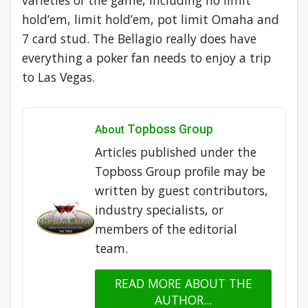
hold’em, limit hold’em, pot limit Omaha and
7 card stud. The Bellagio really does have
everything a poker fan needs to enjoy a trip
to Las Vegas.
Topboss Group
About
Articles published under the
Topboss Group profile may be
written by guest contributors,
industry specialists, or
members of the editorial
team.
READ MORE ABOUT THE
AUTHOR...