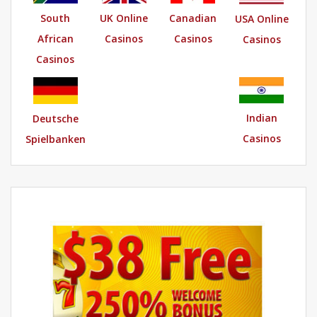
South
UK Online
Canadian
USA Online
African
Casinos
Casinos
Casinos
Casinos
Indian
Deutsche
Casinos
Spielbanken