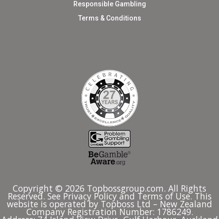
Responsible Gambling
Terms & Conditions
Copyright © 2026 Topbossgroup.com. All Rights
Reserved. See
Privacy Policy
and
Terms of Use
. This
website is operated by Topboss Ltd – New Zealand
Company Registration Number: 1786249.