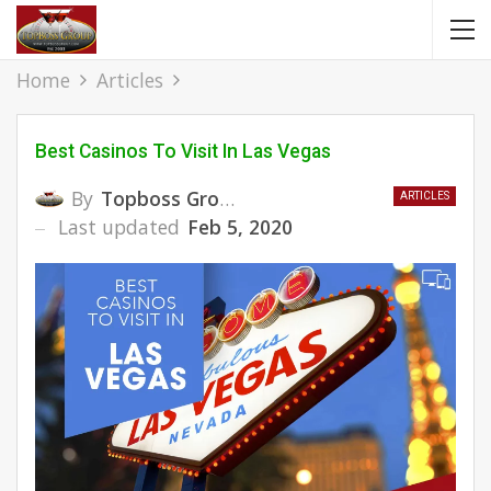
Home
Articles
Best Casinos To Visit In Las Vegas
By
Topboss Group
ARTICLES
Last updated
Feb 5, 2020