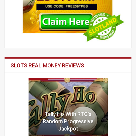
SLOTS REAL MONEY REVIEWS
SLOTS
Tally Ho With RTG’s
Random Progressive
Jackpot