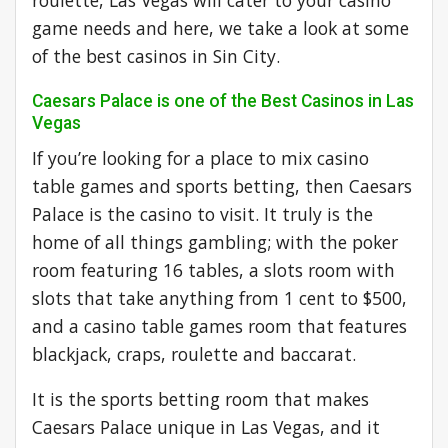
game needs and here, we take a look at some
of the best casinos in Sin City.
Caesars Palace is one of the Best Casinos in Las
Vegas
If you’re looking for a place to mix casino
table games and sports betting, then Caesars
Palace is the casino to visit. It truly is the
home of all things gambling; with the poker
room featuring 16 tables, a slots room with
slots that take anything from 1 cent to $500,
and a casino table games room that features
blackjack, craps, roulette and baccarat.
It is the sports betting room that makes
Caesars Palace unique in Las Vegas, and it