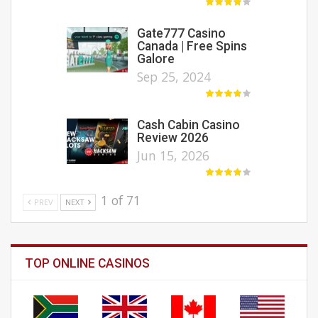
Gate777 Casino
Canada | Free Spins
Galore
Sep 25, 2024
Cash Cabin Casino
Review 2026
Jun 15, 2026
1 of 71
PREV
NEXT
TOP ONLINE CASINOS