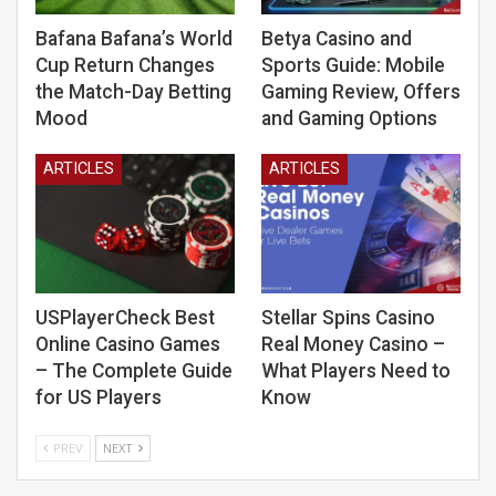
Bafana Bafana’s World
Betya Casino and
Cup Return Changes
Sports Guide: Mobile
the Match-Day Betting
Gaming Review, Offers
Mood
and Gaming Options
ARTICLES
ARTICLES
USPlayerCheck Best
Stellar Spins Casino
Online Casino Games
Real Money Casino –
– The Complete Guide
What Players Need to
for US Players
Know
PREV
NEXT