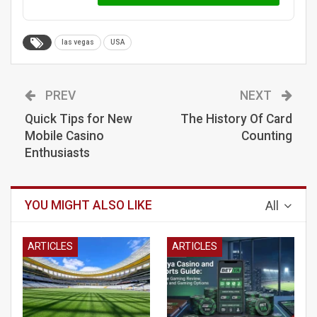
las vegas
USA
PREV
NEXT
Quick Tips for New
The History Of Card
Mobile Casino
Counting
Enthusiasts
YOU MIGHT ALSO LIKE
All
ARTICLES
ARTICLES