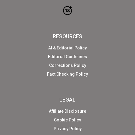
RESOURCES
AI & Editorial Policy
Editorial Guidelines
Corrections Policy
Fact Checking Policy
LEGAL
Affiliate Disclosure
Cookie Policy
Privacy Policy