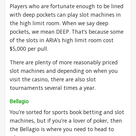
Players who are fortunate enough to be lined
with deep pockets can play slot machines in
the high limit room. When we say deep
pockets, we mean DEEP. That’s because some
of the slots in ARIA’s high limit room cost
$5,000 per pull.
There are plenty of more reasonably priced
slot machines and depending on when you
visit the casino, there are also slot
tournaments several times a year.
Bellagio
You’re sorted for sports book betting and slot
machines, but if you’re a lover of poker, then
the Bellagio is where you need to head to