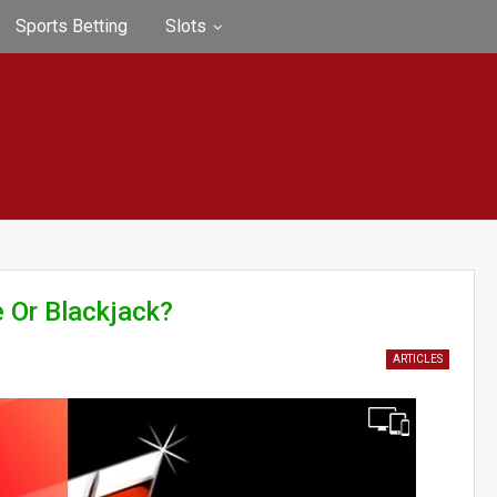
Sports Betting
Slots
 Or Blackjack?
ARTICLES