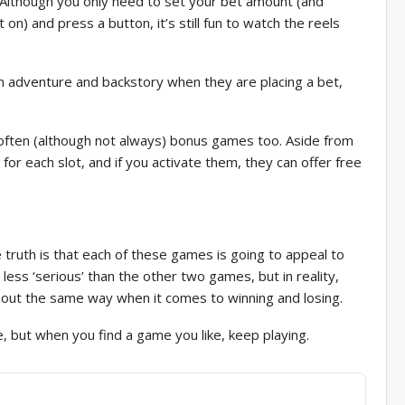
. Although you only need to set your bet amount (and
n) and press a button, it’s still fun to watch the reels
 an adventure and backstory when they are placing a bet,
e often (although not always) bonus games too. Aside from
or each slot, and if you activate them, they can offer free
e truth is that each of these games is going to appeal to
 less ‘serious’ than the other two games, but in reality,
n about the same way when it comes to winning and losing.
e, but when you find a game you like, keep playing.