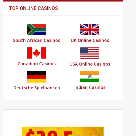
TOP ONLINE CASINOS
South African Casinos
UK Online Casinos
Canadian Casinos
USA Online Casinos
Indian Casinos
Deutsche Spielbanken