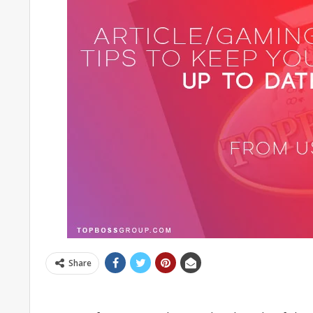
Share