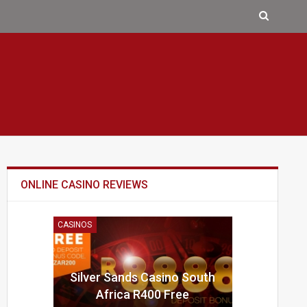
ONLINE CASINO REVIEWS
CASINOS
Silver Sands Casino South
Africa R400 Free