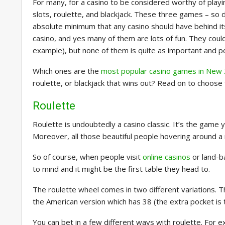
For many, for a casino to be considered worthy of playing 
slots, roulette, and blackjack. These three games – so 
absolute minimum that any casino should have behind i
casino
, and yes many of them are lots of fun. They could
example), but none of them is quite as important and p
Which ones are the
most popular casino games in New 
roulette, or blackjack that wins out? Read on to choose 
Roulette
Roulette is undoubtedly a casino classic. It’s the game y
Moreover, all those beautiful people hovering around a r
So of course, when people visit
online casinos
or land-b
to mind and it might be the first table they head to.
The roulette wheel comes in two different variations. 
the American version which has 38 (the extra pocket is 
You can bet in a few different ways with roulette. For 