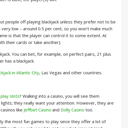
put people off playing blackjack unless they prefer not to be
is very low – around 0.5 per cent, so you won’t make much
ame is that the player can control it to some extent. At
ith their cards or take another).
jack. You can bet, for example, on perfect pairs, 21 plus
er has a blackjack.
kjack in Atlantic City
, Las Vegas and other countries.
 play slots
? Walking into a casino, you will see them
lights; they really want your attention. However, they are
 casinos like
Jeffbet Casino
and
Dolly Casino
too.
y the most fun games to play since they offer a lot of