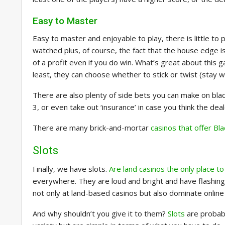
Easy to Master
Easy to master and enjoyable to play, there is little to 
watched plus, of course, the fact that the house edge 
of a profit even if you do win. What’s great about this g
least, they can choose whether to stick or twist (stay w
There are also plenty of side bets you can make on black
3, or even take out ‘insurance’ in case you think the deal
There are many brick-and-mortar
casinos that offer Blac
Slots
Finally, we have slots.
Are land casinos the only place to
everywhere. They are loud and bright and have flashing 
not only at land-based casinos but also dominate online
And why shouldn’t you give it to them?
Slots
are probabl