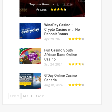
Topboss Group
Jun 12, 2026
3,036
WinaDay Casino –
Crypto Casino with No
Deposit Bonus
Apr 29, 2020
Fun Casino South
African Rand Online
Casino
Sep 24, 2024
G’Day Online Casino
Canada
Aug 18, 2024
PREV
NEXT
1 of 71