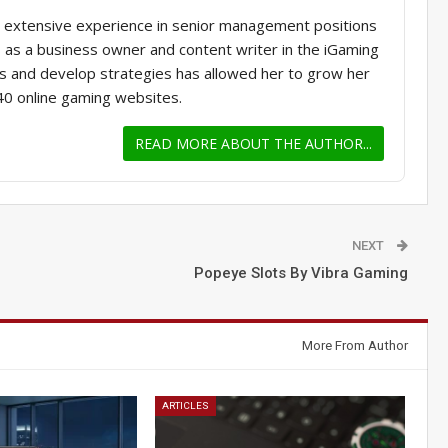
d extensive experience in senior management positions
s as a business owner and content writer in the iGaming
ms and develop strategies has allowed her to grow her
40 online gaming websites.
READ MORE ABOUT THE AUTHOR...
NEXT
Popeye Slots By Vibra Gaming
More From Author
ARTICLES