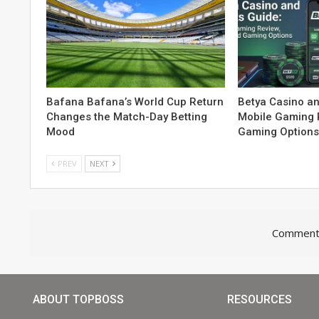
Bafana Bafana’s World Cup Return
Betya Casino an
Changes the Match-Day Betting
Mobile Gaming 
Mood
Gaming Options
PREV
NEXT
Comments
ABOUT TOPBOSS
RESOURCES