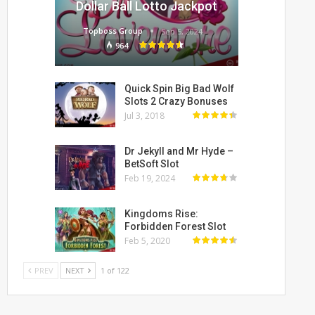
Dollar Ball Lotto Jackpot
Topboss Group
Sep 5, 2024
964
Quick Spin Big Bad Wolf
Slots 2 Crazy Bonuses
Jul 3, 2018
Dr Jekyll and Mr Hyde –
BetSoft Slot
Feb 19, 2024
Kingdoms Rise:
Forbidden Forest Slot
Feb 5, 2020
PREV
NEXT
1 of 122