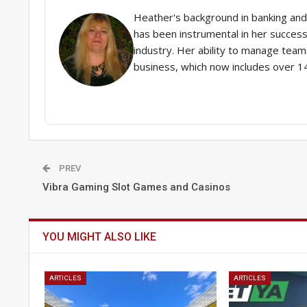
Heather's background in banking an
has been instrumental in her succes
industry. Her ability to manage tea
business, which now includes over 1
PREV
Vibra Gaming Slot Games and Casinos
YOU MIGHT ALSO LIKE
ARTICLES
ARTICLES