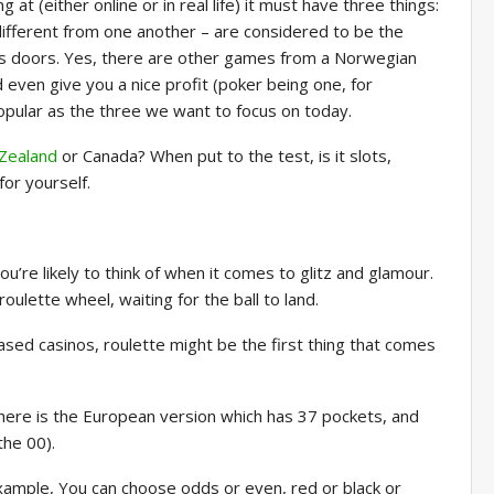
at (either online or in real life) it must have three things:
different from one another – are considered to be the
ts doors. Yes, there are other games from a
Norwegian
 even give you a nice profit (poker being one, for
opular as the three we want to focus on today.
Zealand
or Canada? When put to the test, is it slots,
for yourself.
ou’re likely to think of when it comes to glitz and glamour.
oulette wheel, waiting for the ball to land.
ased casinos, roulette might be the first thing that comes
There is the European version which has 37 pockets, and
the 00).
example, You can choose odds or even, red or black or