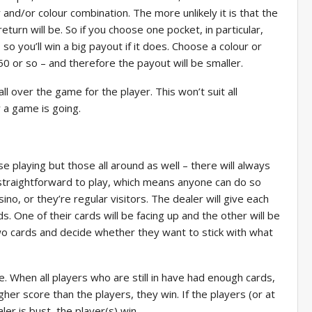
 and/or colour combination. The more unlikely it is that the
return will be. So if you choose one pocket, in particular,
, so you’ll win a big payout if it does. Choose a colour or
 or so – and therefore the payout will be smaller.
ll over the game for the player. This won’t suit all
y a game is going.
se playing but those all around as well – there will always
 straightforward to play, which means anyone can do so
ino, or they’re regular visitors. The dealer will give each
. One of their cards will be facing up and the other will be
wo cards and decide whether they want to stick with what
 When all players who are still in have had enough cards,
igher score than the players, they win. If the players (or at
ler is bust, the player(s) win.