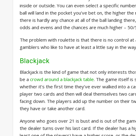
inside or outside. You can even select a specific number
ball will land in the pocket you’ve bet on, the higher the 
there is hardly any chance at all of the ball landing there
odds and evens and the chances are much higher – 50/50
The problem with roulette is that there is no control at a
gamblers who like to have at least a little say in the wa
Blackjack
Blackjack is the kind of game that not only interests tho
be a
crowd around a blackjack table
. The game itself is
whether it’s the first time they’ve ever walked into a cas
player two cards and then will deal themselves two cards
facing down. The players add up the number on their t
they have or take another card.
Anyone who goes over 21 is bust and is out of the game.
the dealer turns over his last card. If the dealer has a h
least one of the players) have a higher score, or the dea