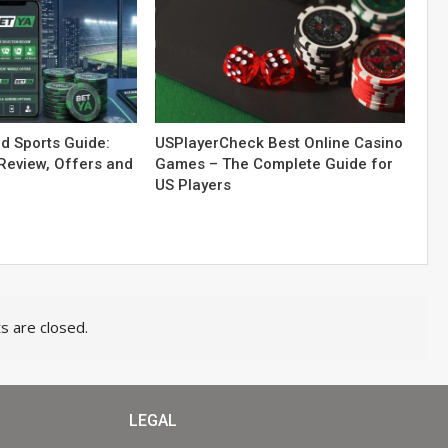
d Sports Guide:
USPlayerCheck Best Online Casino
Review, Offers and
Games – The Complete Guide for
US Players
 are closed.
LEGAL