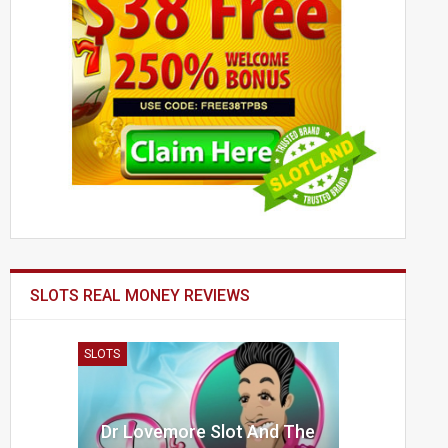
SLOTS REAL MONEY REVIEWS
SLOTS
Dr Lovemore Slot And The