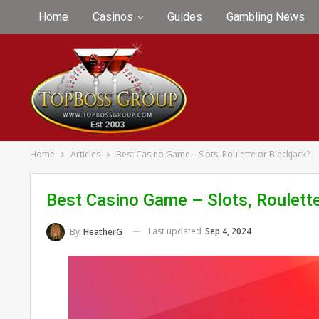
Home
Casinos
Guides
Gambling News
Home
Articles
Best Casino Game – Slots, Roulette or Blackjack?
Best Casino Game – Slots, Roulette
Last updated
Sep 4, 2024
By
HeatherG