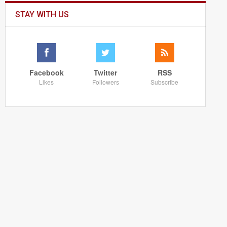
STAY WITH US
Facebook
Twitter
RSS
Likes
Followers
Subscribe