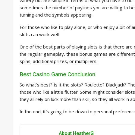
variety but are simple in terms of what you have to do
sometimes the number of paylines you are willing to bet o
turning and the symbols appearing.
For those who like to play alone, or who enjoy a bit of
slots can work well.
One of the best parts of playing slots is that there ar
the regular gameplay, these bonus games are different f
spins, additional prizes, or multipliers.
Best Casino Game Conclusion
So what’s best? Is it the slots? Roulette? Blackjack? Th
those who like a little flutter. Some might consider slots
they all rely on luck more than skill, so they all work i
In the end, it’s going to be down to personal preferenc
About
HeatherG