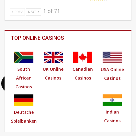
1 of 71
PREV
NEXT
TOP ONLINE CASINOS
South
UK Online
Canadian
USA Online
African
Casinos
Casinos
Casinos
Casinos
Indian
Deutsche
Casinos
Spielbanken