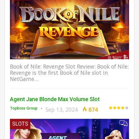
Book of Nile: Revenge Slot Review: Book of Nile:
Revenge is the first Book of Nile slot in
NetGame…
Agent Jane Blonde Max Volume Slot
Topboss Group
Sep 13, 2024
874
SLOTS