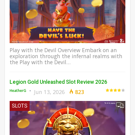
Play with the Devil Overview Embark on an
exploration through the infernal realms with
the Play with the Devil…
Legion Gold Unleashed Slot Review 2026
HeatherG
Jun 13, 2026
823
SLOTS