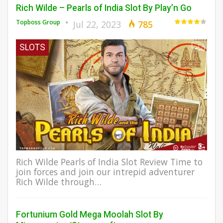
Rich Wilde – Pearls of India Slot By Play’n Go
Topboss Group
Jul 22, 2023
785
SLOTS
Rich Wilde Pearls of India Slot Review Time to
join forces and join our intrepid adventurer
Rich Wilde through…
Fortunium Gold Mega Moolah Slot By