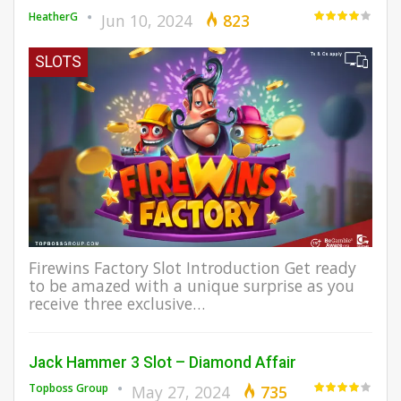
HeatherG
Jun 10, 2024
823
SLOTS
Firewins Factory Slot Introduction Get ready
to be amazed with a unique surprise as you
receive three exclusive…
Jack Hammer 3 Slot – Diamond Affair
Topboss Group
May 27, 2024
735