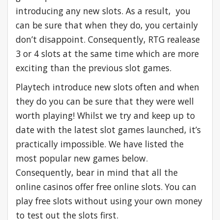
introducing any new slots. As a result, you
can be sure that when they do, you certainly
don’t disappoint. Consequently, RTG realease
3 or 4 slots at the same time which are more
exciting than the previous slot games.
Playtech introduce new slots often and when
they do you can be sure that they were well
worth playing! Whilst we try and keep up to
date with the latest slot games launched, it’s
practically impossible. We have listed the
most popular new games below.
Consequently, bear in mind that all the
online casinos offer free online slots. You can
play free slots without using your own money
to test out the slots first.