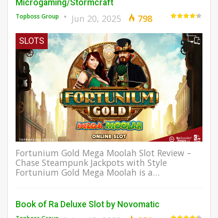
Microgaming/Stormcraft
Topboss Group
Jun 20, 2025
798
SLOTS
Fortunium Gold Mega Moolah Slot Review –
Chase Steampunk Jackpots with Style
Fortunium Gold Mega Moolah is a…
Book of Ra Deluxe Slot by Novomatic