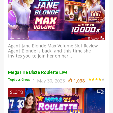
Agent Jane Blonde Max Volume Slot Review
Agent Blonde is back, and this time she
invites you to join her on her…
Mega Fire Blaze Roulette Live
Topboss Group
May 30, 2023
1,038
SLOTS