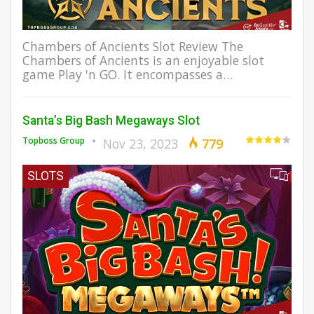
Chambers of Ancients Slot Review The
Chambers of Ancients is an enjoyable slot
game Play 'n GO. It encompasses a…
Santa’s Big Bash Megaways Slot
Topboss Group
Nov 23, 2023
779
SLOTS