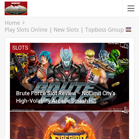
Home
Play Slots Online | New Slots | Topboss Group
SLOTS
Brute Force Slot Review – NoLimit City’s
High-Volatility Arcade Smash Hit