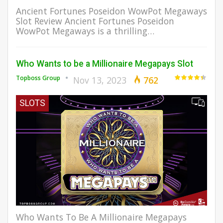
Ancient Fortunes Poseidon WowPot Megaways
Slot Review Ancient Fortunes Poseidon
WowPot Megaways is a thrilling…
Who Wants to be a Millionaire Megapays Slot
Topboss Group
Nov 13, 2023
762
SLOTS
Who Wants To Be A Millionaire Megapays