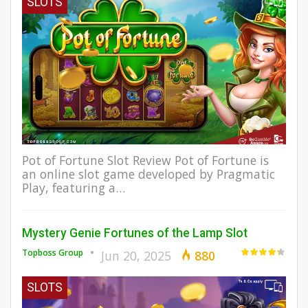
SLOTS
Pot of Fortune Slot Review Pot of Fortune is
an online slot game developed by Pragmatic
Play, featuring a…
Mystery Genie Fortunes of the Lamp Slot
Topboss Group
Jun 20, 2025
880
SLOTS