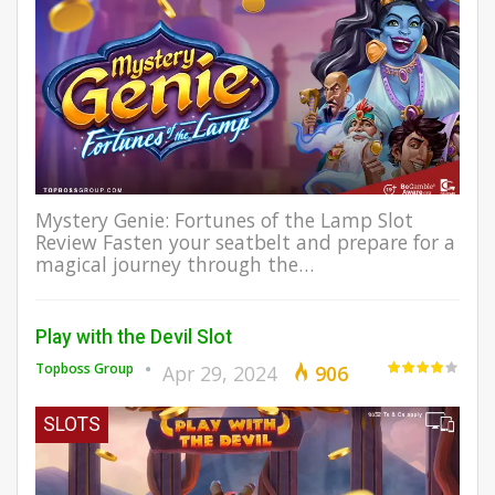
Mystery Genie: Fortunes of the Lamp Slot
Review Fasten your seatbelt and prepare for a
magical journey through the…
Play with the Devil Slot
Topboss Group
Apr 29, 2024
906
SLOTS