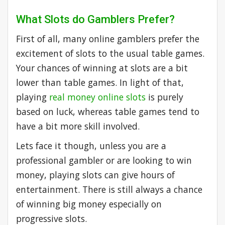
What Slots do Gamblers Prefer?
First of all, many online gamblers prefer the
excitement of slots to the usual table games.
Your chances of winning at slots are a bit
lower than table games. In light of that,
playing
real money online slots
is purely
based on luck, whereas table games tend to
have a bit more skill involved.
Lets face it though, unless you are a
professional gambler or are looking to win
money, playing slots can give hours of
entertainment. There is still always a chance
of winning big money especially on
progressive slots.