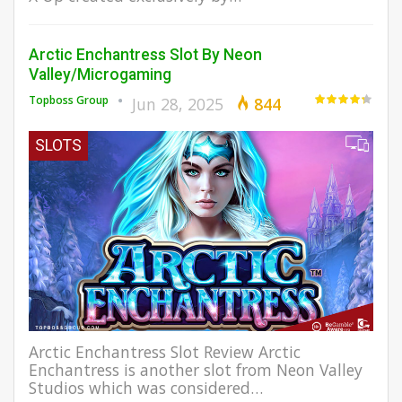
Arctic Enchantress Slot By Neon
Valley/Microgaming
Topboss Group
Jun 28, 2025
844
SLOTS
Arctic Enchantress Slot Review Arctic
Enchantress is another slot from Neon Valley
Studios which was considered…