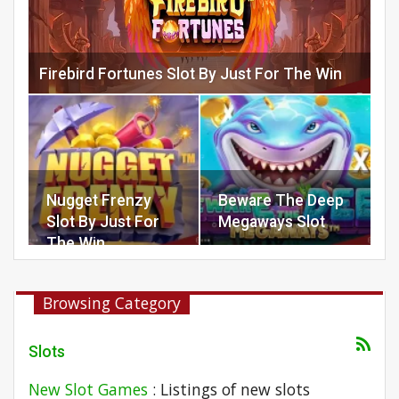
Firebird Fortunes Slot By Just For The Win
Nugget Frenzy
Beware The Deep
Slot By Just For
Megaways Slot
The Win
Browsing Category
Slots
New Slot Games
: Listings of new slots