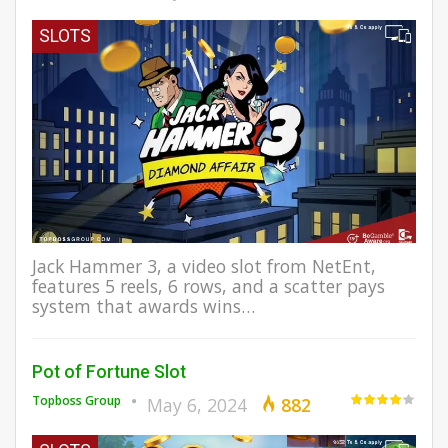
SLOTS
Jack Hammer 3, a video slot from NetEnt,
features 5 reels, 6 rows, and a scatter pays
system that awards wins…
Pot of Fortune Slot
Topboss Group
May 6, 2024
882