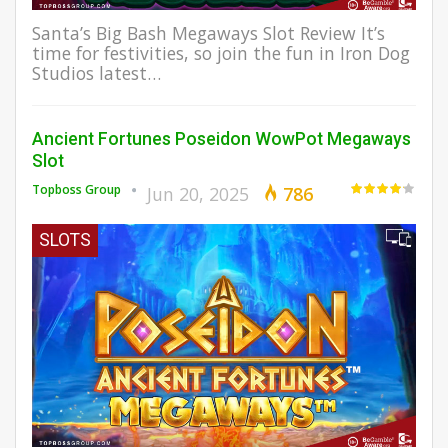
Santa’s Big Bash Megaways Slot Review It’s
time for festivities, so join the fun in Iron Dog
Studios latest…
Ancient Fortunes Poseidon WowPot Megaways
Slot
Topboss Group
Jun 20, 2025
786
SLOTS