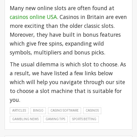
Many new online slots are often found at
casinos online USA
. Casinos in Britain are even
more exciting than the older classic slots.
Moreover, they have built in bonus features
which give free spins, expanding wild
symbols, multipliers and bonus picks.
The usual dilemma is which slot to choose. As
a result, we have listed a few links below
which will help you navigate through our site
to choose a slot machine that is suitable for
you.
ARTICLES
BINGO
CASINO SOFTWARE
CASINOS
GAMBLING NEWS
GAMING TIPS
SPORTS BETTING