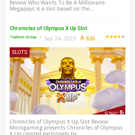
Review Who Wants To Be A Millionaire
Megapays is a slot based on the…
Chronicles of Olympus X Up Slot
Topboss Group
Sep 24, 2023
836
SLOTS
Chronicles of Olympus X Up Slot Review:
Microgaming presents Chronicles of Olympus
X Up created exclusively by…