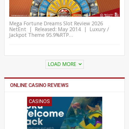
Mega Fortune Dreams Slot Review 2026
NetEnt | Released: May 2014 | Luxury /
Jackpot Theme
95.9%RTP
…
LOAD MORE
ONLINE CASINO REVIEWS
CASINOS