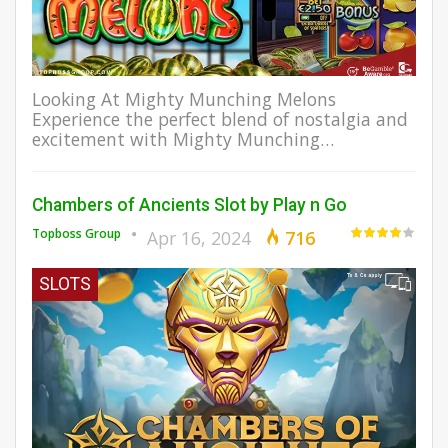
Looking At Mighty Munching Melons
Experience the perfect blend of nostalgia and
excitement with Mighty Munching…
Chambers of Ancients Slot by Play n Go
Topboss Group
Apr 16, 2024
716
SLOTS