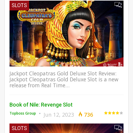
SLOTS
Jackpot Cleopatras Gold Deluxe Slot Review:
Jackpot Cleopatras Gold Deluxe Slot is a new
release from Real Time…
Book of Nile: Revenge Slot
Topboss Group
Jun 12, 2023
736
SLOTS