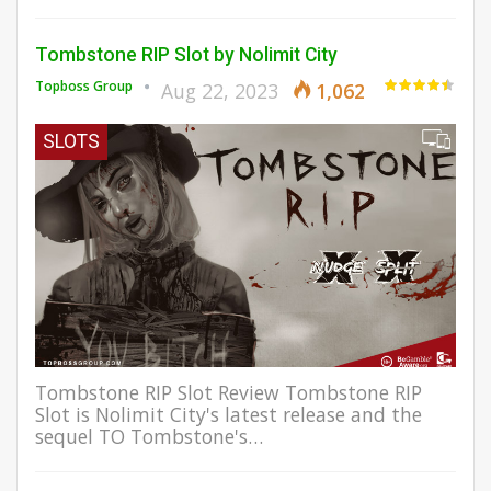
Tombstone RIP Slot by Nolimit City
Topboss Group
Aug 22, 2023
1,062
SLOTS
Tombstone RIP Slot Review Tombstone RIP
Slot is Nolimit City's latest release and the
sequel TO Tombstone's…