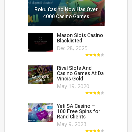
Roku Casino Now Has Over
4000 Casino Games
Mason Slots Casino
Blacklisted
Dec 28, 2025
Rival Slots And
Casino Games At Da
Vincis Gold
May 19, 2020
Yeti SA Casino –
100 Free Spins for
Rand Clients
May 9, 2023