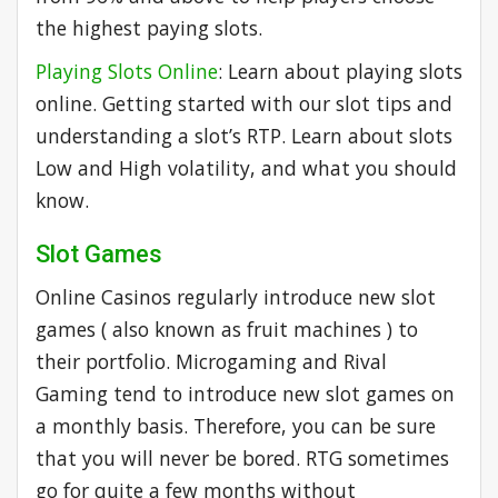
the highest paying slots.
Playing Slots Online
: Learn about playing slots
online. Getting started with our slot tips and
understanding a slot’s RTP. Learn about slots
Low and High volatility, and what you should
know.
Slot Games
Online Casinos regularly introduce new slot
games ( also known as fruit machines ) to
their portfolio. Microgaming and Rival
Gaming tend to introduce new slot games on
a monthly basis. Therefore, you can be sure
that you will never be bored. RTG sometimes
go for quite a few months without