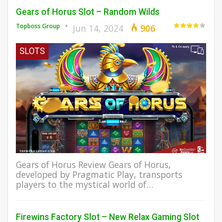
Gears of Horus Slot – Random Wilds
Topboss Group
Jun 14, 2024
906
SLOTS
Gears of Horus Review Gears of Horus,
developed by Pragmatic Play, transports
players to the mystical world of…
Firewins Factory Slot – New Relax Gaming Slot