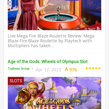
Live Mega Fire Blaze Roulette Review: Mega
Blaze Fire Blaze Roulette by Playtech with
Multipliers has taken…
Age of the Gods: Wheels of Olympus Slot
Topboss Group
Apr 17, 2023
976
SLOTS