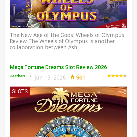
The New Age of the Gods: Wheels of Olympus
Review The Wheels of Olympus is another
collaboration between Ash…
Mega Fortune Dreams Slot Review 2026
HeatherG
Jun 13, 2026
961
SLOTS