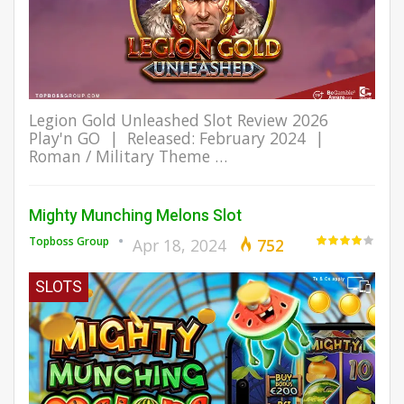
Legion Gold Unleashed Slot Review 2026
Play'n GO | Released: February 2024 |
Roman / Military Theme
…
Mighty Munching Melons Slot
Topboss Group
Apr 18, 2024
752
SLOTS