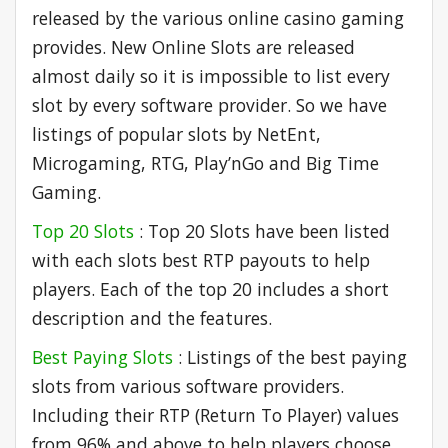
released by the various online casino gaming
provides. New Online Slots are released
almost daily so it is impossible to list every
slot by every software provider. So we have
listings of popular slots by NetEnt,
Microgaming, RTG, Play’nGo and Big Time
Gaming.
Top 20 Slots
: Top 20 Slots have been listed
with each slots best RTP payouts to help
players. Each of the top 20 includes a short
description and the features.
Best Paying Slots
: Listings of the best paying
slots from various software providers.
Including their RTP (Return To Player) values
from 96% and above to help players choose