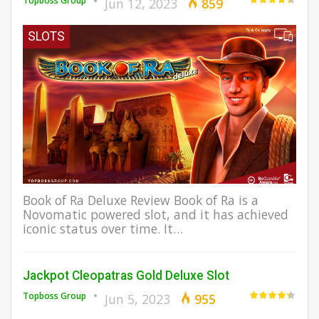
Topboss Group
Jun 12, 2023
859
SLOTS
Book of Ra Deluxe Review Book of Ra is a
Novomatic powered slot, and it has achieved
iconic status over time. It…
Jackpot Cleopatras Gold Deluxe Slot
Topboss Group
Jun 5, 2023
955