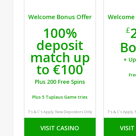
Welcome Bonus Offer
Welcome 
100%
£
deposit
Bo
match up
+ Up
to €100
Fre
Plus 200 Free Spins
Plus 5 Tuplaus Game tries
T's & C's Apply. New Depositors Only
T's & C's Apply.
VISIT CASINO
VISI