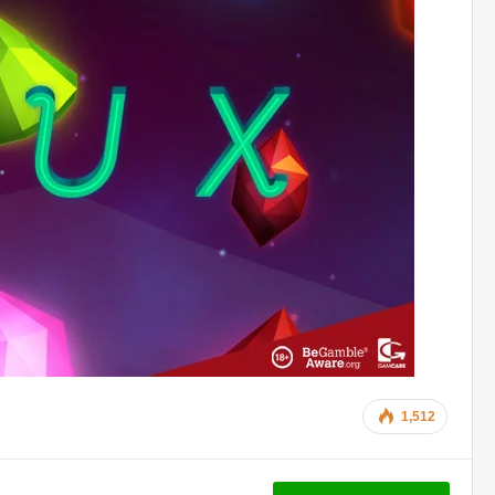
1,512