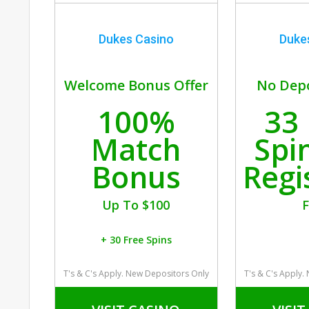
Dukes Casino
Duke
Welcome Bonus Offer
No Dep
100%
33
Match
Spi
Bonus
Regi
Up To $100
+ 30 Free Spins
T's & C's Apply. New Depositors Only
T's & C's Apply.