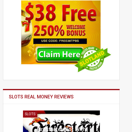
SLOTS REAL MONEY REVIEWS
SLOTS
Firestarter Slot With