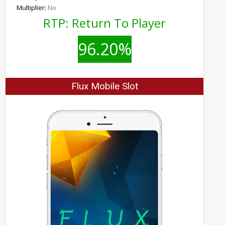
Multiplier:
No
RTP: Return To Player
96.20%
Flux Mobile Slot