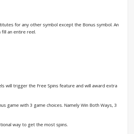
stitutes for any other symbol except the Bonus symbol. An
ill an entire reel.
 will trigger the Free Spins feature and will award extra
Bonus game with 3 game choices. Namely Win Both Ways, 3
itional way to get the most spins.