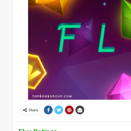
Share