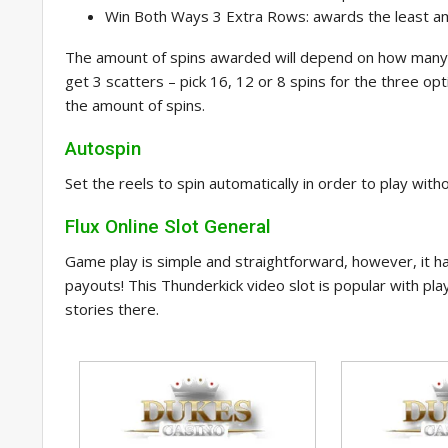
Win Both Ways 3 Extra Rows: awards the least am
The amount of spins awarded will depend on how many s
get 3 scatters – pick 16, 12 or 8 spins for the three op
the amount of spins.
Au­tos­pin­
Set the reels to spin automatically in order to play with
Flux Online Slot General
Game play is simple and straightforward, however, it h
payouts! This Thunderkick video slot is popular with pl
stories there.