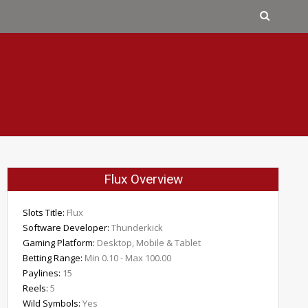
Flux Overview
Slots Title:
Flux
Software Developer:
Thunderkick
Gaming Platform:
Desktop, Mobile & Tablet
Betting Range:
Min 0.10 - Max 100.00
Paylines:
15
Reels:
5
Wild Symbols:
Yes