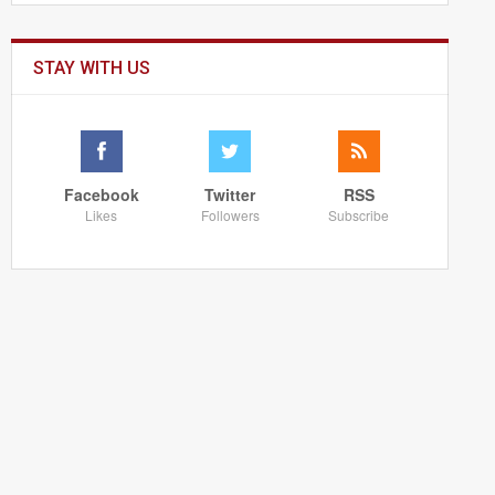
STAY WITH US
Facebook
Twitter
RSS
Likes
Followers
Subscribe