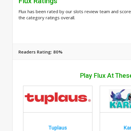
Flux Ratings
Flux has been rated by our slots review team and sc
the category ratings overall.
Readers Rating:
80%
Play Flux At The
Tuplaus
Ka