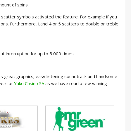
ount of spins.
catter symbols activated the feature. For example if you
tions. Furthermore, Land 4 or 5 scatters to double or treble
out interruption for up to 5 000 times.
as great graphics, easy listening soundtrack and handsome
ayers at
Yako Casino SA
as we have read a few winning