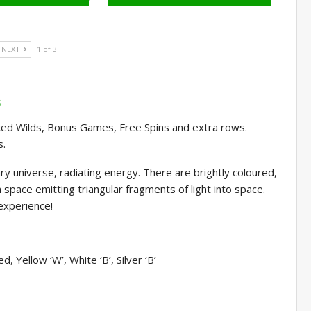
NEXT
1
of 3
s
acked Wilds, Bonus Games, Free Spins and extra rows.
s.
ary universe, radiating energy. There are brightly coloured,
 space emitting triangular fragments of light into space.
 experience!
 Yellow ‘W’, White ‘B’, Silver ‘B’