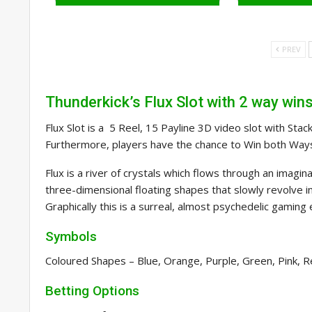
PREV
Thunderkick’s Flux Slot with 2 way win
Flux Slot is a 5 Reel, 15 Payline 3D video slot with St
Furthermore, players have the chance to Win both Way
Flux is a river of crystals which flows through an imagin
three-dimensional floating shapes that slowly revolve in
Graphically this is a surreal, almost psychedelic gaming
Symbols
Coloured Shapes – Blue, Orange, Purple, Green, Pink, Red,
Betting Options