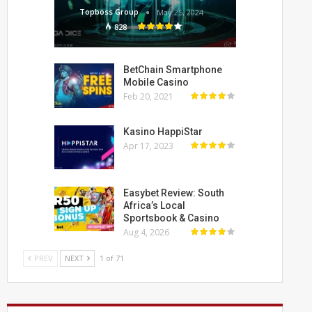
Topboss Group
May 25, 2024
828
BetChain Smartphone
Mobile Casino
Feb 20, 2021
Kasino HappiStar
Apr 17, 2023
Easybet Review: South
Africa’s Local
Sportsbook & Casino
Aug 4, 2026
PREV
NEXT
1 of 71