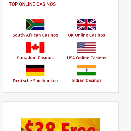
TOP ONLINE CASINOS
South African Casinos
UK Online Casinos
Canadian Casinos
USA Online Casinos
Indian Casinos
Deutsche Spielbanken