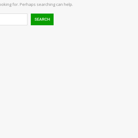
looking for. Perhaps searching can help.