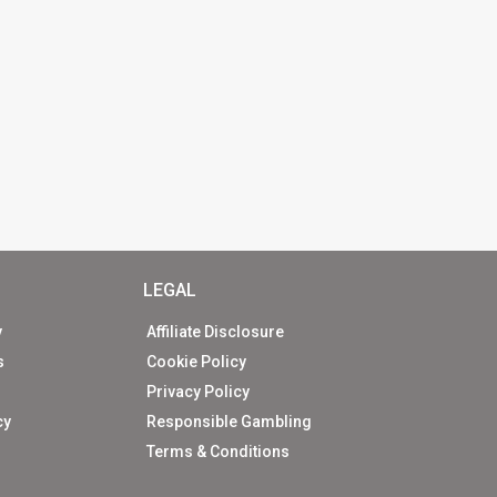
LEGAL
y
Affiliate Disclosure
s
Cookie Policy
Privacy Policy
cy
Responsible Gambling
Terms & Conditions