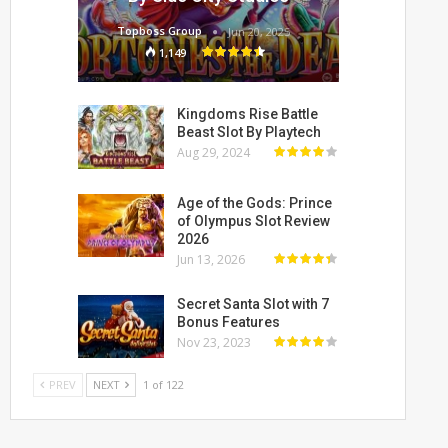
Topboss Group
Jun 20, 2025
1,149
Kingdoms Rise Battle
Beast Slot By Playtech
Aug 29, 2024
Age of the Gods: Prince
of Olympus Slot Review
2026
Jun 13, 2026
Secret Santa Slot with 7
Bonus Features
Nov 23, 2023
PREV
NEXT
1 of 122