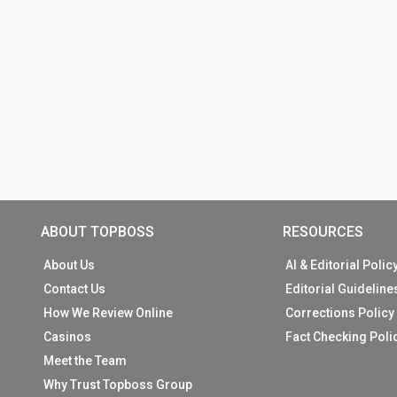
ABOUT TOPBOSS
RESOURCES
About Us
AI & Editorial Polic
Contact Us
Editorial Guideline
How We Review Online
Corrections Policy
Casinos
Fact Checking Poli
Meet the Team
Why Trust Topboss Group