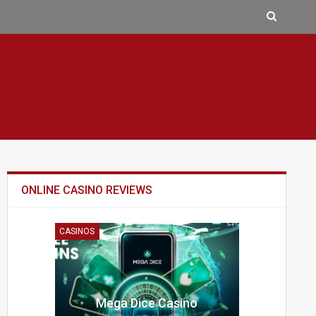
ONLINE CASINO REVIEWS
CASINOS
Mega Dice Casino