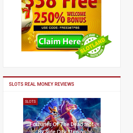
SLOTS REAL MONEY REVIEWS
SLOTS
Fortunes Of The Dead Slot
By Side City Studios