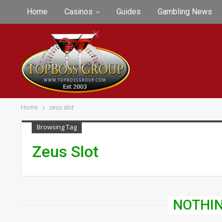
Home
Casinos
Guides
Gambling News
Home
zeus slot
Browsing Tag
Zeus Slot
NOTHI