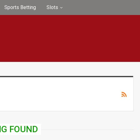
Sports Betting
Slots
NG FOUND