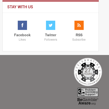
STAY WITH US
Facebook
Twitter
RSS
Likes
Followers
Subscribe