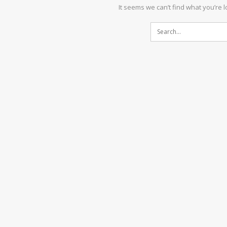
It seems we can’t find what you’re 