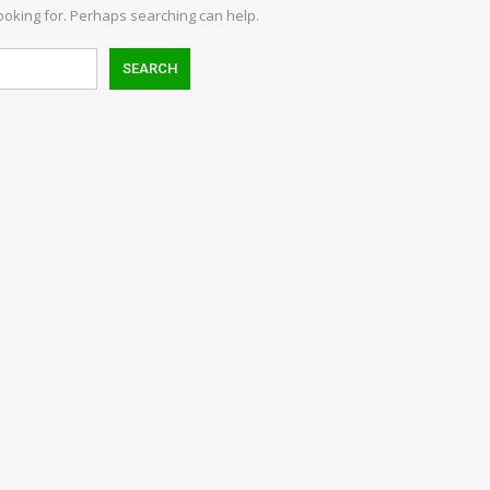
looking for. Perhaps searching can help.