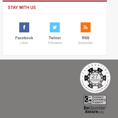
STAY WITH US
Facebook
Twitter
RSS
Likes
Followers
Subscribe