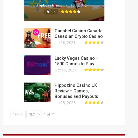
Topboss Group
Sep 6, 2024
955
Gunsbet Casino Canada:
Canadian Crypto Casino
Jun 18, 2021
Lucky Vegas Casino –
1500 Games to Play
Oct 10, 2021
Hippozino Casino UK
Review – Games,
Bonuses and Payouts
Jan 15, 2026
PREV
NEXT
1 of 71