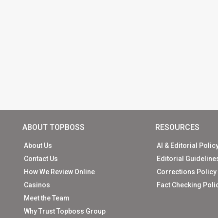
ABOUT TOPBOSS
RESOURCES
About Us
AI & Editorial Polic
Contact Us
Editorial Guideline
How We Review Online
Corrections Policy
Casinos
Fact Checking Poli
Meet the Team
Why Trust Topboss Group