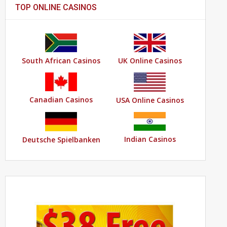
TOP ONLINE CASINOS
South African Casinos
UK Online Casinos
Canadian Casinos
USA Online Casinos
Indian Casinos
Deutsche Spielbanken