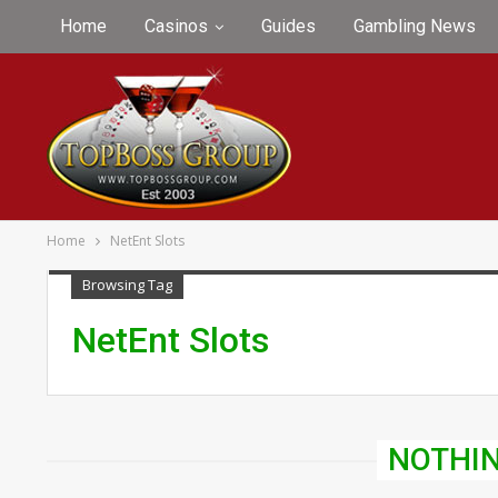
Home
Casinos
Guides
Gambling News
Home
NetEnt Slots
Browsing Tag
NetEnt Slots
NOTHI