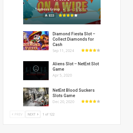
Topboss Group
Jun 25, 2018
833
Diamond Fiesta Slot –
Collect Diamonds for
Cash
Sep 11, 2024
Aliens Slot – NetEnt Slot
Game
Apr 5, 2020
NetEnt Blood Suckers
Slots Game
Dec 20, 2020
PREV
NEXT
1 of 122