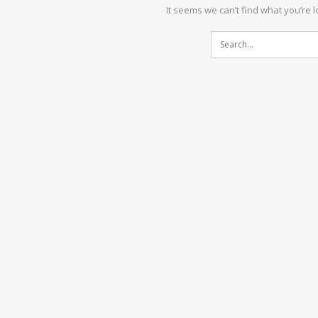
It seems we can’t find what you’re 