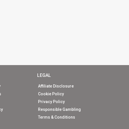
LEGAL
y
Affiliate Disclosure
s
Cookie Policy
Privacy Policy
cy
Responsible Gambling
Terms & Conditions