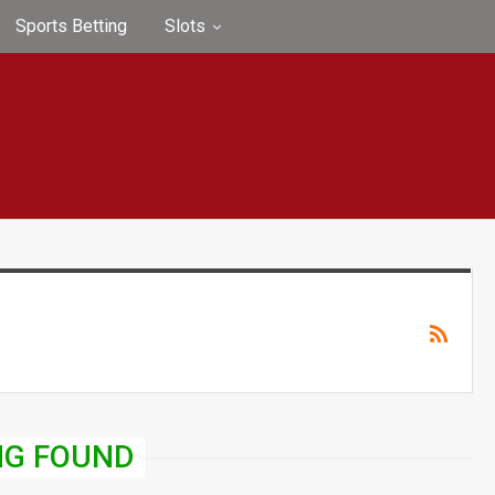
Sports Betting
Slots
NG FOUND