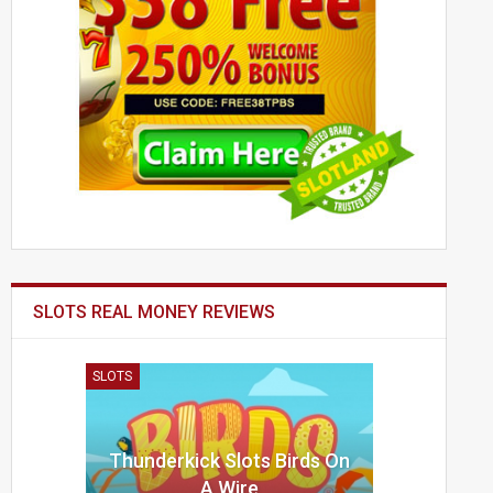
SLOTS REAL MONEY REVIEWS
SLOTS
Thunderkick Slots Birds On
A Wire