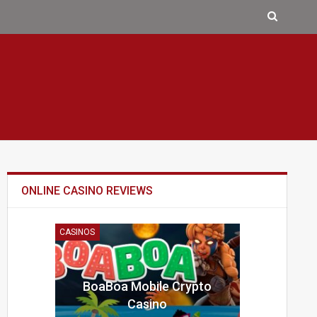
ONLINE CASINO REVIEWS
CASINOS
BoaBoa Mobile Crypto
Casino