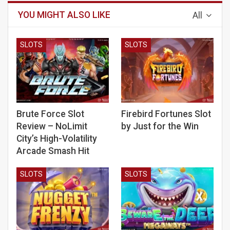
YOU MIGHT ALSO LIKE
All
SLOTS
SLOTS
Brute Force Slot
Firebird Fortunes Slot
Review – NoLimit
by Just for the Win
City’s High-Volatility
Arcade Smash Hit
SLOTS
SLOTS