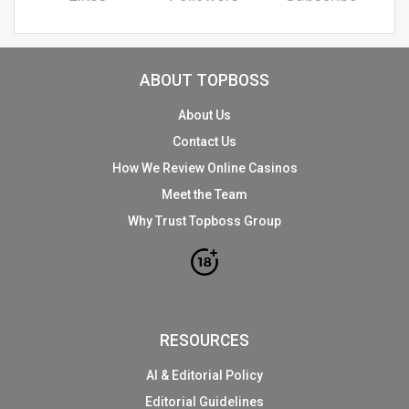
ABOUT TOPBOSS
About Us
Contact Us
How We Review Online Casinos
Meet the Team
Why Trust Topboss Group
RESOURCES
AI & Editorial Policy
Editorial Guidelines