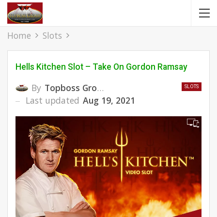
Home
Slots
Hells Kitchen Slot – Take On Gordon Ramsay
By
Topboss Group
SLOTS
Last updated
Aug 19, 2021