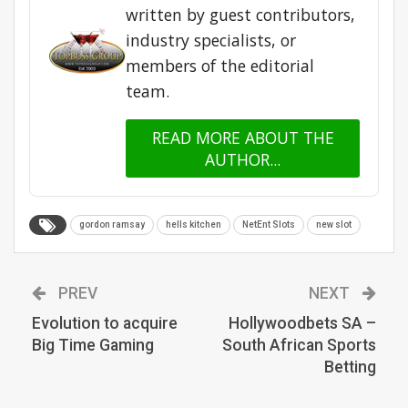
written by guest contributors,
industry specialists, or
members of the editorial
team.
READ MORE ABOUT THE
AUTHOR...
gordon ramsay
hells kitchen
NetEnt Slots
new slot
PREV
NEXT
Evolution to acquire
Hollywoodbets SA –
Big Time Gaming
South African Sports
Betting