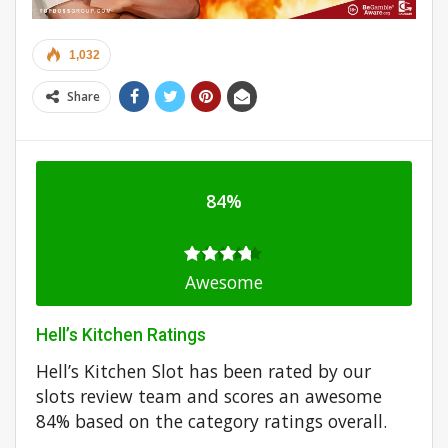
1,032
Share
84
%
Awesome
Hell’s Kitchen Ratings
Hell’s Kitchen Slot has been rated by our
slots review team and scores an awesome
84% based on the category ratings overall.