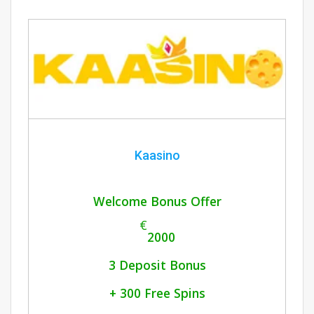
Kaasino
Welcome Bonus Offer
€
2000
3 Deposit Bonus
+ 300 Free Spins