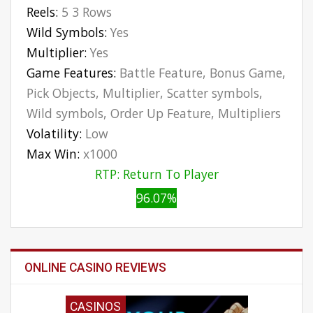
Reels:
5 3 Rows
Wild Symbols:
Yes
Multiplier:
Yes
Game Features:
Battle Feature, Bonus Game,
Pick Objects, Multiplier, Scatter symbols,
Wild symbols, Order Up Feature, Multipliers
Volatility:
Low
Max Win:
x1000
RTP: Return To Player
96.07%
ONLINE CASINO REVIEWS
CASINOS