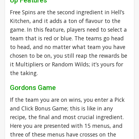
Up Features
Free Spins are the second ingredient in Hell’s
Kitchen, and it adds a ton of flavour to the
game. In this feature, players need to select a
team that is red or blue. The teams go head
to head, and no matter what team you have
chosen to be on, you still reap the rewards be
it Multipliers or Random Wilds; it’s yours for
the taking.
Gordons Game
If the team you are on wins, you enter a Pick
and Click Bonus Game; this is like in any
recipe, the final and most crucial ingredient.
Here you are presented with 15 menus, and
three of these menus have crosses on the