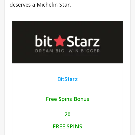
deserves a Michelin Star.
BitStarz
Free Spins Bonus
20
FREE SPINS