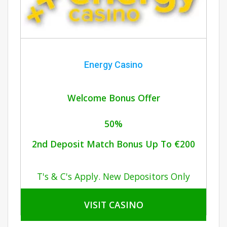
Energy Casino
Welcome Bonus Offer
50%
2nd Deposit Match Bonus Up To €200
T's & C's Apply. New Depositors Only
VISIT CASINO