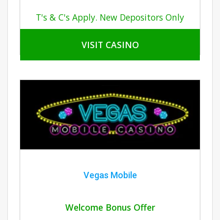
T's & C's Apply. New Depositors Only
VISIT CASINO
Vegas Mobile
Welcome Bonus Offer