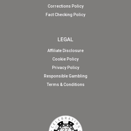
Corrections Policy
Fact Checking Policy
LEGAL
Affiliate Disclosure
Cookie Policy
Privacy Policy
Responsible Gambling
Terms & Conditions