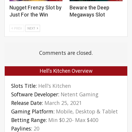
Nugget Frenzy Slot by
Beware the Deep
Just For the Win
Megaways Slot
PREV
NEXT
Comments are closed.
Hell’s Kitchen Overview
Slots Title:
Hell’s Kitchen
Software Developer:
Netent Gaming
Release Date:
March 25, 2021
Gaming Platform:
Mobile, Desktop & Tablet
Betting Range:
Min $0.20- Max $400
Paylines:
20