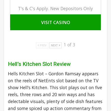
T's & C's Apply. New Depositors Only
VISIT CASINO
1
of 3
PREV
NEXT
Hell’s Kitchen Slot Review
Hells Kitchen Slot – Gordon Ramsay appears
on the reels of NetEnts slot based on the TV
show Hell’s Kitchen. This slot plays out on five
reels, three rows and 20 win ways and has
delectable visuals, plenty of side dish features
and some spiced up action commentary from