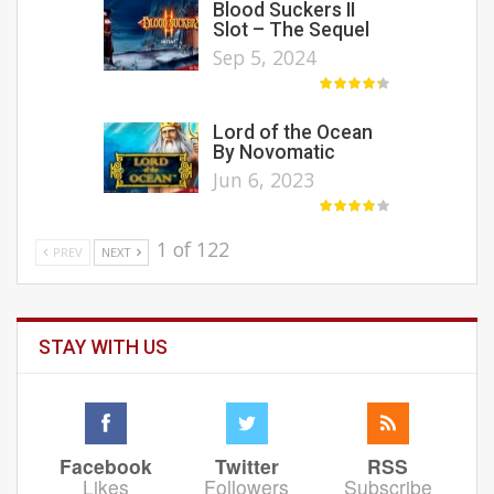
Blood Suckers II
Slot – The Sequel
Sep 5, 2024
Lord of the Ocean
By Novomatic
Jun 6, 2023
1 of 122
PREV
NEXT
STAY WITH US
Facebook
Twitter
RSS
Likes
Followers
Subscribe