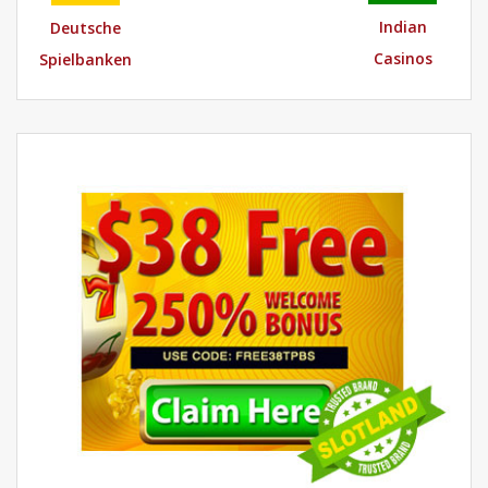
Indian
Deutsche
Casinos
Spielbanken