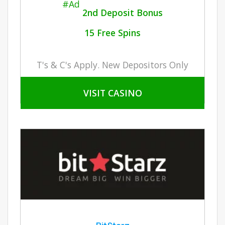
#Ad
2nd Deposit Bonus
15 Free Spins
T's & C's Apply. New Depositors Only
VISIT CASINO