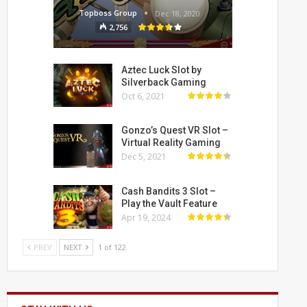
Topboss Group
Dec 18, 2020
2,756
Aztec Luck Slot by
Silverback Gaming
Oct 6, 2021
Gonzo’s Quest VR Slot –
Virtual Reality Gaming
Dec 5, 2021
Cash Bandits 3 Slot –
Play the Vault Feature
Apr 19, 2024
PREV
NEXT
1 of 122