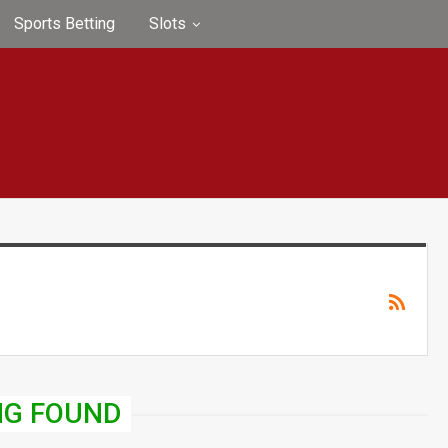
Sports Betting
Slots
NG FOUND