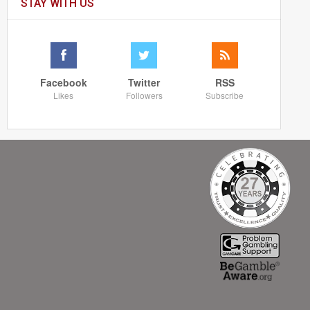
STAY WITH US
Facebook
Twitter
RSS
Likes
Followers
Subscribe