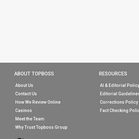
ABOUT TOPBOSS
RESOURCES
About Us
AI & Editorial Polic
Contact Us
Editorial Guideline
How We Review Online
Corrections Policy
Casinos
Fact Checking Poli
Meet the Team
Why Trust Topboss Group