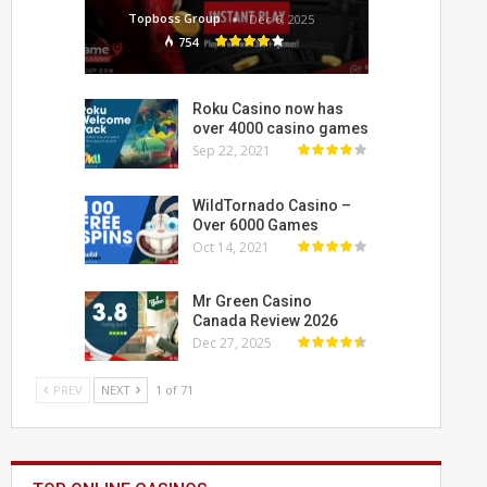
Topboss Group
Dec 6, 2025
754
Roku Casino now has
over 4000 casino games
Sep 22, 2021
WildTornado Casino –
Over 6000 Games
Oct 14, 2021
Mr Green Casino
Canada Review 2026
Dec 27, 2025
PREV
NEXT
1 of 71