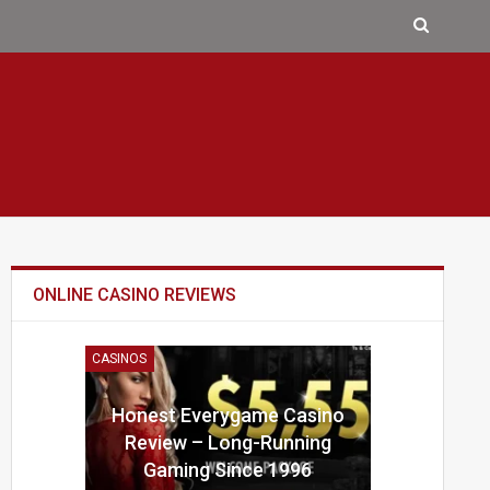
ONLINE CASINO REVIEWS
CASINOS
Honest Everygame Casino
Review – Long-Running
Gaming Since 1996