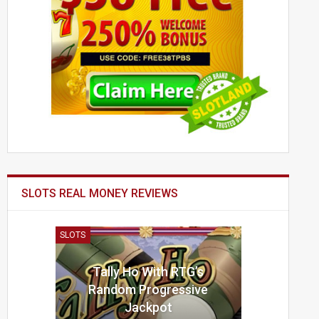
SLOTS REAL MONEY REVIEWS
SLOTS
Tally Ho With RTG’s
Random Progressive
Jackpot