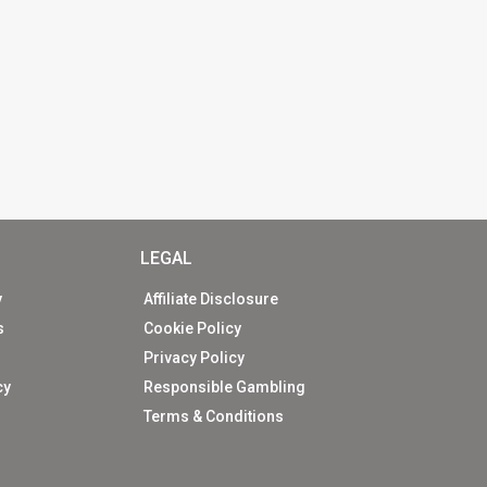
LEGAL
y
Affiliate Disclosure
s
Cookie Policy
Privacy Policy
cy
Responsible Gambling
Terms & Conditions