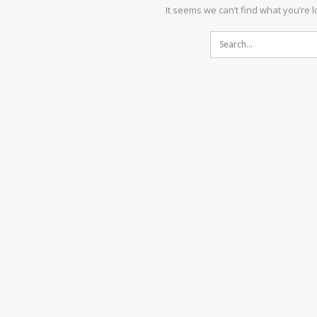
It seems we can’t find what you’re 