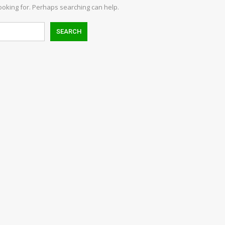
looking for. Perhaps searching can help.