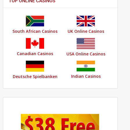
TOP ONLINE CASINOS
South African Casinos
UK Online Casinos
Canadian Casinos
USA Online Casinos
Indian Casinos
Deutsche Spielbanken