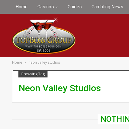
Home
Casinos
Guides
Gambling News
Home
neon valley studios
Browsing Tag
Neon Valley Studios
NOTHI