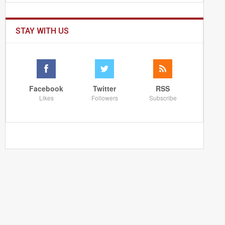
STAY WITH US
Facebook
Twitter
RSS
Likes
Followers
Subscribe