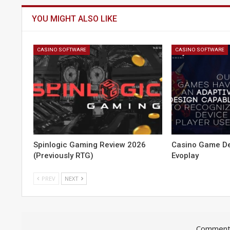
YOU MIGHT ALSO LIKE
CASINO SOFTWARE
CASINO SOFTWARE
Spinlogic Gaming Review 2026
Casino Game De
(Previously RTG)
Evoplay
PREV
NEXT
Comments