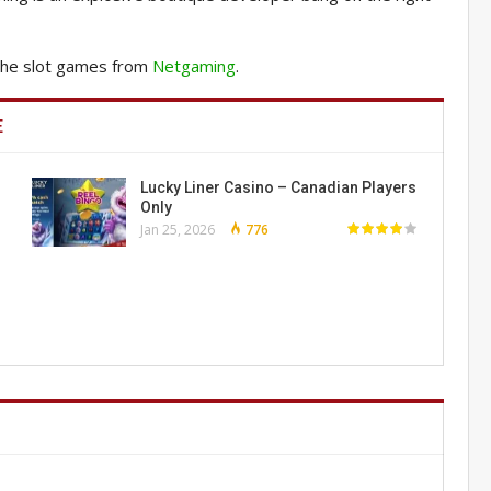
 the slot games from
Netgaming
.
E
Lucky Liner Casino – Canadian Players
Only
Jan 25, 2026
776