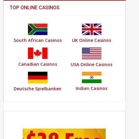
TOP ONLINE CASINOS
South African Casinos
UK Online Casinos
Canadian Casinos
USA Online Casinos
Indian Casinos
Deutsche Spielbanken