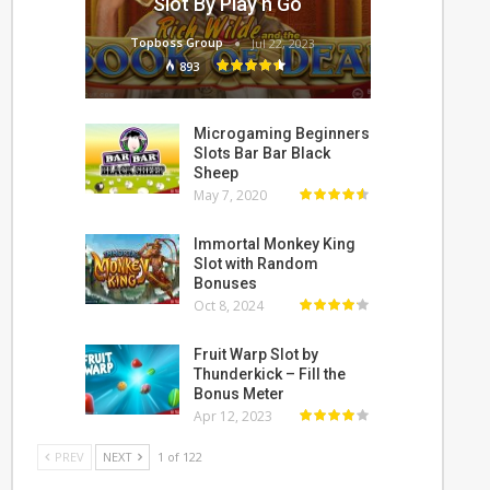
Slot By Play’n Go
Topboss Group
Jul 22, 2023
893
Microgaming Beginners
Slots Bar Bar Black
Sheep
May 7, 2020
Immortal Monkey King
Slot with Random
Bonuses
Oct 8, 2024
Fruit Warp Slot by
Thunderkick – Fill the
Bonus Meter
Apr 12, 2023
PREV
NEXT
1 of 122