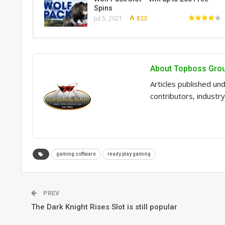
Spins
Jul 5, 2021
823
About
Topboss Gro
Articles published u
contributors, industr
gaming software
ready play gaming
PREV
The Dark Knight Rises Slot is still popular