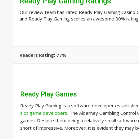
Ready Play Gaming Ratings
Our review team has rated Ready Play Gaming Casino 
and Ready Play Gaming scores an awesome 80% ratings
Readers Rating:
77%
Ready Play Games
Ready Play Gaming is a software developer established 
slot game developers
. The Alderney Gambling Control 
games. Despite them being a relatively small software 
short of impressive. Moreover, it is evident they may b