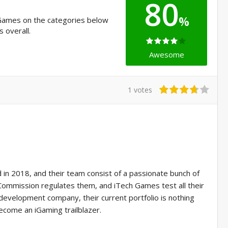
80
%
Games on the categories below
 overall.
Awesome
1
votes
in 2018, and their team consist of a passionate bunch of
Commission regulates them, and iTech Games test all their
development company, their current portfolio is nothing
ecome an iGaming trailblazer.