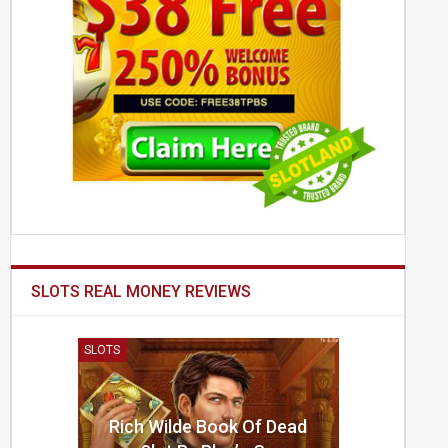
SLOTS REAL MONEY REVIEWS
SLOTS
Rich Wilde Book Of Dead