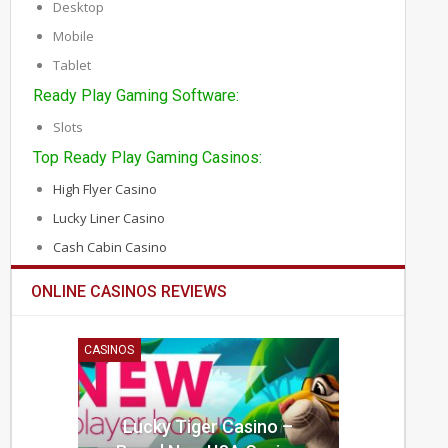
Desktop
Mobile
Tablet
Ready Play Gaming Software:
Slots
Top Ready Play Gaming Casinos:
High Flyer Casino
Lucky Liner Casino
Cash Cabin Casino
ONLINE CASINOS REVIEWS
CASINOS
Lucky Tiger Casino –