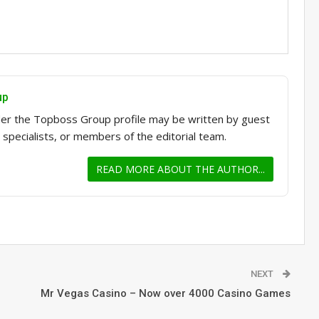
up
nder the Topboss Group profile may be written by guest
y specialists, or members of the editorial team.
READ MORE ABOUT THE AUTHOR...
NEXT
Mr Vegas Casino – Now over 4000 Casino Games