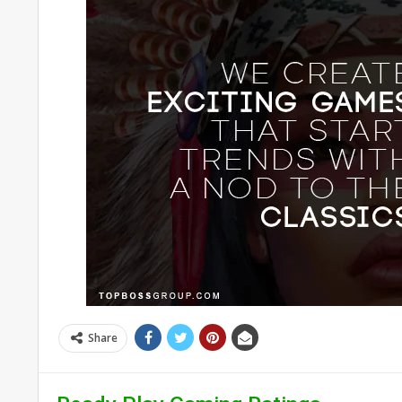
Share