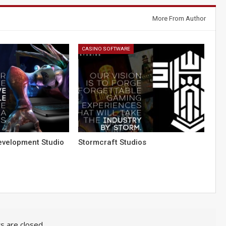
More From Author
CASINO SOFTWARE
velopment Studio
Stormcraft Studios
 are closed.