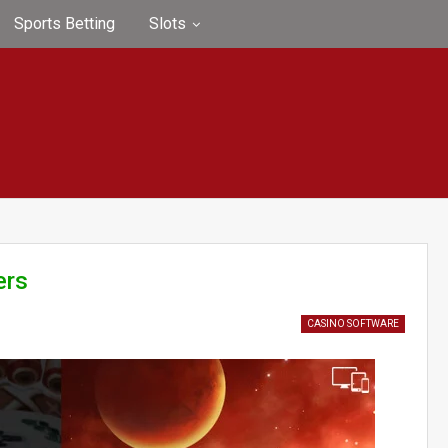
Sports Betting
Slots
ers
CASINO SOFTWARE