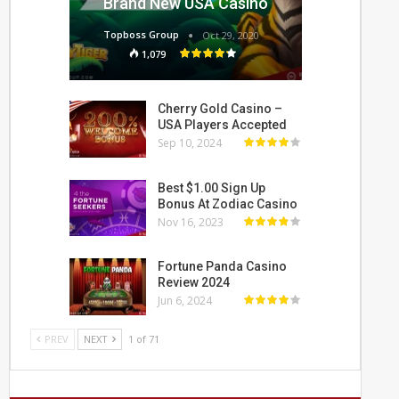
Brand New USA Casino
Topboss Group
Oct 29, 2020
1,079
Cherry Gold Casino –
USA Players Accepted
Sep 10, 2024
Best $1.00 Sign Up
Bonus At Zodiac Casino
Nov 16, 2023
Fortune Panda Casino
Review 2024
Jun 6, 2024
PREV
NEXT
1 of 71