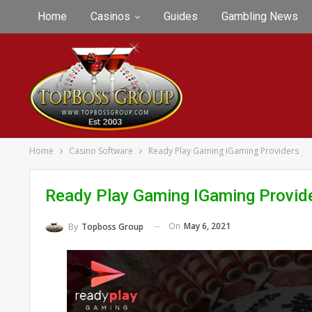
Home
Casinos
Guides
Gambling News
Home
Casino Software
Ready Play Gaming iGaming Providers
Ready Play Gaming IGaming Provid
On
May 6, 2021
By
Topboss Group