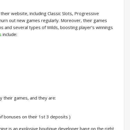
their website, including Classic Slots, Progressive
 churn out new games regularly. Moreover, their games
s and several types of Wilds, boosting player’s winnings
s
include:
y their games, and they are:
of bonuses on their 1st 3 deposits )
ng is an explosive boutique developer bang on the right