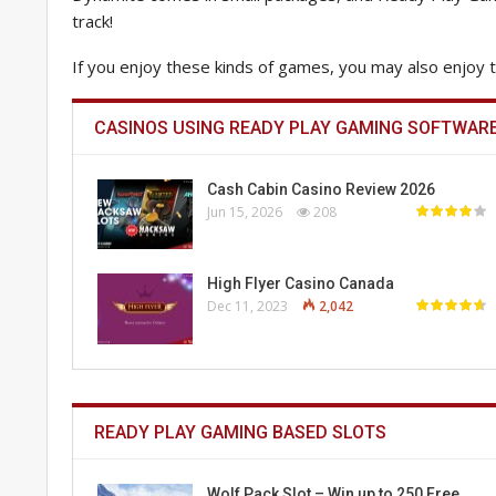
track!
If you enjoy these kinds of games, you may also enjoy
CASINOS USING READY PLAY GAMING SOFTWAR
Cash Cabin Casino Review 2026
Jun 15, 2026
208
High Flyer Casino Canada
Dec 11, 2023
2,042
READY PLAY GAMING BASED SLOTS
Wolf Pack Slot – Win up to 250 Free