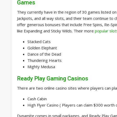
Games
They currently have in the region of 30 games listed on 
Jackpots, and all way slots, and their team continue to
offer generous bonuses that include Free Spins, Re-Spin
like Expanding and Sticky Wilds. Their more
popular slot
Stacked Cats
Golden Elephant
Dance of the Dead
Thundering Hearts
Mighty Medusa
Ready Play Gaming Casinos
There are two online casino sites where players can pla
Cash Cabin
High Flyer Casino ( Players can claim $300 worth 
Dynamite comes in small packages, and Ready Play Gami