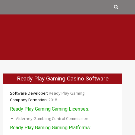
Ready Play Gaming Casino Software
Software Developer:
Ready Play Gaming
Company Formation:
2018
Ready Play Gaming Gaming Licenses:
Alderney Gambling Control Commission
Ready Play Gaming Gaming Platforms: