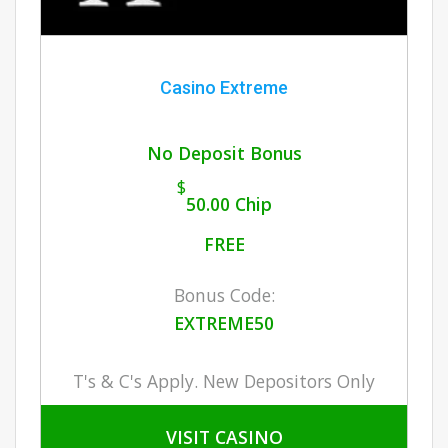
Casino Extreme
No Deposit Bonus
$
50.00 Chip
FREE
Bonus Code:
EXTREME50
T's & C's Apply. New Depositors Only
VISIT CASINO