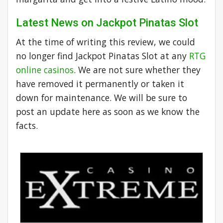
Latest News on Jackpot Pinatas Slot
At the time of writing this review, we could
no longer find Jackpot Pinatas Slot at any
RTG
online casinos
. We are not sure whether they
have removed it permanently or taken it
down for maintenance. We will be sure to
post an update here as soon as we know the
facts.