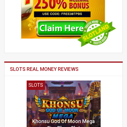
SLOTS REAL MONEY REVIEWS
SLOTS
Khonsu God Of Moon Mega