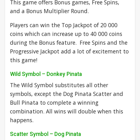
This game offers Bonus games, Free Spins,
and a Bonus Multiplier Round.
Players can win the Top Jackpot of 20 000
coins which can increase up to 40 000 coins
during the Bonus feature. Free Spins and the
Progressive Jackpot add a lot of excitement to
this game!
Wild Symbol – Donkey Pinata
The Wild Symbol substitutes all other
symbols, except the Dog Pinata Scatter and
Bull Pinata to complete a winning
combination. All wins will double when this
happens.
Scatter Symbol – Dog Pinata