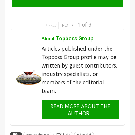
1
of 3
PREV
NEXT
Topboss Group
About
Articles published under the
Topboss Group profile may be
written by guest contributors,
industry specialists, or
members of the editorial
team.
READ MORE ABOUT THE
AUTHOR...
progressive slot
RTG Slots
video slot