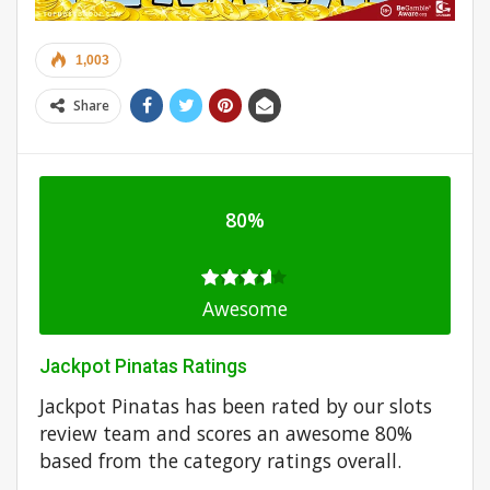
1,003
Share
80
%
Awesome
Jackpot Pinatas Ratings
Jackpot Pinatas has been rated by our slots
review team and scores an awesome 80%
based from the category ratings overall.