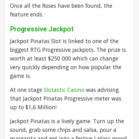
Once all the Roses have been found, the
feature ends.
Progressive Jackpot
Jackpot Pinatas Slot is linked to one of the
biggest RTG Progressive jackpots. The prize is
worth at least $250 000 which can change
very quickly depending on how popular the
game is.
At one stage
Slotastic Casino
was advising
that Jackpot Pinatas Progressive meter was
up to $1,6 Million!
Jackpot Pinatas is a lively game. Turn up the
sound, grab some chips and salsa, pour a
margarita and get into a festive Latino mood.