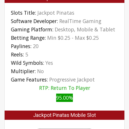
Slots Title:
Jackpot Pinatas
Software Developer:
RealTime Gaming
Gaming Platform:
Desktop, Mobile & Tablet
Betting Range:
Min $0.25 - Max $0.25
Paylines:
20
Reels:
5
Wild Symbols:
Yes
Multiplier:
No
Game Features:
Progressive Jackpot
RTP: Return To Player
95.00%
Jackpot Pinatas Mobile Slot