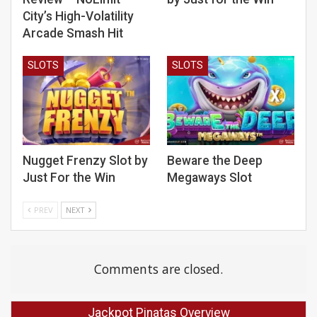
City’s High-Volatility
Arcade Smash Hit
SLOTS
SLOTS
Nugget Frenzy Slot by
Beware the Deep
Just For the Win
Megaways Slot
PREV
NEXT
Comments are closed.
Jackpot Pinatas Overview