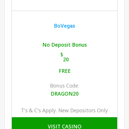
BoVegas
No Deposit Bonus
$
20
FREE
Bonus Code:
DRAGON20
T's & C's Apply. New Depositors Only
VISIT CASINO