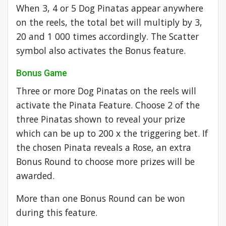
When 3, 4 or 5 Dog Pinatas appear anywhere
on the reels, the total bet will multiply by 3,
20 and 1 000 times accordingly. The Scatter
symbol also activates the Bonus feature.
Bonus Game
Three or more Dog Pinatas on the reels will
activate the Pinata Feature. Choose 2 of the
three Pinatas shown to reveal your prize
which can be up to 200 x the triggering bet. If
the chosen Pinata reveals a Rose, an extra
Bonus Round to choose more prizes will be
awarded.
More than one Bonus Round can be won
during this feature.