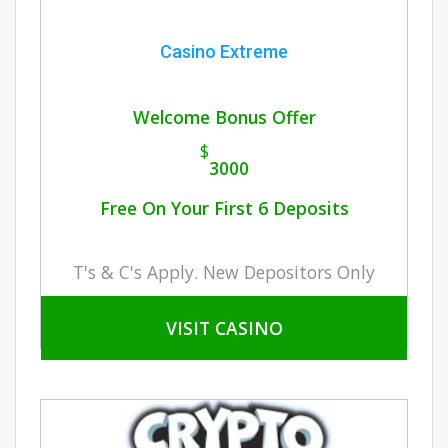
Casino Extreme
Welcome Bonus Offer
$
3000
Free On Your First 6 Deposits
T's & C's Apply. New Depositors Only
VISIT CASINO