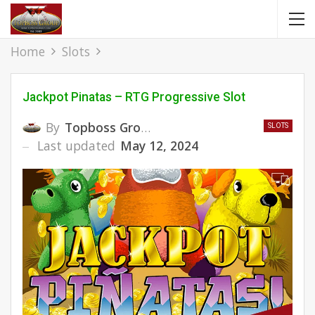
Home
Slots
Jackpot Pinatas – RTG Progressive Slot
By
Topboss Group
SLOTS
Last updated
May 12, 2024