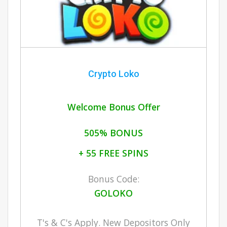
Crypto Loko
Welcome Bonus Offer
505% BONUS
+ 55 FREE SPINS
Bonus Code:
GOLOKO
T's & C's Apply. New Depositors Only