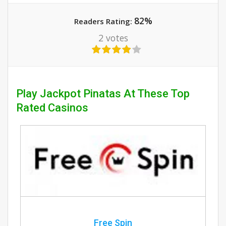
82%
Readers Rating:
2
votes
Play Jackpot Pinatas At These Top
Rated Casinos
Free Spin