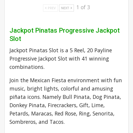
1
of 3
PREV
NEXT
Jackpot Pinatas Progressive Jackpot
Slot
Jackpot Pinatas Slot is a 5 Reel, 20 Payline
Progressive Jackpot Slot with 41 winning
combinations.
Join the Mexican Fiesta environment with fun
music, bright lights, colorful and amusing
piñata icons. Namely Bull Pinata, Dog Pinata,
Donkey Pinata, Firecrackers, Gift, Lime,
Petards, Maracas, Red Rose, Ring, Senorita,
Sombreros, and Tacos.