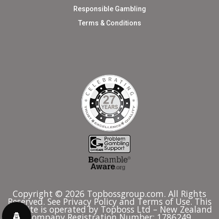
Responsible Gambling
Terms & Conditions
Copyright © 2026 Topbossgroup.com. All Rights
Reserved. See
Privacy Policy
and
Terms of Use
. This
website is operated by Topboss Ltd – New Zealand
Company Registration Number: 1786249.