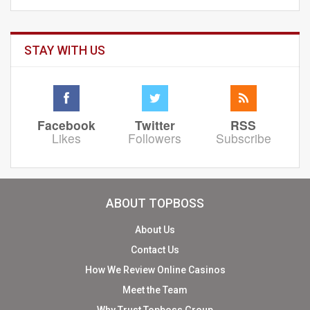
STAY WITH US
Facebook
Twitter
RSS
Likes
Followers
Subscribe
ABOUT TOPBOSS
About Us
Contact Us
How We Review Online Casinos
Meet the Team