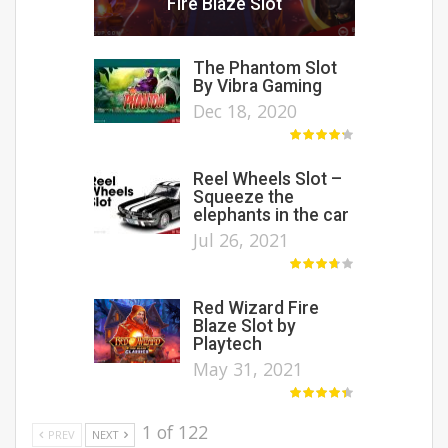
Fire Blaze Slot
The Phantom Slot
By Vibra Gaming
Dec 18, 2020
Reel Wheels Slot –
Squeeze the
elephants in the car
Jul 26, 2021
Red Wizard Fire
Blaze Slot by
Playtech
May 31, 2021
1 of 122
PREV
NEXT