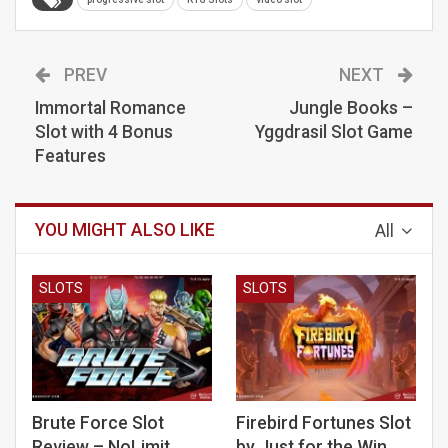
PREV
NEXT
Immortal Romance
Jungle Books –
Slot with 4 Bonus
Yggdrasil Slot Game
Features
YOU MIGHT ALSO LIKE
All
SLOTS
SLOTS
Brute Force Slot
Firebird Fortunes Slot
Review – NoLimit
by Just for the Win