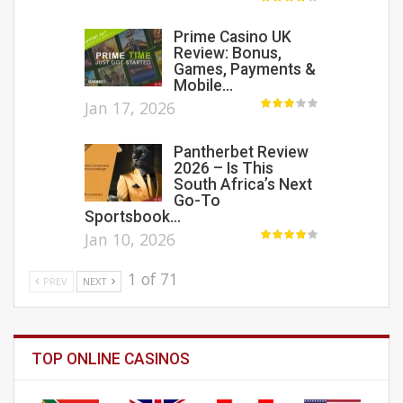
Prime Casino UK
Review: Bonus,
Games, Payments &
Mobile…
Jan 17, 2026
Pantherbet Review
2026 – Is This
South Africa’s Next
Go-To
Sportsbook…
Jan 10, 2026
1 of 71
PREV
NEXT
TOP ONLINE CASINOS