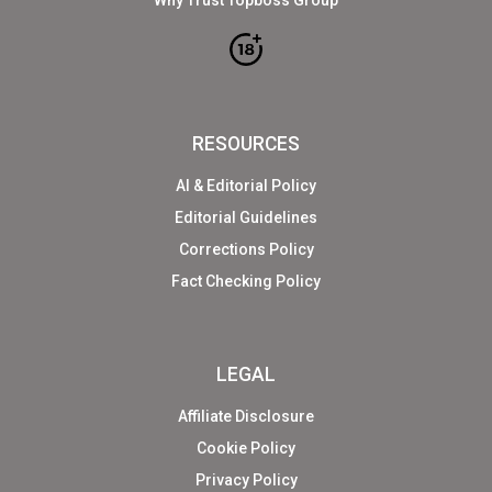
Why Trust Topboss Group
RESOURCES
AI & Editorial Policy
Editorial Guidelines
Corrections Policy
Fact Checking Policy
LEGAL
Affiliate Disclosure
Cookie Policy
Privacy Policy