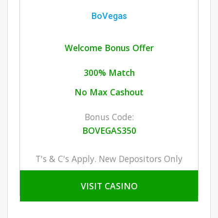
BoVegas
Welcome Bonus Offer
300% Match
No Max Cashout
Bonus Code:
BOVEGAS350
T's & C's Apply. New Depositors Only
VISIT CASINO