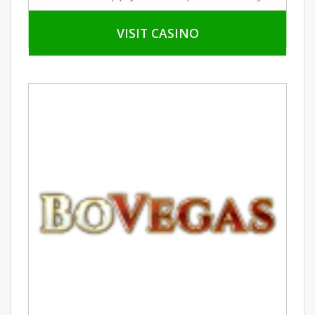
VISIT CASINO