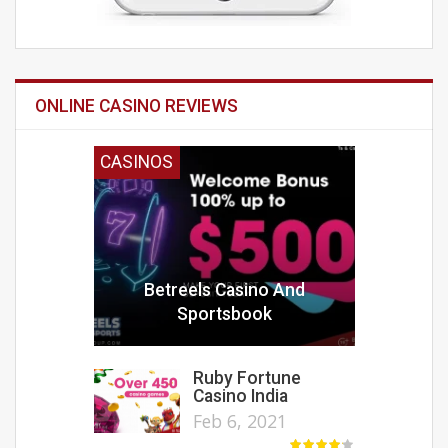
ONLINE CASINO REVIEWS
CASINOS
Betreels Casino And
Sportsbook
Ruby Fortune
Casino India
Feb 6, 2021