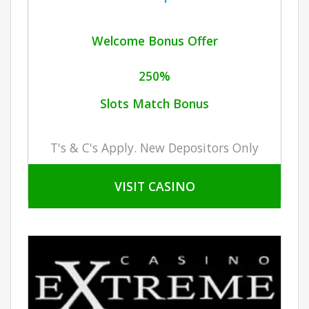
Welcome Bonus Offer
250%
Slots Match Bonus
T's & C's Apply. New Depositors Only
VISIT CASINO