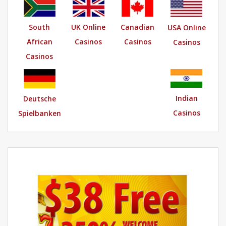
South
UK Online
Canadian
USA Online
African
Casinos
Casinos
Casinos
Casinos
Indian
Deutsche
Casinos
Spielbanken