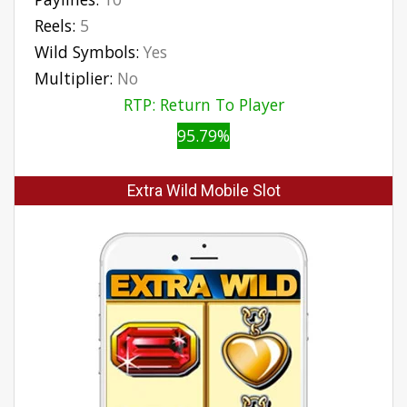
Reels:
5
Wild Symbols:
Yes
Multiplier:
No
RTP: Return To Player
95.79%
Extra Wild Mobile Slot