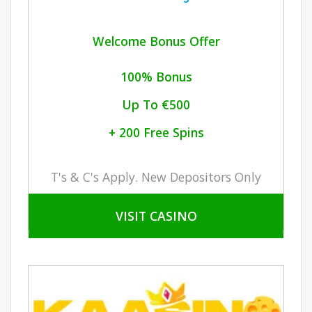
Welcome Bonus Offer
100% Bonus
Up To €500
+ 200 Free Spins
T's & C's Apply. New Depositors Only
VISIT CASINO