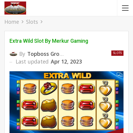
Home
Slots
Extra Wild Slot By Merkur Gaming
By
Topboss Group
SLOTS
Last updated
Apr 12, 2023