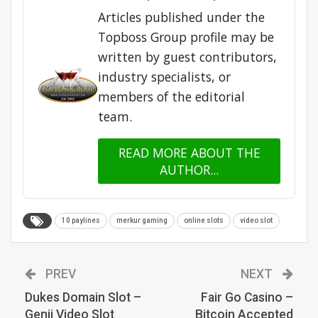
Articles published under the
Topboss Group profile may be
written by guest contributors,
industry specialists, or
members of the editorial
team.
READ MORE ABOUT THE
AUTHOR...
10 paylines
merkur gaming
online slots
video slot
PREV
NEXT
Dukes Domain Slot –
Fair Go Casino –
Genii Video Slot
Bitcoin Accepted