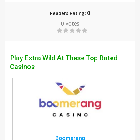
0
Readers Rating:
0
votes
Play Extra Wild At These Top Rated
Casinos
Boomerang