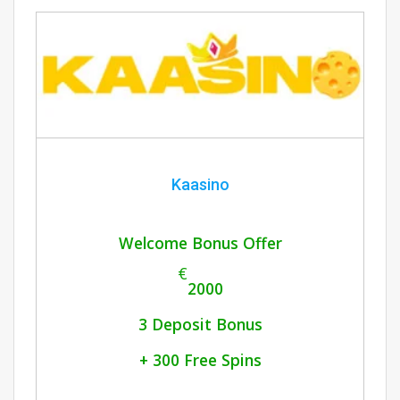
Kaasino
Welcome Bonus Offer
€
2000
3 Deposit Bonus
+ 300 Free Spins