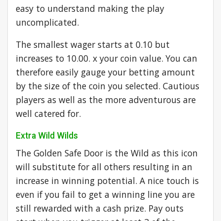
easy to understand making the play
uncomplicated.
The smallest wager starts at 0.10 but
increases to 10.00. x your coin value. You can
therefore easily gauge your betting amount
by the size of the coin you selected. Cautious
players as well as the more adventurous are
well catered for.
Extra Wild Wilds
The Golden Safe Door is the Wild as this icon
will substitute for all others resulting in an
increase in winning potential. A nice touch is
even if you fail to get a winning line you are
still rewarded with a cash prize. Pay outs