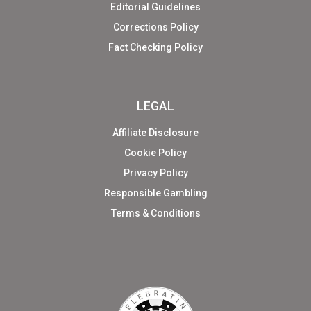
Editorial Guidelines
Corrections Policy
Fact Checking Policy
LEGAL
Affiliate Disclosure
Cookie Policy
Privacy Policy
Responsible Gambling
Terms & Conditions