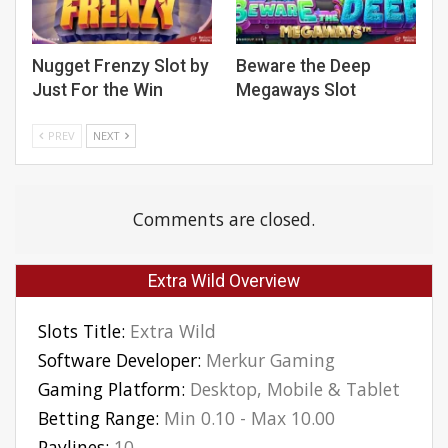
Nugget Frenzy Slot by
Beware the Deep
Just For the Win
Megaways Slot
PREV
NEXT
Comments are closed.
Extra Wild Overview
Slots Title:
Extra Wild
Software Developer:
Merkur Gaming
Gaming Platform:
Desktop, Mobile & Tablet
Betting Range:
Min 0.10 - Max 10.00
Paylines:
10