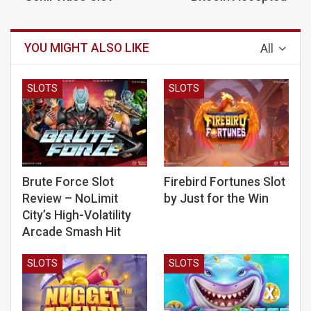
YOU MIGHT ALSO LIKE
All
SLOTS
SLOTS
Brute Force Slot
Firebird Fortunes Slot
Review – NoLimit
by Just for the Win
City’s High-Volatility
Arcade Smash Hit
SLOTS
SLOTS