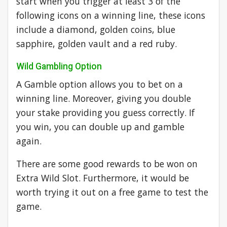
start when you trigger at least 3 of the
following icons on a winning line, these icons
include a diamond, golden coins, blue
sapphire, golden vault and a red ruby.
Wild Gambling Option
A Gamble option allows you to bet on a
winning line. Moreover, giving you double
your stake providing you guess correctly. If
you win, you can double up and gamble
again.
There are some good rewards to be won on
Extra Wild Slot. Furthermore, it would be
worth trying it out on a free game to test the
game.