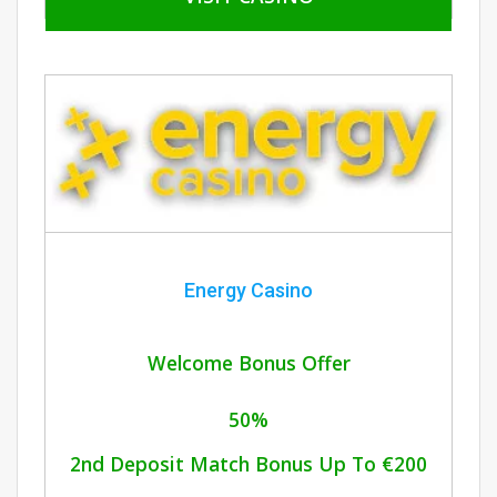
Energy Casino
Welcome Bonus Offer
50%
2nd Deposit Match Bonus Up To €200