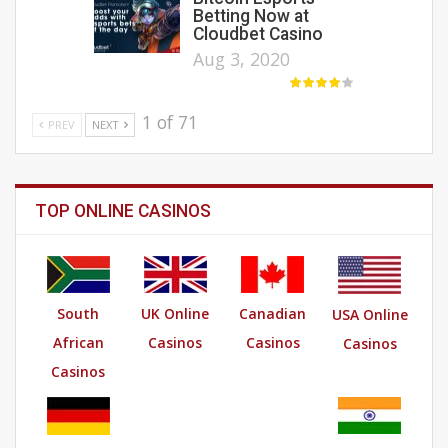
Betting Now at
Cloudbet Casino
Aug 3, 2020
1 of 71
PREV
NEXT
TOP ONLINE CASINOS
South
UK Online
Canadian
USA Online
African
Casinos
Casinos
Casinos
Casinos