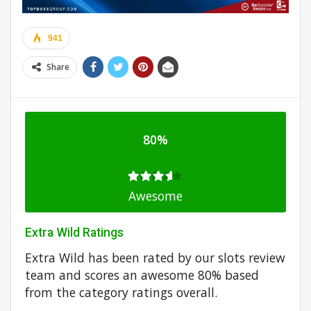
941
Share
80
%
Awesome
Extra Wild Ratings
Extra Wild has been rated by our slots review
team and scores an awesome 80% based
from the category ratings overall.