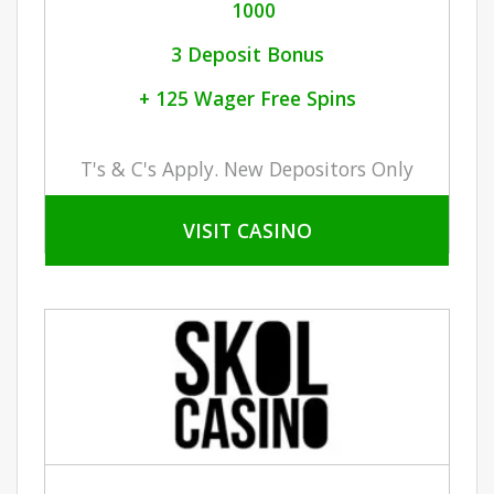
1000
3 Deposit Bonus
+ 125 Wager Free Spins
T's & C's Apply. New Depositors Only
VISIT CASINO