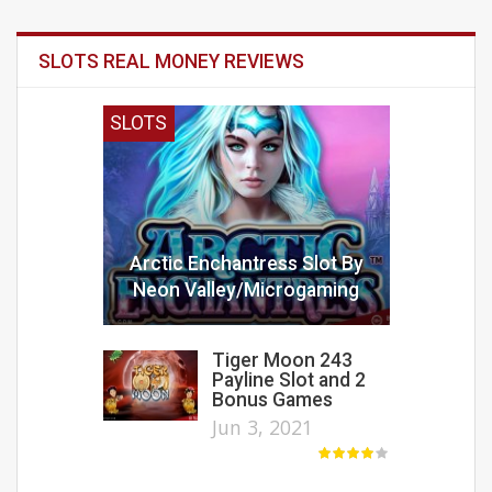
SLOTS REAL MONEY REVIEWS
SLOTS
Arctic Enchantress Slot By
Neon Valley/Microgaming
Tiger Moon 243
Payline Slot and 2
Bonus Games
Jun 3, 2021