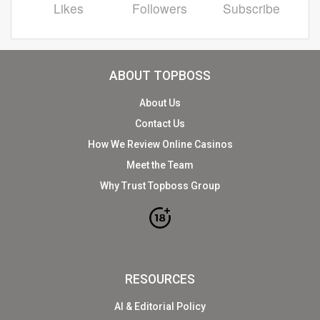
Likes
Followers
Subscribe
ABOUT TOPBOSS
About Us
Contact Us
How We Review Online Casinos
Meet the Team
Why Trust Topboss Group
RESOURCES
AI & Editorial Policy