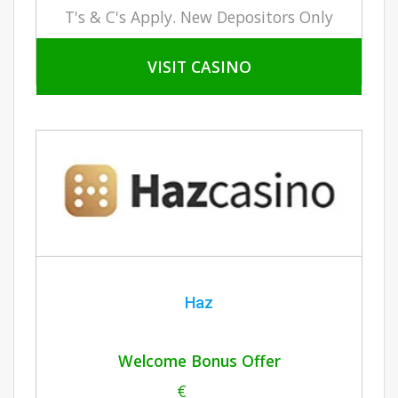
T's & C's Apply. New Depositors Only
VISIT CASINO
Haz
Welcome Bonus Offer
€