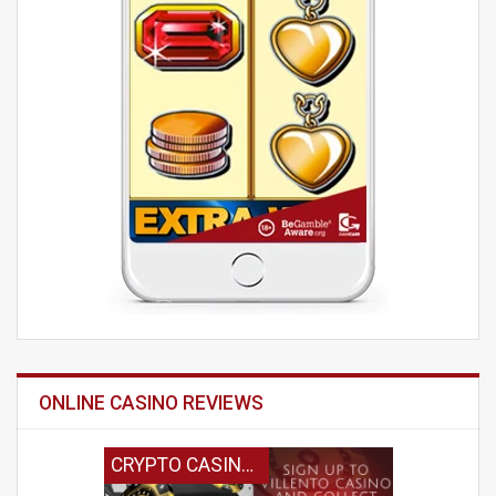
ONLINE CASINO REVIEWS
CRYPTO CASINOS ONLINE - PLAY IN CRYPTOCURRENCIES