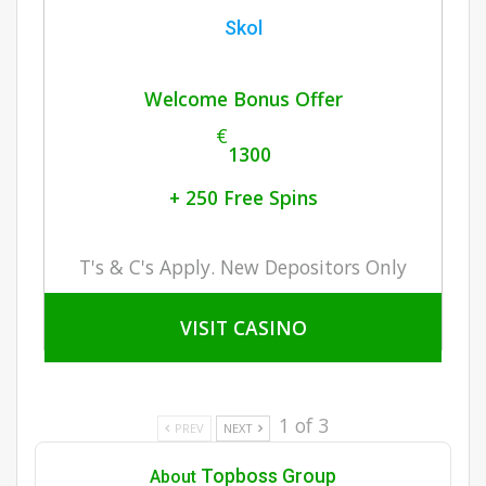
Skol
Welcome Bonus Offer
€
1300
+ 250 Free Spins
T's & C's Apply. New Depositors Only
VISIT CASINO
1
of 3
PREV
NEXT
Topboss Group
About