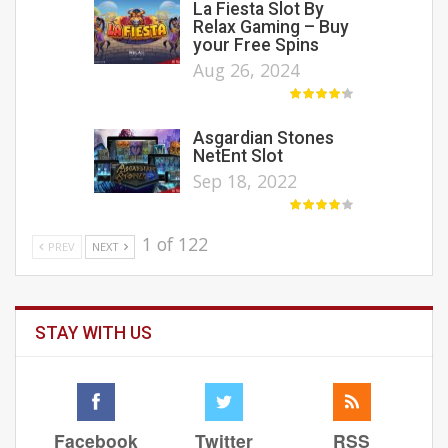
La Fiesta Slot By
Relax Gaming – Buy
your Free Spins
Aug 26, 2024
Asgardian Stones
NetEnt Slot
Sep 18, 2022
1 of 122
PREV
NEXT
STAY WITH US
Facebook
Twitter
RSS