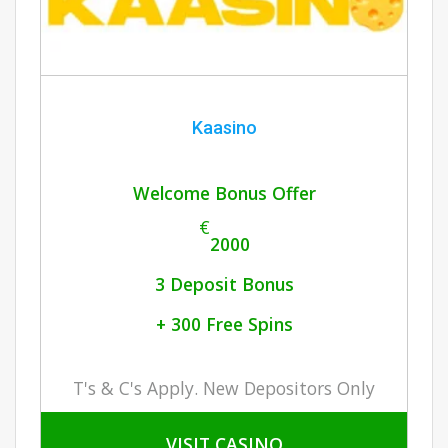
Kaasino
Welcome Bonus Offer
€
2000
3 Deposit Bonus
+ 300 Free Spins
T's & C's Apply. New Depositors Only
VISIT CASINO