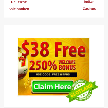
Indian
Deutsche
Casinos
Spielbanken