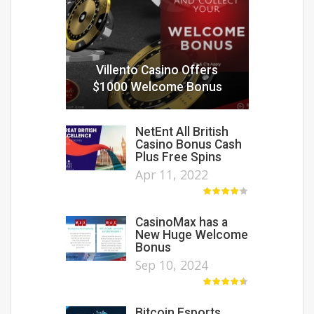
Villento Casino Offers
$1000 Welcome Bonus
NetEnt All British
Casino Bonus Cash
Plus Free Spins
Apr 11, 2022
CasinoMax has a
New Huge Welcome
Bonus
Sep 10, 2024
Bitcoin Esports