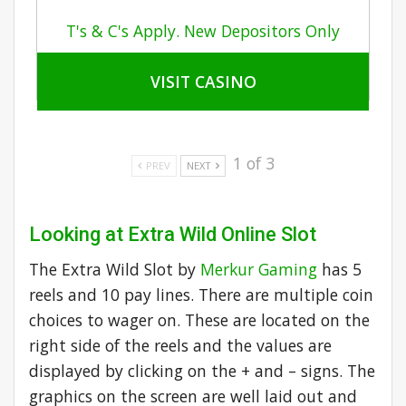
T's & C's Apply. New Depositors Only
VISIT CASINO
1
of 3
PREV
NEXT
Looking at Extra Wild Online Slot
The Extra Wild Slot by
Merkur Gaming
has 5
reels and 10 pay lines. There are multiple coin
choices to wager on. These are located on the
right side of the reels and the values are
displayed by clicking on the + and – signs. The
graphics on the screen are well laid out and