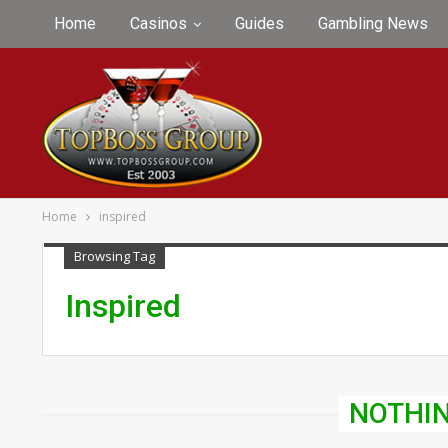
Home
Casinos
Guides
Gambling News
Home
inspired
Browsing Tag
Inspired
NOTHI