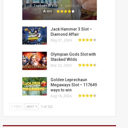
Topboss Group
Jun 25, 2021
971
Jack Hammer 3 Slot –
Diamond Affair
May 27, 2024
Olympian Gods Slot with
Stacked Wilds
Mar 22, 2020
Golden Leprechaun
Megaways Slot – 117649
ways to win
Aug 18, 2024
PREV
NEXT
1 of 122