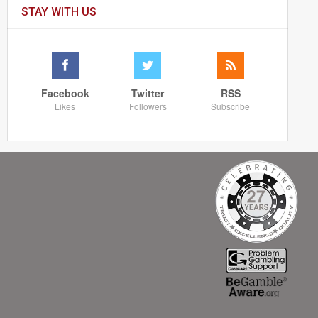
STAY WITH US
Facebook
Twitter
RSS
Likes
Followers
Subscribe