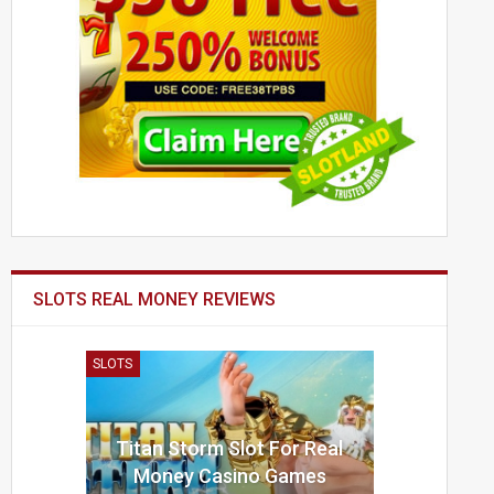
SLOTS REAL MONEY REVIEWS
SLOTS
Titan Storm Slot For Real
Money Casino Games