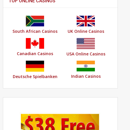
TOP ONLINE CASINOS
South African Casinos
UK Online Casinos
Canadian Casinos
USA Online Casinos
Indian Casinos
Deutsche Spielbanken