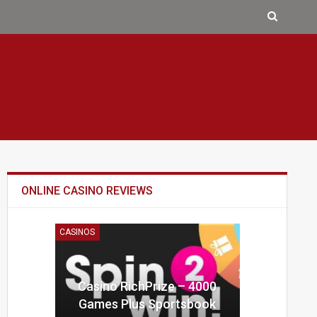
ONLINE CASINO REVIEWS
CASINOS
Casino RichPrize – 4000
Games Plus Sportsbook