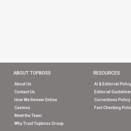
ABOUT TOPBOSS
RESOURCES
About Us
AI & Editorial Polic
Contact Us
Editorial Guideline
How We Review Online
Corrections Policy
Casinos
Fact Checking Poli
Meet the Team
Why Trust Topboss Group