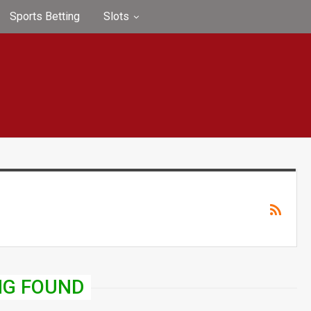
Sports Betting
Slots
NG FOUND