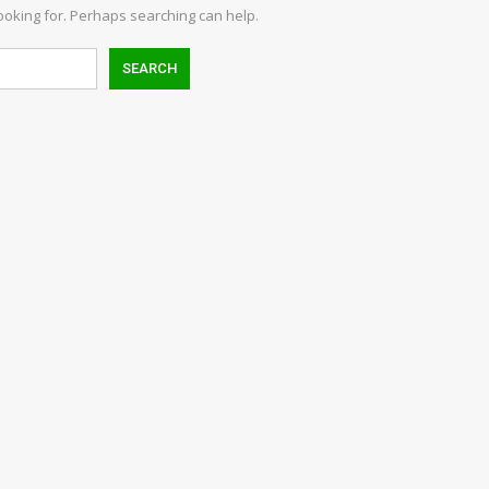
looking for. Perhaps searching can help.