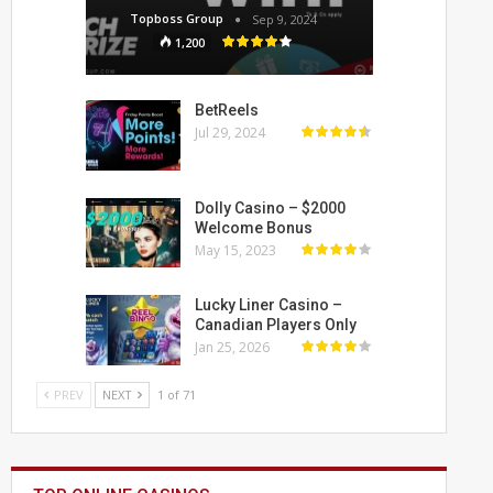
Topboss Group
Sep 9, 2024
1,200
BetReels
Jul 29, 2024
Dolly Casino – $2000
Welcome Bonus
May 15, 2023
Lucky Liner Casino –
Canadian Players Only
Jan 25, 2026
PREV
NEXT
1 of 71