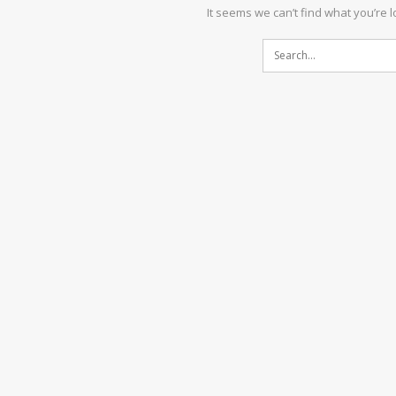
It seems we can’t find what you’re 