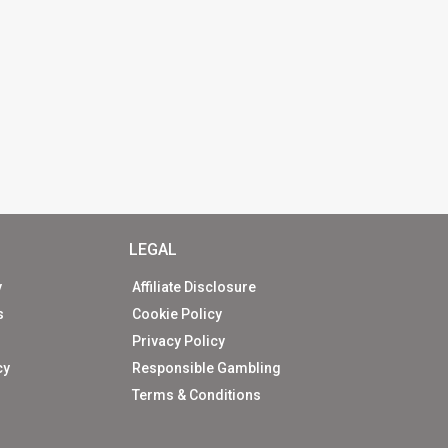
LEGAL
y
Affiliate Disclosure
s
Cookie Policy
Privacy Policy
cy
Responsible Gambling
Terms & Conditions