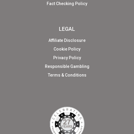
Fact Checking Policy
LEGAL
Affiliate Disclosure
Cookie Policy
Privacy Policy
Responsible Gambling
Terms & Conditions