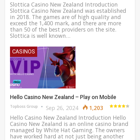
Slottica Casino New Zealand Introduction
Slottica Casino New Zealand was established
in 2018. The games are of high quality and
exceed the 1,400 mark, and there are more
than 50 of the best providers on the site.
Slottica is well known…
CASINOS
Hello Casino New Zealand – Play on Mobile
Topboss Group
Sep 26, 2024
1,203
Hello Casino New Zealand Introduction Hello
Casino New Zealand is an online casino brand
managed by White Hat Gaming. The owners
have worked hard at not just being another