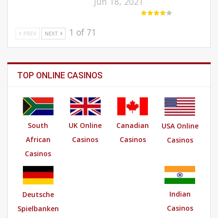
Jun 18, 2021
1 of 71
PREV
NEXT
TOP ONLINE CASINOS
South
UK Online
Canadian
USA Online
African
Casinos
Casinos
Casinos
Casinos
Indian
Deutsche
Casinos
Spielbanken