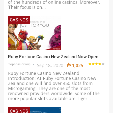
of the hundreds of online casinos. Moreover,
Their focus is on…
CASINOS
Ruby Fortune Casino New Zealand Now Open
Topboss Group
Sep 18, 2020
1,025
Ruby Fortune Casino New Zealand
Introduction: At Ruby Fortune Casino New
Zealand one will find over 450 slots from
Microgaming. They are one of the most
renowned providers worldwide. Some of the
more popular slots available are Tiger…
CASINOS