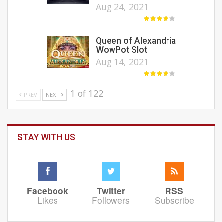
Aug 24, 2021
Queen of Alexandria
WowPot Slot
Aug 14, 2021
1 of 122
PREV
NEXT
STAY WITH US
Facebook
Twitter
RSS
Likes
Followers
Subscribe