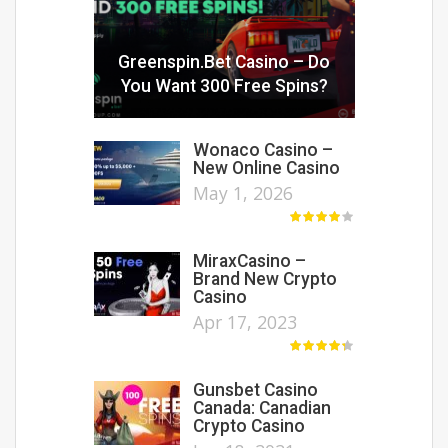
Greenspin.bet Casino – Do
You Want 300 Free Spins?
Wonaco Casino –
New Online Casino
May 1, 2026
MiraxCasino –
Brand New Crypto
Casino
Apr 17, 2023
Gunsbet Casino
Canada: Canadian
Crypto Casino