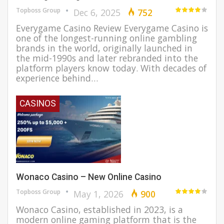
Topboss Group
Dec 6, 2025
752
Everygame Casino Review Everygame Casino is
one of the longest-running online gambling
brands in the world, originally launched in
the mid-1990s and later rebranded into the
platform players know today. With decades of
experience behind…
CASINOS
Wonaco Casino – New Online Casino
Topboss Group
May 1, 2026
900
Wonaco Casino, established in 2023, is a
modern online gaming platform that is the