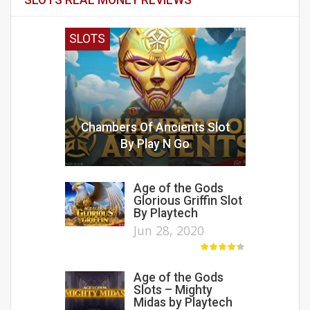
SLOTS REAL MONEY REVIEWS
SLOTS
Chambers Of Ancients Slot
By Play N Go
Age of the Gods
Glorious Griffin Slot
By Playtech
Jun 28, 2020
Age of the Gods
Slots – Mighty
Midas by Playtech