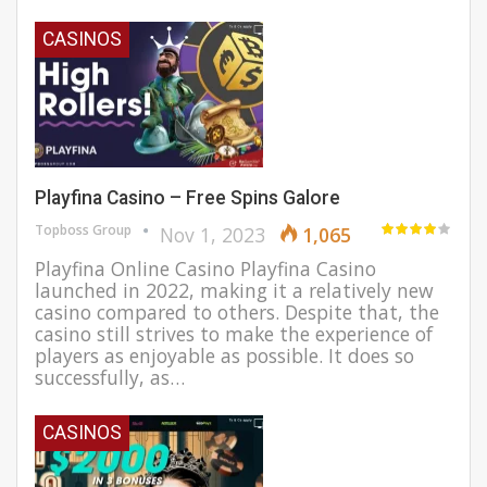
CASINOS
Playfina Casino – Free Spins Galore
Topboss Group
Nov 1, 2023
1,065
Playfina Online Casino Playfina Casino
launched in 2022, making it a relatively new
casino compared to others. Despite that, the
casino still strives to make the experience of
players as enjoyable as possible. It does so
successfully, as…
CASINOS