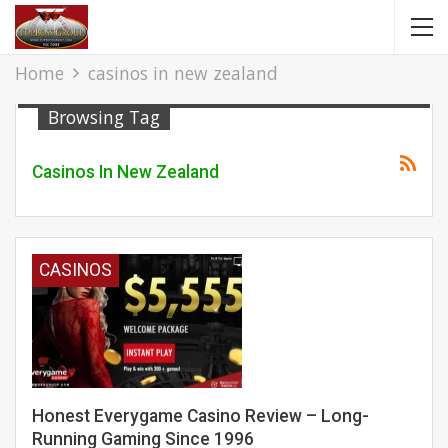
Home
casinos in new zealand
Browsing Tag
Casinos In New Zealand
CASINOS
Honest Everygame Casino Review – Long-
Running Gaming Since 1996