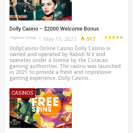
Dolly Casino – $2000 Welcome Bonus
Topboss Group
May 15, 2023
917
DollyCasino Online Casino Dolly Casino is
owned and operated by Rabidi N.V and
operates under a license by the Curacao
gaming authorities. The casino was launched
in 2021 to provide a fresh and impressive
gaming experience. Dolly Casino…
CASINOS