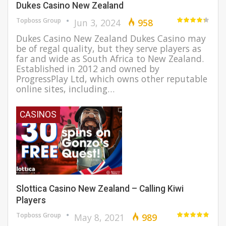
Dukes Casino New Zealand
Topboss Group
Jun 3, 2024
958
Dukes Casino New Zealand Dukes Casino may
be of regal quality, but they serve players as
far and wide as South Africa to New Zealand.
Established in 2012 and owned by
ProgressPlay Ltd, which owns other reputable
online sites, including…
CASINOS
Slottica Casino New Zealand – Calling Kiwi
Players
Topboss Group
May 8, 2021
989