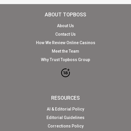
ABOUT TOPBOSS
About Us
Contact Us
How We Review Online Casinos
Meet the Team
Why Trust Topboss Group
RESOURCES
AI & Editorial Policy
Editorial Guidelines
Corrections Policy