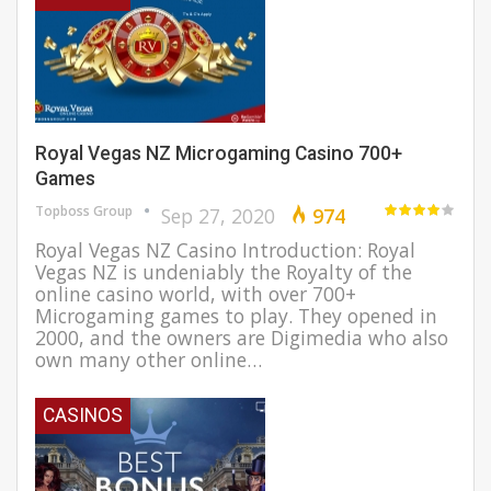
Royal Vegas NZ Microgaming Casino 700+
Games
Topboss Group
Sep 27, 2020
974
Royal Vegas NZ Casino Introduction: Royal
Vegas NZ is undeniably the Royalty of the
online casino world, with over 700+
Microgaming games to play. They opened in
2000, and the owners are Digimedia who also
own many other online…
CASINOS