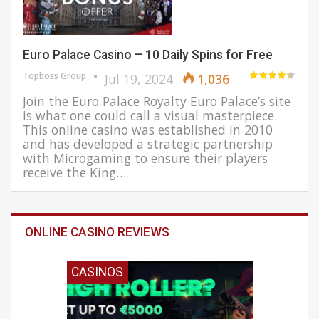
Euro Palace Casino – 10 Daily Spins for Free
Topboss Group
Jul 19, 2024
1,036
Join the Euro Palace Royalty Euro Palace’s site
is what one could call a visual masterpiece.
This online casino was established in 2010
and has developed a strategic partnership
with Microgaming to ensure their players
receive the King…
ONLINE CASINO REVIEWS
CASINOS