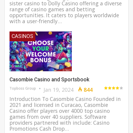
sister casino to Dolly Casino offering a diverse
range of casino games and betting
opportunities. It caters to players worldwide
with a user-friendly…
CASINOS
Casombie Casino and Sportsbook
Topboss Group
Jan 19, 2024
844
Introduction To Casombie Casino Founded in
2021 and licensed in Curacao, Casombie
Casino offer players over 4000 top casino
games from over 40 suppliers. Software
providers partnered with include: Casino
Promotions Cash Drop…