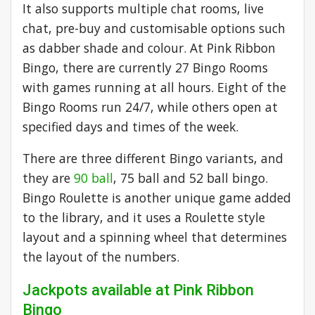
It also supports multiple chat rooms, live
chat, pre-buy and customisable options such
as dabber shade and colour. At Pink Ribbon
Bingo, there are currently 27 Bingo Rooms
with games running at all hours. Eight of the
Bingo Rooms run 24/7, while others open at
specified days and times of the week.
There are three different Bingo variants, and
they are
90 ball
, 75 ball and 52 ball bingo.
Bingo Roulette is another unique game added
to the library, and it uses a Roulette style
layout and a spinning wheel that determines
the layout of the numbers.
Jackpots available at Pink Ribbon
Bingo