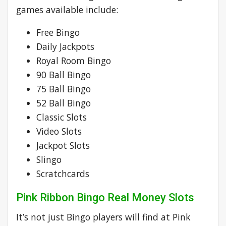
games available include:
Free Bingo
Daily Jackpots
Royal Room Bingo
90 Ball Bingo
75 Ball Bingo
52 Ball Bingo
Classic Slots
Video Slots
Jackpot Slots
Slingo
Scratchcards
Pink Ribbon Bingo Real Money Slots
It’s not just Bingo players will find at Pink