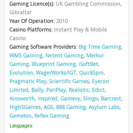
Gaming Licence(s):
UK Gambling Commission,
Gibraltar
Year Of Operation:
2010
Casino Platforms:
Instant Play & Mobile
Casino
Gaming Software Providers:
Big Time Gaming
,
WMS Gaming
,
Netent Gaming
,
Merkur
Gaming
,
Blueprint Gaming
,
iSoftBet
,
Evolution
,
WagerWorks/IGT
,
QuickSpin
,
Pragmatic Play
,
Scientific Games
,
Eyecon
Limited
,
Bally
,
PariPlay
,
Realistic
,
Edict
,
Ainsworth
,
Inspired
,
Gamevy
,
Slingo
,
Barcrest
,
High5Games
,
AGS
,
888 Gaming
,
Asylum Labs
,
Gamelon
,
Reflex Gaming
Languages