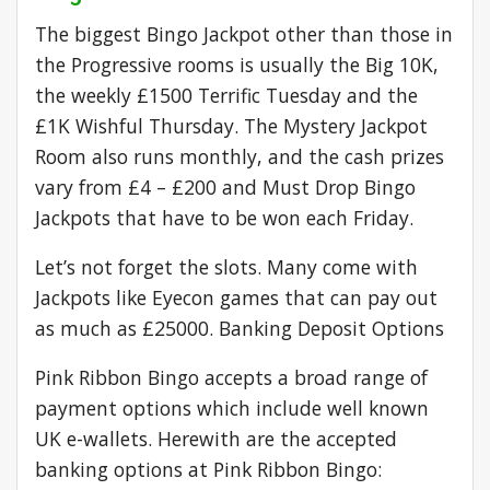
The biggest Bingo Jackpot other than those in
the Progressive rooms is usually the Big 10K,
the weekly £1500 Terrific Tuesday and the
£1K Wishful Thursday. The Mystery Jackpot
Room also runs monthly, and the cash prizes
vary from £4 – £200 and Must Drop Bingo
Jackpots that have to be won each Friday.
Let’s not forget the slots. Many come with
Jackpots like Eyecon games that can pay out
as much as £25000. Banking Deposit Options
Pink Ribbon Bingo accepts a broad range of
payment options which include well known
UK e-wallets. Herewith are the accepted
banking options at Pink Ribbon Bingo: