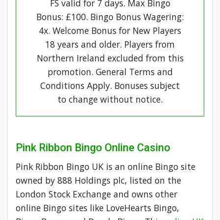
FS valid for 7 days. Max Bingo
Bonus: £100. Bingo Bonus Wagering:
4x. Welcome Bonus for New Players
18 years and older. Players from
Northern Ireland excluded from this
promotion. General Terms and
Conditions Apply. Bonuses subject
to change without notice.
Pink Ribbon Bingo Online Casino
Pink Ribbon Bingo UK is an online Bingo site
owned by 888 Holdings plc, listed on the
London Stock Exchange and owns other
online Bingo sites like LoveHearts Bingo,