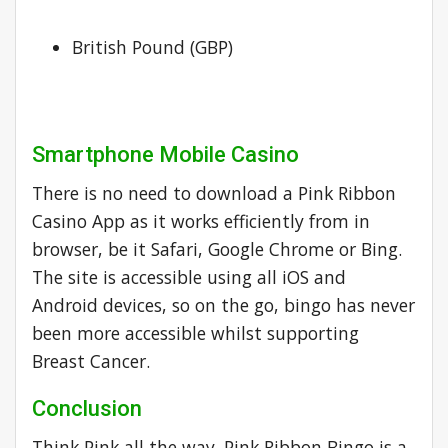
British Pound (GBP)
Smartphone Mobile Casino
There is no need to download a Pink Ribbon
Casino App as it works efficiently from in
browser, be it Safari, Google Chrome or Bing.
The site is accessible using all iOS and
Android devices, so on the go, bingo has never
been more accessible whilst supporting
Breast Cancer.
Conclusion
Think Pink all the way. Pink Ribbon Bingo is a