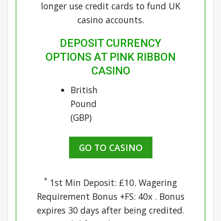
longer use credit cards to fund UK
casino accounts.
DEPOSIT CURRENCY
OPTIONS AT PINK RIBBON
CASINO
British
Pound
(GBP)
GO TO CASINO
*
1st Min Deposit: £10. Wagering
Requirement Bonus +FS: 40x . Bonus
expires 30 days after being credited.