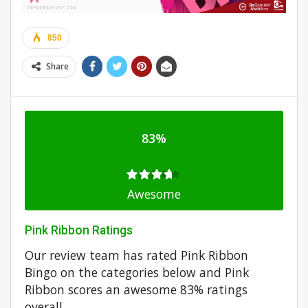
850
Share
83
%
Awesome
Pink Ribbon Ratings
Our review team has rated Pink Ribbon
Bingo on the categories below and Pink
Ribbon scores an awesome 83% ratings
overall.