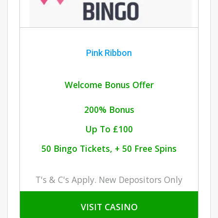
Pink Ribbon
Welcome Bonus Offer
200% Bonus
Up To £100
50 Bingo Tickets, + 50 Free Spins
T's & C's Apply. New Depositors Only
VISIT CASINO