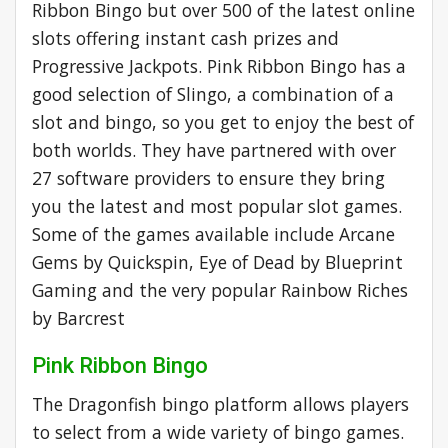
Ribbon Bingo but over 500 of the latest online
slots offering instant cash prizes and
Progressive Jackpots. Pink Ribbon Bingo has a
good selection of Slingo, a combination of a
slot and bingo, so you get to enjoy the best of
both worlds. They have partnered with over
27 software providers to ensure they bring
you the latest and most popular slot games.
Some of the games available include Arcane
Gems by Quickspin, Eye of Dead by Blueprint
Gaming and the very popular Rainbow Riches
by Barcrest
Pink Ribbon Bingo
The Dragonfish bingo platform allows players
to select from a wide variety of bingo games.