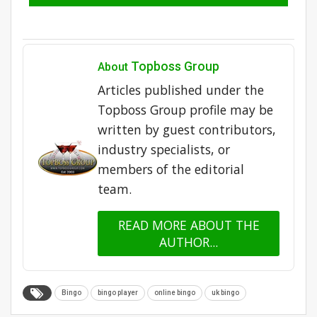
Topboss Group
About
Articles published under the
Topboss Group profile may be
written by guest contributors,
industry specialists, or
members of the editorial
team.
READ MORE ABOUT THE
AUTHOR...
Bingo
bingo player
online bingo
uk bingo