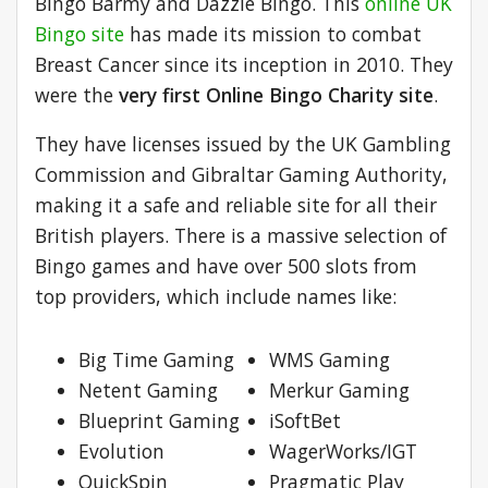
Bingo Barmy and Dazzle Bingo. This
online UK
Bingo site
has made its mission to combat
Breast Cancer since its inception in 2010. They
were the
very first Online Bingo Charity site
.
They have licenses issued by the UK Gambling
Commission and Gibraltar Gaming Authority,
making it a safe and reliable site for all their
British players. There is a massive selection of
Bingo games and have over 500 slots from
top providers, which include names like:
Big Time Gaming
WMS Gaming
Netent Gaming
Merkur Gaming
Blueprint Gaming
iSoftBet
Evolution
WagerWorks/IGT
QuickSpin
Pragmatic Play