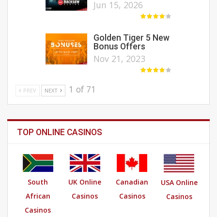
Jun 15, 2026
Golden Tiger 5 New
Bonus Offers
Nov 21, 2023
1 of 71
PREV
NEXT
TOP ONLINE CASINOS
South
UK Online
Canadian
USA Online
African
Casinos
Casinos
Casinos
Casinos