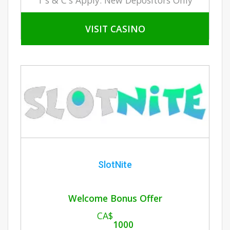
VISIT CASINO
SlotNite
Welcome Bonus Offer
CA$
1000