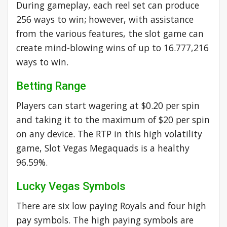
During gameplay, each reel set can produce
256 ways to win; however, with assistance
from the various features, the slot game can
create mind-blowing wins of up to 16.777,216
ways to win.
Betting Range
Players can start wagering at $0.20 per spin
and taking it to the maximum of $20 per spin
on any device. The RTP in this high volatility
game, Slot Vegas Megaquads is a healthy
96.59%.
Lucky Vegas Symbols
There are six low paying Royals and four high
pay symbols. The high paying symbols are