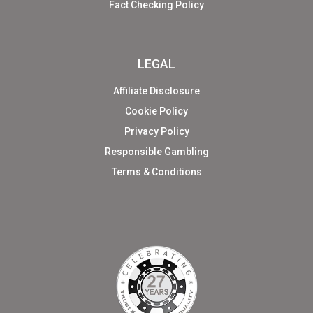
Fact Checking Policy
LEGAL
Affiliate Disclosure
Cookie Policy
Privacy Policy
Responsible Gambling
Terms & Conditions