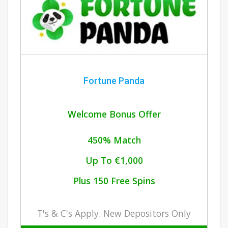
Fortune Panda
Welcome Bonus Offer
450% Match
Up To €1,000
Plus 150 Free Spins
T's & C's Apply. New Depositors Only