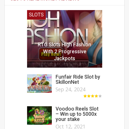
SLOTS
RTG Slots High Fashion
With 2 Progressive
Jackpots
Funfair Ride Slot by
SkillonNet
Sep 24, 2024
Voodoo Reels Slot
– Win up to 5000x
your stake
Oct 12, 2021