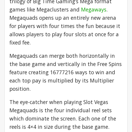
trilogy of Big Time Gaming’s Mega format
games like Megaclusters and
Megaways
.
Megaquads opens up an entirely new arena
for players with four times the fun because it
allows players to play four slots at once for a
fixed fee.
Megaquads can merge both horizontally in
the base game and vertically in the Free Spins
feature creating 16777216 ways to win and
each top pay is multiplied by its Multiplier
position.
The eye-catcher when playing Slot Vegas
Megaquads is the four individual reel sets
which dominate the screen. Each one of the
reels is 4×4 in size during the base game.