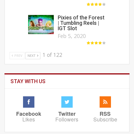
Pixies of the Forest
| Tumbling Reels |
IGT Slot
Feb 5, 2020
1 of 122
PREV
NEXT
STAY WITH US
Facebook
Twitter
RSS
Likes
Followers
Subscribe