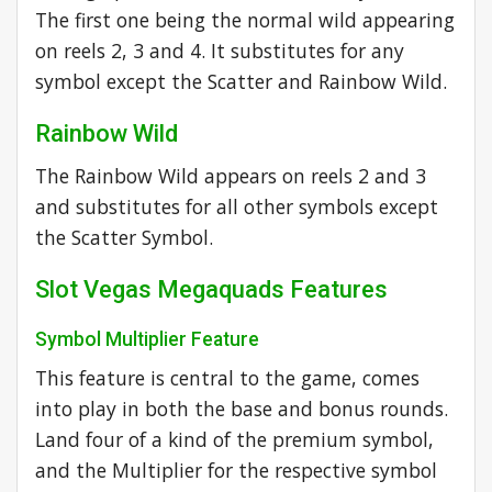
The first one being the normal wild appearing
on reels 2, 3 and 4. It substitutes for any
symbol except the Scatter and Rainbow Wild.
Rainbow Wild
The Rainbow Wild appears on reels 2 and 3
and substitutes for all other symbols except
the Scatter Symbol.
Slot Vegas Megaquads Features
Symbol Multiplier Feature
This feature is central to the game, comes
into play in both the base and bonus rounds.
Land four of a kind of the premium symbol,
and the Multiplier for the respective symbol