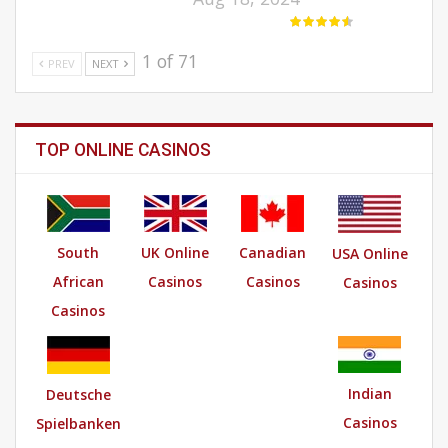
1 of 71
PREV
NEXT
TOP ONLINE CASINOS
South
UK Online
Canadian
USA Online
African
Casinos
Casinos
Casinos
Casinos
Indian
Deutsche
Casinos
Spielbanken