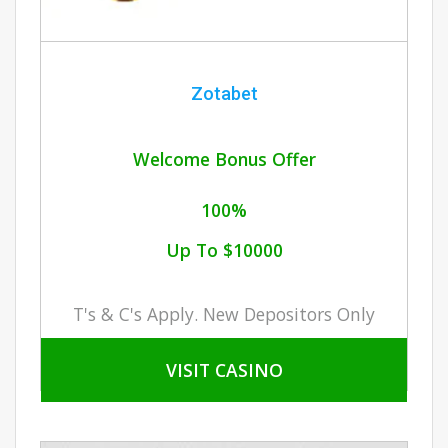
Zotabet
Welcome Bonus Offer
100%
Up To $10000
T's & C's Apply. New Depositors Only
VISIT CASINO