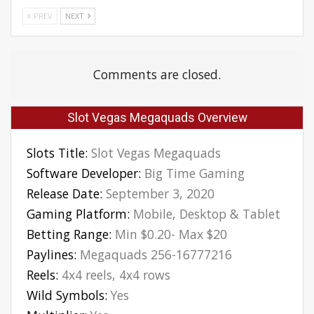
PREV
NEXT
Comments are closed.
Slot Vegas Megaquads Overview
Slots Title:
Slot Vegas Megaquads
Software Developer:
Big Time Gaming
Release Date:
September 3, 2020
Gaming Platform:
Mobile, Desktop & Tablet
Betting Range:
Min $0.20- Max $20
Paylines:
Megaquads 256-16777216
Reels:
4x4 reels, 4x4 rows
Wild Symbols:
Yes