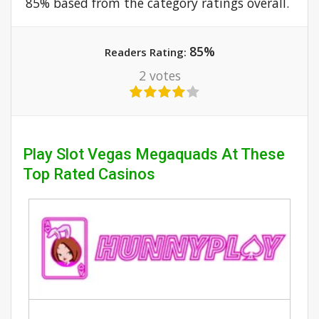
85% based from the category ratings overall.
85%
Readers Rating:
2
votes
Play Slot Vegas Megaquads At These
Top Rated Casinos