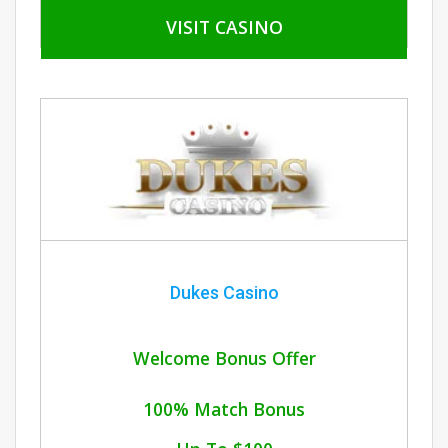
VISIT CASINO
Dukes Casino
Welcome Bonus Offer
100% Match Bonus