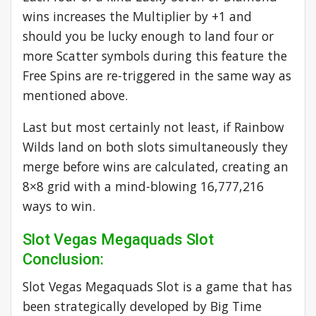
wins increases the Multiplier by +1 and
should you be lucky enough to land four or
more Scatter symbols during this feature the
Free Spins are re-triggered in the same way as
mentioned above.
Last but most certainly not least, if Rainbow
Wilds land on both slots simultaneously they
merge before wins are calculated, creating an
8×8 grid with a mind-blowing 16,777,216
ways to win.
Slot Vegas Megaquads Slot
Conclusion:
Slot Vegas Megaquads Slot is a game that has
been strategically developed by Big Time