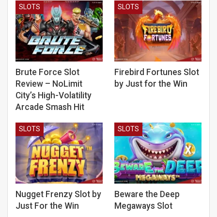
SLOTS
SLOTS
Brute Force Slot
Firebird Fortunes Slot
Review – NoLimit
by Just for the Win
City’s High-Volatility
Arcade Smash Hit
SLOTS
SLOTS
Nugget Frenzy Slot by
Beware the Deep
Just For the Win
Megaways Slot