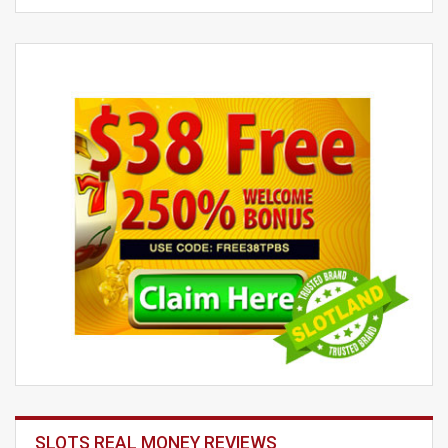
SLOTS REAL MONEY REVIEWS