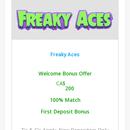
Freaky Aces
Welcome Bonus Offer
CA$
200
100% Match
First Deposit Bonus
T's & C's Apply. New Depositors Only