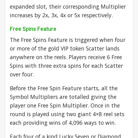
expanded slot, their corresponding Multiplier
increases by 2x, 3x, 4x or 5x respectively.
Free Spins Feature
The Free Spins Feature is triggered when four
or more of the gold VIP token Scatter lands
anywhere on the reels. Players receive 6 Free
Spins with three extra spins for each Scatter
over four.
Before the Free Spin Feature starts, all the
Symbol Multipliers are totalled giving the
player one Free Spin Multiplier. Once in the
round is played using two giant 4×8 reel sets
each providing wins of 4,096 ways to win.
Each four of a kind Lucky Seven or Diamond