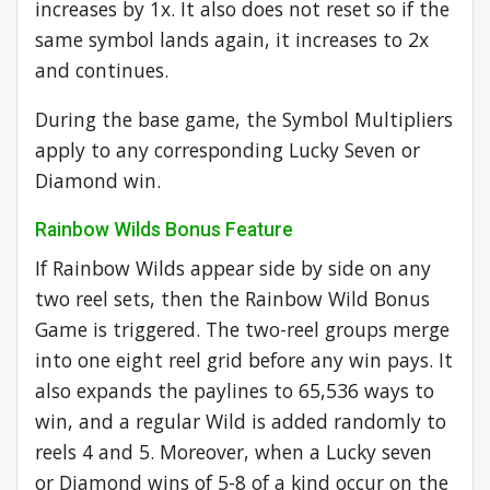
increases by 1x. It also does not reset so if the
same symbol lands again, it increases to 2x
and continues.
During the base game, the Symbol Multipliers
apply to any corresponding Lucky Seven or
Diamond win.
Rainbow Wilds Bonus Feature
If Rainbow Wilds appear side by side on any
two reel sets, then the Rainbow Wild Bonus
Game is triggered. The two-reel groups merge
into one eight reel grid before any win pays. It
also expands the paylines to 65,536 ways to
win, and a regular Wild is added randomly to
reels 4 and 5. Moreover, when a Lucky seven
or Diamond wins of 5-8 of a kind occur on the