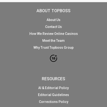
ABOUT TOPBOSS
About Us
Contact Us
How We Review Online Casinos
Meet the Team
Why Trust Topboss Group
RESOURCES
AI & Editorial Policy
Editorial Guidelines
Corrections Policy