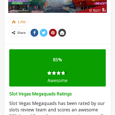
1,702
Share
85
%
Awesome
Slot Vegas Megaquads Ratings
Slot Vegas Megaquads has been rated by our
slots review team and scores an awesome