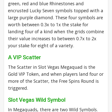
green, red and blue Rhinestones and
encrusted Lucky Seven symbols topped with a
large purple diamond. These four symbols are
worth between 0.3x to 1x the stake for
landing four of a kind when the grids combine
their value increases to between 0.7x to 2x
your stake for eight of a variety.
A VIP Scatter
The Scatter in Slot Vegas Megaquad is the
Gold VIP Token, and when players land four or
more of the Scatter, the Free Spins Round is
triggered.
Slot Vegas Wild Symbol
In Megaquads, there are two Wild Symbols.