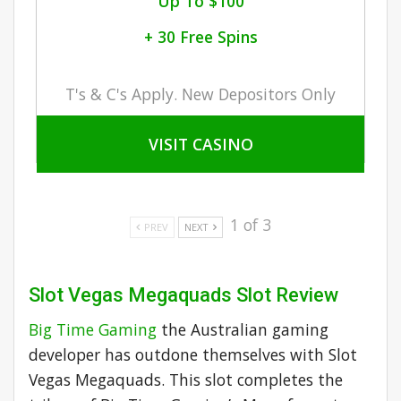
Up To $100
+ 30 Free Spins
T's & C's Apply. New Depositors Only
VISIT CASINO
1
of 3
PREV
NEXT
Slot Vegas Megaquads Slot Review
Big Time Gaming
the Australian gaming
developer has outdone themselves with Slot
Vegas Megaquads. This slot completes the