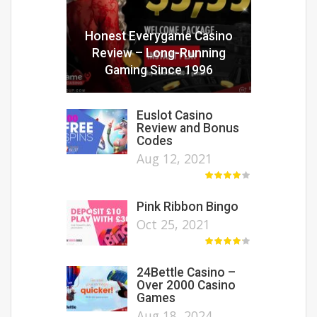
Honest Everygame Casino
Review – Long-Running
Gaming Since 1996
Euslot Casino
Review and Bonus
Codes
Aug 12, 2021
Pink Ribbon Bingo
Oct 25, 2021
24Bettle Casino –
Over 2000 Casino
Games
Aug 18, 2024