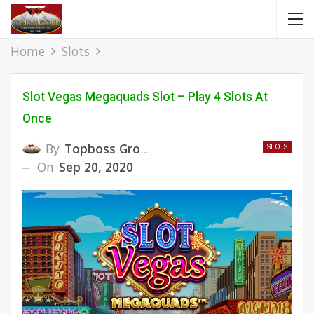
Home
Slots
Slot Vegas Megaquads Slot – Play 4 Slots At
Once
By
Topboss Group
SLOTS
On
Sep 20, 2020