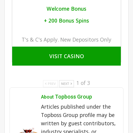
Welcome Bonus
+ 200 Bonus Spins
T's & C's Apply. New Depositors Only
VISIT CASINO
1
of 3
PREV
NEXT
Topboss Group
About
Articles published under the
Topboss Group profile may be
written by guest contributors,
industry specialists, or