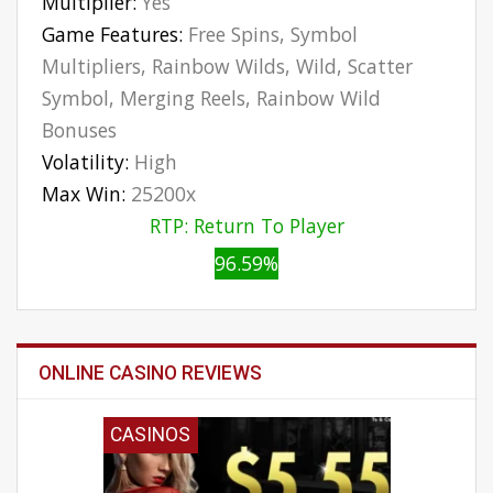
Multiplier:
Yes
Game Features:
Free Spins, Symbol
Multipliers, Rainbow Wilds, Wild, Scatter
Symbol, Merging Reels, Rainbow Wild
Bonuses
Volatility:
High
Max Win:
25200x
RTP: Return To Player
96.59%
ONLINE CASINO REVIEWS
CASINOS