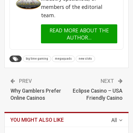
members of the editorial
team.
READ MORE ABOUT THE
AUTHOR...
big time gaming
megaquads
new slots
PREV
NEXT
Why Gamblers Prefer
Eclipse Casino – USA
Online Casinos
Friendly Casino
YOU MIGHT ALSO LIKE
All