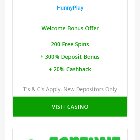
HunnyPlay
Welcome Bonus Offer
200 Free Spins
+ 300% Deposit Bonus
+ 20% Cashback
T's & C's Apply. New Depositors Only
VISIT CASINO