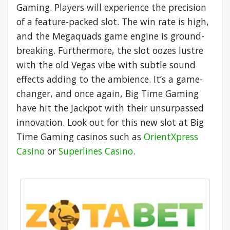
Gaming. Players will experience the precision
of a feature-packed slot. The win rate is high,
and the Megaquads game engine is ground-
breaking. Furthermore, the slot oozes lustre
with the old Vegas vibe with subtle sound
effects adding to the ambience. It’s a game-
changer, and once again, Big Time Gaming
have hit the Jackpot with their unsurpassed
innovation. Look out for this new slot at Big
Time Gaming casinos such as
OrientXpress
Casino
or
Superlines Casino
.