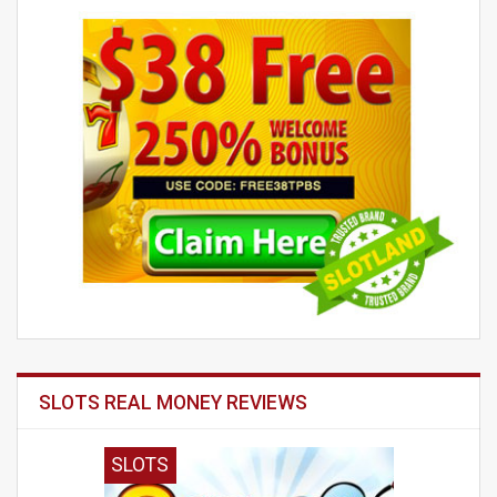
SLOTS REAL MONEY REVIEWS
SLOTS