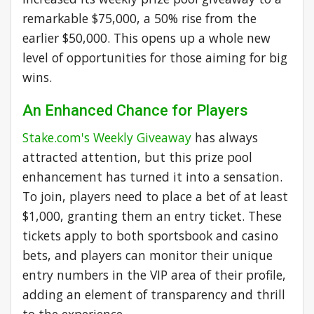
remarkable $75,000, a 50% rise from the
earlier $50,000. This opens up a whole new
level of opportunities for those aiming for big
wins.
An Enhanced Chance for Players
Stake.com's Weekly Giveaway
has always
attracted attention, but this prize pool
enhancement has turned it into a sensation.
To join, players need to place a bet of at least
$1,000, granting them an entry ticket. These
tickets apply to both sportsbook and casino
bets, and players can monitor their unique
entry numbers in the VIP area of their profile,
adding an element of transparency and thrill
to the experience.