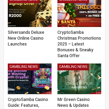
Silversands Deluxe
CryptoSamba
New Online Casino
Christmas Promotions
Launches
2025 – Latest
Bonuses & Sneaky
Santa Offer
GAMBLING NEWS
GAMBLING NEWS
CryptoSamba Casino
Mr Green Casino
Guide: Features,
News & Updates