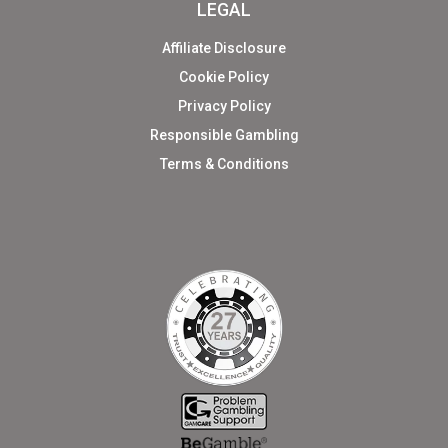
LEGAL
Affiliate Disclosure
Cookie Policy
Privacy Policy
Responsible Gambling
Terms & Conditions