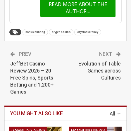
READ MORE ABOUT THE
AUTHOR...
bonus hunting
crypto casino
cryptocurrency
PREV
NEXT
JeffBet Casino
Evolution of Table
Review 2026 – 20
Games across
Free Spins, Sports
Cultures
Betting and 1,200+
Games
YOU MIGHT ALSO LIKE
All
GAMBLING NEWS
GAMBLING NEWS