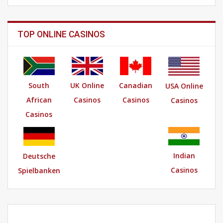
TOP ONLINE CASINOS
South
UK Online
Canadian
USA Online
African
Casinos
Casinos
Casinos
Casinos
Indian
Deutsche
Casinos
Spielbanken