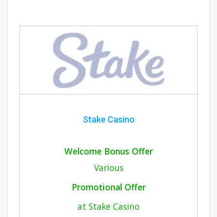
Stake Casino
Welcome Bonus Offer
Various
Promotional Offer
at Stake Casino