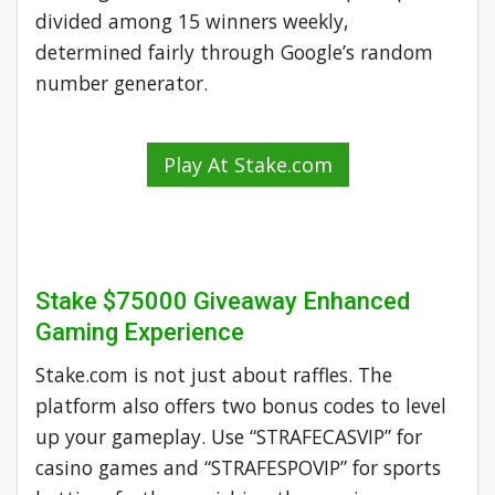
divided among 15 winners weekly,
determined fairly through Google’s random
number generator.
Play At Stake.com
Stake $75000 Giveaway Enhanced
Gaming Experience
Stake.com is not just about raffles. The
platform also offers two bonus codes to level
up your gameplay. Use “STRAFECASVIP” for
casino games and “STRAFESPOVIP” for sports