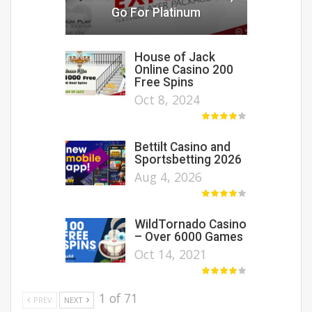
Go For Platinum
House of Jack
Online Casino 200
Free Spins
Oct 8, 2024
Bettilt Casino and
Sportsbetting 2026
Aug 4, 2026
WildTornado Casino
– Over 6000 Games
Oct 14, 2021
1 of 71
PREV
NEXT