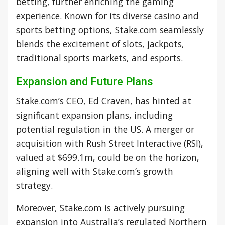
betting, further enriching the gaming
experience. Known for its diverse casino and
sports betting options, Stake.com seamlessly
blends the excitement of slots, jackpots,
traditional sports markets, and esports.
Expansion and Future Plans
Stake.com’s CEO, Ed Craven, has hinted at
significant expansion plans, including
potential regulation in the US. A merger or
acquisition with Rush Street Interactive (RSI),
valued at $699.1m, could be on the horizon,
aligning well with Stake.com’s growth
strategy.
Moreover, Stake.com is actively pursuing
expansion into Australia’s regulated Northern