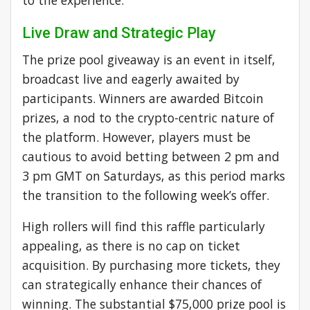
Live Draw and Strategic Play
The prize pool giveaway is an event in itself,
broadcast live and eagerly awaited by
participants. Winners are awarded Bitcoin
prizes, a nod to the crypto-centric nature of
the platform. However, players must be
cautious to avoid betting between 2 pm and
3 pm GMT on Saturdays, as this period marks
the transition to the following week’s offer.
High rollers will find this raffle particularly
appealing, as there is no cap on ticket
acquisition. By purchasing more tickets, they
can strategically enhance their chances of
winning. The substantial $75,000 prize pool is