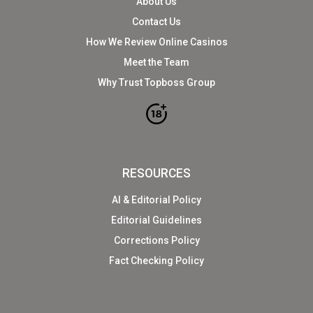
About Us
Contact Us
How We Review Online Casinos
Meet the Team
Why Trust Topboss Group
RESOURCES
AI & Editorial Policy
Editorial Guidelines
Corrections Policy
Fact Checking Policy