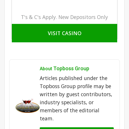
T's & C's Apply. New Depositors Only
VISIT CASINO
Topboss Group
About
Articles published under the
Topboss Group profile may be
written by guest contributors,
industry specialists, or
members of the editorial
team.