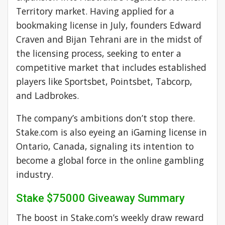
Territory market. Having applied for a
bookmaking license in July, founders Edward
Craven and Bijan Tehrani are in the midst of
the licensing process, seeking to enter a
competitive market that includes established
players like Sportsbet, Pointsbet, Tabcorp,
and Ladbrokes.
The company’s ambitions don’t stop there.
Stake.com is also eyeing an iGaming license in
Ontario, Canada, signaling its intention to
become a global force in the online gambling
industry.
Stake $75000 Giveaway Summary
The boost in Stake.com’s weekly draw reward