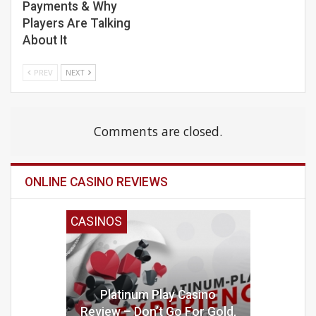
Payments & Why
Players Are Talking
About It
PREV
NEXT
Comments are closed.
ONLINE CASINO REVIEWS
CASINOS
Platinum Play Casino
Review – Don’t Go For Gold,