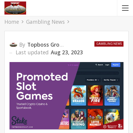
Home
Gambling News
By
Topboss Group
GAMBLING NEWS
Last updated
Aug 23, 2023