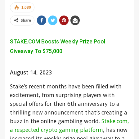
1,080
Share
STAKE.COM Boosts Weekly Prize Pool
Giveaway To $75,000
August 14, 2023
Stake’s recent months have been filled with
excitement, from surprising players with
special offers for their 6th anniversary to a
thrilling new announcement that’s creating a
buzz in the online gambling world.
Stake.com,
a respected crypto gaming platform
, has now
increased its weekly prize pool giveaway to a