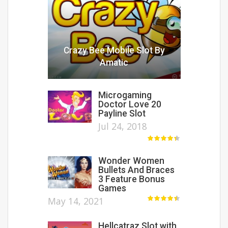
Crazy Bee Mobile Slot By
Amatic
Microgaming
Doctor Love 20
Payline Slot
Jul 24, 2018
Wonder Women
Bullets And Braces
3 Feature Bonus
Games
May 14, 2021
Hellcatraz Slot with