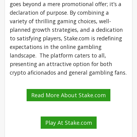
goes beyond a mere promotional offer; it’s a
declaration of purpose. By combining a
variety of thrilling gaming choices, well-
planned growth strategies, and a dedication
to satisfying players, Stake.com is redefining
expectations in the online gambling
landscape. The platform caters to all,
presenting an attractive option for both
crypto aficionados and general gambling fans.
Read More About Stake.com
Play At Stake.com