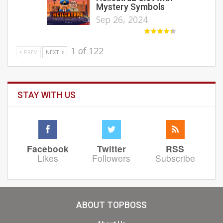
Mystery Symbols
Sep 26, 2024
1 of 122
PREV
NEXT
STAY WITH US
Facebook
Twitter
RSS
Likes
Followers
Subscribe
ABOUT TOPBOSS