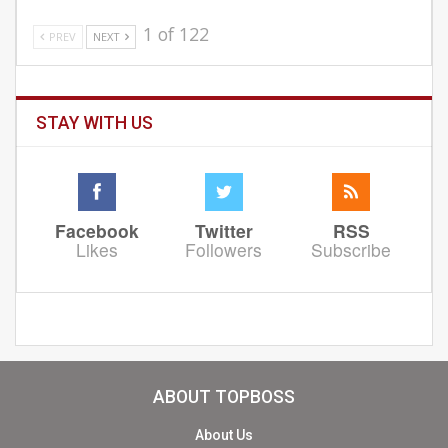
1 of 122
PREV
NEXT
STAY WITH US
Facebook
Twitter
RSS
Likes
Followers
Subscribe
ABOUT TOPBOSS
About Us