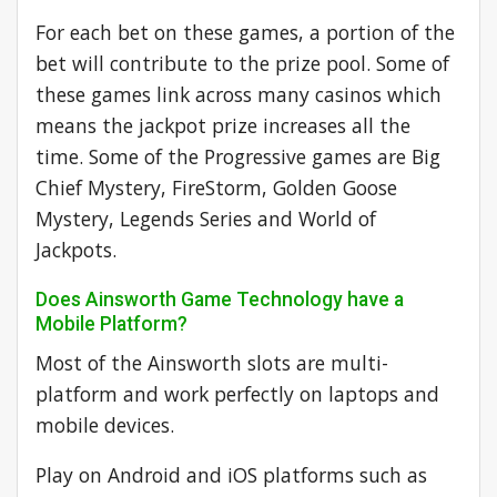
For each bet on these games, a portion of the
bet will contribute to the prize pool. Some of
these games link across many casinos which
means the jackpot prize increases all the
time. Some of the Progressive games are Big
Chief Mystery, FireStorm, Golden Goose
Mystery, Legends Series and World of
Jackpots.
Does Ainsworth Game Technology have a
Mobile Platform?
Most of the Ainsworth slots are multi-
platform and work perfectly on laptops and
mobile devices.
Play on Android and iOS platforms such as