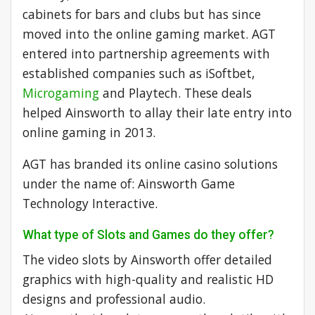
cabinets for bars and clubs but has since
moved into the online gaming market. AGT
entered into partnership agreements with
established companies such as iSoftbet,
Microgaming
and Playtech. These deals
helped Ainsworth to allay their late entry into
online gaming in 2013.
AGT has branded its online casino solutions
under the name of: Ainsworth Game
Technology Interactive.
What type of Slots and Games do they offer?
The video slots by Ainsworth offer detailed
graphics with high-quality and realistic HD
designs and professional audio.