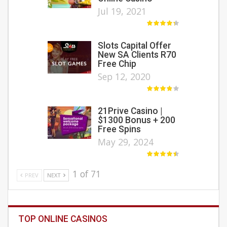
Jul 19, 2021
Slots Capital Offer
New SA Clients R70
Free Chip
Sep 12, 2020
21Prive Casino |
$1300 Bonus + 200
Free Spins
May 29, 2024
1 of 71
PREV
NEXT
TOP ONLINE CASINOS