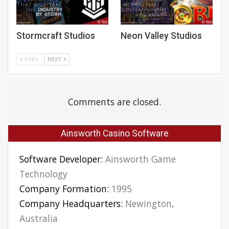
Stormcraft Studios
Neon Valley Studios
PREV
NEXT
Comments are closed.
Ainsworth Casino Software
Software Developer:
Ainsworth Game
Technology
Company Formation:
1995
Company Headquarters:
Newington,
Australia