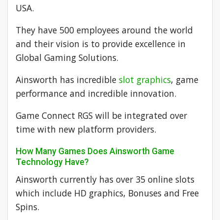
USA.
They have 500 employees around the world
and their vision is to provide excellence in
Global Gaming Solutions.
Ainsworth has incredible
slot graphics
, game
performance and incredible innovation.
Game Connect RGS will be integrated over
time with new platform providers.
How Many Games Does Ainsworth Game
Technology Have?
Ainsworth currently has over 35 online slots
which include HD graphics, Bonuses and Free
Spins.