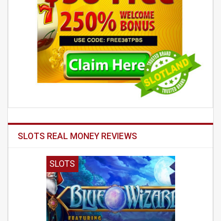
SLOTS REAL MONEY REVIEWS
SLOTS