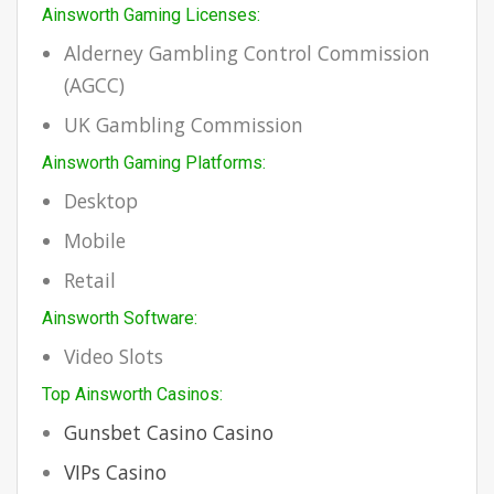
Ainsworth Gaming Licenses:
Alderney Gambling Control Commission
(AGCC)
UK Gambling Commission
Ainsworth Gaming Platforms:
Desktop
Mobile
Retail
Ainsworth Software:
Video Slots
Top Ainsworth Casinos:
Gunsbet Casino Casino
VIPs Casino