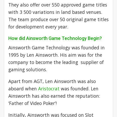
They also offer over 550 approved game titles
with 3 500 variations in land based venues.
The team produce over 50 original game titles
for development every year.
How did Ainsworth Game Technology Begin?
Ainsworth Game Technology was founded in
1995 by Len Ainsworth. His aim was for the
company to become the leading supplier of
gaming solutions.
Apart from AGT, Len Ainsworth was also
aboard when
Aristocrat
was founded. Len
Ainsworth has also earned the reputation:
‘Father of Video Poker’!
Initially, Ainsworth was focused on Slot