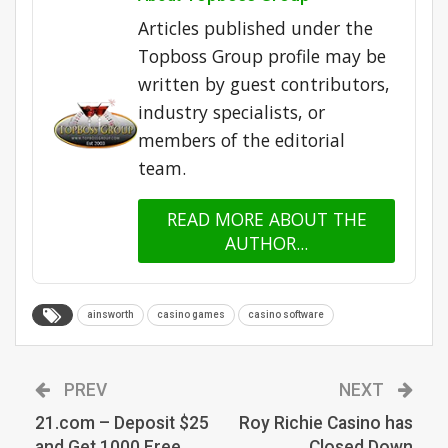
Articles published under the
Topboss Group profile may be
written by guest contributors,
industry specialists, or
members of the editorial
team.
READ MORE ABOUT THE
AUTHOR...
ainsworth
casino games
casino software
PREV
NEXT
21.com – Deposit $25
Roy Richie Casino has
and Get 1000 Free
Closed Down