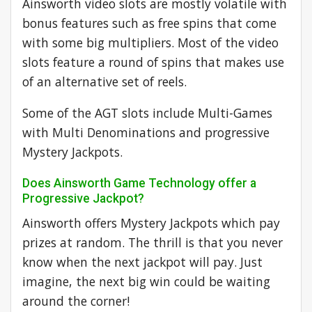
Ainsworth video slots are mostly volatile with
bonus features such as free spins that come
with some big multipliers. Most of the video
slots feature a round of spins that makes use
of an alternative set of reels.
Some of the AGT slots include Multi-Games
with Multi Denominations and progressive
Mystery Jackpots.
Does Ainsworth Game Technology offer a
Progressive Jackpot?
Ainsworth offers Mystery Jackpots which pay
prizes at random. The thrill is that you never
know when the next jackpot will pay. Just
imagine, the next big win could be waiting
around the corner!