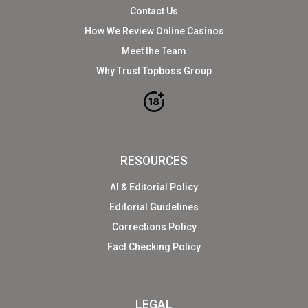
Contact Us
How We Review Online Casinos
Meet the Team
Why Trust Topboss Group
RESOURCES
AI & Editorial Policy
Editorial Guidelines
Corrections Policy
Fact Checking Policy
LEGAL