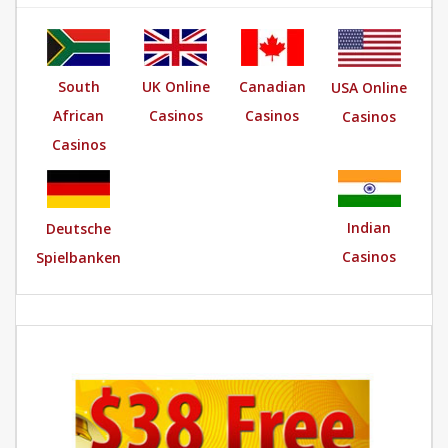
South
UK Online
Canadian
USA Online
African
Casinos
Casinos
Casinos
Casinos
Indian
Deutsche
Casinos
Spielbanken