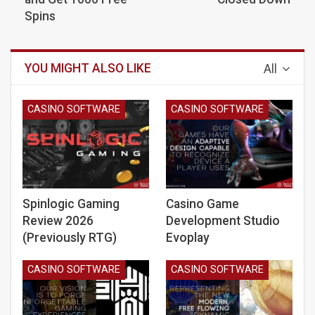
Spins
YOU MIGHT ALSO LIKE
All
CASINO SOFTWARE
CASINO SOFTWARE
Spinlogic Gaming
Casino Game
Review 2026
Development Studio
(Previously RTG)
Evoplay
CASINO SOFTWARE
CASINO SOFTWARE