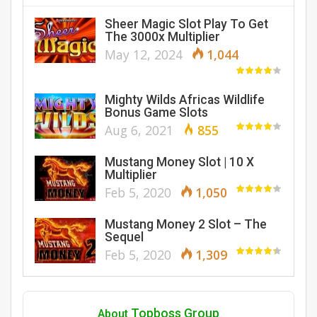
Sheer Magic Slot Play To Get
The 3000x Multiplier
May 12, 2024
1,044
Mighty Wilds Africas Wildlife
Bonus Game Slots
Aug 6, 2021
855
Mustang Money Slot | 10 X
Multiplier
Feb 5, 2020
1,050
Mustang Money 2 Slot – The
Sequel
Feb 5, 2020
1,309
Topboss Group
About