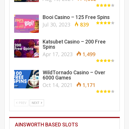
Booi Casino – 125 Free Spins
Jul 30, 2023
839
Katsubet Casino – 200 Free
Spins
Apr 17, 2023
1,499
WildTornado Casino – Over
6000 Games
Oct 14, 2021
1,171
PREV
NEXT
AINSWORTH BASED SLOTS