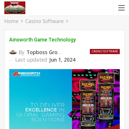
Home
Casino Software
Ainsworth Game Technology
By
Topboss Group
CASINO SOFTWARE
Last updated
Jun 1, 2024