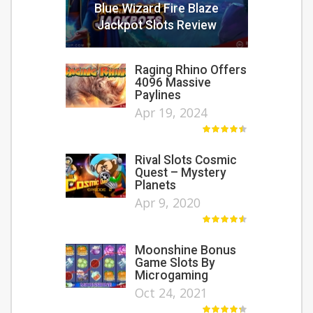
Blue Wizard Fire Blaze
Jackpot Slots Review
Raging Rhino Offers
4096 Massive
Paylines
Apr 19, 2024
Rival Slots Cosmic
Quest – Mystery
Planets
Apr 9, 2020
Moonshine Bonus
Game Slots By
Microgaming
Oct 24, 2021