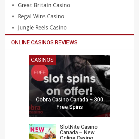
Great Britain Casino
Regal Wins Casino
Jungle Reels Casino
ONLINE CASINOS REVIEWS
CASINOS
Cobra Casino Canada – 300
Free Spins
SlotNite Casino
Canada – New
Online Casino