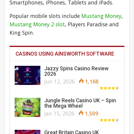
Smartphones, iPhones, Tablets and iPads.
Popular mobile slots include
Mustang Money
,
Mustang Money 2 slot
, Players Paradise and
King Spin.
CASINOS USING AINSWORTH SOFTWARE
Jazzy Spins Casino Review
2026
Jun 12, 2026
1,168
Jungle Reels Casino UK – Spin
the Mega Wheel
Jan 15, 2026
1,509
Great Britain Casino UK