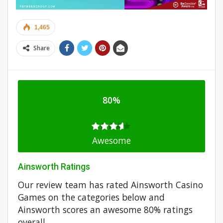
1,465
Share
80
%
Awesome
Ainsworth Ratings
Our review team has rated Ainsworth Casino
Games on the categories below and
Ainsworth scores an awesome 80% ratings
overall.