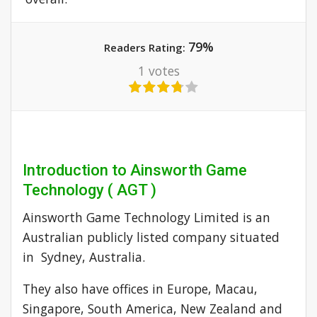
79%
Readers Rating:
1
votes
Introduction to Ainsworth Game
Technology ( AGT )
Ainsworth Game Technology Limited is an
Australian publicly listed company situated
in Sydney, Australia.
They also have offices in Europe, Macau,
Singapore, South America, New Zealand and