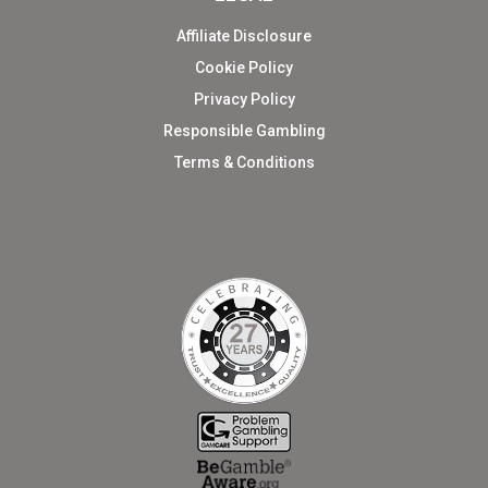
Affiliate Disclosure
Cookie Policy
Privacy Policy
Responsible Gambling
Terms & Conditions