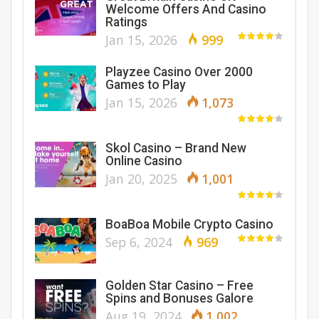
Welcome Offers And Casino
Ratings
Jan 15, 2026
999
Playzee Casino Over 2000
Games to Play
Jan 15, 2026
1,073
Skol Casino – Brand New
Online Casino
Jan 20, 2025
1,001
BoaBoa Mobile Crypto Casino
Sep 6, 2024
969
Golden Star Casino – Free
Spins and Bonuses Galore
Aug 19, 2024
1,002